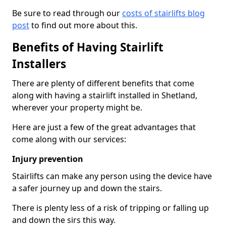
Be sure to read through our
costs of stairlifts blog
post
to find out more about this.
Benefits of Having Stairlift
Installers
There are plenty of different benefits that come
along with having a stairlift installed in Shetland,
wherever your property might be.
Here are just a few of the great advantages that
come along with our services:
Injury prevention
Stairlifts can make any person using the device have
a safer journey up and down the stairs.
There is plenty less of a risk of tripping or falling up
and down the sirs this way.