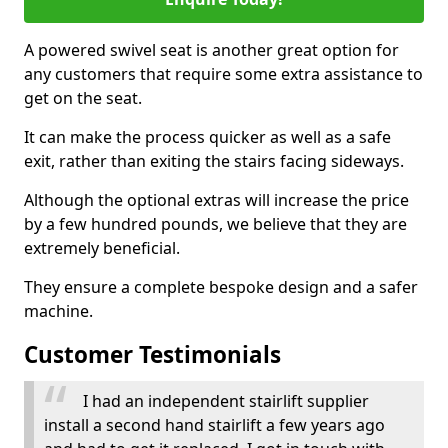
A powered swivel seat is another great option for
any customers that require some extra assistance to
get on the seat.
It can make the process quicker as well as a safe
exit, rather than exiting the stairs facing sideways.
Although the optional extras will increase the price
by a few hundred pounds, we believe that they are
extremely beneficial.
They ensure a complete bespoke design and a safer
machine.
Customer Testimonials
I had an independent stairlift supplier
install a second hand stairlift a few years ago