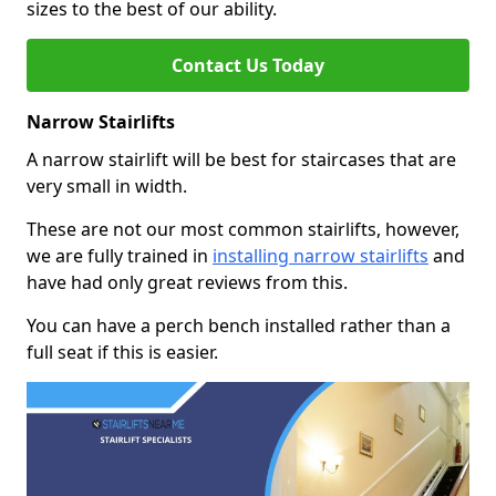
sizes to the best of our ability.
Contact Us Today
Narrow Stairlifts
A narrow stairlift will be best for staircases that are
very small in width.
These are not our most common stairlifts, however,
we are fully trained in
installing narrow stairlifts
and
have had only great reviews from this.
You can have a perch bench installed rather than a
full seat if this is easier.