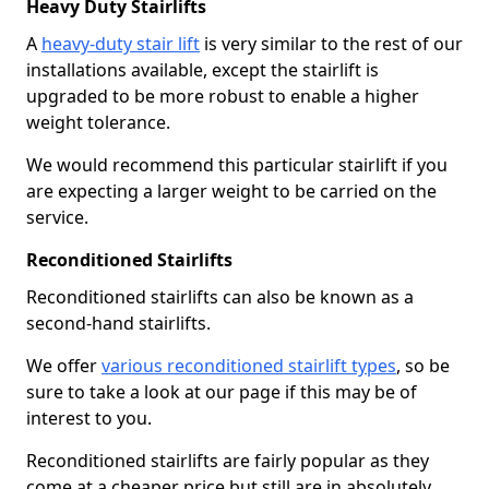
Heavy Duty Stairlifts
A
heavy-duty stair lift
is very similar to the rest of our
installations available, except the stairlift is
upgraded to be more robust to enable a higher
weight tolerance.
We would recommend this particular stairlift if you
are expecting a larger weight to be carried on the
service.
Reconditioned Stairlifts
Reconditioned stairlifts can also be known as a
second-hand stairlifts.
We offer
various reconditioned stairlift types
, so be
sure to take a look at our page if this may be of
interest to you.
Reconditioned stairlifts are fairly popular as they
come at a cheaper price but still are in absolutely