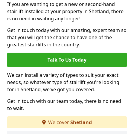
If you are wanting to get a new or second-hand
stairlift installed at your property in Shetland, there
is no need in waiting any longer!
Get in touch today with our amazing, expert team so
that you will get the chance to have one of the
greatest stairlifts in the country.
Talk To Us Today
We can install a variety of types to suit your exact
needs, so whatever type of stairlift you're looking
for in Shetland, we've got you covered.
Get in touch with our team today, there is no need
to wait.
We cover
Shetland