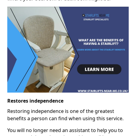
Restores independence
Restoring independence is one of the greatest
benefits a person can find when using this service.
You will no longer need an assistant to help you to