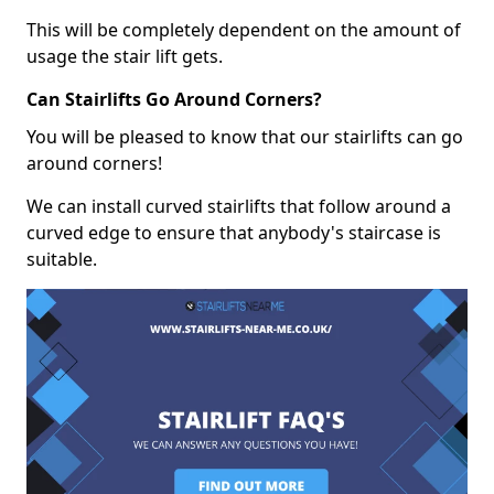
This will be completely dependent on the amount of
usage the stair lift gets.
Can Stairlifts Go Around Corners?
You will be pleased to know that our stairlifts can go
around corners!
We can install curved stairlifts that follow around a
curved edge to ensure that anybody's staircase is
suitable.