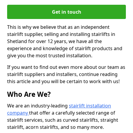
Get in touch
This is why we believe that as an independent
stairlift supplier, selling and installing stairlifts in
Shetland for over 12 years, we have all the
experience and knowledge of stairlift products and
give you the most trusted installation.
If you want to find out even more about our team as
stairlift suppliers and installers, continue reading
this article and you will be certain to work with us!
Who Are We?
We are an industry-leading
stairlift installation
company
that offer a carefully selected range of
stairlift services, such as curved stairlifts, straight
stairlift, acorn stairlifts, and so many more.