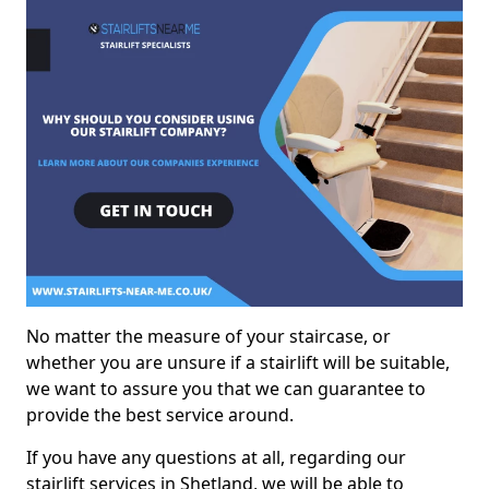
No matter the measure of your staircase, or
whether you are unsure if a stairlift will be suitable,
we want to assure you that we can guarantee to
provide the best service around.
If you have any questions at all, regarding our
stairlift services in Shetland, we will be able to