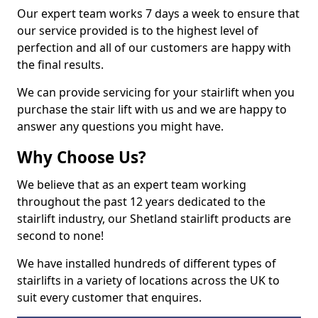
Our expert team works 7 days a week to ensure that
our service provided is to the highest level of
perfection and all of our customers are happy with
the final results.
We can provide servicing for your stairlift when you
purchase the stair lift with us and we are happy to
answer any questions you might have.
Why Choose Us?
We believe that as an expert team working
throughout the past 12 years dedicated to the
stairlift industry, our Shetland stairlift products are
second to none!
We have installed hundreds of different types of
stairlifts in a variety of locations across the UK to
suit every customer that enquires.