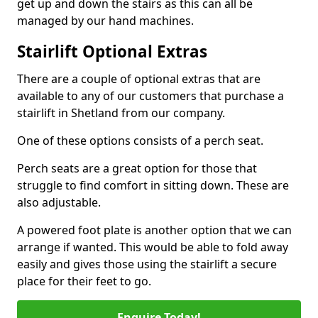
get up and down the stairs as this can all be
managed by our hand machines.
Stairlift Optional Extras
There are a couple of optional extras that are
available to any of our customers that purchase a
stairlift in Shetland from our company.
One of these options consists of a perch seat.
Perch seats are a great option for those that
struggle to find comfort in sitting down. These are
also adjustable.
A powered foot plate is another option that we can
arrange if wanted. This would be able to fold away
easily and gives those using the stairlift a secure
place for their feet to go.
Enquire Today!