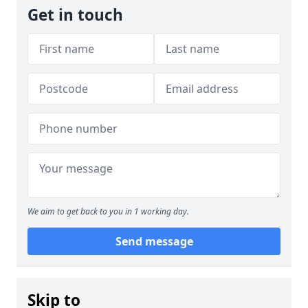
Get in touch
We aim to get back to you in 1 working day.
Send message
Skip to