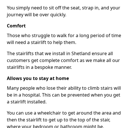
You simply need to sit off the seat, strap in, and your
journey will be over quickly.
Comfort
Those who struggle to walk for a long period of time
will need a stairlift to help them.
The stairlifts that we install in Shetland ensure all
customers get complete comfort as we make all our
stairlifts in a bespoke manner.
Allows you to stay at home
Many people who lose their ability to climb stairs will
be in a hospital. This can be prevented when you get
a stairlift installed.
You can use a wheelchair to get around the area and
then the stairlift to get up to the top of the stair,
where your bedroom or bathroom might be.