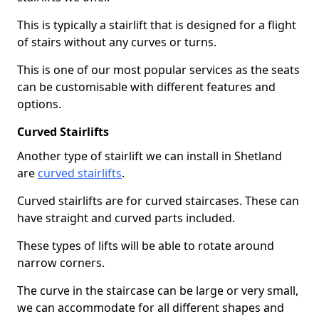
This is typically a stairlift that is designed for a flight
of stairs without any curves or turns.
This is one of our most popular services as the seats
can be customisable with different features and
options.
Curved Stairlifts
Another type of stairlift we can install in Shetland
are
curved stairlifts
.
Curved stairlifts are for curved staircases. These can
have straight and curved parts included.
These types of lifts will be able to rotate around
narrow corners.
The curve in the staircase can be large or very small,
we can accommodate for all different shapes and