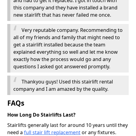
and had to get it replaced. I got in touch with
this company and they have installed a brand
new stairlift that has never failed me once.
Very reputable company. Recommending to
all of my friends and family that might need to
get a stairlift installed because the team
explained everything so well and let me know
exactly how the process would go and any
questions I asked got answered promptly.
Thankyou guys! Used this stairlift rental
company and I am amazed by the quality.
FAQs
How Long Do Stairlifts Last?
Stairlifts generally last for around 10 years until they
need a
full stair lift replacement
or any fixtures.