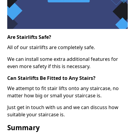
Are Stairlifts Safe?
All of our stairlifts are completely safe.
We can install some extra additional features for
even more safety if this is necessary.
Can Stairlifts Be Fitted to Any Stairs?
We attempt to fit stair lifts onto any staircase, no
matter how big or small your staircase is.
Just get in touch with us and we can discuss how
suitable your staircase is.
Summary