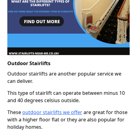
Outdoor Stairlifts
Outdoor stairlifts are another popular service we
can deliver.
This type of stairlift can operate between minus 10
and 40 degrees celsius outside.
These
outdoor stairlifts we offer
are great for those
with a higher floor flat or they are also popular for
holiday homes.