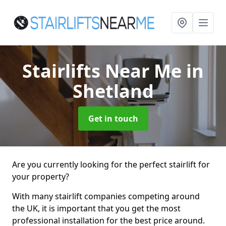
Stairlifts Near Me
in
Shetland
Get in touch
Are you currently looking for the perfect stairlift for
your property?
With many stairlift companies competing around
the UK, it is important that you get the most
professional installation for the best price around.