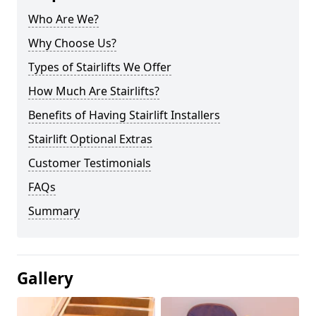
Who Are We?
Why Choose Us?
Types of Stairlifts We Offer
How Much Are Stairlifts?
Benefits of Having Stairlift Installers
Stairlift Optional Extras
Customer Testimonials
FAQs
Summary
Gallery