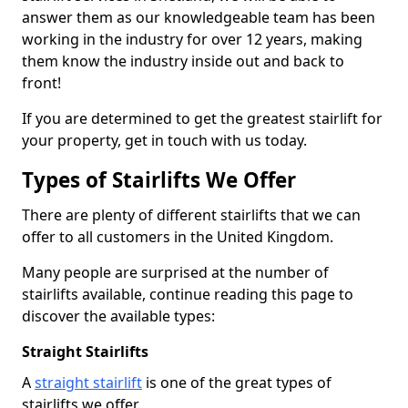
answer them as our knowledgeable team has been
working in the industry for over 12 years, making
them know the industry inside out and back to
front!
If you are determined to get the greatest stairlift for
your property, get in touch with us today.
Types of Stairlifts We Offer
There are plenty of different stairlifts that we can
offer to all customers in the United Kingdom.
Many people are surprised at the number of
stairlifts available, continue reading this page to
discover the available types:
Straight Stairlifts
A
straight stairlift
is one of the great types of
stairlifts we offer.