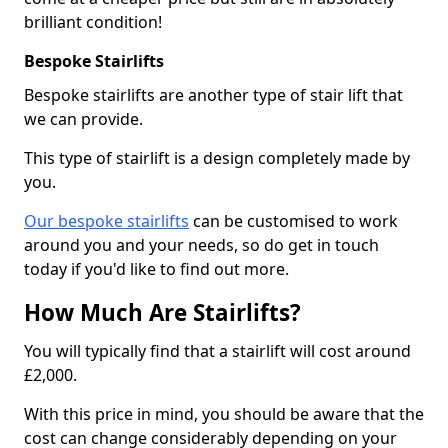
brilliant condition!
Bespoke Stairlifts
Bespoke stairlifts are another type of stair lift that
we can provide.
This type of stairlift is a design completely made by
you.
Our bespoke stairlifts
can be customised to work
around you and your needs, so do get in touch
today if you'd like to find out more.
How Much Are Stairlifts?
You will typically find that a stairlift will cost around
£2,000.
With this price in mind, you should be aware that the
cost can change considerably depending on your