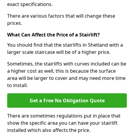
exact specifications.
There are various factors that will change these
prices.
What Can Affect the Price of a Stairlift?
You should find that the stairlifts in Shetland with a
larger scale staircase will be of a higher price.
Sometimes, the stairlifts with curves included can be
a higher cost as well, this is because the surface
area will be larger to cover and may need more time
to install.
Get a Free No Obligation Quote
There are sometimes regulations put in place that
show the specific area you can have your stairlift
installed which also affects the price.