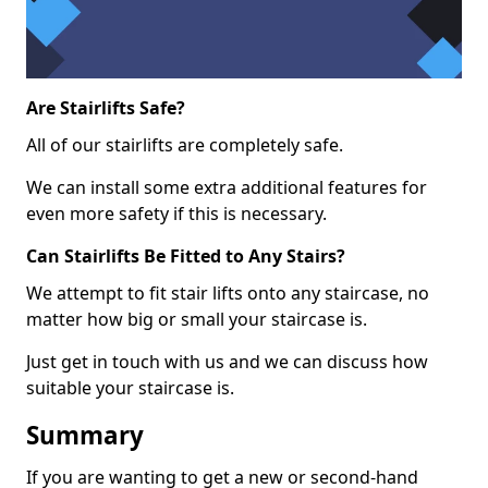
Are Stairlifts Safe?
All of our stairlifts are completely safe.
We can install some extra additional features for
even more safety if this is necessary.
Can Stairlifts Be Fitted to Any Stairs?
We attempt to fit stair lifts onto any staircase, no
matter how big or small your staircase is.
Just get in touch with us and we can discuss how
suitable your staircase is.
Summary
If you are wanting to get a new or second-hand