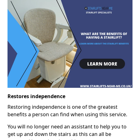
Restores independence
Restoring independence is one of the greatest
benefits a person can find when using this service.
You will no longer need an assistant to help you to
get up and down the stairs as this can all be