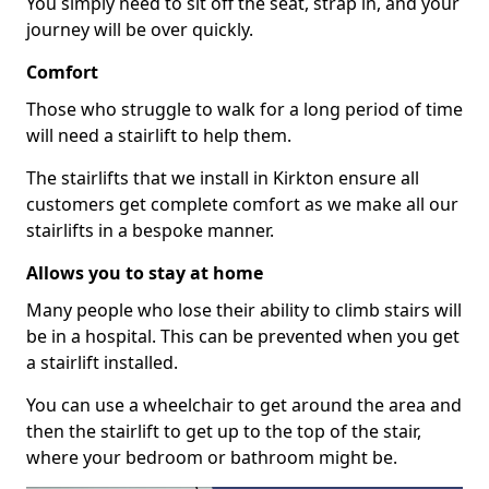
You simply need to sit off the seat, strap in, and your
journey will be over quickly.
Comfort
Those who struggle to walk for a long period of time
will need a stairlift to help them.
The stairlifts that we install in Kirkton ensure all
customers get complete comfort as we make all our
stairlifts in a bespoke manner.
Allows you to stay at home
Many people who lose their ability to climb stairs will
be in a hospital. This can be prevented when you get
a stairlift installed.
You can use a wheelchair to get around the area and
then the stairlift to get up to the top of the stair,
where your bedroom or bathroom might be.