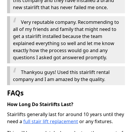
this company and they have installed a brand
new stairlift that has never failed me once.
Very reputable company. Recommending to
all of my friends and family that might need to
get a stairlift installed because the team
explained everything so well and let me know
exactly how the process would go and any
questions I asked got answered promptly.
Thankyou guys! Used this stairlift rental
company and I am amazed by the quality.
FAQs
How Long Do Stairlifts Last?
Stairlifts generally last for around 10 years until they
need a
full stair lift replacement
or any fixtures.