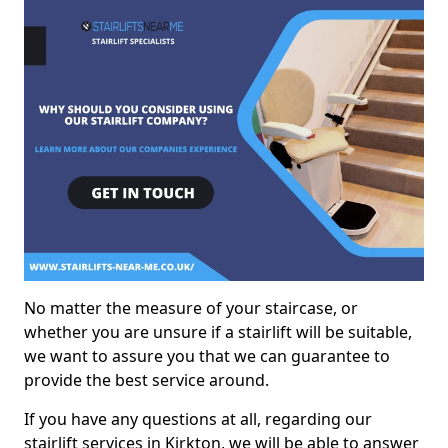
No matter the measure of your staircase, or
whether you are unsure if a stairlift will be suitable,
we want to assure you that we can guarantee to
provide the best service around.
If you have any questions at all, regarding our
stairlift services in Kirkton, we will be able to answer