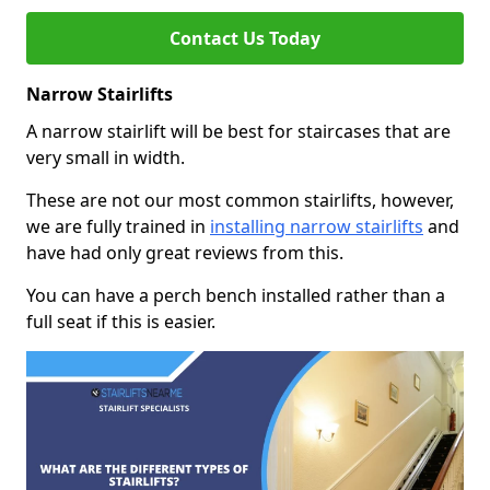
Contact Us Today
Narrow Stairlifts
A narrow stairlift will be best for staircases that are
very small in width.
These are not our most common stairlifts, however,
we are fully trained in
installing narrow stairlifts
and
have had only great reviews from this.
You can have a perch bench installed rather than a
full seat if this is easier.