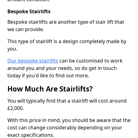
Bespoke Stairlifts
Bespoke stairlifts are another type of stair lift that
we can provide.
This type of stairlift is a design completely made by
you.
Our bespoke stairlifts
can be customised to work
around you and your needs, so do get in touch
today if you'd like to find out more.
How Much Are Stairlifts?
You will typically find that a stairlift will cost around
£2,000.
With this price in mind, you should be aware that the
cost can change considerably depending on your
exact specifications.