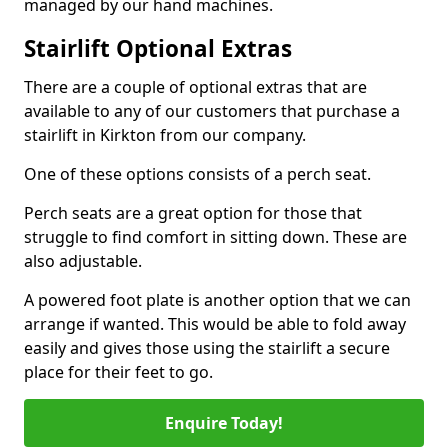
managed by our hand machines.
Stairlift Optional Extras
There are a couple of optional extras that are
available to any of our customers that purchase a
stairlift in Kirkton from our company.
One of these options consists of a perch seat.
Perch seats are a great option for those that
struggle to find comfort in sitting down. These are
also adjustable.
A powered foot plate is another option that we can
arrange if wanted. This would be able to fold away
easily and gives those using the stairlift a secure
place for their feet to go.
Enquire Today!