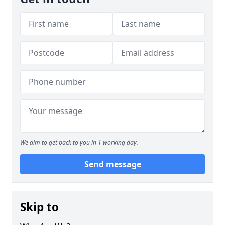
We aim to get back to you in 1 working day.
Send message
Skip to