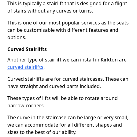
This is typically a stairlift that is designed for a flight
of stairs without any curves or turns.
This is one of our most popular services as the seats
can be customisable with different features and
options.
Curved Stairlifts
Another type of stairlift we can install in Kirkton are
curved stairlifts
.
Curved stairlifts are for curved staircases. These can
have straight and curved parts included.
These types of lifts will be able to rotate around
narrow corners.
The curve in the staircase can be large or very small,
we can accommodate for all different shapes and
sizes to the best of our ability.