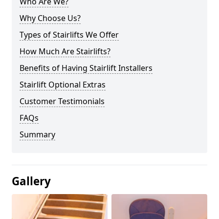
Who Are We?
Why Choose Us?
Types of Stairlifts We Offer
How Much Are Stairlifts?
Benefits of Having Stairlift Installers
Stairlift Optional Extras
Customer Testimonials
FAQs
Summary
Gallery