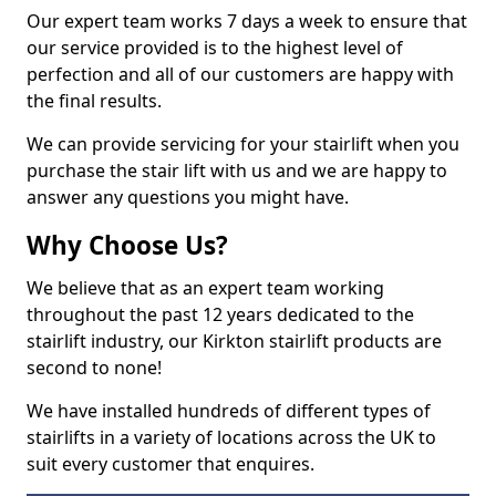
Our expert team works 7 days a week to ensure that
our service provided is to the highest level of
perfection and all of our customers are happy with
the final results.
We can provide servicing for your stairlift when you
purchase the stair lift with us and we are happy to
answer any questions you might have.
Why Choose Us?
We believe that as an expert team working
throughout the past 12 years dedicated to the
stairlift industry, our Kirkton stairlift products are
second to none!
We have installed hundreds of different types of
stairlifts in a variety of locations across the UK to
suit every customer that enquires.