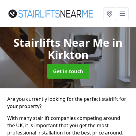
Stairlifts Near Me
in
Kirkton
Get in touch
Are you currently looking for the perfect stairlift for
your property?
With many stairlift companies competing around
the UK, it is important that you get the most
professional installation for the best price around.