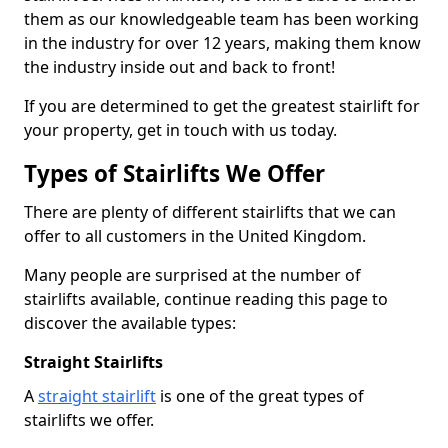
them as our knowledgeable team has been working
in the industry for over 12 years, making them know
the industry inside out and back to front!
If you are determined to get the greatest stairlift for
your property, get in touch with us today.
Types of Stairlifts We Offer
There are plenty of different stairlifts that we can
offer to all customers in the United Kingdom.
Many people are surprised at the number of
stairlifts available, continue reading this page to
discover the available types:
Straight Stairlifts
A
straight stairlift
is one of the great types of
stairlifts we offer.