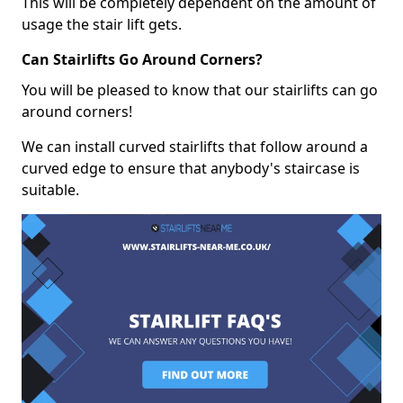
This will be completely dependent on the amount of
usage the stair lift gets.
Can Stairlifts Go Around Corners?
You will be pleased to know that our stairlifts can go
around corners!
We can install curved stairlifts that follow around a
curved edge to ensure that anybody's staircase is
suitable.