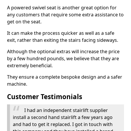
A powered swivel seat is another great option for
any customers that require some extra assistance to
get on the seat.
It can make the process quicker as well as a safe
exit, rather than exiting the stairs facing sideways.
Although the optional extras will increase the price
by a few hundred pounds, we believe that they are
extremely beneficial.
They ensure a complete bespoke design and a safer
machine.
Customer Testimonials
I had an independent stairlift supplier
install a second hand stairlift a few years ago
and had to get it replaced. I got in touch with