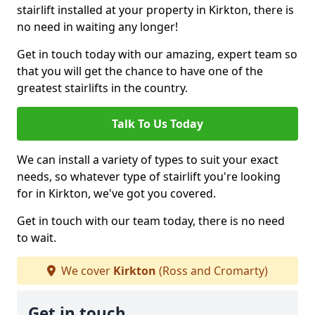
stairlift installed at your property in Kirkton, there is
no need in waiting any longer!
Get in touch today with our amazing, expert team so
that you will get the chance to have one of the
greatest stairlifts in the country.
Talk To Us Today
We can install a variety of types to suit your exact
needs, so whatever type of stairlift you're looking
for in Kirkton, we've got you covered.
Get in touch with our team today, there is no need
to wait.
We cover
Kirkton
(Ross and Cromarty)
Get in touch