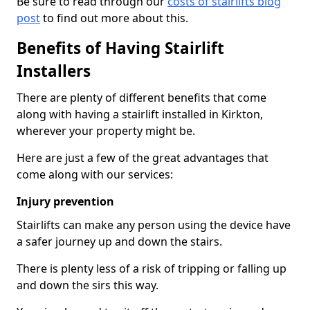
Be sure to read through our
costs of stairlifts blog
post
to find out more about this.
Benefits of Having Stairlift
Installers
There are plenty of different benefits that come
along with having a stairlift installed in Kirkton,
wherever your property might be.
Here are just a few of the great advantages that
come along with our services:
Injury prevention
Stairlifts can make any person using the device have
a safer journey up and down the stairs.
There is plenty less of a risk of tripping or falling up
and down the sirs this way.