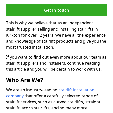
Get in touch
This is why we believe that as an independent
stairlift supplier, selling and installing stairlifts in
Kirkton for over 12 years, we have all the experience
and knowledge of stairlift products and give you the
most trusted installation.
If you want to find out even more about our team as
stairlift suppliers and installers, continue reading
this article and you will be certain to work with us!
Who Are We?
We are an industry-leading
stairlift installation
company
that offer a carefully selected range of
stairlift services, such as curved stairlifts, straight
stairlift, acorn stairlifts, and so many more.