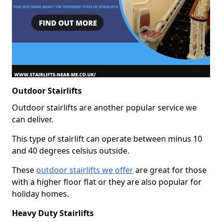
Outdoor Stairlifts
Outdoor stairlifts are another popular service we
can deliver.
This type of stairlift can operate between minus 10
and 40 degrees celsius outside.
These
outdoor stairlifts we offer
are great for those
with a higher floor flat or they are also popular for
holiday homes.
Heavy Duty Stairlifts