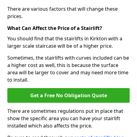
There are various factors that will change these
prices.
What Can Affect the Price of a Stairlift?
You should find that the stairlifts in Kirkton with a
larger scale staircase will be of a higher price.
Sometimes, the stairlifts with curves included can be
a higher cost as well, this is because the surface
area will be larger to cover and may need more time
to install.
Get a Free No Obligation Quote
There are sometimes regulations put in place that
show the specific area you can have your stairlift
installed which also affects the price.