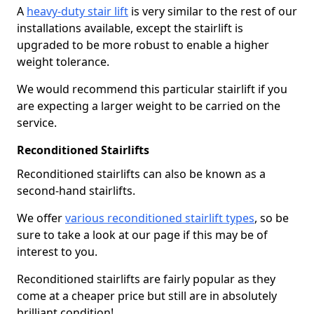
A
heavy-duty stair lift
is very similar to the rest of our
installations available, except the stairlift is
upgraded to be more robust to enable a higher
weight tolerance.
We would recommend this particular stairlift if you
are expecting a larger weight to be carried on the
service.
Reconditioned Stairlifts
Reconditioned stairlifts can also be known as a
second-hand stairlifts.
We offer
various reconditioned stairlift types
, so be
sure to take a look at our page if this may be of
interest to you.
Reconditioned stairlifts are fairly popular as they
come at a cheaper price but still are in absolutely
brilliant condition!