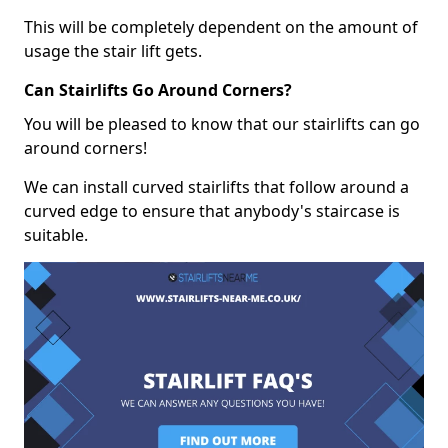
This will be completely dependent on the amount of
usage the stair lift gets.
Can Stairlifts Go Around Corners?
You will be pleased to know that our stairlifts can go
around corners!
We can install curved stairlifts that follow around a
curved edge to ensure that anybody's staircase is
suitable.