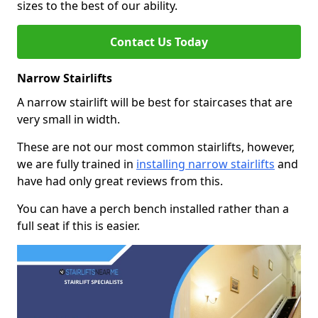
sizes to the best of our ability.
Contact Us Today
Narrow Stairlifts
A narrow stairlift will be best for staircases that are
very small in width.
These are not our most common stairlifts, however,
we are fully trained in
installing narrow stairlifts
and
have had only great reviews from this.
You can have a perch bench installed rather than a
full seat if this is easier.