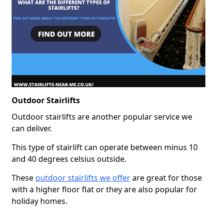
Outdoor Stairlifts
Outdoor stairlifts are another popular service we
can deliver.
This type of stairlift can operate between minus 10
and 40 degrees celsius outside.
These
outdoor stairlifts we offer
are great for those
with a higher floor flat or they are also popular for
holiday homes.