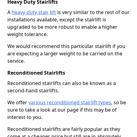
Heavy Duty Stairlifts
A
heavy-duty stair lift
is very similar to the rest of our
installations available, except the stairlift is
upgraded to be more robust to enable a higher
weight tolerance.
We would recommend this particular stairlift if you
are expecting a larger weight to be carried on the
service.
Reconditioned Stairlifts
Reconditioned stairlifts can also be known as a
second-hand stairlifts.
We offer
various reconditioned stairlift types
, so be
sure to take a look at our page if this may be of
interest to you.
Reconditioned stairlifts are fairly popular as they
come at a cheaper price but still are in absolutely