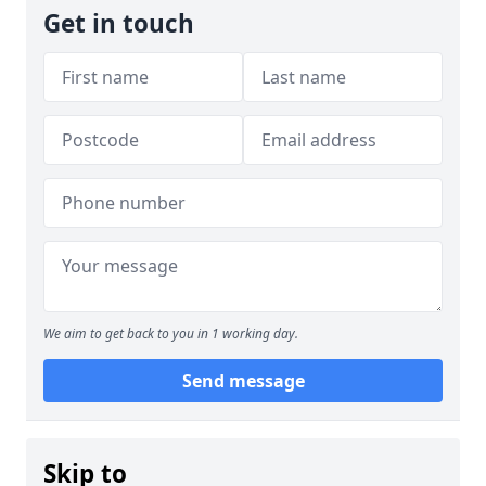
Get in touch
We aim to get back to you in 1 working day.
Send message
Skip to