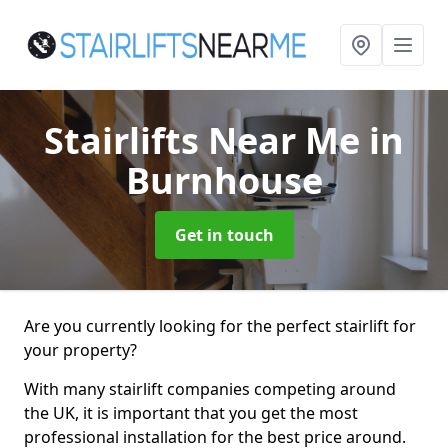
Stairlifts Near Me
in
Burnhouse
Get in touch
Are you currently looking for the perfect stairlift for
your property?
With many stairlift companies competing around
the UK, it is important that you get the most
professional installation for the best price around.