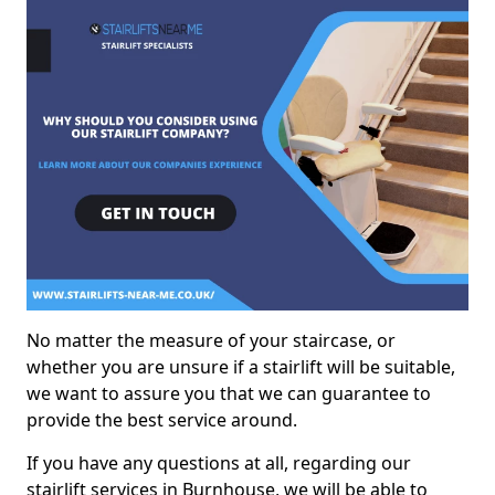
No matter the measure of your staircase, or
whether you are unsure if a stairlift will be suitable,
we want to assure you that we can guarantee to
provide the best service around.
If you have any questions at all, regarding our
stairlift services in Burnhouse, we will be able to