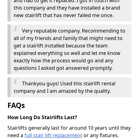
and had to get it replaced. I got in touch with
this company and they have installed a brand
new stairlift that has never failed me once.
Very reputable company. Recommending to
all of my friends and family that might need to
get a stairlift installed because the team
explained everything so well and let me know
exactly how the process would go and any
questions I asked got answered promptly.
Thankyou guys! Used this stairlift rental
company and I am amazed by the quality.
FAQs
How Long Do Stairlifts Last?
Stairlifts generally last for around 10 years until they
need a
full stair lift replacement
or any fixtures.