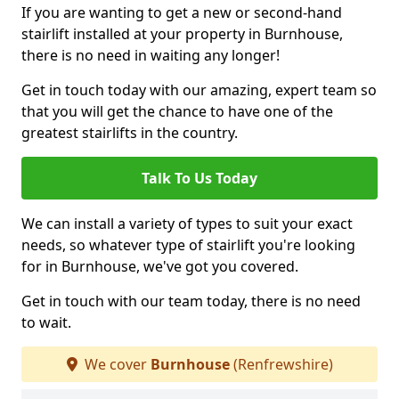
If you are wanting to get a new or second-hand
stairlift installed at your property in Burnhouse,
there is no need in waiting any longer!
Get in touch today with our amazing, expert team so
that you will get the chance to have one of the
greatest stairlifts in the country.
Talk To Us Today
We can install a variety of types to suit your exact
needs, so whatever type of stairlift you're looking
for in Burnhouse, we've got you covered.
Get in touch with our team today, there is no need
to wait.
We cover
Burnhouse
(Renfrewshire)