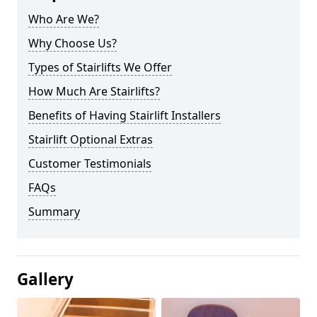
Who Are We?
Why Choose Us?
Types of Stairlifts We Offer
How Much Are Stairlifts?
Benefits of Having Stairlift Installers
Stairlift Optional Extras
Customer Testimonials
FAQs
Summary
Gallery