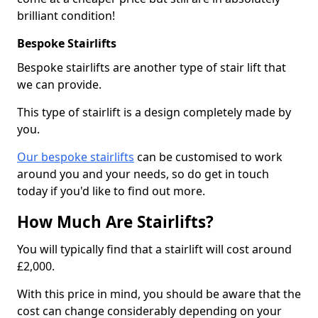
brilliant condition!
Bespoke Stairlifts
Bespoke stairlifts are another type of stair lift that
we can provide.
This type of stairlift is a design completely made by
you.
Our bespoke stairlifts
can be customised to work
around you and your needs, so do get in touch
today if you'd like to find out more.
How Much Are Stairlifts?
You will typically find that a stairlift will cost around
£2,000.
With this price in mind, you should be aware that the
cost can change considerably depending on your