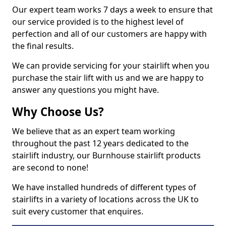
Our expert team works 7 days a week to ensure that
our service provided is to the highest level of
perfection and all of our customers are happy with
the final results.
We can provide servicing for your stairlift when you
purchase the stair lift with us and we are happy to
answer any questions you might have.
Why Choose Us?
We believe that as an expert team working
throughout the past 12 years dedicated to the
stairlift industry, our Burnhouse stairlift products
are second to none!
We have installed hundreds of different types of
stairlifts in a variety of locations across the UK to
suit every customer that enquires.