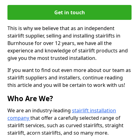
Get in touch
This is why we believe that as an independent
stairlift supplier, selling and installing stairlifts in
Burnhouse for over 12 years, we have all the
experience and knowledge of stairlift products and
give you the most trusted installation.
If you want to find out even more about our team as
stairlift suppliers and installers, continue reading
this article and you will be certain to work with us!
Who Are We?
We are an industry-leading
stairlift installation
company
that offer a carefully selected range of
stairlift services, such as curved stairlifts, straight
stairlift, acorn stairlifts, and so many more.