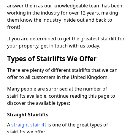
answer them as our knowledgeable team has been
working in the industry for over 12 years, making
them know the industry inside out and back to
front!
If you are determined to get the greatest stairlift for
your property, get in touch with us today.
Types of Stairlifts We Offer
There are plenty of different stairlifts that we can
offer to all customers in the United Kingdom.
Many people are surprised at the number of
stairlifts available, continue reading this page to
discover the available types:
Straight Stairlifts
A
straight stairlift
is one of the great types of
stairlifts we offer.