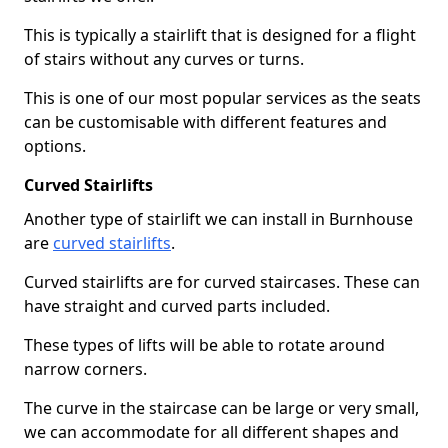
This is typically a stairlift that is designed for a flight
of stairs without any curves or turns.
This is one of our most popular services as the seats
can be customisable with different features and
options.
Curved Stairlifts
Another type of stairlift we can install in Burnhouse
are
curved stairlifts
.
Curved stairlifts are for curved staircases. These can
have straight and curved parts included.
These types of lifts will be able to rotate around
narrow corners.
The curve in the staircase can be large or very small,
we can accommodate for all different shapes and