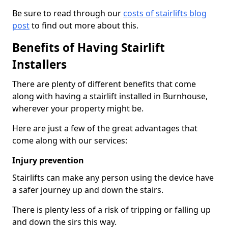
Be sure to read through our
costs of stairlifts blog
post
to find out more about this.
Benefits of Having Stairlift
Installers
There are plenty of different benefits that come
along with having a stairlift installed in Burnhouse,
wherever your property might be.
Here are just a few of the great advantages that
come along with our services:
Injury prevention
Stairlifts can make any person using the device have
a safer journey up and down the stairs.
There is plenty less of a risk of tripping or falling up
and down the sirs this way.