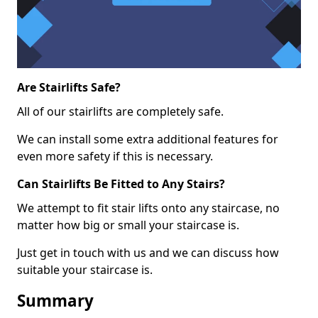
Are Stairlifts Safe?
All of our stairlifts are completely safe.
We can install some extra additional features for
even more safety if this is necessary.
Can Stairlifts Be Fitted to Any Stairs?
We attempt to fit stair lifts onto any staircase, no
matter how big or small your staircase is.
Just get in touch with us and we can discuss how
suitable your staircase is.
Summary