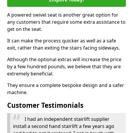
A powered swivel seat is another great option for
any customers that require some extra assistance to
get on the seat.
It can make the process quicker as well as a safe
exit, rather than exiting the stairs facing sideways.
Although the optional extras will increase the price
by a few hundred pounds, we believe that they are
extremely beneficial.
They ensure a complete bespoke design and a safer
machine.
Customer Testimonials
I had an independent stairlift supplier
install a second hand stairlift a few years ago