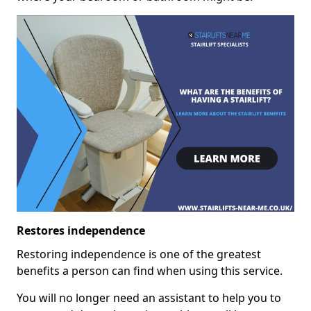
Restores independence
Restoring independence is one of the greatest
benefits a person can find when using this service.
You will no longer need an assistant to help you to