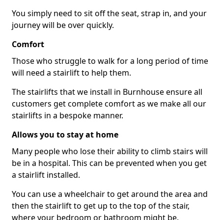
You simply need to sit off the seat, strap in, and your
journey will be over quickly.
Comfort
Those who struggle to walk for a long period of time
will need a stairlift to help them.
The stairlifts that we install in Burnhouse ensure all
customers get complete comfort as we make all our
stairlifts in a bespoke manner.
Allows you to stay at home
Many people who lose their ability to climb stairs will
be in a hospital. This can be prevented when you get
a stairlift installed.
You can use a wheelchair to get around the area and
then the stairlift to get up to the top of the stair,
where your bedroom or bathroom might be.