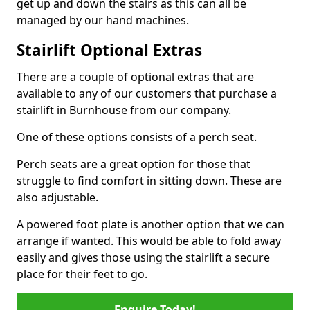
get up and down the stairs as this can all be
managed by our hand machines.
Stairlift Optional Extras
There are a couple of optional extras that are
available to any of our customers that purchase a
stairlift in Burnhouse from our company.
One of these options consists of a perch seat.
Perch seats are a great option for those that
struggle to find comfort in sitting down. These are
also adjustable.
A powered foot plate is another option that we can
arrange if wanted. This would be able to fold away
easily and gives those using the stairlift a secure
place for their feet to go.
Enquire Today!