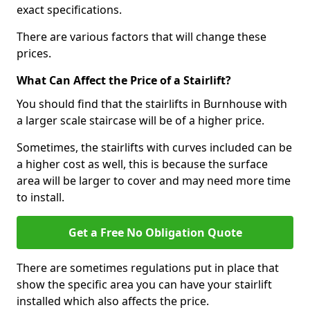
exact specifications.
There are various factors that will change these
prices.
What Can Affect the Price of a Stairlift?
You should find that the stairlifts in Burnhouse with
a larger scale staircase will be of a higher price.
Sometimes, the stairlifts with curves included can be
a higher cost as well, this is because the surface
area will be larger to cover and may need more time
to install.
Get a Free No Obligation Quote
There are sometimes regulations put in place that
show the specific area you can have your stairlift
installed which also affects the price.