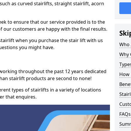
such as curved stairlifts, straight stairlift, acorn
k to ensure that our service provided is to the
 of our customers are happy with the final results.
Ski
airlift when you purchase the stair lift with us
Who 
uestions you might have.
Why 
Types
 working throughout the past 12 years dedicated
How M
echan stairlift products are second to none!
Benef
ent types of stairlifts in a variety of locations
Stair
er that enquires.
Cust
FAQs
Sum