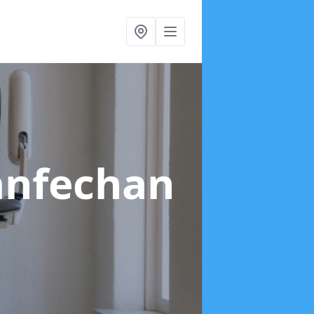
lanfechan