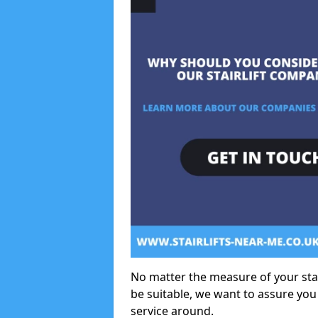
No matter the measure of your stair
be suitable, we want to assure you
service around.