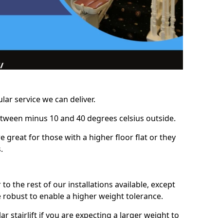
lar service we can deliver.
between minus 10 and 40 degrees celsius outside.
e great for those with a higher floor flat or they
.
r to the rest of our installations available, except
e robust to enable a higher weight tolerance.
stairlift if you are expecting a larger weight to