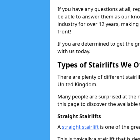
If you have any questions at all, reg
be able to answer them as our kn
industry for over 12 years, making
front!
If you are determined to get the gre
with us today.
Types of Stairlifts We O
There are plenty of different stairl
United Kingdom.
Many people are surprised at the n
this page to discover the available 
Straight Stairlifts
A
straight stairlift
is one of the grea
This is typically a stairlift that is 