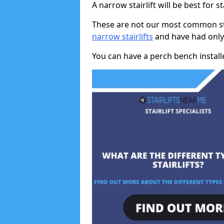
A narrow stairlift will be best for s
These are not our most common stai
narrow stairlifts
and have had only 
You can have a perch bench installed 