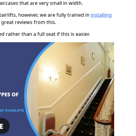
taircases that are very small in width.
rlifts, however, we are fully trained in
installing
great reviews from this.
rather than a full seat if this is easier.