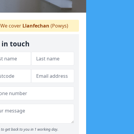
We cover
Llanfechan
(Powys)
 in touch
to get back to you in 1 working day.