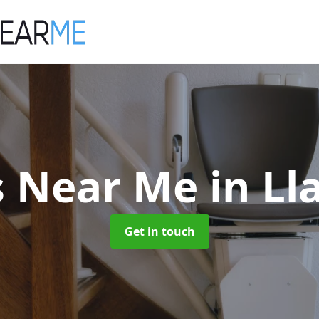
ts Near Me
in L
Get in touch