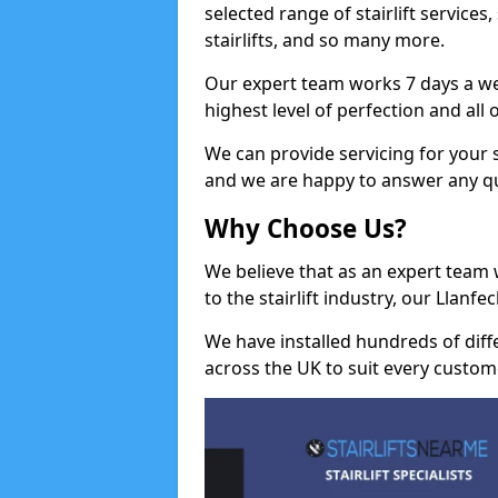
selected range of stairlift services, 
stairlifts, and so many more.
Our expert team works 7 days a wee
highest level of perfection and all
We can provide servicing for your st
and we are happy to answer any q
Why Choose Us?
We believe that as an expert team
to the stairlift industry, our Llanf
We have installed hundreds of differ
across the UK to suit every custom