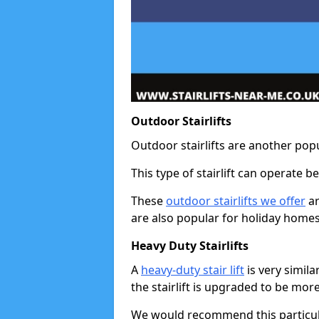
Outdoor Stairlifts
Outdoor stairlifts are another popu
This type of stairlift can operate 
These
outdoor stairlifts we offer
ar
are also popular for holiday homes
Heavy Duty Stairlifts
A
heavy-duty stair lift
is very simila
the stairlift is upgraded to be mor
We would recommend this particular 