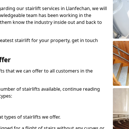
arding our stairlift services in Llanfechan, we will
owledgeable team has been working in the
 them know the industry inside out and back to
atest stairlift for your property, get in touch
ffer
ifts that we can offer to all customers in the
umber of stairlifts available, continue reading
types:
t types of stairlifts we offer.
designed for a flight of stairs without any curves or