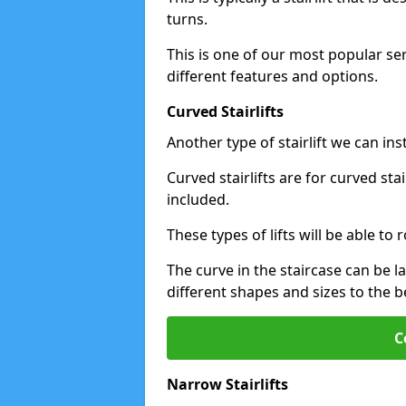
turns.
This is one of our most popular se
different features and options.
Curved Stairlifts
Another type of stairlift we can ins
Curved stairlifts are for curved st
included.
These types of lifts will be able t
The curve in the staircase can be 
different shapes and sizes to the be
C
Narrow Stairlifts