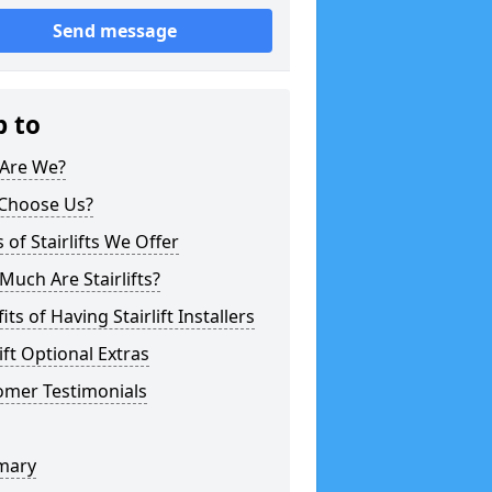
Send message
p to
Are We?
Choose Us?
 of Stairlifts We Offer
uch Are Stairlifts?
its of Having Stairlift Installers
lift Optional Extras
omer Testimonials
mary