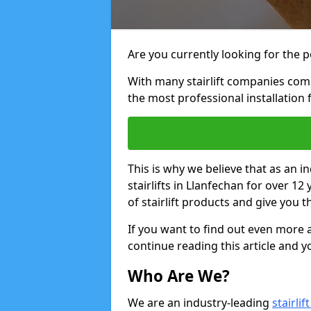
Are you currently looking for the pe
With many stairlift companies comp
the most professional installation 
This is why we believe that as an in
stairlifts in Llanfechan for over 1
of stairlift products and give you t
If you want to find out even more a
continue reading this article and yo
Who Are We?
We are an industry-leading
stairli