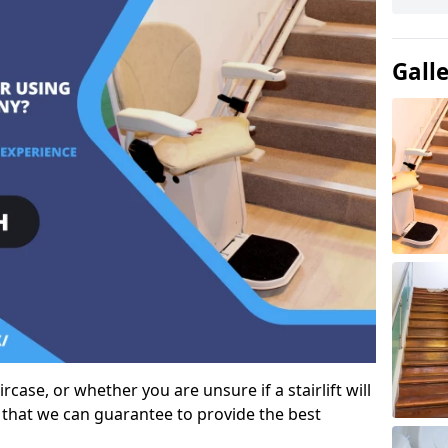
Gall
case, or whether you are unsure if a stairlift will
 that we can guarantee to provide the best