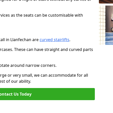
rvices as the seats can be customisable with
tall in Llanfechan are
curved stairlifts
.
aircases. These can have straight and curved parts
o rotate around narrow corners.
large or very small, we can accommodate for all
st of our ability.
ontact Us Today