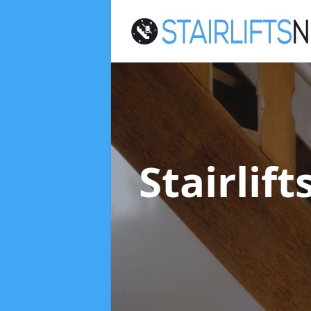
Stairlif