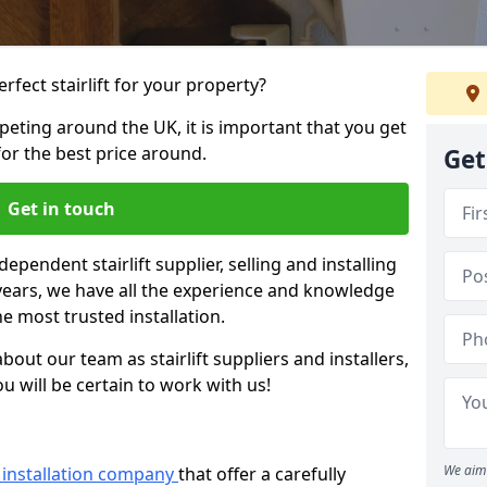
rfect stairlift for your property?
eting around the UK, it is important that you get
for the best price around.
Get
Get in touch
dependent stairlift supplier, selling and installing
2 years, we have all the experience and knowledge
he most trusted installation.
bout our team as stairlift suppliers and installers,
u will be certain to work with us!
We aim 
ft installation company
that offer a carefully