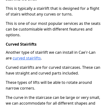
This is typically a stairlift that is designed for a flight
of stairs without any curves or turns.
This is one of our most popular services as the seats
can be customisable with different features and
options.
Curved Stairlifts
Another type of stairlift we can install in Cae'r-Lan
are
curved stairlifts
.
Curved stairlifts are for curved staircases. These can
have straight and curved parts included.
These types of lifts will be able to rotate around
narrow corners.
The curve in the staircase can be large or very small,
we can accommodate for all different shapes and