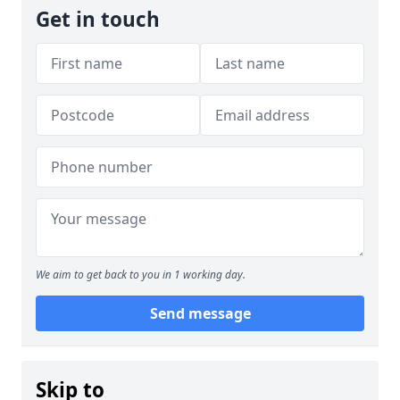
Get in touch
We aim to get back to you in 1 working day.
Send message
Skip to