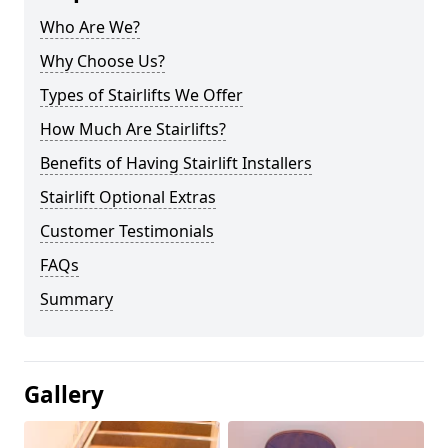
Who Are We?
Why Choose Us?
Types of Stairlifts We Offer
How Much Are Stairlifts?
Benefits of Having Stairlift Installers
Stairlift Optional Extras
Customer Testimonials
FAQs
Summary
Gallery