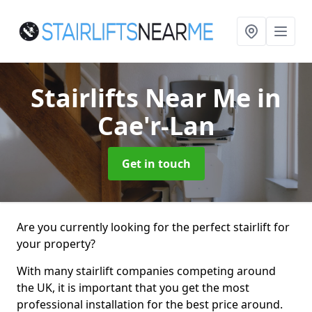
Stairlifts Near Me
in
Cae'r-Lan
Get in touch
Are you currently looking for the perfect stairlift for
your property?
With many stairlift companies competing around
the UK, it is important that you get the most
professional installation for the best price around.