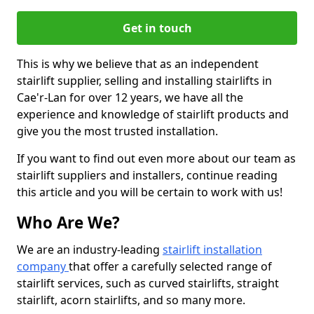
Get in touch
This is why we believe that as an independent
stairlift supplier, selling and installing stairlifts in
Cae'r-Lan for over 12 years, we have all the
experience and knowledge of stairlift products and
give you the most trusted installation.
If you want to find out even more about our team as
stairlift suppliers and installers, continue reading
this article and you will be certain to work with us!
Who Are We?
We are an industry-leading
stairlift installation
company
that offer a carefully selected range of
stairlift services, such as curved stairlifts, straight
stairlift, acorn stairlifts, and so many more.