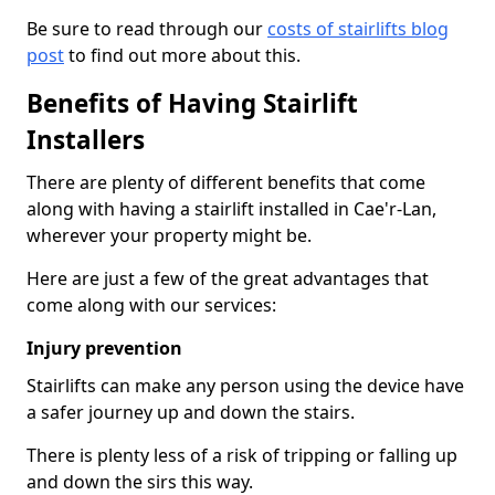
Be sure to read through our
costs of stairlifts blog
post
to find out more about this.
Benefits of Having Stairlift
Installers
There are plenty of different benefits that come
along with having a stairlift installed in Cae'r-Lan,
wherever your property might be.
Here are just a few of the great advantages that
come along with our services:
Injury prevention
Stairlifts can make any person using the device have
a safer journey up and down the stairs.
There is plenty less of a risk of tripping or falling up
and down the sirs this way.