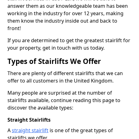
answer them as our knowledgeable team has been
working in the industry for over 12 years, making
them know the industry inside out and back to
front!
If you are determined to get the greatest stairlift for
your property, get in touch with us today.
Types of Stairlifts We Offer
There are plenty of different stairlifts that we can
offer to all customers in the United Kingdom.
Many people are surprised at the number of
stairlifts available, continue reading this page to
discover the available types:
Straight Stairlifts
A
straight stairlift
is one of the great types of
stairlifts we offer.