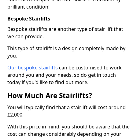
brilliant condition!
Bespoke Stairlifts
Bespoke stairlifts are another type of stair lift that
we can provide.
This type of stairlift is a design completely made by
you.
Our bespoke stairlifts
can be customised to work
around you and your needs, so do get in touch
today if you'd like to find out more.
How Much Are Stairlifts?
You will typically find that a stairlift will cost around
£2,000.
With this price in mind, you should be aware that the
cost can change considerably depending on your