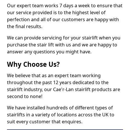
Our expert team works 7 days a week to ensure that
our service provided is to the highest level of
perfection and all of our customers are happy with
the final results.
We can provide servicing for your stairlift when you
purchase the stair lift with us and we are happy to
answer any questions you might have.
Why Choose Us?
We believe that as an expert team working
throughout the past 12 years dedicated to the
stairlift industry, our Cae'r-Lan stairlift products are
second to none!
We have installed hundreds of different types of
stairlifts in a variety of locations across the UK to
suit every customer that enquires.