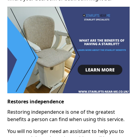
Restores independence
Restoring independence is one of the greatest
benefits a person can find when using this service.
You will no longer need an assistant to help you to