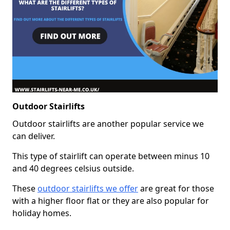
Outdoor Stairlifts
Outdoor stairlifts are another popular service we
can deliver.
This type of stairlift can operate between minus 10
and 40 degrees celsius outside.
These
outdoor stairlifts we offer
are great for those
with a higher floor flat or they are also popular for
holiday homes.