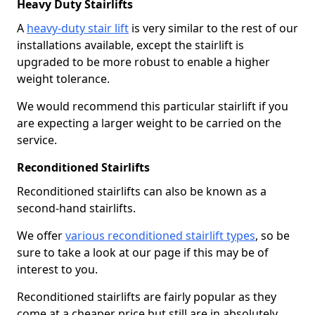
Heavy Duty Stairlifts
A
heavy-duty stair lift
is very similar to the rest of our
installations available, except the stairlift is
upgraded to be more robust to enable a higher
weight tolerance.
We would recommend this particular stairlift if you
are expecting a larger weight to be carried on the
service.
Reconditioned Stairlifts
Reconditioned stairlifts can also be known as a
second-hand stairlifts.
We offer
various reconditioned stairlift types
, so be
sure to take a look at our page if this may be of
interest to you.
Reconditioned stairlifts are fairly popular as they
come at a cheaper price but still are in absolutely