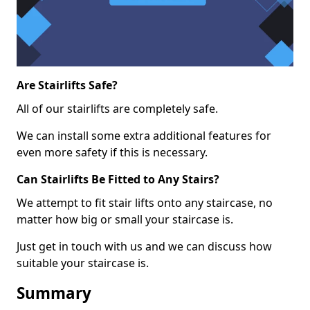
Are Stairlifts Safe?
All of our stairlifts are completely safe.
We can install some extra additional features for
even more safety if this is necessary.
Can Stairlifts Be Fitted to Any Stairs?
We attempt to fit stair lifts onto any staircase, no
matter how big or small your staircase is.
Just get in touch with us and we can discuss how
suitable your staircase is.
Summary