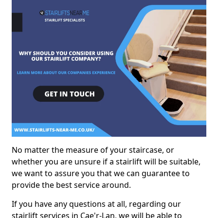
No matter the measure of your staircase, or
whether you are unsure if a stairlift will be suitable,
we want to assure you that we can guarantee to
provide the best service around.
If you have any questions at all, regarding our
stairlift services in Cae'r-Lan, we will be able to