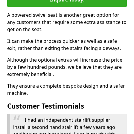
A powered swivel seat is another great option for
any customers that require some extra assistance to
get on the seat.
It can make the process quicker as well as a safe
exit, rather than exiting the stairs facing sideways.
Although the optional extras will increase the price
by a few hundred pounds, we believe that they are
extremely beneficial.
They ensure a complete bespoke design and a safer
machine.
Customer Testimonials
I had an independent stairlift supplier
install a second hand stairlift a few years ago