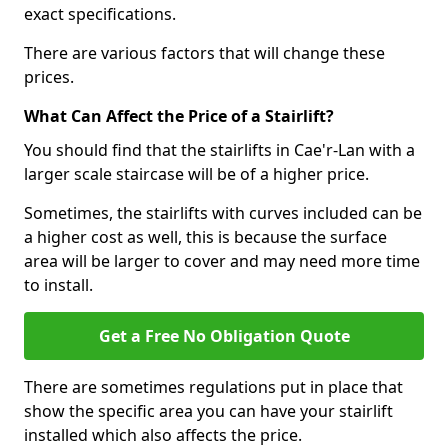
exact specifications.
There are various factors that will change these
prices.
What Can Affect the Price of a Stairlift?
You should find that the stairlifts in Cae'r-Lan with a
larger scale staircase will be of a higher price.
Sometimes, the stairlifts with curves included can be
a higher cost as well, this is because the surface
area will be larger to cover and may need more time
to install.
Get a Free No Obligation Quote
There are sometimes regulations put in place that
show the specific area you can have your stairlift
installed which also affects the price.