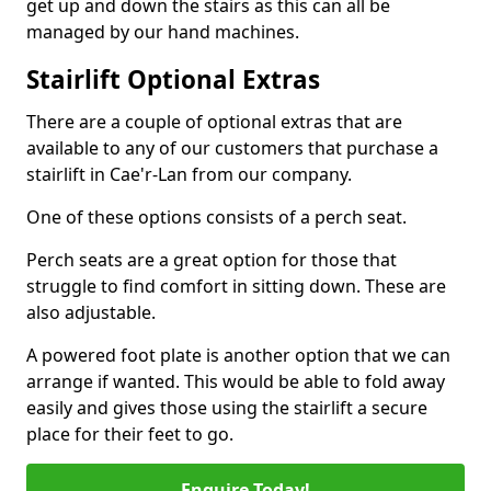
get up and down the stairs as this can all be
managed by our hand machines.
Stairlift Optional Extras
There are a couple of optional extras that are
available to any of our customers that purchase a
stairlift in Cae'r-Lan from our company.
One of these options consists of a perch seat.
Perch seats are a great option for those that
struggle to find comfort in sitting down. These are
also adjustable.
A powered foot plate is another option that we can
arrange if wanted. This would be able to fold away
easily and gives those using the stairlift a secure
place for their feet to go.
Enquire Today!