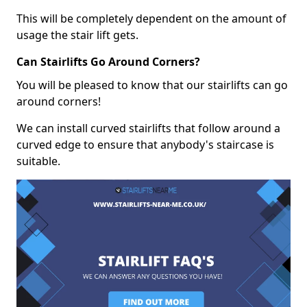
This will be completely dependent on the amount of
usage the stair lift gets.
Can Stairlifts Go Around Corners?
You will be pleased to know that our stairlifts can go
around corners!
We can install curved stairlifts that follow around a
curved edge to ensure that anybody's staircase is
suitable.