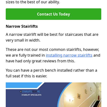
sizes to the best of our ability.
Contact Us Today
Narrow Stairlifts
A narrow stairlift will be best for staircases that are
very small in width.
These are not our most common stairlifts, however,
we are fully trained in
installing narrow stairlifts
and
have had only great reviews from this.
You can have a perch bench installed rather than a
full seat if this is easier.