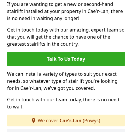
If you are wanting to get a new or second-hand
stairlift installed at your property in Cae'r-Lan, there
is no need in waiting any longer!
Get in touch today with our amazing, expert team so
that you will get the chance to have one of the
greatest stairlifts in the country.
Talk To Us Today
We can install a variety of types to suit your exact
needs, so whatever type of stairlift you're looking
for in Cae'r-Lan, we've got you covered.
Get in touch with our team today, there is no need
to wait.
We cover
Cae'r-Lan
(Powys)