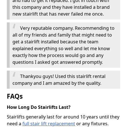
and had to get it replaced. I got in touch with
this company and they have installed a brand
new stairlift that has never failed me once.
Very reputable company. Recommending to
all of my friends and family that might need to
get a stairlift installed because the team
explained everything so well and let me know
exactly how the process would go and any
questions I asked got answered promptly.
Thankyou guys! Used this stairlift rental
company and I am amazed by the quality.
FAQs
How Long Do Stairlifts Last?
Stairlifts generally last for around 10 years until they
need a
full stair lift replacement
or any fixtures.