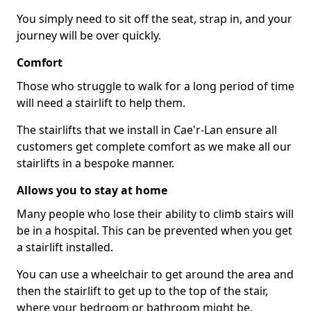
You simply need to sit off the seat, strap in, and your
journey will be over quickly.
Comfort
Those who struggle to walk for a long period of time
will need a stairlift to help them.
The stairlifts that we install in Cae'r-Lan ensure all
customers get complete comfort as we make all our
stairlifts in a bespoke manner.
Allows you to stay at home
Many people who lose their ability to climb stairs will
be in a hospital. This can be prevented when you get
a stairlift installed.
You can use a wheelchair to get around the area and
then the stairlift to get up to the top of the stair,
where your bedroom or bathroom might be.