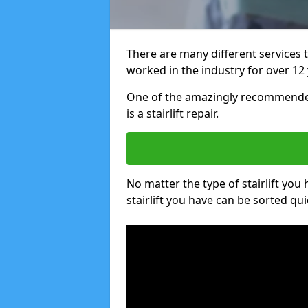
There are many different services 
worked in the industry for over 12 
One of the amazingly recommended
is a stairlift repair.
No matter the type of stairlift you
stairlift you have can be sorted qui