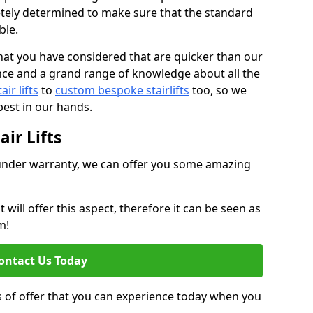
tely determined to make sure that the standard
ble.
at you have considered that are quicker than our
nce and a grand range of knowledge about all the
ir lifts
to
custom bespoke stairlifts
too, so we
est in our hands.
ir Lifts
ll under warranty, we can offer you some amazing
ill offer this aspect, therefore it can be seen as
m!
ontact Us Today
s of offer that you can experience today when you