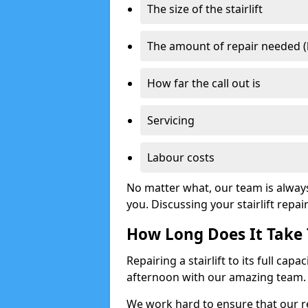
The size of the stairlift
The amount of repair needed (
How far the call out is
Servicing
Labour costs
No matter what, our team is alway
you. Discussing your stairlift repai
How Long Does It Take T
Repairing a stairlift to its full cap
afternoon with our amazing team.
We work hard to ensure that our re