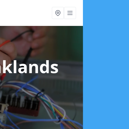
nklands