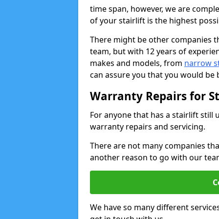
time span, however, we are comple
of your stairlift is the highest possi
There might be other companies th
team, but with 12 years of experie
makes and models, from
narrow sta
can assure you that you would be b
Warranty Repairs for Sta
For anyone that has a stairlift sti
warranty repairs and servicing.
There are not many companies that w
another reason to go with our tea
C
We have so many different service