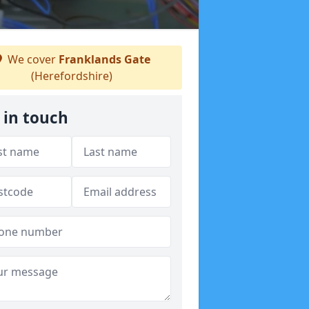
We cover
Franklands Gate
(Herefordshire)
 in touch