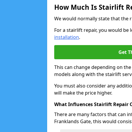
How Much Is Stairlift R
We would normally state that the r
For a stairlift repair, you would b
installation
.
Get T
This can change depending on the a
models along with the stairlift serv
You must also consider any additio
will make the price higher.
What Influences Stairlift Repair 
There are many factors that can infl
Franklands Gate, this would consist