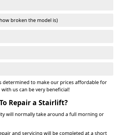
how broken the model is)
s determined to make our prices affordable for
r with us can be very beneficial!
o Repair a Stairlift?
acity will normally take around a full morning or
pair and servicing will be completed at a short