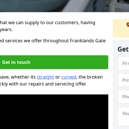
that we can supply to our customers, having
years.
 services we offer throughout Franklands Gate
Get
Get in touch
 have, whether its
straight
or
curved
, the broken
ckly with our repairs and servicing offer.