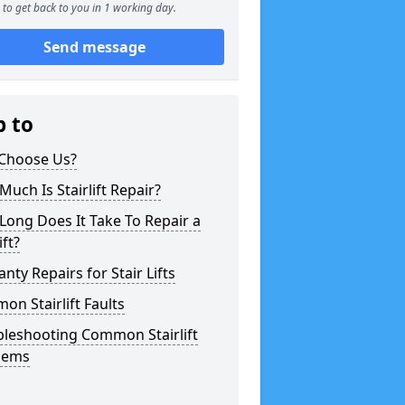
to get back to you in 1 working day.
Send message
p to
Choose Us?
uch Is Stairlift Repair?
ong Does It Take To Repair a
ift?
nty Repairs for Stair Lifts
n Stairlift Faults
bleshooting Common Stairlift
lems