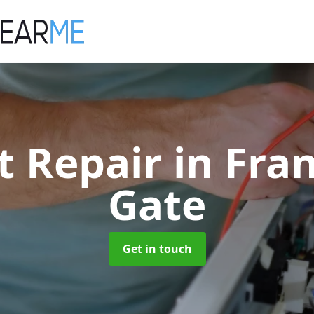
ft Repair
in Fra
Gate
Get in touch