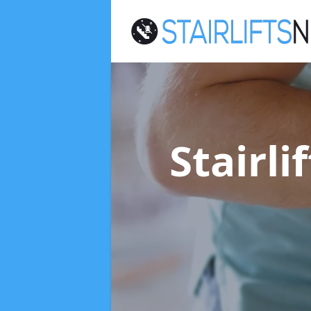
Stairli