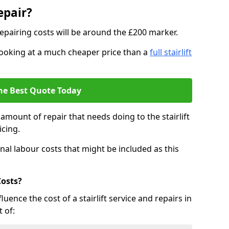
epair?
epairing costs will be around the £200 marker.
e looking at a much cheaper price than a
full stairlift
he Best Quote Today
mount of repair that needs doing to the stairlift
icing.
nal labour costs that might be included as this
Costs?
uence the cost of a stairlift service and repairs in
 of: