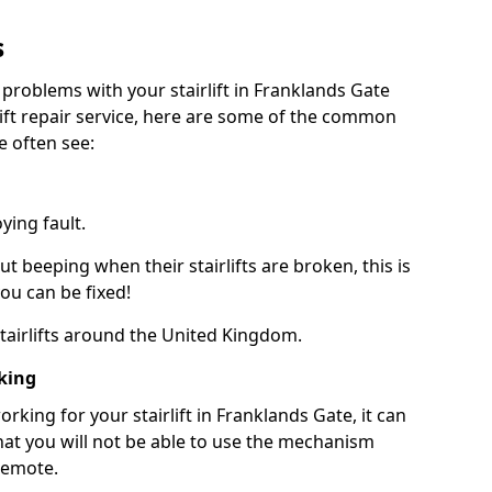
s
 problems with your stairlift in Franklands Gate
lift repair service, here are some of the common
e often see:
ying fault.
beeping when their stairlifts are broken, this is
you can be fixed!
 stairlifts around the United Kingdom.
king
king for your stairlift in Franklands Gate, it can
at you will not be able to use the mechanism
remote.