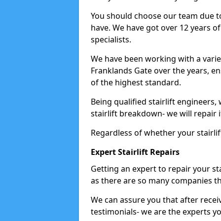
You should choose our team due to
have. We have got over 12 years of e
specialists.
We have been working with a variet
Franklands Gate over the years, en
of the highest standard.
Being qualified stairlift engineers,
stairlift breakdown- we will repair i
Regardless of whether your stairlif
Expert Stairlift Repairs
Getting an expert to repair your sta
as there are so many companies tha
We can assure you that after recei
testimonials- we are the experts you