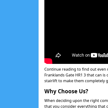
Continue reading to find out even m
Franklands Gate HR1 3 that can is c
stairlift to make them completely 
Why Choose Us?
When deciding upon the right compan
that you consider everything that 