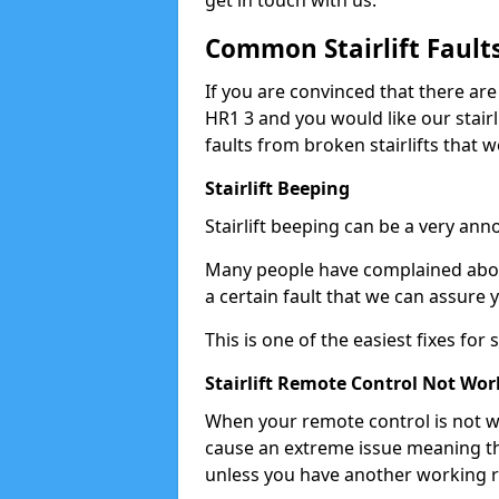
get in touch with us.
Common Stairlift Fault
If you are convinced that there are
HR1 3 and you would like our stair
faults from broken stairlifts that w
Stairlift Beeping
Stairlift beeping can be a very anno
Many people have complained about 
a certain fault that we can assure 
This is one of the easiest fixes for
Stairlift Remote Control Not Wor
When your remote control is not wor
cause an extreme issue meaning th
unless you have another working 