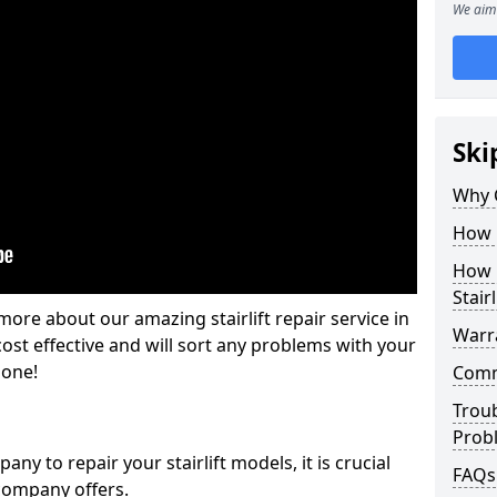
We aim 
Ski
Why 
How M
How L
Stairl
ore about our amazing stairlift repair service in
Warra
ost effective and will sort any problems with your
gone!
Commo
Trou
Prob
y to repair your stairlift models, it is crucial
FAQs
company offers.