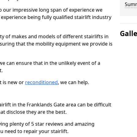
Sum
 our impressive long span of experience we
xperience being fully qualified stairlift industry
Gall
y of makes and models of different stairlifts in
suring that the mobility equipment we provide is
 we can ensure that in the unlikely event of a
t.
t is new or
reconditioned
, we can help.
irlift in the Franklands Gate area can be difficult
t disclose they are the best.
ving plenty of 5 star reviews and amazing
 need to repair your stairlift.