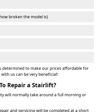
how broken the model is)
s determined to make our prices affordable for
r with us can be very beneficial!
o Repair a Stairlift?
acity will normally take around a full morning or
pair and servicing will be completed at a short