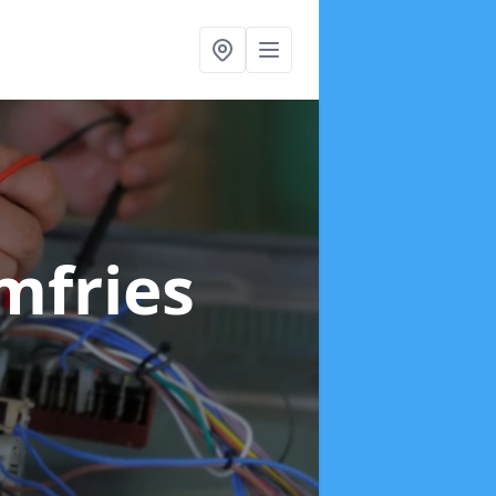
mfries