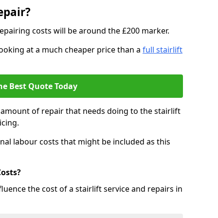
epair?
epairing costs will be around the £200 marker.
e looking at a much cheaper price than a
full stairlift
he Best Quote Today
mount of repair that needs doing to the stairlift
icing.
nal labour costs that might be included as this
Costs?
uence the cost of a stairlift service and repairs in