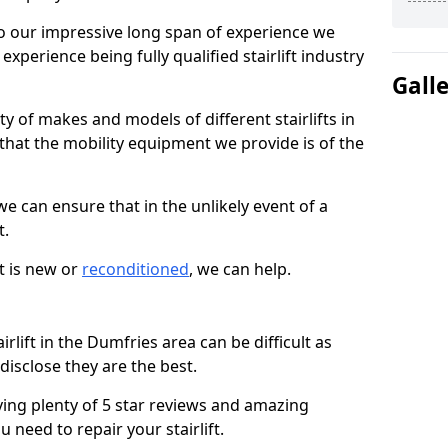
 our impressive long span of experience we
xperience being fully qualified stairlift industry
Gall
y of makes and models of different stairlifts in
that the mobility equipment we provide is of the
 we can ensure that in the unlikely event of a
t.
t is new or
reconditioned
, we can help.
irlift in the Dumfries area can be difficult as
isclose they are the best.
ving plenty of 5 star reviews and amazing
 need to repair your stairlift.