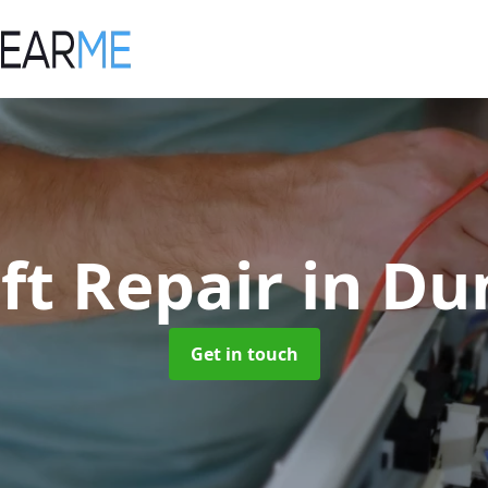
ift Repair
in Du
Get in touch