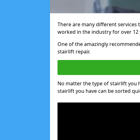
There are many different services 
worked in the industry for over 12 
One of the amazingly recommended
stairlift repair.
No matter the type of stairlift you
stairlift you have can be sorted qui