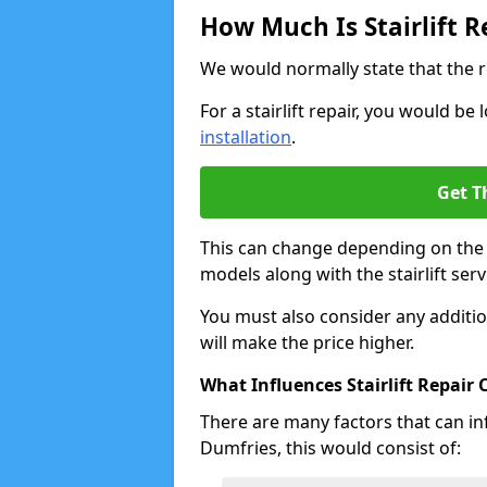
How Much Is Stairlift R
We would normally state that the r
For a stairlift repair, you would b
installation
.
Get T
This can change depending on the a
models along with the stairlift serv
You must also consider any additio
will make the price higher.
What Influences Stairlift Repair 
There are many factors that can infl
Dumfries, this would consist of: