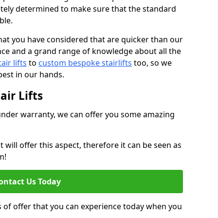
tely determined to make sure that the standard
ble.
at you have considered that are quicker than our
nce and a grand range of knowledge about all the
ir lifts
to
custom bespoke stairlifts
too, so we
est in our hands.
ir Lifts
ll under warranty, we can offer you some amazing
ill offer this aspect, therefore it can be seen as
m!
ontact Us Today
s of offer that you can experience today when you