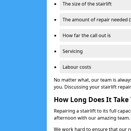
The size of the stairlift
The amount of repair needed (
How far the call out is
Servicing
Labour costs
No matter what, our team is alway
you. Discussing your stairlift repai
How Long Does It Take T
Repairing a stairlift to its full cap
afternoon with our amazing team.
We work hard to ensure that our re