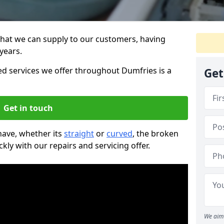
that we can supply to our customers, having
years.
 services we offer throughout Dumfries is a
Get
Get in touch
 have, whether its
straight
or
curved
, the broken
ckly with our repairs and servicing offer.
We aim 