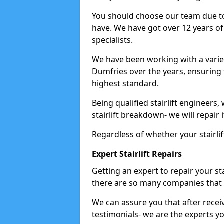
You should choose our team due to
have. We have got over 12 years of e
specialists.
We have been working with a variet
Dumfries over the years, ensuring 
highest standard.
Being qualified stairlift engineers,
stairlift breakdown- we will repair i
Regardless of whether your stairlif
Expert Stairlift Repairs
Getting an expert to repair your sta
there are so many companies that d
We can assure you that after recei
testimonials- we are the experts you