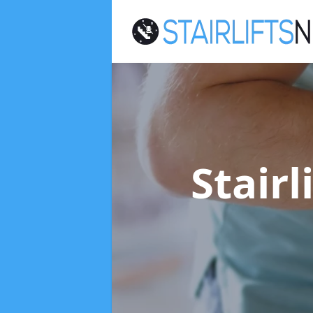
Stairl