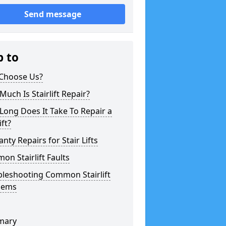
Send message
p to
Choose Us?
uch Is Stairlift Repair?
ong Does It Take To Repair a
ift?
nty Repairs for Stair Lifts
n Stairlift Faults
bleshooting Common Stairlift
lems
mary