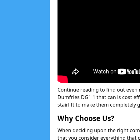
Continue reading to find out even m
Dumfries DG1 1 that can is cost eff
stairlift to make them completely 
Why Choose Us?
When deciding upon the right compan
that you consider everything that 