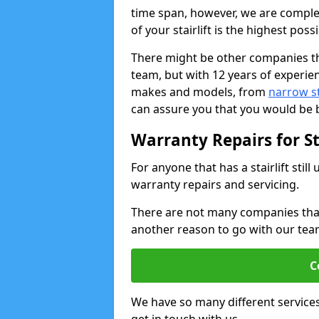
time span, however, we are comple
of your stairlift is the highest possi
There might be other companies th
team, but with 12 years of experie
makes and models, from
narrow sta
can assure you that you would be b
Warranty Repairs for Sta
For anyone that has a stairlift sti
warranty repairs and servicing.
There are not many companies that w
another reason to go with our tea
C
We have so many different service