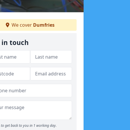
We cover
Dumfries
 in touch
to get back to you in 1 working day.