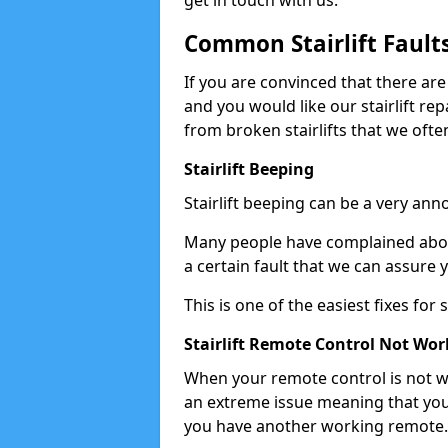
get in touch with us.
Common Stairlift Fault
If you are convinced that there are
and you would like our stairlift re
from broken stairlifts that we ofte
Stairlift Beeping
Stairlift beeping can be a very anno
Many people have complained about 
a certain fault that we can assure 
This is one of the easiest fixes for
Stairlift Remote Control Not Wor
When your remote control is not wor
an extreme issue meaning that you
you have another working remote.