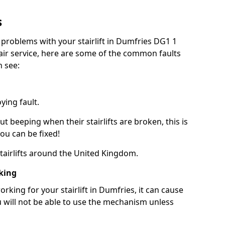
s
 problems with your stairlift in Dumfries DG1 1
pair service, here are some of the common faults
n see:
ying fault.
beeping when their stairlifts are broken, this is
you can be fixed!
 stairlifts around the United Kingdom.
king
king for your stairlift in Dumfries, it can cause
 will not be able to use the mechanism unless