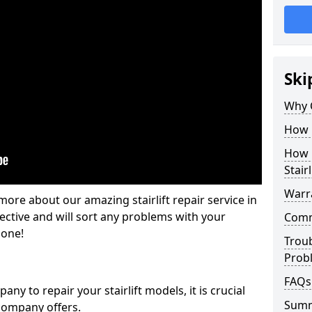
Ski
Why 
How M
How L
Stairl
Warra
ore about our amazing stairlift repair service in
ective and will sort any problems with your
Commo
gone!
Trou
Prob
FAQs
y to repair your stairlift models, it is crucial
Sum
company offers.