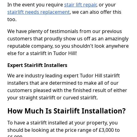
In the event you require
stair lift repair
, or your
stairlift needs replacement
, we can also offer this
too.
We have plenty of testimonials from our previous
customers that proudly show us off as an amazingly
reputable company, so you shouldn't look anywhere
else for a stairlift in Tudor Hill!
Expert Stairlift Installers
We are industry leading expert Tudor Hill stairlift
installers that are determined to make all of our
customers pleased with the finished result of either
your straight stairlift or curved stairlift.
How Much Is Stairlift Installation?
To have a stairlift installed at your property, you
should be looking at the price range of £3,000 to