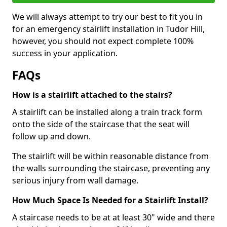
We will always attempt to try our best to fit you in
for an emergency stairlift installation in Tudor Hill,
however, you should not expect complete 100%
success in your application.
FAQs
How is a stairlift attached to the stairs?
A stairlift can be installed along a train track form
onto the side of the staircase that the seat will
follow up and down.
The stairlift will be within reasonable distance from
the walls surrounding the staircase, preventing any
serious injury from wall damage.
How Much Space Is Needed for a Stairlift Install?
A staircase needs to be at at least 30" wide and there