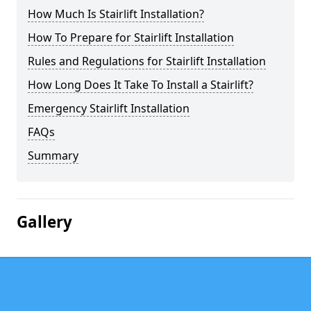
How Much Is Stairlift Installation?
How To Prepare for Stairlift Installation
Rules and Regulations for Stairlift Installation
How Long Does It Take To Install a Stairlift?
Emergency Stairlift Installation
FAQs
Summary
Gallery