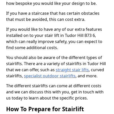
how bespoke you would like your design to be.
If you have a staircase that has certain obstacles
that must be avoided, this can cost extra.
If you would like to have any of our extra features
installed on to your stair lift in Tudor Hill B73 6,
which can really improve safety, you can expect to
find some additional costs.
You should also be aware of the different types of
stairlifts. There are a variety of stairlifts in Tudor Hill
that we can offer, such as
straight stair lifts
, curved
stairlifts,
specialist outdoor stairlifts
, and more.
The different stairlifts can come at different costs
and we can discuss this with you, get in touch with
us today to learn about the specific prices.
How To Prepare for Stairlift