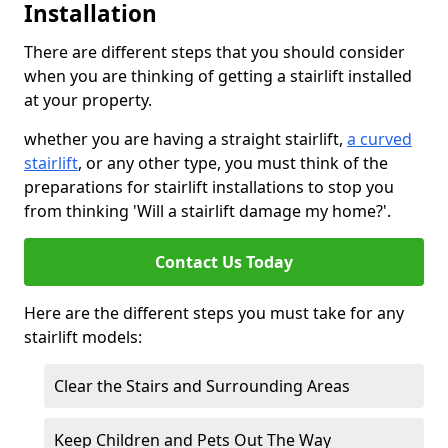
Installation
There are different steps that you should consider
when you are thinking of getting a stairlift installed
at your property.
whether you are having a straight stairlift,
a curved
stairlift
, or any other type, you must think of the
preparations for stairlift installations to stop you
from thinking 'Will a stairlift damage my home?'.
Contact Us Today
Here are the different steps you must take for any
stairlift models:
Clear the Stairs and Surrounding Areas
Keep Children and Pets Out The Way