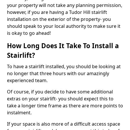
your property will not take any planning permission,
however, if you are having a Tudor Hill stairlift
installation on the exterior of the property- you
should speak to your local authority to make sure it
is okay to go ahead!
How Long Does It Take To Install a
Stairlift?
To have a stairlift installed, you should be looking at
no longer that three hours with our amazingly
experienced team.
Of course, if you decide to have some additional
extras on your stairlift- you should expect this to
take a longer time frame as there are more points to
instalment.
If your space is also more of a difficult access space