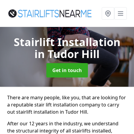
Stairlift Installation
in Tudor Hill
Get in touch
There are many people, like you, that are looking for
a reputable stair lift installation company to carry
out stairlift installation in Tudor Hill.
After our 12 years in the industry, we understand
the structural integrity of all stairlifts installed,