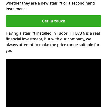
whether they are a new stairlift or a second hand
instalment.
Get in touch
Having a stairlift installed in Tudor Hill B73 6 is a real
financial investment, but with our company, we
always attempt to make the price range suitable for
you.