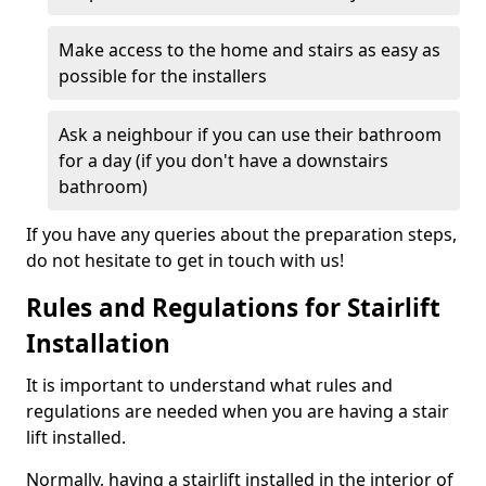
Make access to the home and stairs as easy as
possible for the installers
Ask a neighbour if you can use their bathroom
for a day (if you don't have a downstairs
bathroom)
If you have any queries about the preparation steps,
do not hesitate to get in touch with us!
Rules and Regulations for Stairlift
Installation
It is important to understand what rules and
regulations are needed when you are having a stair
lift installed.
Normally, having a stairlift installed in the interior of