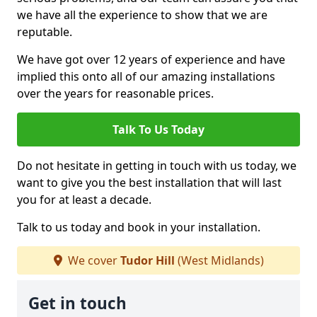
we have all the experience to show that we are
reputable.
We have got over 12 years of experience and have
implied this onto all of our amazing installations
over the years for reasonable prices.
Talk To Us Today
Do not hesitate in getting in touch with us today, we
want to give you the best installation that will last
you for at least a decade.
Talk to us today and book in your installation.
We cover
Tudor Hill
(West Midlands)
Get in touch