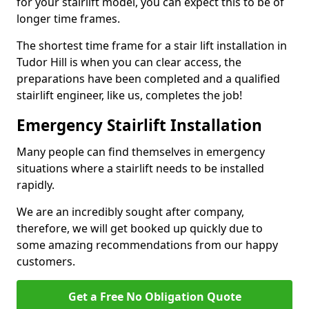
for your stairlift model, you can expect this to be of
longer time frames.
The shortest time frame for a stair lift installation in
Tudor Hill is when you can clear access, the
preparations have been completed and a qualified
stairlift engineer, like us, completes the job!
Emergency Stairlift Installation
Many people can find themselves in emergency
situations where a stairlift needs to be installed
rapidly.
We are an incredibly sought after company,
therefore, we will get booked up quickly due to
some amazing recommendations from our happy
customers.
Get a Free No Obligation Quote