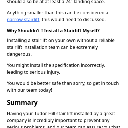
should also be at at least a 24" landing space.
Anything smaller than this can be considered a
narrow stairlift
, this would need to discussed.
Why Shouldn’t I Install a Stairlift Myself?
Installing a stairlift on your own without a reliable
stairlift installation team can be extremely
dangerous.
You might install the specification incorrectly,
leading to serious injury.
You would be better safe than sorry, so get in touch
with our team today!
Summary
Having your Tudor Hill stair lift installed by a great
company is incredibly important to prevent any
serious problems, and our team can assure you that