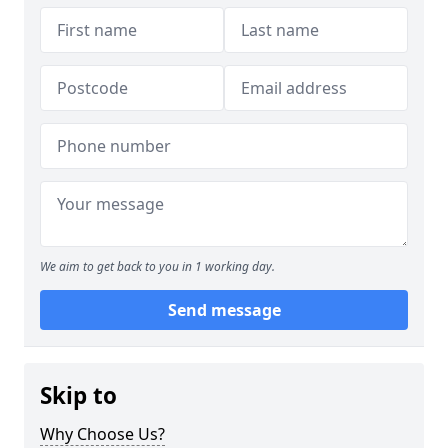
We aim to get back to you in 1 working day.
Send message
Skip to
Why Choose Us?