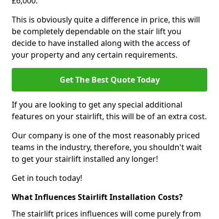
£6,000.
This is obviously quite a difference in price, this will
be completely dependable on the stair lift you
decide to have installed along with the access of
your property and any certain requirements.
Get The Best Quote Today
If you are looking to get any special additional
features on your stairlift, this will be of an extra cost.
Our company is one of the most reasonably priced
teams in the industry, therefore, you shouldn't wait
to get your stairlift installed any longer!
Get in touch today!
What Influences Stairlift Installation Costs?
The stairlift prices influences will come purely from