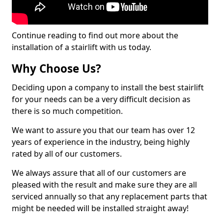
Continue reading to find out more about the
installation of a stairlift with us today.
Why Choose Us?
Deciding upon a company to install the best stairlift
for your needs can be a very difficult decision as
there is so much competition.
We want to assure you that our team has over 12
years of experience in the industry, being highly
rated by all of our customers.
We always assure that all of our customers are
pleased with the result and make sure they are all
serviced annually so that any replacement parts that
might be needed will be installed straight away!