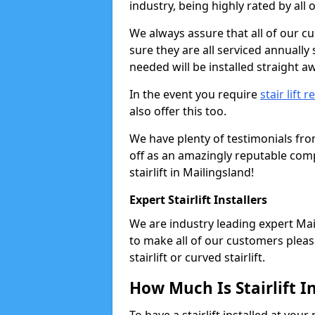
industry, being highly rated by all
We always assure that all of our c
sure they are all serviced annually
needed will be installed straight a
In the event you require
stair lift r
also offer this too.
We have plenty of testimonials fr
off as an amazingly reputable comp
stairlift in Mailingsland!
Expert Stairlift Installers
We are industry leading expert Mail
to make all of our customers please
stairlift or curved stairlift.
How Much Is Stairlift I