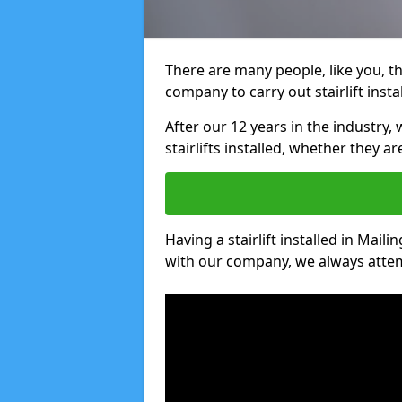
There are many people, like you, tha
company to carry out stairlift insta
After our 12 years in the industry, 
stairlifts installed, whether they a
Having a stairlift installed in Maili
with our company, we always attem