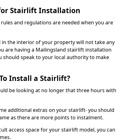
r Stairlift Installation
t rules and regulations are needed when you are
d in the interior of your property will not take any
 are having a Mailingsland stairlift installation
ou should speak to your local authority to make
 Install a Stairlift?
hould be looking at no longer that three hours with
me additional extras on your stairlift- you should
rame as there are more points to instalment.
icult access space for your stairlift model, you can
ames.