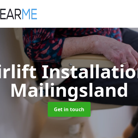
irlift Installati
Mailingsland
Get in touch