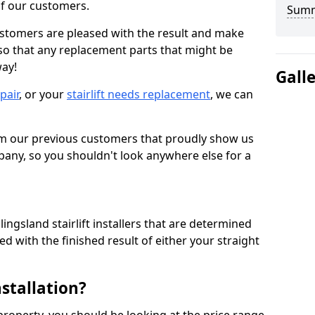
 of our customers.
Sum
ustomers are pleased with the result and make
 so that any replacement parts that might be
way!
Gall
epair
, or your
stairlift needs replacement
, we can
om our previous customers that proudly show us
any, so you shouldn't look anywhere else for a
ingsland stairlift installers that are determined
d with the finished result of either your straight
nstallation?