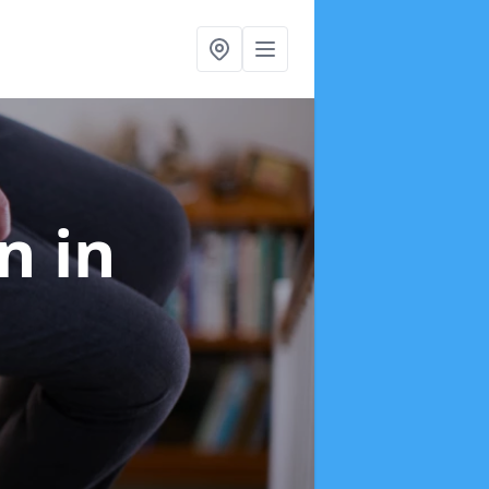
on
in