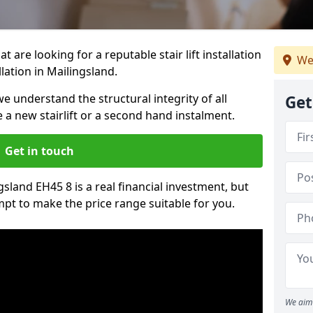
t are looking for a reputable stair lift installation
We
llation in Mailingsland.
we understand the structural integrity of all
Get
re a new stairlift or a second hand instalment.
Get in touch
ngsland EH45 8 is a real financial investment, but
pt to make the price range suitable for you.
We aim 