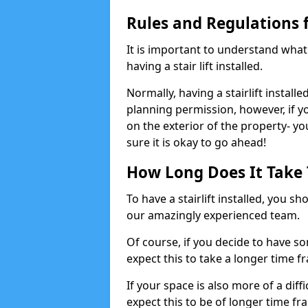
Rules and Regulations fo
It is important to understand wha
having a stair lift installed.
Normally, having a stairlift installe
planning permission, however, if you
on the exterior of the property- y
sure it is okay to go ahead!
How Long Does It Take To
To have a stairlift installed, you s
our amazingly experienced team.
Of course, if you decide to have so
expect this to take a longer time f
If your space is also more of a diff
expect this to be of longer time fr