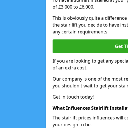
To have a stairlift installed at you
of £3,000 to £6,000.
This is obviously quite a difference
the stair lift you decide to have i
any certain requirements.
Get T
If you are looking to get any special
of an extra cost.
Our company is one of the most rea
you shouldn't wait to get your stair
Get in touch today!
What Influences Stairlift Install
The stairlift prices influences wi
your design to be.