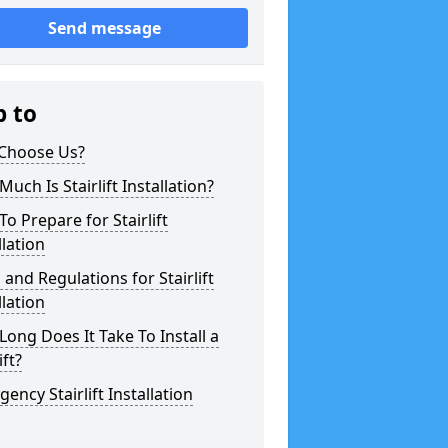
Send message
p to
Choose Us?
uch Is Stairlift Installation?
o Prepare for Stairlift
llation
 and Regulations for Stairlift
llation
ong Does It Take To Install a
ift?
ency Stairlift Installation