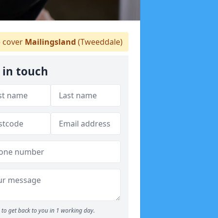
 cover
Mailingsland
(Tweeddale)
 in touch
to get back to you in 1 working day.