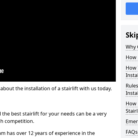
Ski
Why 
How M
How T
Insta
Rules
out the installation of a stairlift with us today.
Insta
How L
Stairl
the best stairlift for your needs can be a very
uch competition.
Emerg
FAQs
m has over 12 years of experience in the