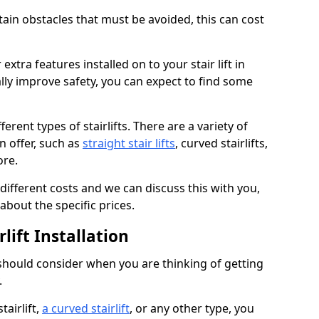
rtain obstacles that must be avoided, this can cost
extra features installed on to your stair lift in
lly improve safety, you can expect to find some
erent types of stairlifts. There are a variety of
an offer, such as
straight stair lifts
, curved stairlifts,
ore.
 different costs and we can discuss this with you,
about the specific prices.
lift Installation
 should consider when you are thinking of getting
.
tairlift,
a curved stairlift
, or any other type, you