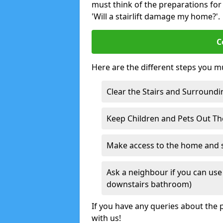
must think of the preparations for s
'Will a stairlift damage my home?'.
C
Here are the different steps you mu
Clear the Stairs and Surroundi
Keep Children and Pets Out T
Make access to the home and sta
Ask a neighbour if you can use 
downstairs bathroom)
If you have any queries about the p
with us!