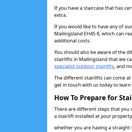
If you have a staircase that has ce
extra.
If you would like to have any of our 
Mailingsland EH45 8, which can rea
additional costs.
You should also be aware of the diff
stairlifts in Mailingsland that we c
specialist outdoor stairlifts
, and m
The different stairlifts can come at
get in touch with us today to learn 
How To Prepare for Stair
There are different steps that you
a stairlift installed at your property
whether you are having a straight s