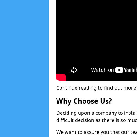
Continue reading to find out more ab
Why Choose Us?
Deciding upon a company to install 
difficult decision as there is so m
We want to assure you that our tea