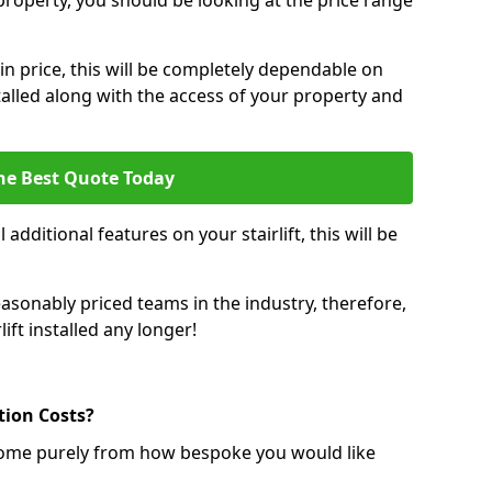
r property, you should be looking at the price range
 in price, this will be completely dependable on
nstalled along with the access of your property and
he Best Quote Today
 additional features on your stairlift, this will be
sonably priced teams in the industry, therefore,
lift installed any longer!
ation Costs?
ll come purely from how bespoke you would like