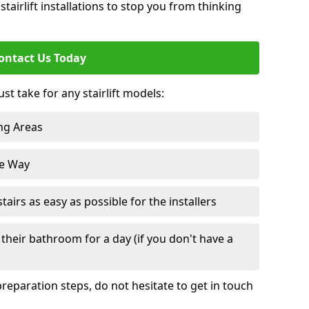
tairlift installations to stop you from thinking
ontact Us Today
st take for any stairlift models:
ng Areas
he Way
irs as easy as possible for the installers
their bathroom for a day (if you don't have a
reparation steps, do not hesitate to get in touch