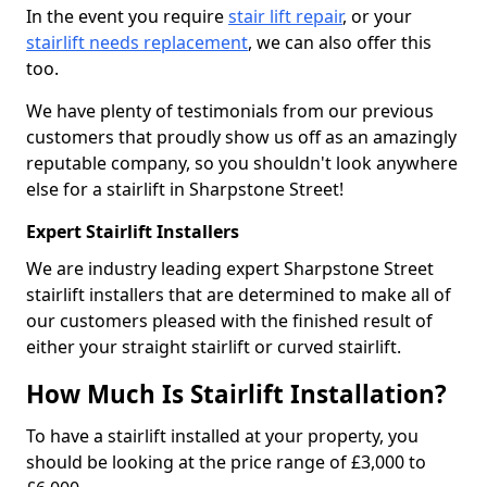
In the event you require
stair lift repair
, or your
stairlift needs replacement
, we can also offer this
too.
We have plenty of testimonials from our previous
customers that proudly show us off as an amazingly
reputable company, so you shouldn't look anywhere
else for a stairlift in Sharpstone Street!
Expert Stairlift Installers
We are industry leading expert Sharpstone Street
stairlift installers that are determined to make all of
our customers pleased with the finished result of
either your straight stairlift or curved stairlift.
How Much Is Stairlift Installation?
To have a stairlift installed at your property, you
should be looking at the price range of £3,000 to