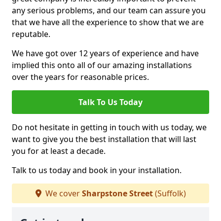
any serious problems, and our team can assure you
that we have all the experience to show that we are
reputable.
We have got over 12 years of experience and have
implied this onto all of our amazing installations
over the years for reasonable prices.
Talk To Us Today
Do not hesitate in getting in touch with us today, we
want to give you the best installation that will last
you for at least a decade.
Talk to us today and book in your installation.
We cover
Sharpstone Street
(Suffolk)