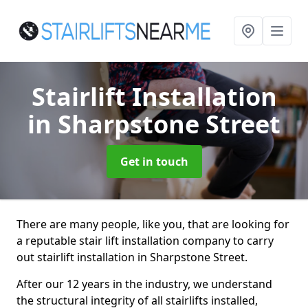
Stairlift Installation
in Sharpstone Street
Get in touch
There are many people, like you, that are looking for
a reputable stair lift installation company to carry
out stairlift installation in Sharpstone Street.
After our 12 years in the industry, we understand
the structural integrity of all stairlifts installed,