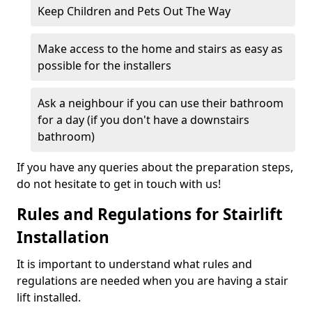
Keep Children and Pets Out The Way
Make access to the home and stairs as easy as
possible for the installers
Ask a neighbour if you can use their bathroom
for a day (if you don't have a downstairs
bathroom)
If you have any queries about the preparation steps,
do not hesitate to get in touch with us!
Rules and Regulations for Stairlift
Installation
It is important to understand what rules and
regulations are needed when you are having a stair
lift installed.