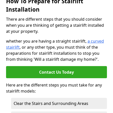
How To Prepare for Stairlift
Installation
There are different steps that you should consider
when you are thinking of getting a stairlift installed
at your property.
whether you are having a straight stairlift,
a curved
stairlift
, or any other type, you must think of the
preparations for stairlift installations to stop you
from thinking 'Will a stairlift damage my home?'.
Contact Us Today
Here are the different steps you must take for any
stairlift models:
Clear the Stairs and Surrounding Areas