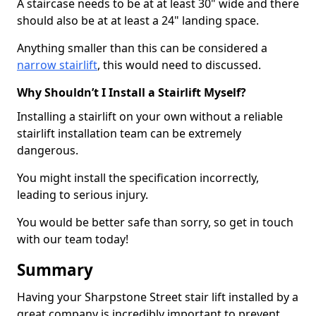
A staircase needs to be at at least 30" wide and there
should also be at at least a 24" landing space.
Anything smaller than this can be considered a
narrow stairlift
, this would need to discussed.
Why Shouldn’t I Install a Stairlift Myself?
Installing a stairlift on your own without a reliable
stairlift installation team can be extremely
dangerous.
You might install the specification incorrectly,
leading to serious injury.
You would be better safe than sorry, so get in touch
with our team today!
Summary
Having your Sharpstone Street stair lift installed by a
great company is incredibly important to prevent