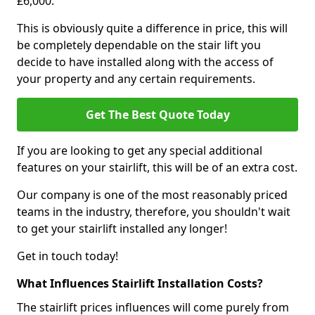
£6,000.
This is obviously quite a difference in price, this will
be completely dependable on the stair lift you
decide to have installed along with the access of
your property and any certain requirements.
Get The Best Quote Today
If you are looking to get any special additional
features on your stairlift, this will be of an extra cost.
Our company is one of the most reasonably priced
teams in the industry, therefore, you shouldn't wait
to get your stairlift installed any longer!
Get in touch today!
What Influences Stairlift Installation Costs?
The stairlift prices influences will come purely from