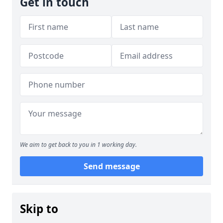
Get in touch
We aim to get back to you in 1 working day.
Send message
Skip to