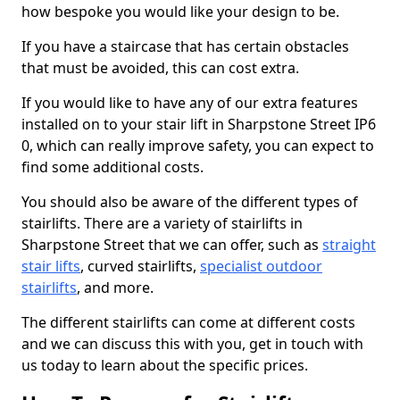
how bespoke you would like your design to be.
If you have a staircase that has certain obstacles
that must be avoided, this can cost extra.
If you would like to have any of our extra features
installed on to your stair lift in Sharpstone Street IP6
0, which can really improve safety, you can expect to
find some additional costs.
You should also be aware of the different types of
stairlifts. There are a variety of stairlifts in
Sharpstone Street that we can offer, such as
straight
stair lifts
, curved stairlifts,
specialist outdoor
stairlifts
, and more.
The different stairlifts can come at different costs
and we can discuss this with you, get in touch with
us today to learn about the specific prices.