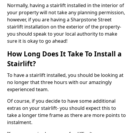
Normally, having a stairlift installed in the interior of
your property will not take any planning permission,
however, if you are having a Sharpstone Street
stairlift installation on the exterior of the property-
you should speak to your local authority to make
sure it is okay to go ahead!
How Long Does It Take To Install a
Stairlift?
To have a stairlift installed, you should be looking at
no longer that three hours with our amazingly
experienced team.
Of course, if you decide to have some additional
extras on your stairlift- you should expect this to
take a longer time frame as there are more points to
instalment.