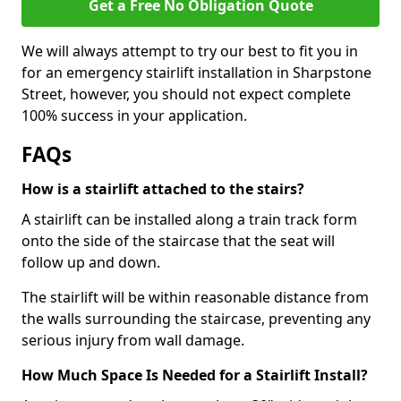
Get a Free No Obligation Quote
We will always attempt to try our best to fit you in
for an emergency stairlift installation in Sharpstone
Street, however, you should not expect complete
100% success in your application.
FAQs
How is a stairlift attached to the stairs?
A stairlift can be installed along a train track form
onto the side of the staircase that the seat will
follow up and down.
The stairlift will be within reasonable distance from
the walls surrounding the staircase, preventing any
serious injury from wall damage.
How Much Space Is Needed for a Stairlift Install?