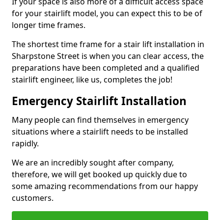
If your space is also more of a difficult access space
for your stairlift model, you can expect this to be of
longer time frames.
The shortest time frame for a stair lift installation in
Sharpstone Street is when you can clear access, the
preparations have been completed and a qualified
stairlift engineer, like us, completes the job!
Emergency Stairlift Installation
Many people can find themselves in emergency
situations where a stairlift needs to be installed
rapidly.
We are an incredibly sought after company,
therefore, we will get booked up quickly due to
some amazing recommendations from our happy
customers.