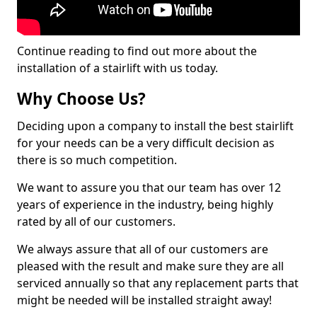
Continue reading to find out more about the
installation of a stairlift with us today.
Why Choose Us?
Deciding upon a company to install the best stairlift
for your needs can be a very difficult decision as
there is so much competition.
We want to assure you that our team has over 12
years of experience in the industry, being highly
rated by all of our customers.
We always assure that all of our customers are
pleased with the result and make sure they are all
serviced annually so that any replacement parts that
might be needed will be installed straight away!