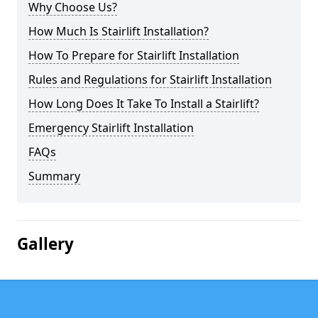
Why Choose Us?
How Much Is Stairlift Installation?
How To Prepare for Stairlift Installation
Rules and Regulations for Stairlift Installation
How Long Does It Take To Install a Stairlift?
Emergency Stairlift Installation
FAQs
Summary
Gallery