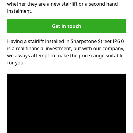
whether they are a new stairlift or a second hand
instalment.
Get in touch
Having a stairlift installed in Sharpstone Street IP6 0
is a real financial investment, but with our company,
we always attempt to make the price range suitable
for you.