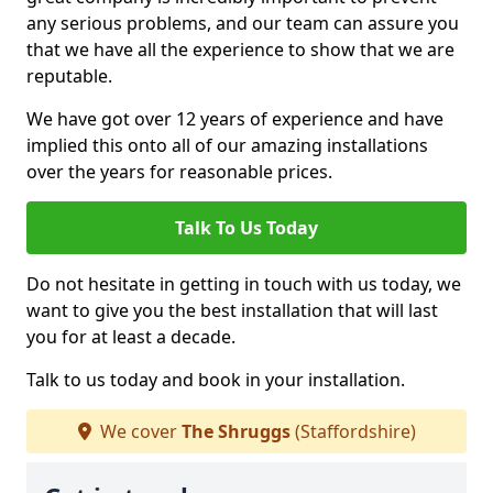
any serious problems, and our team can assure you
that we have all the experience to show that we are
reputable.
We have got over 12 years of experience and have
implied this onto all of our amazing installations
over the years for reasonable prices.
Talk To Us Today
Do not hesitate in getting in touch with us today, we
want to give you the best installation that will last
you for at least a decade.
Talk to us today and book in your installation.
We cover
The Shruggs
(Staffordshire)