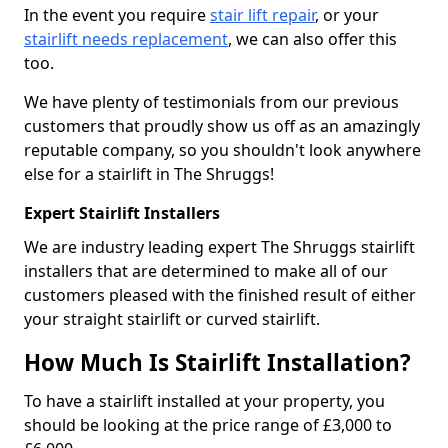
In the event you require
stair lift repair
, or your
stairlift needs replacement
, we can also offer this
too.
We have plenty of testimonials from our previous
customers that proudly show us off as an amazingly
reputable company, so you shouldn't look anywhere
else for a stairlift in The Shruggs!
Expert Stairlift Installers
We are industry leading expert The Shruggs stairlift
installers that are determined to make all of our
customers pleased with the finished result of either
your straight stairlift or curved stairlift.
How Much Is Stairlift Installation?
To have a stairlift installed at your property, you
should be looking at the price range of £3,000 to