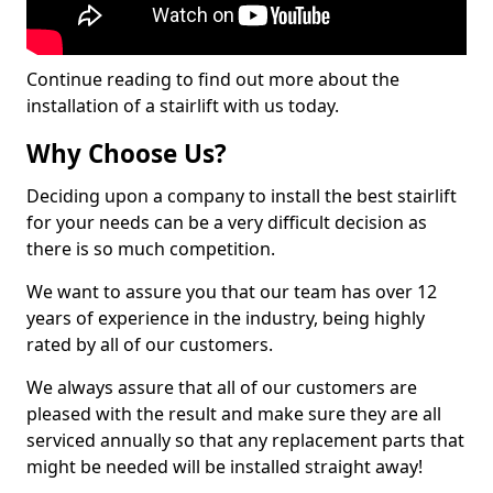
Continue reading to find out more about the
installation of a stairlift with us today.
Why Choose Us?
Deciding upon a company to install the best stairlift
for your needs can be a very difficult decision as
there is so much competition.
We want to assure you that our team has over 12
years of experience in the industry, being highly
rated by all of our customers.
We always assure that all of our customers are
pleased with the result and make sure they are all
serviced annually so that any replacement parts that
might be needed will be installed straight away!