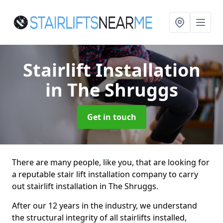
Stairlift Installation
in The Shruggs
Get in touch
There are many people, like you, that are looking for
a reputable stair lift installation company to carry
out stairlift installation in The Shruggs.
After our 12 years in the industry, we understand
the structural integrity of all stairlifts installed,