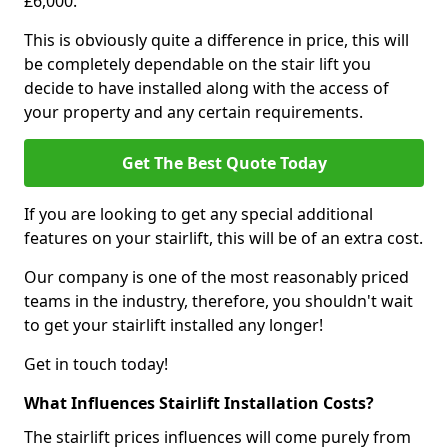
£6,000.
This is obviously quite a difference in price, this will
be completely dependable on the stair lift you
decide to have installed along with the access of
your property and any certain requirements.
Get The Best Quote Today
If you are looking to get any special additional
features on your stairlift, this will be of an extra cost.
Our company is one of the most reasonably priced
teams in the industry, therefore, you shouldn't wait
to get your stairlift installed any longer!
Get in touch today!
What Influences Stairlift Installation Costs?
The stairlift prices influences will come purely from