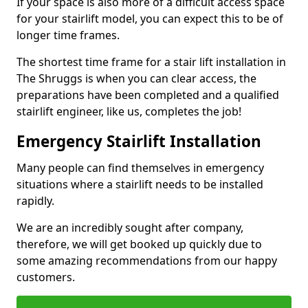
If your space is also more of a difficult access space
for your stairlift model, you can expect this to be of
longer time frames.
The shortest time frame for a stair lift installation in
The Shruggs is when you can clear access, the
preparations have been completed and a qualified
stairlift engineer, like us, completes the job!
Emergency Stairlift Installation
Many people can find themselves in emergency
situations where a stairlift needs to be installed
rapidly.
We are an incredibly sought after company,
therefore, we will get booked up quickly due to
some amazing recommendations from our happy
customers.