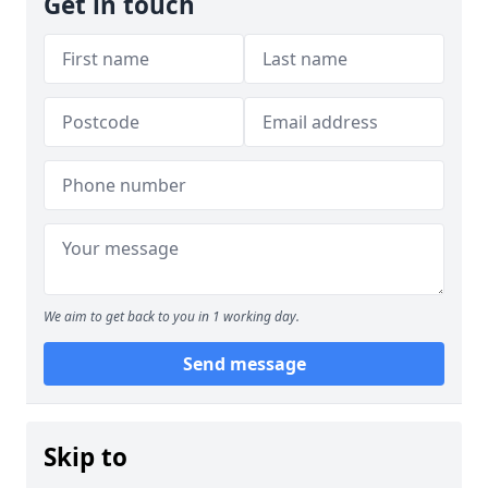
Get in touch
We aim to get back to you in 1 working day.
Send message
Skip to