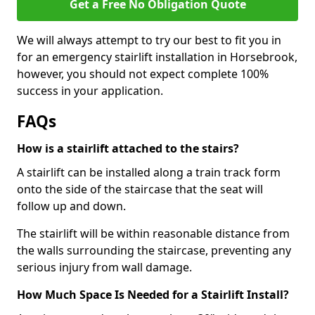
Get a Free No Obligation Quote
We will always attempt to try our best to fit you in
for an emergency stairlift installation in Horsebrook,
however, you should not expect complete 100%
success in your application.
FAQs
How is a stairlift attached to the stairs?
A stairlift can be installed along a train track form
onto the side of the staircase that the seat will
follow up and down.
The stairlift will be within reasonable distance from
the walls surrounding the staircase, preventing any
serious injury from wall damage.
How Much Space Is Needed for a Stairlift Install?