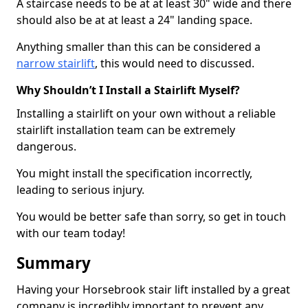
A staircase needs to be at at least 30" wide and there
should also be at at least a 24" landing space.
Anything smaller than this can be considered a
narrow stairlift
, this would need to discussed.
Why Shouldn’t I Install a Stairlift Myself?
Installing a stairlift on your own without a reliable
stairlift installation team can be extremely
dangerous.
You might install the specification incorrectly,
leading to serious injury.
You would be better safe than sorry, so get in touch
with our team today!
Summary
Having your Horsebrook stair lift installed by a great
company is incredibly important to prevent any