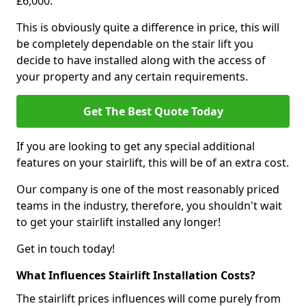
£6,000.
This is obviously quite a difference in price, this will
be completely dependable on the stair lift you
decide to have installed along with the access of
your property and any certain requirements.
Get The Best Quote Today
If you are looking to get any special additional
features on your stairlift, this will be of an extra cost.
Our company is one of the most reasonably priced
teams in the industry, therefore, you shouldn't wait
to get your stairlift installed any longer!
Get in touch today!
What Influences Stairlift Installation Costs?
The stairlift prices influences will come purely from