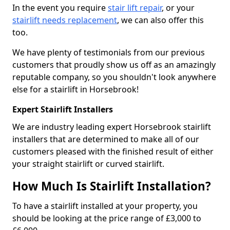
In the event you require
stair lift repair
, or your
stairlift needs replacement
, we can also offer this
too.
We have plenty of testimonials from our previous
customers that proudly show us off as an amazingly
reputable company, so you shouldn't look anywhere
else for a stairlift in Horsebrook!
Expert Stairlift Installers
We are industry leading expert Horsebrook stairlift
installers that are determined to make all of our
customers pleased with the finished result of either
your straight stairlift or curved stairlift.
How Much Is Stairlift Installation?
To have a stairlift installed at your property, you
should be looking at the price range of £3,000 to