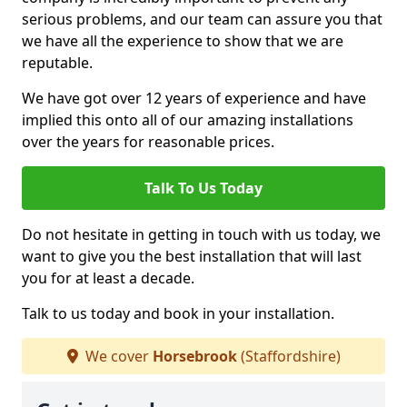
serious problems, and our team can assure you that
we have all the experience to show that we are
reputable.
We have got over 12 years of experience and have
implied this onto all of our amazing installations
over the years for reasonable prices.
Talk To Us Today
Do not hesitate in getting in touch with us today, we
want to give you the best installation that will last
you for at least a decade.
Talk to us today and book in your installation.
We cover
Horsebrook
(Staffordshire)