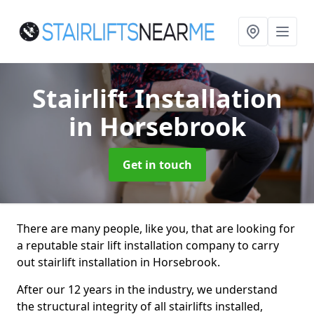
Stairlift Installation
in Horsebrook
Get in touch
There are many people, like you, that are looking for
a reputable stair lift installation company to carry
out stairlift installation in Horsebrook.
After our 12 years in the industry, we understand
the structural integrity of all stairlifts installed,