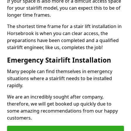
If your space is also more of a difficult access space
for your stairlift model, you can expect this to be of
longer time frames.
The shortest time frame for a stair lift installation in
Horsebrook is when you can clear access, the
preparations have been completed and a qualified
stairlift engineer, like us, completes the job!
Emergency Stairlift Installation
Many people can find themselves in emergency
situations where a stairlift needs to be installed
rapidly.
We are an incredibly sought after company,
therefore, we will get booked up quickly due to
some amazing recommendations from our happy
customers.