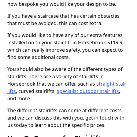
how bespoke you would like your design to be.
If you have a staircase that has certain obstacles
that must be avoided, this can cost extra.
If you would like to have any of our extra features
installed on to your stair lift in Horsebrook ST19 9,
which can really improve safety, you can expect to
find some additional costs.
You should also be aware of the different types of
stairlifts. There are a variety of stairlifts in
Horsebrook that we can offer, such as
straight stair
lifts
, curved stairlifts,
specialist outdoor stairlifts
,
and more.
The different stairlifts can come at different costs
and we can discuss this with you, get in touch with
us today to learn about the specific prices.