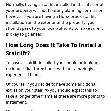
Normally, having a stairlift installed in the interior of
your property will not take any planning permission,
however, if you are having a Horsebrook stairlift
installation on the exterior of the property- you
should speak to your local authority to make sure it
is okay to go ahead!
How Long Does It Take To Install a
Stairlift?
To have a stairlift installed, you should be looking at
no longer that three hours with our amazingly
experienced team.
Of course, if you decide to have some additional
extras on your stairlift- you should expect this to
take a longer time frame as there are more points to
instalment.