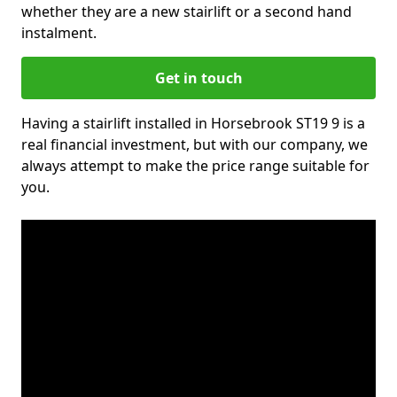
whether they are a new stairlift or a second hand
instalment.
Get in touch
Having a stairlift installed in Horsebrook ST19 9 is a
real financial investment, but with our company, we
always attempt to make the price range suitable for
you.