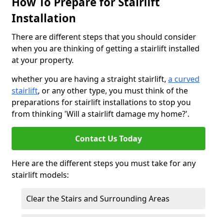
How To Prepare for Stairlift
Installation
There are different steps that you should consider
when you are thinking of getting a stairlift installed
at your property.
whether you are having a straight stairlift,
a curved
stairlift
, or any other type, you must think of the
preparations for stairlift installations to stop you
from thinking 'Will a stairlift damage my home?'.
Contact Us Today
Here are the different steps you must take for any
stairlift models:
Clear the Stairs and Surrounding Areas