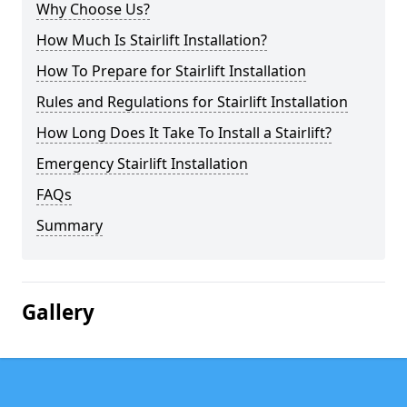
Why Choose Us?
How Much Is Stairlift Installation?
How To Prepare for Stairlift Installation
Rules and Regulations for Stairlift Installation
How Long Does It Take To Install a Stairlift?
Emergency Stairlift Installation
FAQs
Summary
Gallery