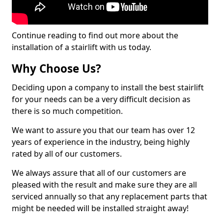
Continue reading to find out more about the
installation of a stairlift with us today.
Why Choose Us?
Deciding upon a company to install the best stairlift
for your needs can be a very difficult decision as
there is so much competition.
We want to assure you that our team has over 12
years of experience in the industry, being highly
rated by all of our customers.
We always assure that all of our customers are
pleased with the result and make sure they are all
serviced annually so that any replacement parts that
might be needed will be installed straight away!