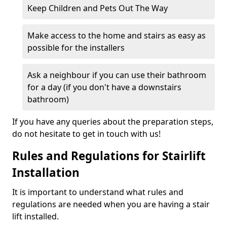
Keep Children and Pets Out The Way
Make access to the home and stairs as easy as
possible for the installers
Ask a neighbour if you can use their bathroom
for a day (if you don't have a downstairs
bathroom)
If you have any queries about the preparation steps,
do not hesitate to get in touch with us!
Rules and Regulations for Stairlift
Installation
It is important to understand what rules and
regulations are needed when you are having a stair
lift installed.