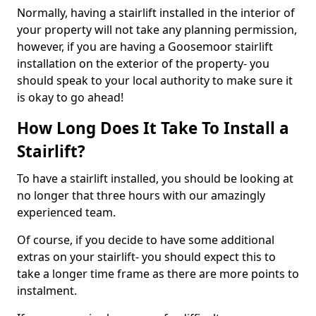
Normally, having a stairlift installed in the interior of
your property will not take any planning permission,
however, if you are having a Goosemoor stairlift
installation on the exterior of the property- you
should speak to your local authority to make sure it
is okay to go ahead!
How Long Does It Take To Install a
Stairlift?
To have a stairlift installed, you should be looking at
no longer that three hours with our amazingly
experienced team.
Of course, if you decide to have some additional
extras on your stairlift- you should expect this to
take a longer time frame as there are more points to
instalment.