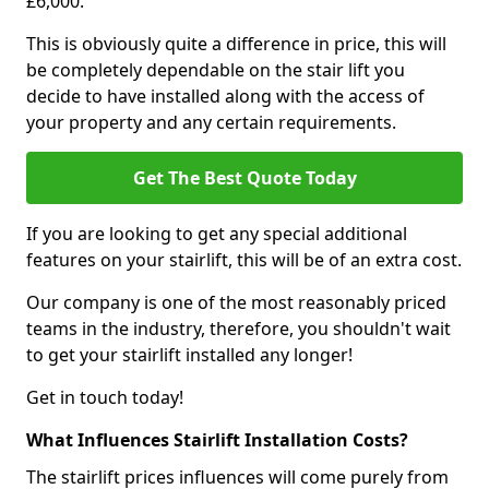
£6,000.
This is obviously quite a difference in price, this will
be completely dependable on the stair lift you
decide to have installed along with the access of
your property and any certain requirements.
Get The Best Quote Today
If you are looking to get any special additional
features on your stairlift, this will be of an extra cost.
Our company is one of the most reasonably priced
teams in the industry, therefore, you shouldn't wait
to get your stairlift installed any longer!
Get in touch today!
What Influences Stairlift Installation Costs?
The stairlift prices influences will come purely from