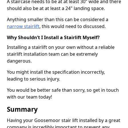
A staircase needs to be at at least 30" wide and there
should also be at at least a 24" landing space.
Anything smaller than this can be considered a
narrow stairlift
, this would need to discussed.
Why Shouldn’t I Install a Stairlift Myself?
Installing a stairlift on your own without a reliable
stairlift installation team can be extremely
dangerous.
You might install the specification incorrectly,
leading to serious injury.
You would be better safe than sorry, so get in touch
with our team today!
Summary
Having your Goosemoor stair lift installed by a great
company is incredibly important to prevent any