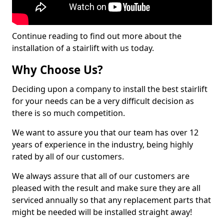
Continue reading to find out more about the
installation of a stairlift with us today.
Why Choose Us?
Deciding upon a company to install the best stairlift
for your needs can be a very difficult decision as
there is so much competition.
We want to assure you that our team has over 12
years of experience in the industry, being highly
rated by all of our customers.
We always assure that all of our customers are
pleased with the result and make sure they are all
serviced annually so that any replacement parts that
might be needed will be installed straight away!