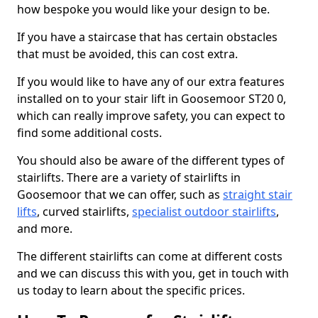
how bespoke you would like your design to be.
If you have a staircase that has certain obstacles
that must be avoided, this can cost extra.
If you would like to have any of our extra features
installed on to your stair lift in Goosemoor ST20 0,
which can really improve safety, you can expect to
find some additional costs.
You should also be aware of the different types of
stairlifts. There are a variety of stairlifts in
Goosemoor that we can offer, such as
straight stair
lifts
, curved stairlifts,
specialist outdoor stairlifts
,
and more.
The different stairlifts can come at different costs
and we can discuss this with you, get in touch with
us today to learn about the specific prices.