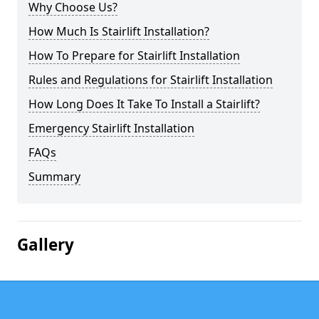
Why Choose Us?
How Much Is Stairlift Installation?
How To Prepare for Stairlift Installation
Rules and Regulations for Stairlift Installation
How Long Does It Take To Install a Stairlift?
Emergency Stairlift Installation
FAQs
Summary
Gallery