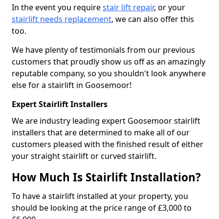
In the event you require
stair lift repair
, or your
stairlift needs replacement
, we can also offer this
too.
We have plenty of testimonials from our previous
customers that proudly show us off as an amazingly
reputable company, so you shouldn't look anywhere
else for a stairlift in Goosemoor!
Expert Stairlift Installers
We are industry leading expert Goosemoor stairlift
installers that are determined to make all of our
customers pleased with the finished result of either
your straight stairlift or curved stairlift.
How Much Is Stairlift Installation?
To have a stairlift installed at your property, you
should be looking at the price range of £3,000 to