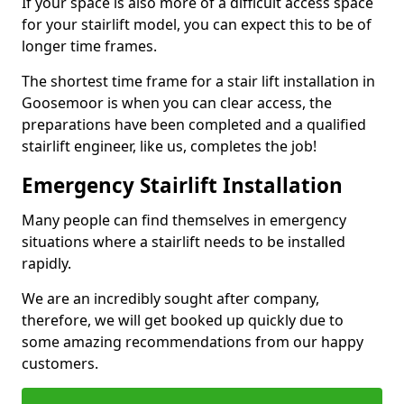
If your space is also more of a difficult access space
for your stairlift model, you can expect this to be of
longer time frames.
The shortest time frame for a stair lift installation in
Goosemoor is when you can clear access, the
preparations have been completed and a qualified
stairlift engineer, like us, completes the job!
Emergency Stairlift Installation
Many people can find themselves in emergency
situations where a stairlift needs to be installed
rapidly.
We are an incredibly sought after company,
therefore, we will get booked up quickly due to
some amazing recommendations from our happy
customers.