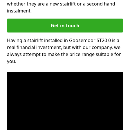
whether they are a new stairlift or a second hand
instalment.
Get in touch
Having a stairlift installed in Goosemoor ST20 0 is a
real financial investment, but with our company, we
always attempt to make the price range suitable for
you.