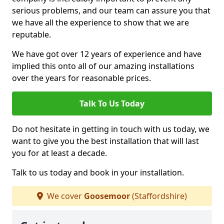
serious problems, and our team can assure you that
we have all the experience to show that we are
reputable.
We have got over 12 years of experience and have
implied this onto all of our amazing installations
over the years for reasonable prices.
Talk To Us Today
Do not hesitate in getting in touch with us today, we
want to give you the best installation that will last
you for at least a decade.
Talk to us today and book in your installation.
We cover
Goosemoor
(Staffordshire)