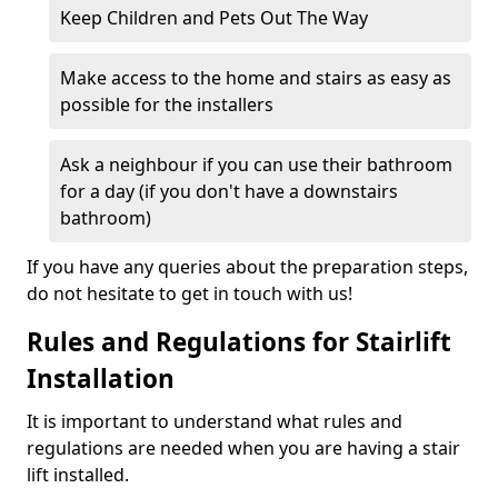
Keep Children and Pets Out The Way
Make access to the home and stairs as easy as
possible for the installers
Ask a neighbour if you can use their bathroom
for a day (if you don't have a downstairs
bathroom)
If you have any queries about the preparation steps,
do not hesitate to get in touch with us!
Rules and Regulations for Stairlift
Installation
It is important to understand what rules and
regulations are needed when you are having a stair
lift installed.