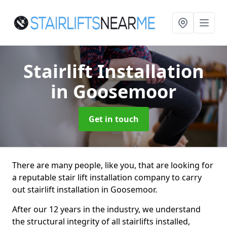
Stairlift Installation
in Goosemoor
Get in touch
There are many people, like you, that are looking for
a reputable stair lift installation company to carry
out stairlift installation in Goosemoor.
After our 12 years in the industry, we understand
the structural integrity of all stairlifts installed,