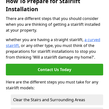
How To Prepare for Stairlift
Installation
There are different steps that you should consider
when you are thinking of getting a stairlift installed
at your property.
whether you are having a straight stairlift,
a curved
stairlift
, or any other type, you must think of the
preparations for stairlift installations to stop you
from thinking 'Will a stairlift damage my home?'.
Contact Us Today
Here are the different steps you must take for any
stairlift models:
Clear the Stairs and Surrounding Areas