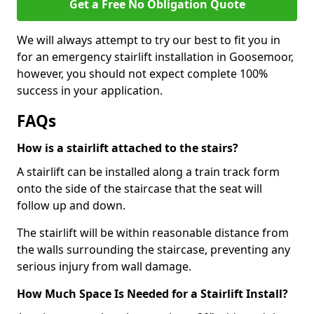
Get a Free No Obligation Quote
We will always attempt to try our best to fit you in
for an emergency stairlift installation in Goosemoor,
however, you should not expect complete 100%
success in your application.
FAQs
How is a stairlift attached to the stairs?
A stairlift can be installed along a train track form
onto the side of the staircase that the seat will
follow up and down.
The stairlift will be within reasonable distance from
the walls surrounding the staircase, preventing any
serious injury from wall damage.
How Much Space Is Needed for a Stairlift Install?