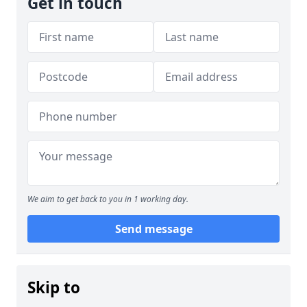
Get in touch
We aim to get back to you in 1 working day.
Send message
Skip to