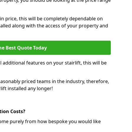
r property, you should be looking at the price range
 in price, this will be completely dependable on
nstalled along with the access of your property and
he Best Quote Today
 additional features on your stairlift, this will be
sonably priced teams in the industry, therefore,
lift installed any longer!
ation Costs?
ll come purely from how bespoke you would like