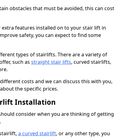
rtain obstacles that must be avoided, this can cost
extra features installed on to your stair lift in
improve safety, you can expect to find some
erent types of stairlifts. There are a variety of
offer, such as
straight stair lifts
, curved stairlifts,
ore.
 different costs and we can discuss this with you,
about the specific prices.
lift Installation
 should consider when you are thinking of getting
.
tairlift,
a curved stairlift
, or any other type, you