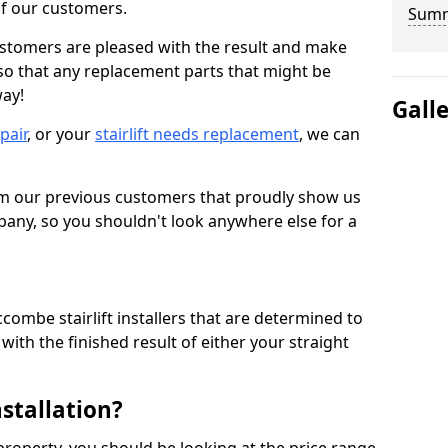
 of our customers.
Sum
ustomers are pleased with the result and make
 so that any replacement parts that might be
way!
Gall
epair
, or your
stairlift needs replacement
, we can
om our previous customers that proudly show us
any, so you shouldn't look anywhere else for a
combe stairlift installers that are determined to
ith the finished result of either your straight
nstallation?