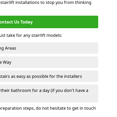
tairlift installations to stop you from thinking
ontact Us Today
st take for any stairlift models:
ng Areas
he Way
irs as easy as possible for the installers
their bathroom for a day (if you don't have a
reparation steps, do not hesitate to get in touch