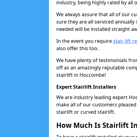
industry, being highly rated by all
We always assure that all of our c
sure they are all serviced annually
needed will be installed straight a
In the event you require
stair lift r
also offer this too.
We have plenty of testimonials fr
off as an amazingly reputable comp
stairlift in Hoccombe!
Expert Stairlift Installers
We are industry leading expert Hoc
make all of our customers pleased w
stairlift or curved stairlift.
How Much Is Stairlift I