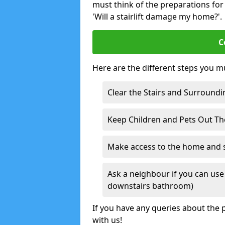
must think of the preparations for s
'Will a stairlift damage my home?'.
C
Here are the different steps you mu
Clear the Stairs and Surroundi
Keep Children and Pets Out T
Make access to the home and sta
Ask a neighbour if you can use 
downstairs bathroom)
If you have any queries about the p
with us!