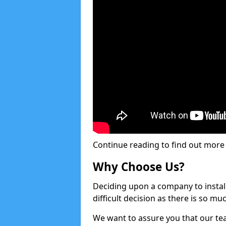
Continue reading to find out more ab
Why Choose Us?
Deciding upon a company to install 
difficult decision as there is so m
We want to assure you that our tea