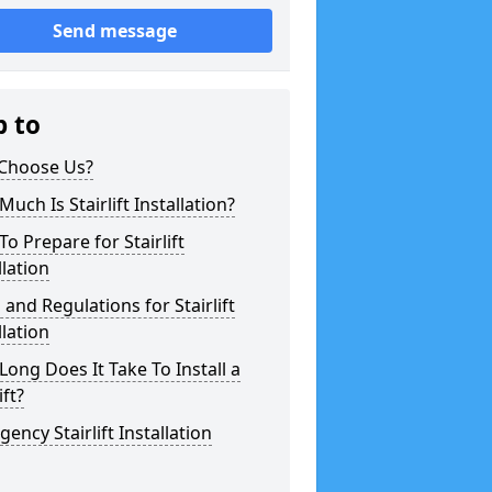
Send message
p to
Choose Us?
uch Is Stairlift Installation?
o Prepare for Stairlift
llation
 and Regulations for Stairlift
llation
ong Does It Take To Install a
ift?
ency Stairlift Installation