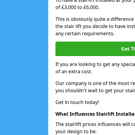
To have a stairlift installed at you
of £3,000 to £6,000.
This is obviously quite a difference
the stair lift you decide to have i
any certain requirements.
Get T
If you are looking to get any special
of an extra cost.
Our company is one of the most rea
you shouldn't wait to get your stair
Get in touch today!
What Influences Stairlift Install
The stairlift prices influences wi
your design to be.