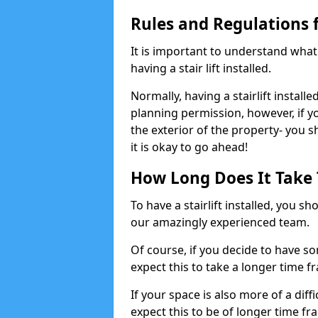
Rules and Regulations fo
It is important to understand wha
having a stair lift installed.
Normally, having a stairlift installe
planning permission, however, if yo
the exterior of the property- you 
it is okay to go ahead!
How Long Does It Take To
To have a stairlift installed, you s
our amazingly experienced team.
Of course, if you decide to have so
expect this to take a longer time f
If your space is also more of a diff
expect this to be of longer time fr