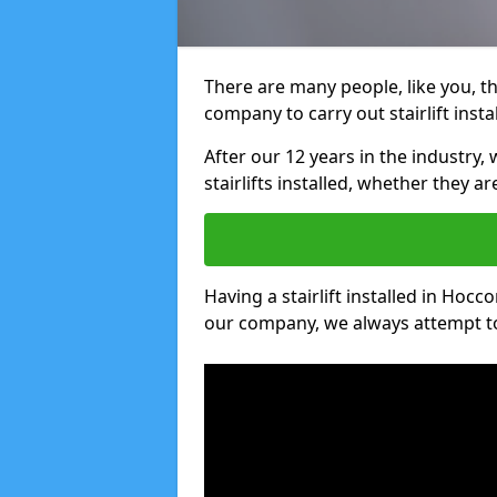
There are many people, like you, tha
company to carry out stairlift inst
After our 12 years in the industry, 
stairlifts installed, whether they a
Having a stairlift installed in Hocc
our company, we always attempt to