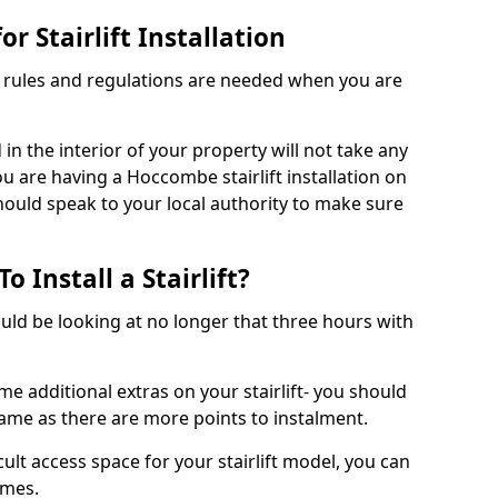
r Stairlift Installation
t rules and regulations are needed when you are
d in the interior of your property will not take any
u are having a Hoccombe stairlift installation on
should speak to your local authority to make sure
 Install a Stairlift?
hould be looking at no longer that three hours with
me additional extras on your stairlift- you should
rame as there are more points to instalment.
icult access space for your stairlift model, you can
ames.