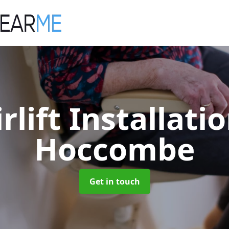
irlift Installati
Hoccombe
Get in touch