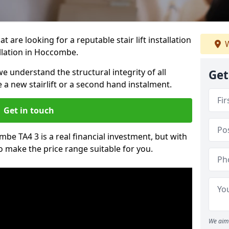
t are looking for a reputable stair lift installation
W
allation in Hoccombe.
we understand the structural integrity of all
Get
re a new stairlift or a second hand instalment.
Get in touch
ombe TA4 3 is a real financial investment, but with
 make the price range suitable for you.
We aim 