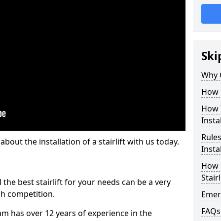
Ski
Why 
How M
How T
Insta
Rules
out the installation of a stairlift with us today.
Insta
How L
Stairl
the best stairlift for your needs can be a very
uch competition.
Emerg
FAQs
m has over 12 years of experience in the