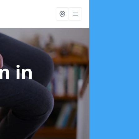
on
in