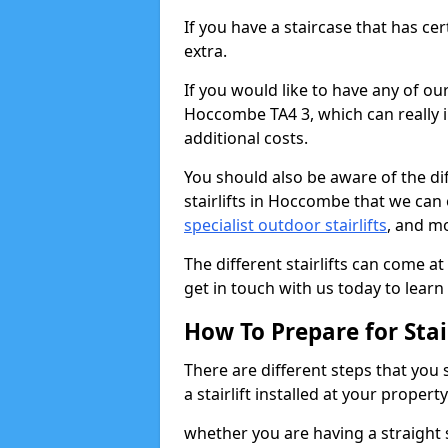
If you have a staircase that has ce
extra.
If you would like to have any of our 
Hoccombe TA4 3, which can really 
additional costs.
You should also be aware of the diff
stairlifts in Hoccombe that we can 
specialist outdoor stairlifts
, and m
The different stairlifts can come at
get in touch with us today to learn 
How To Prepare for Stair
There are different steps that you
a stairlift installed at your property
whether you are having a straight s