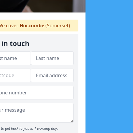
e cover
Hoccombe
(Somerset)
 in touch
to get back to you in 1 working day.