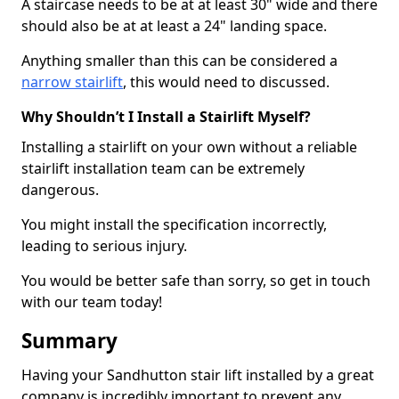
A staircase needs to be at at least 30" wide and there
should also be at at least a 24" landing space.
Anything smaller than this can be considered a
narrow stairlift
, this would need to discussed.
Why Shouldn’t I Install a Stairlift Myself?
Installing a stairlift on your own without a reliable
stairlift installation team can be extremely
dangerous.
You might install the specification incorrectly,
leading to serious injury.
You would be better safe than sorry, so get in touch
with our team today!
Summary
Having your Sandhutton stair lift installed by a great
company is incredibly important to prevent any