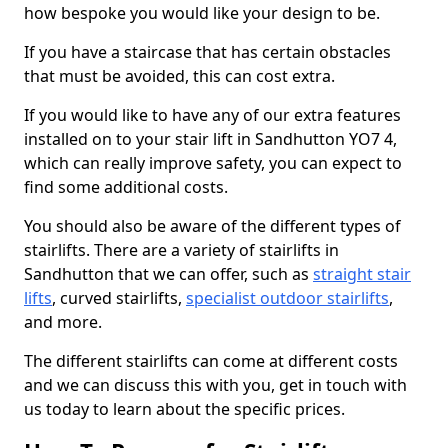
how bespoke you would like your design to be.
If you have a staircase that has certain obstacles
that must be avoided, this can cost extra.
If you would like to have any of our extra features
installed on to your stair lift in Sandhutton YO7 4,
which can really improve safety, you can expect to
find some additional costs.
You should also be aware of the different types of
stairlifts. There are a variety of stairlifts in
Sandhutton that we can offer, such as
straight stair
lifts
, curved stairlifts,
specialist outdoor stairlifts
,
and more.
The different stairlifts can come at different costs
and we can discuss this with you, get in touch with
us today to learn about the specific prices.