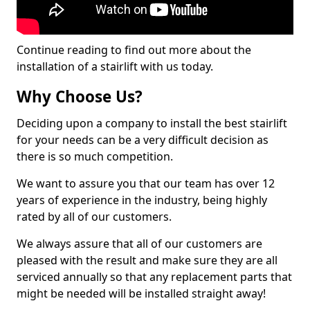
Continue reading to find out more about the
installation of a stairlift with us today.
Why Choose Us?
Deciding upon a company to install the best stairlift
for your needs can be a very difficult decision as
there is so much competition.
We want to assure you that our team has over 12
years of experience in the industry, being highly
rated by all of our customers.
We always assure that all of our customers are
pleased with the result and make sure they are all
serviced annually so that any replacement parts that
might be needed will be installed straight away!