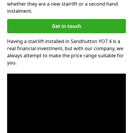
whether they are a new stairlift or a second hand
instalment.
Get in touch
Having a stairlift installed in Sandhutton YO7 4 is a
real financial investment, but with our company, we
always attempt to make the price range suitable for
you.