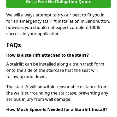
Get a Free No Obligation Quote
We will always attempt to try our best to fit you in
for an emergency stairlift installation in Sandhutton,
however, you should not expect complete 100%
success in your application.
FAQs
How is a stairlift attached to the stairs?
A stairlift can be installed along a train track form
onto the side of the staircase that the seat will
follow up and down.
The stairlift will be within reasonable distance from
the walls surrounding the staircase, preventing any
serious injury from wall damage.
How Much Space Is Needed for a Stairlift Install?