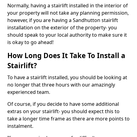
Normally, having a stairlift installed in the interior of
your property will not take any planning permission,
however, if you are having a Sandhutton stairlift
installation on the exterior of the property- you
should speak to your local authority to make sure it
is okay to go ahead!
How Long Does It Take To Install a
Stairlift?
To have a stairlift installed, you should be looking at
no longer that three hours with our amazingly
experienced team.
Of course, if you decide to have some additional
extras on your stairlift- you should expect this to
take a longer time frame as there are more points to
instalment.