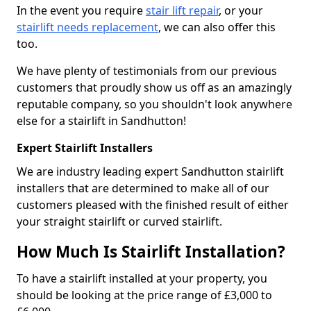
In the event you require
stair lift repair
, or your
stairlift needs replacement
, we can also offer this
too.
We have plenty of testimonials from our previous
customers that proudly show us off as an amazingly
reputable company, so you shouldn't look anywhere
else for a stairlift in Sandhutton!
Expert Stairlift Installers
We are industry leading expert Sandhutton stairlift
installers that are determined to make all of our
customers pleased with the finished result of either
your straight stairlift or curved stairlift.
How Much Is Stairlift Installation?
To have a stairlift installed at your property, you
should be looking at the price range of £3,000 to