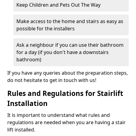
Keep Children and Pets Out The Way
Make access to the home and stairs as easy as
possible for the installers
Ask a neighbour if you can use their bathroom
for a day (if you don't have a downstairs
bathroom)
If you have any queries about the preparation steps,
do not hesitate to get in touch with us!
Rules and Regulations for Stairlift
Installation
It is important to understand what rules and
regulations are needed when you are having a stair
lift installed.