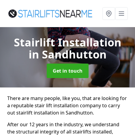
Stairlift Installation
in Sandhutton
Get in touch
There are many people, like you, that are looking for
a reputable stair lift installation company to carry
out stairlift installation in Sandhutton.
After our 12 years in the industry, we understand
the structural integrity of all stairlifts installed,