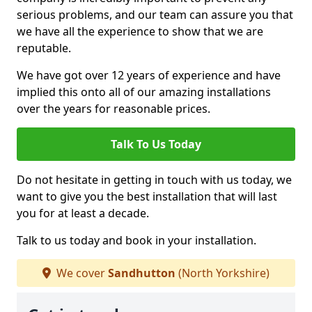
serious problems, and our team can assure you that
we have all the experience to show that we are
reputable.
We have got over 12 years of experience and have
implied this onto all of our amazing installations
over the years for reasonable prices.
Talk To Us Today
Do not hesitate in getting in touch with us today, we
want to give you the best installation that will last
you for at least a decade.
Talk to us today and book in your installation.
We cover
Sandhutton
(North Yorkshire)