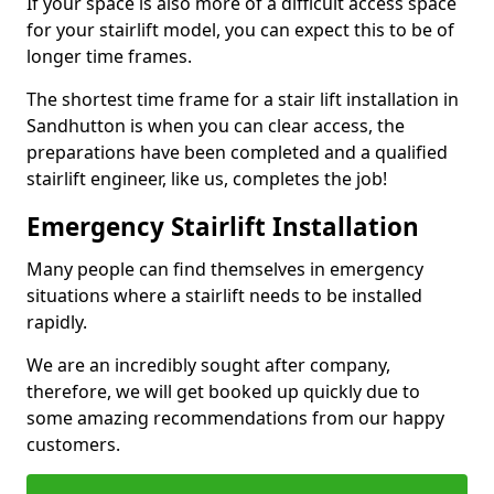
If your space is also more of a difficult access space
for your stairlift model, you can expect this to be of
longer time frames.
The shortest time frame for a stair lift installation in
Sandhutton is when you can clear access, the
preparations have been completed and a qualified
stairlift engineer, like us, completes the job!
Emergency Stairlift Installation
Many people can find themselves in emergency
situations where a stairlift needs to be installed
rapidly.
We are an incredibly sought after company,
therefore, we will get booked up quickly due to
some amazing recommendations from our happy
customers.