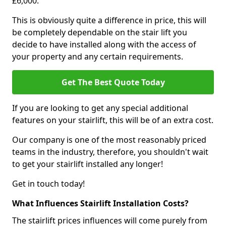
£6,000.
This is obviously quite a difference in price, this will
be completely dependable on the stair lift you
decide to have installed along with the access of
your property and any certain requirements.
Get The Best Quote Today
If you are looking to get any special additional
features on your stairlift, this will be of an extra cost.
Our company is one of the most reasonably priced
teams in the industry, therefore, you shouldn't wait
to get your stairlift installed any longer!
Get in touch today!
What Influences Stairlift Installation Costs?
The stairlift prices influences will come purely from