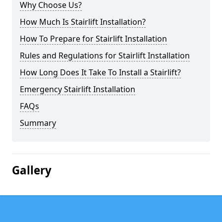
Why Choose Us?
How Much Is Stairlift Installation?
How To Prepare for Stairlift Installation
Rules and Regulations for Stairlift Installation
How Long Does It Take To Install a Stairlift?
Emergency Stairlift Installation
FAQs
Summary
Gallery