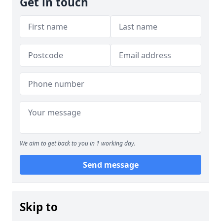
Get in touch
We aim to get back to you in 1 working day.
Send message
Skip to