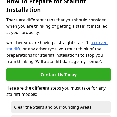
How To Prepare for Stairlift
Installation
There are different steps that you should consider
when you are thinking of getting a stairlift installed
at your property.
whether you are having a straight stairlift,
a curved
stairlift
, or any other type, you must think of the
preparations for stairlift installations to stop you
from thinking 'Will a stairlift damage my home?'.
Contact Us Today
Here are the different steps you must take for any
stairlift models:
Clear the Stairs and Surrounding Areas