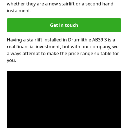
whether they are a new stairlift or a second hand
instalment.
Get in touch
Having a stairlift installed in Drumlithie AB39 3 is a
real financial investment, but with our company, we
always attempt to make the price range suitable for
you.