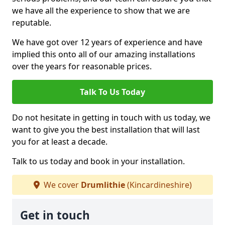
we have all the experience to show that we are
reputable.
We have got over 12 years of experience and have
implied this onto all of our amazing installations
over the years for reasonable prices.
Talk To Us Today
Do not hesitate in getting in touch with us today, we
want to give you the best installation that will last
you for at least a decade.
Talk to us today and book in your installation.
We cover
Drumlithie
(Kincardineshire)
Get in touch