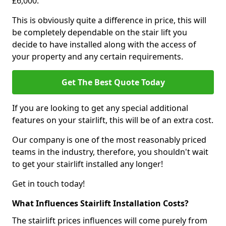
£6,000.
This is obviously quite a difference in price, this will
be completely dependable on the stair lift you
decide to have installed along with the access of
your property and any certain requirements.
Get The Best Quote Today
If you are looking to get any special additional
features on your stairlift, this will be of an extra cost.
Our company is one of the most reasonably priced
teams in the industry, therefore, you shouldn't wait
to get your stairlift installed any longer!
Get in touch today!
What Influences Stairlift Installation Costs?
The stairlift prices influences will come purely from