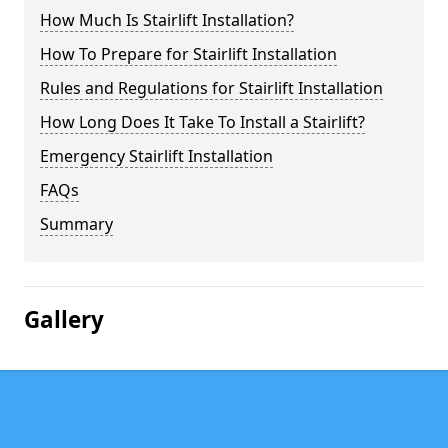
How Much Is Stairlift Installation?
How To Prepare for Stairlift Installation
Rules and Regulations for Stairlift Installation
How Long Does It Take To Install a Stairlift?
Emergency Stairlift Installation
FAQs
Summary
Gallery