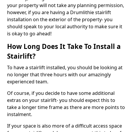
your property will not take any planning permission,
however, if you are having a Drumlithie stairlift
installation on the exterior of the property- you
should speak to your local authority to make sure it
is okay to go ahead!
How Long Does It Take To Install a
Stairlift?
To have a stairlift installed, you should be looking at
no longer that three hours with our amazingly
experienced team.
Of course, if you decide to have some additional
extras on your stairlift- you should expect this to
take a longer time frame as there are more points to
instalment.
If your space is also more of a difficult access space