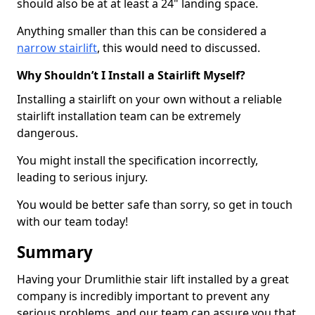
should also be at at least a 24" landing space.
Anything smaller than this can be considered a
narrow stairlift
, this would need to discussed.
Why Shouldn’t I Install a Stairlift Myself?
Installing a stairlift on your own without a reliable
stairlift installation team can be extremely
dangerous.
You might install the specification incorrectly,
leading to serious injury.
You would be better safe than sorry, so get in touch
with our team today!
Summary
Having your Drumlithie stair lift installed by a great
company is incredibly important to prevent any
serious problems, and our team can assure you that