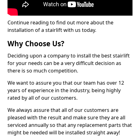
Continue reading to find out more about the
installation of a stairlift with us today.
Why Choose Us?
Deciding upon a company to install the best stairlift
for your needs can be a very difficult decision as
there is so much competition.
We want to assure you that our team has over 12
years of experience in the industry, being highly
rated by all of our customers.
We always assure that all of our customers are
pleased with the result and make sure they are all
serviced annually so that any replacement parts that
might be needed will be installed straight away!