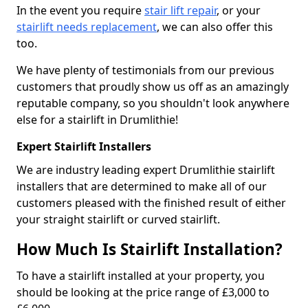
In the event you require
stair lift repair
, or your
stairlift needs replacement
, we can also offer this
too.
We have plenty of testimonials from our previous
customers that proudly show us off as an amazingly
reputable company, so you shouldn't look anywhere
else for a stairlift in Drumlithie!
Expert Stairlift Installers
We are industry leading expert Drumlithie stairlift
installers that are determined to make all of our
customers pleased with the finished result of either
your straight stairlift or curved stairlift.
How Much Is Stairlift Installation?
To have a stairlift installed at your property, you
should be looking at the price range of £3,000 to