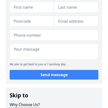
We aim to get back to you in 1 working day.
Send message
Skip to
Why Choose Us?