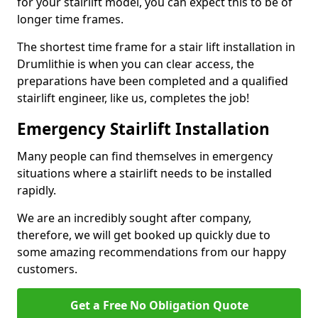
for your stairlift model, you can expect this to be of
longer time frames.
The shortest time frame for a stair lift installation in
Drumlithie is when you can clear access, the
preparations have been completed and a qualified
stairlift engineer, like us, completes the job!
Emergency Stairlift Installation
Many people can find themselves in emergency
situations where a stairlift needs to be installed
rapidly.
We are an incredibly sought after company,
therefore, we will get booked up quickly due to
some amazing recommendations from our happy
customers.
Get a Free No Obligation Quote