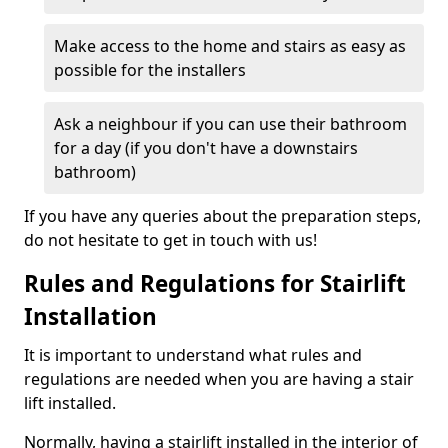
Make access to the home and stairs as easy as
possible for the installers
Ask a neighbour if you can use their bathroom
for a day (if you don't have a downstairs
bathroom)
If you have any queries about the preparation steps,
do not hesitate to get in touch with us!
Rules and Regulations for Stairlift
Installation
It is important to understand what rules and
regulations are needed when you are having a stair
lift installed.
Normally, having a stairlift installed in the interior of