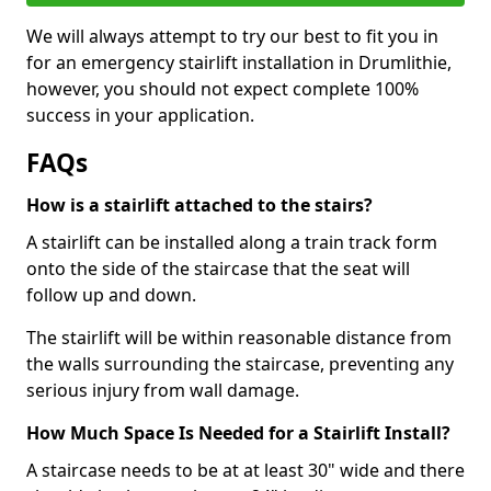
We will always attempt to try our best to fit you in
for an emergency stairlift installation in Drumlithie,
however, you should not expect complete 100%
success in your application.
FAQs
How is a stairlift attached to the stairs?
A stairlift can be installed along a train track form
onto the side of the staircase that the seat will
follow up and down.
The stairlift will be within reasonable distance from
the walls surrounding the staircase, preventing any
serious injury from wall damage.
How Much Space Is Needed for a Stairlift Install?
A staircase needs to be at at least 30" wide and there