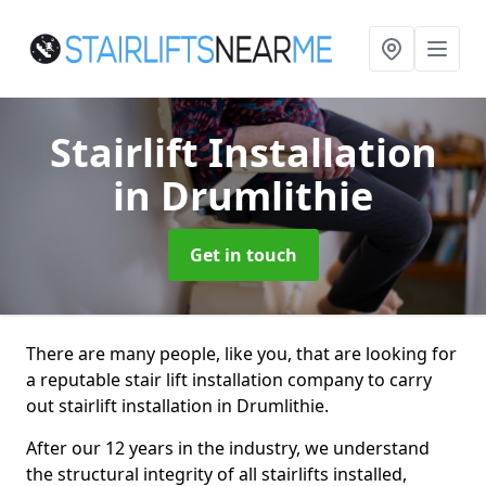
Stairlift Installation
in Drumlithie
Get in touch
There are many people, like you, that are looking for
a reputable stair lift installation company to carry
out stairlift installation in Drumlithie.
After our 12 years in the industry, we understand
the structural integrity of all stairlifts installed,