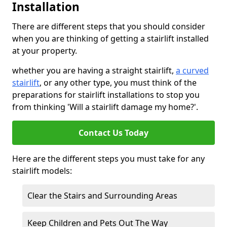
Installation
There are different steps that you should consider
when you are thinking of getting a stairlift installed
at your property.
whether you are having a straight stairlift,
a curved
stairlift
, or any other type, you must think of the
preparations for stairlift installations to stop you
from thinking 'Will a stairlift damage my home?'.
Contact Us Today
Here are the different steps you must take for any
stairlift models:
Clear the Stairs and Surrounding Areas
Keep Children and Pets Out The Way