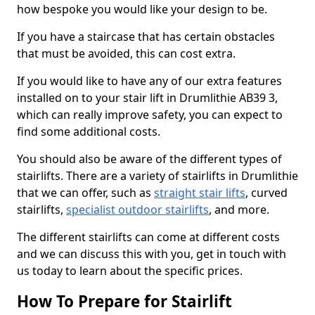
how bespoke you would like your design to be.
If you have a staircase that has certain obstacles
that must be avoided, this can cost extra.
If you would like to have any of our extra features
installed on to your stair lift in Drumlithie AB39 3,
which can really improve safety, you can expect to
find some additional costs.
You should also be aware of the different types of
stairlifts. There are a variety of stairlifts in Drumlithie
that we can offer, such as
straight stair lifts
, curved
stairlifts,
specialist outdoor stairlifts
, and more.
The different stairlifts can come at different costs
and we can discuss this with you, get in touch with
us today to learn about the specific prices.
How To Prepare for Stairlift