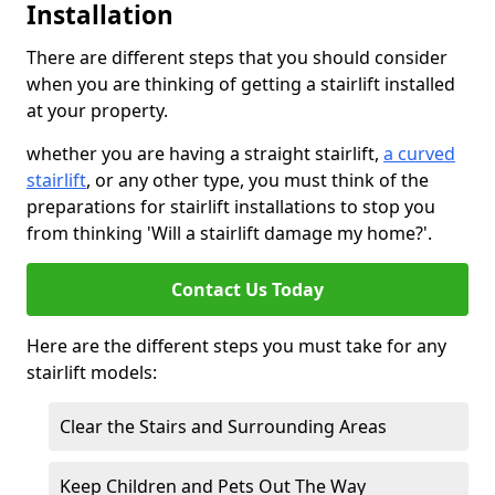
Installation
There are different steps that you should consider
when you are thinking of getting a stairlift installed
at your property.
whether you are having a straight stairlift,
a curved
stairlift
, or any other type, you must think of the
preparations for stairlift installations to stop you
from thinking 'Will a stairlift damage my home?'.
Contact Us Today
Here are the different steps you must take for any
stairlift models:
Clear the Stairs and Surrounding Areas
Keep Children and Pets Out The Way