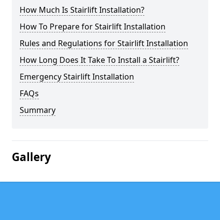
How Much Is Stairlift Installation?
How To Prepare for Stairlift Installation
Rules and Regulations for Stairlift Installation
How Long Does It Take To Install a Stairlift?
Emergency Stairlift Installation
FAQs
Summary
Gallery