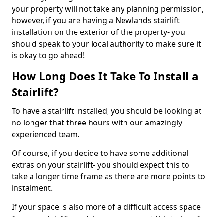
your property will not take any planning permission,
however, if you are having a Newlands stairlift
installation on the exterior of the property- you
should speak to your local authority to make sure it
is okay to go ahead!
How Long Does It Take To Install a
Stairlift?
To have a stairlift installed, you should be looking at
no longer that three hours with our amazingly
experienced team.
Of course, if you decide to have some additional
extras on your stairlift- you should expect this to
take a longer time frame as there are more points to
instalment.
If your space is also more of a difficult access space