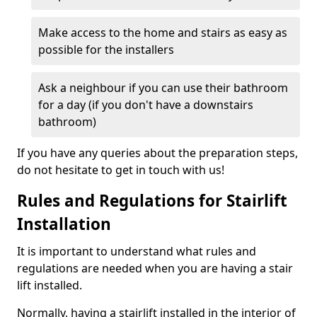
Make access to the home and stairs as easy as
possible for the installers
Ask a neighbour if you can use their bathroom
for a day (if you don't have a downstairs
bathroom)
If you have any queries about the preparation steps,
do not hesitate to get in touch with us!
Rules and Regulations for Stairlift
Installation
It is important to understand what rules and
regulations are needed when you are having a stair
lift installed.
Normally, having a stairlift installed in the interior of