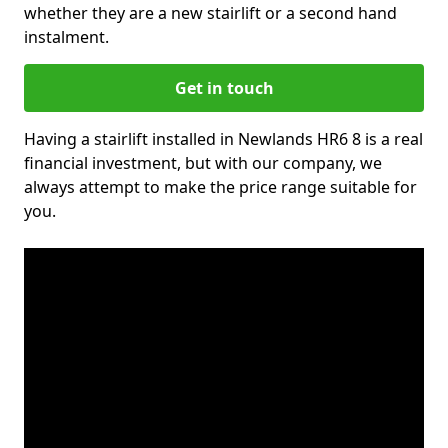
whether they are a new stairlift or a second hand
instalment.
Get in touch
Having a stairlift installed in Newlands HR6 8 is a real
financial investment, but with our company, we
always attempt to make the price range suitable for
you.