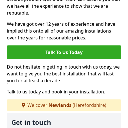
we have all the experience to show that we are
reputable.
We have got over 12 years of experience and have
implied this onto all of our amazing installations
over the years for reasonable prices.
Talk To Us Today
Do not hesitate in getting in touch with us today, we
want to give you the best installation that will last
you for at least a decade.
Talk to us today and book in your installation.
We cover
Newlands
(Herefordshire)
Get in touch