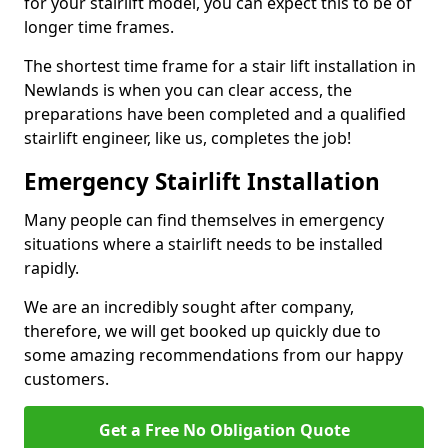
for your stairlift model, you can expect this to be of
longer time frames.
The shortest time frame for a stair lift installation in
Newlands is when you can clear access, the
preparations have been completed and a qualified
stairlift engineer, like us, completes the job!
Emergency Stairlift Installation
Many people can find themselves in emergency
situations where a stairlift needs to be installed
rapidly.
We are an incredibly sought after company,
therefore, we will get booked up quickly due to
some amazing recommendations from our happy
customers.
Get a Free No Obligation Quote