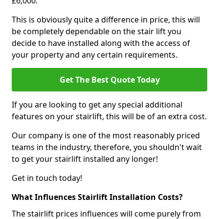
£6,000.
This is obviously quite a difference in price, this will
be completely dependable on the stair lift you
decide to have installed along with the access of
your property and any certain requirements.
Get The Best Quote Today
If you are looking to get any special additional
features on your stairlift, this will be of an extra cost.
Our company is one of the most reasonably priced
teams in the industry, therefore, you shouldn't wait
to get your stairlift installed any longer!
Get in touch today!
What Influences Stairlift Installation Costs?
The stairlift prices influences will come purely from