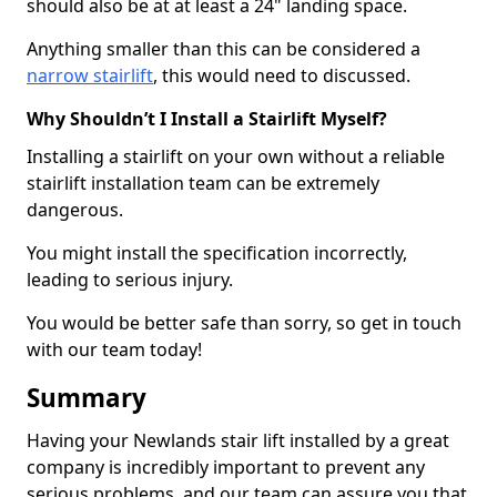
should also be at at least a 24" landing space.
Anything smaller than this can be considered a
narrow stairlift
, this would need to discussed.
Why Shouldn’t I Install a Stairlift Myself?
Installing a stairlift on your own without a reliable
stairlift installation team can be extremely
dangerous.
You might install the specification incorrectly,
leading to serious injury.
You would be better safe than sorry, so get in touch
with our team today!
Summary
Having your Newlands stair lift installed by a great
company is incredibly important to prevent any
serious problems, and our team can assure you that