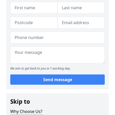
We aim to get back to you in 1 working day.
Send message
Skip to
Why Choose Us?