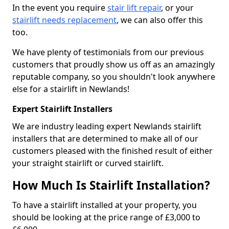
In the event you require
stair lift repair
, or your
stairlift needs replacement
, we can also offer this
too.
We have plenty of testimonials from our previous
customers that proudly show us off as an amazingly
reputable company, so you shouldn't look anywhere
else for a stairlift in Newlands!
Expert Stairlift Installers
We are industry leading expert Newlands stairlift
installers that are determined to make all of our
customers pleased with the finished result of either
your straight stairlift or curved stairlift.
How Much Is Stairlift Installation?
To have a stairlift installed at your property, you
should be looking at the price range of £3,000 to