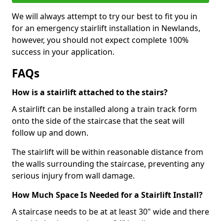
We will always attempt to try our best to fit you in
for an emergency stairlift installation in Newlands,
however, you should not expect complete 100%
success in your application.
FAQs
How is a stairlift attached to the stairs?
A stairlift can be installed along a train track form
onto the side of the staircase that the seat will
follow up and down.
The stairlift will be within reasonable distance from
the walls surrounding the staircase, preventing any
serious injury from wall damage.
How Much Space Is Needed for a Stairlift Install?
A staircase needs to be at at least 30" wide and there