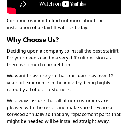
Continue reading to find out more about the
installation of a stairlift with us today.
Why Choose Us?
Deciding upon a company to install the best stairlift
for your needs can be a very difficult decision as
there is so much competition.
We want to assure you that our team has over 12
years of experience in the industry, being highly
rated by all of our customers.
We always assure that all of our customers are
pleased with the result and make sure they are all
serviced annually so that any replacement parts that
might be needed will be installed straight away!