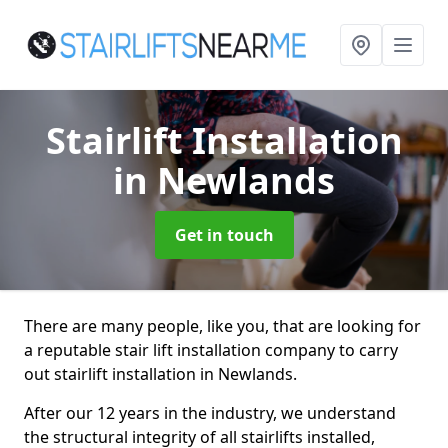
Stairlift Installation
in Newlands
Get in touch
There are many people, like you, that are looking for
a reputable stair lift installation company to carry
out stairlift installation in Newlands.
After our 12 years in the industry, we understand
the structural integrity of all stairlifts installed,