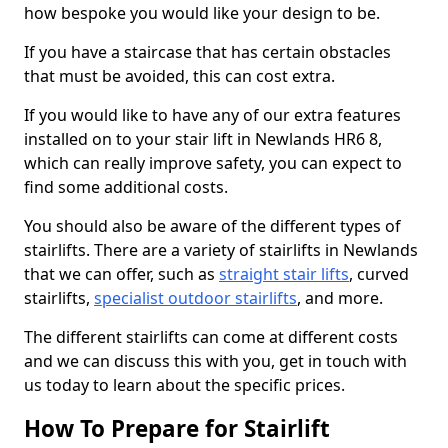
how bespoke you would like your design to be.
If you have a staircase that has certain obstacles
that must be avoided, this can cost extra.
If you would like to have any of our extra features
installed on to your stair lift in Newlands HR6 8,
which can really improve safety, you can expect to
find some additional costs.
You should also be aware of the different types of
stairlifts. There are a variety of stairlifts in Newlands
that we can offer, such as
straight stair lifts
, curved
stairlifts,
specialist outdoor stairlifts
, and more.
The different stairlifts can come at different costs
and we can discuss this with you, get in touch with
us today to learn about the specific prices.
How To Prepare for Stairlift