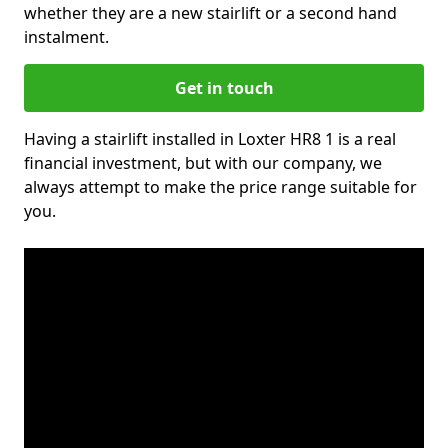
whether they are a new stairlift or a second hand
instalment.
Get in touch
Having a stairlift installed in Loxter HR8 1 is a real
financial investment, but with our company, we
always attempt to make the price range suitable for
you.