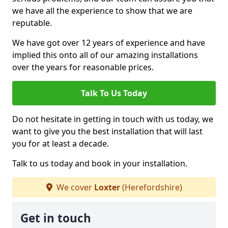
we have all the experience to show that we are
reputable.
We have got over 12 years of experience and have
implied this onto all of our amazing installations
over the years for reasonable prices.
Talk To Us Today
Do not hesitate in getting in touch with us today, we
want to give you the best installation that will last
you for at least a decade.
Talk to us today and book in your installation.
We cover
Loxter
(Herefordshire)
Get in touch