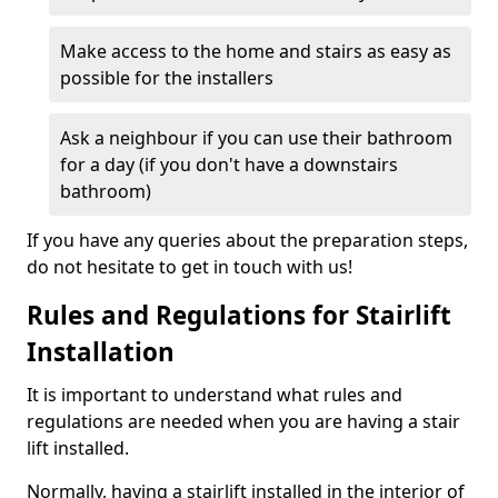
Make access to the home and stairs as easy as
possible for the installers
Ask a neighbour if you can use their bathroom
for a day (if you don't have a downstairs
bathroom)
If you have any queries about the preparation steps,
do not hesitate to get in touch with us!
Rules and Regulations for Stairlift
Installation
It is important to understand what rules and
regulations are needed when you are having a stair
lift installed.
Normally, having a stairlift installed in the interior of