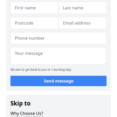
We aim to get back to you in 1 working day.
Send message
Skip to
Why Choose Us?