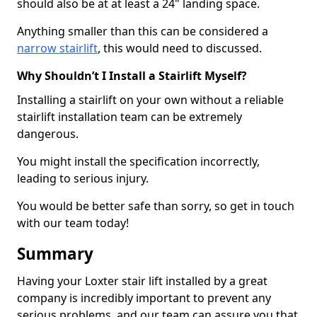
should also be at at least a 24" landing space.
Anything smaller than this can be considered a
narrow stairlift
, this would need to discussed.
Why Shouldn’t I Install a Stairlift Myself?
Installing a stairlift on your own without a reliable
stairlift installation team can be extremely
dangerous.
You might install the specification incorrectly,
leading to serious injury.
You would be better safe than sorry, so get in touch
with our team today!
Summary
Having your Loxter stair lift installed by a great
company is incredibly important to prevent any
serious problems, and our team can assure you that