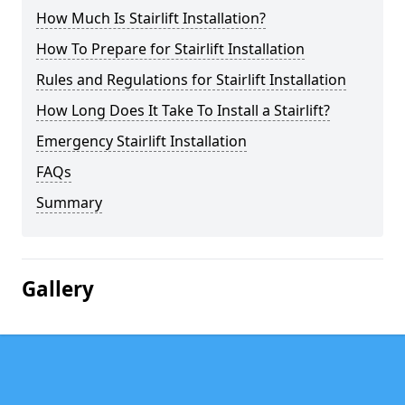
How Much Is Stairlift Installation?
How To Prepare for Stairlift Installation
Rules and Regulations for Stairlift Installation
How Long Does It Take To Install a Stairlift?
Emergency Stairlift Installation
FAQs
Summary
Gallery