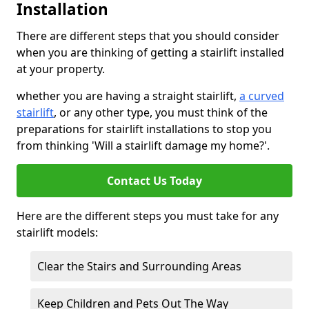
Installation
There are different steps that you should consider
when you are thinking of getting a stairlift installed
at your property.
whether you are having a straight stairlift,
a curved
stairlift
, or any other type, you must think of the
preparations for stairlift installations to stop you
from thinking 'Will a stairlift damage my home?'.
Contact Us Today
Here are the different steps you must take for any
stairlift models:
Clear the Stairs and Surrounding Areas
Keep Children and Pets Out The Way