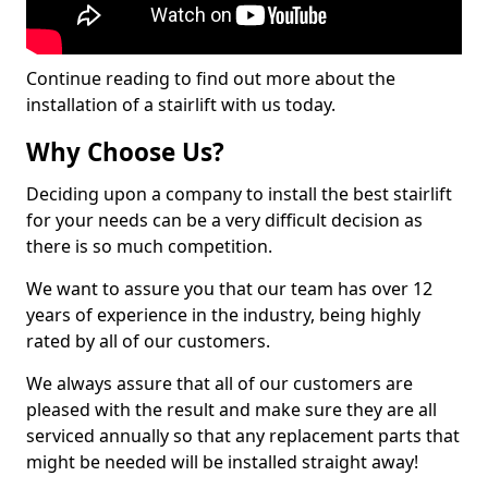
Continue reading to find out more about the
installation of a stairlift with us today.
Why Choose Us?
Deciding upon a company to install the best stairlift
for your needs can be a very difficult decision as
there is so much competition.
We want to assure you that our team has over 12
years of experience in the industry, being highly
rated by all of our customers.
We always assure that all of our customers are
pleased with the result and make sure they are all
serviced annually so that any replacement parts that
might be needed will be installed straight away!