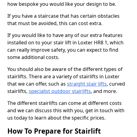
how bespoke you would like your design to be.
If you have a staircase that has certain obstacles
that must be avoided, this can cost extra.
If you would like to have any of our extra features
installed on to your stair lift in Loxter HR8 1, which
can really improve safety, you can expect to find
some additional costs.
You should also be aware of the different types of
stairlifts. There are a variety of stairlifts in Loxter
that we can offer, such as
straight stair lifts
, curved
stairlifts,
specialist outdoor stairlifts
, and more.
The different stairlifts can come at different costs
and we can discuss this with you, get in touch with
us today to learn about the specific prices.
How To Prepare for Stairlift