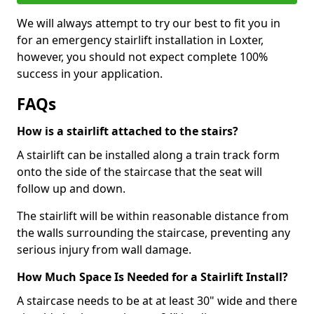
We will always attempt to try our best to fit you in
for an emergency stairlift installation in Loxter,
however, you should not expect complete 100%
success in your application.
FAQs
How is a stairlift attached to the stairs?
A stairlift can be installed along a train track form
onto the side of the staircase that the seat will
follow up and down.
The stairlift will be within reasonable distance from
the walls surrounding the staircase, preventing any
serious injury from wall damage.
How Much Space Is Needed for a Stairlift Install?
A staircase needs to be at at least 30" wide and there