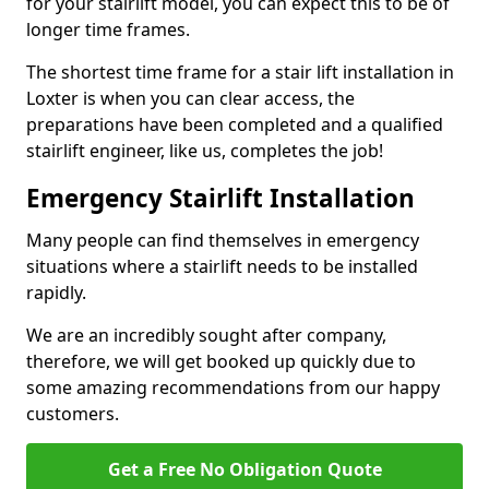
for your stairlift model, you can expect this to be of
longer time frames.
The shortest time frame for a stair lift installation in
Loxter is when you can clear access, the
preparations have been completed and a qualified
stairlift engineer, like us, completes the job!
Emergency Stairlift Installation
Many people can find themselves in emergency
situations where a stairlift needs to be installed
rapidly.
We are an incredibly sought after company,
therefore, we will get booked up quickly due to
some amazing recommendations from our happy
customers.
Get a Free No Obligation Quote