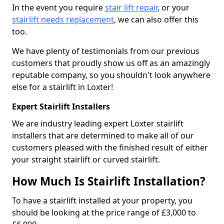
In the event you require
stair lift repair
, or your
stairlift needs replacement
, we can also offer this
too.
We have plenty of testimonials from our previous
customers that proudly show us off as an amazingly
reputable company, so you shouldn't look anywhere
else for a stairlift in Loxter!
Expert Stairlift Installers
We are industry leading expert Loxter stairlift
installers that are determined to make all of our
customers pleased with the finished result of either
your straight stairlift or curved stairlift.
How Much Is Stairlift Installation?
To have a stairlift installed at your property, you
should be looking at the price range of £3,000 to