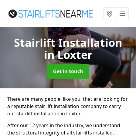
Stairlift Installation
in Loxter
Get in touch
There are many people, like you, that are looking for
a reputable stair lift installation company to carry
out stairlift installation in Loxter.
After our 12 years in the industry, we understand
the structural integrity of all stairlifts installed,