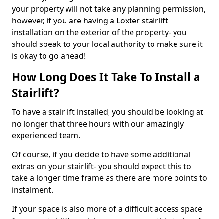
your property will not take any planning permission,
however, if you are having a Loxter stairlift
installation on the exterior of the property- you
should speak to your local authority to make sure it
is okay to go ahead!
How Long Does It Take To Install a
Stairlift?
To have a stairlift installed, you should be looking at
no longer that three hours with our amazingly
experienced team.
Of course, if you decide to have some additional
extras on your stairlift- you should expect this to
take a longer time frame as there are more points to
instalment.
If your space is also more of a difficult access space