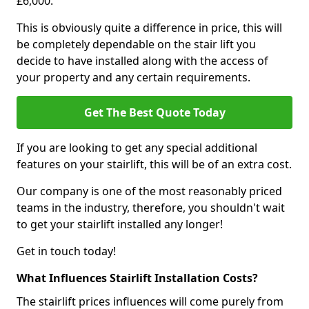
£6,000.
This is obviously quite a difference in price, this will
be completely dependable on the stair lift you
decide to have installed along with the access of
your property and any certain requirements.
Get The Best Quote Today
If you are looking to get any special additional
features on your stairlift, this will be of an extra cost.
Our company is one of the most reasonably priced
teams in the industry, therefore, you shouldn't wait
to get your stairlift installed any longer!
Get in touch today!
What Influences Stairlift Installation Costs?
The stairlift prices influences will come purely from