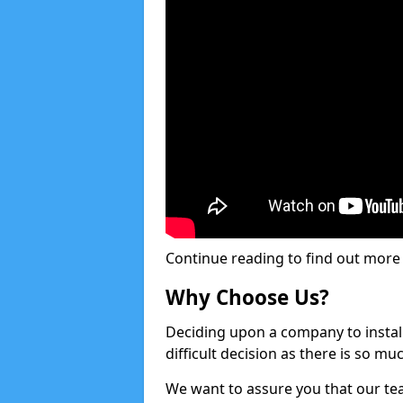
Continue reading to find out more ab
Why Choose Us?
Deciding upon a company to install 
difficult decision as there is so m
We want to assure you that our tea