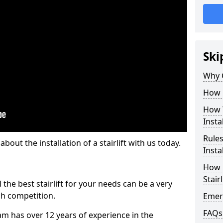
Ski
Why 
How M
How T
Insta
Rules
out the installation of a stairlift with us today.
Insta
How L
Stairl
the best stairlift for your needs can be a very
uch competition.
Emerg
FAQs
m has over 12 years of experience in the