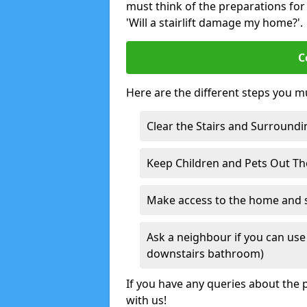
must think of the preparations for s
'Will a stairlift damage my home?'.
C
Here are the different steps you mu
Clear the Stairs and Surroundi
Keep Children and Pets Out T
Make access to the home and sta
Ask a neighbour if you can use 
downstairs bathroom)
If you have any queries about the p
with us!