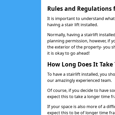
Rules and Regulations fo
It is important to understand wha
having a stair lift installed.
Normally, having a stairlift installe
planning permission, however, if yo
the exterior of the property- you 
it is okay to go ahead!
How Long Does It Take To
To have a stairlift installed, you s
our amazingly experienced team.
Of course, if you decide to have so
expect this to take a longer time f
If your space is also more of a diff
expect this to be of longer time fr