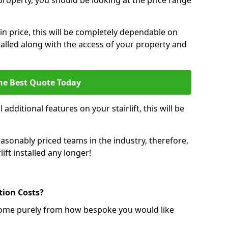
r property, you should be looking at the price range
 in price, this will be completely dependable on
nstalled along with the access of your property and
he Best Quote Today
 additional features on your stairlift, this will be
sonably priced teams in the industry, therefore,
lift installed any longer!
ation Costs?
ll come purely from how bespoke you would like