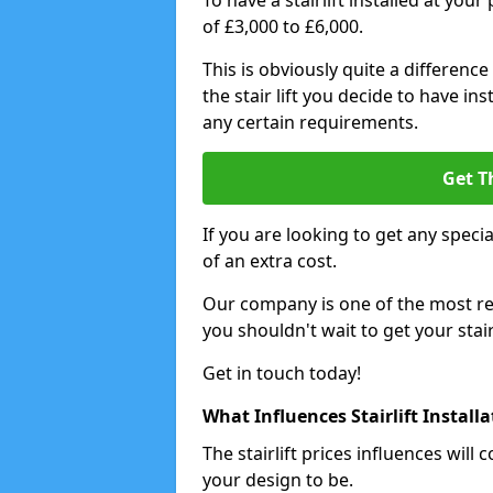
To have a stairlift installed at you
of £3,000 to £6,000.
This is obviously quite a difference
the stair lift you decide to have i
any certain requirements.
Get T
If you are looking to get any special
of an extra cost.
Our company is one of the most rea
you shouldn't wait to get your stair
Get in touch today!
What Influences Stairlift Install
The stairlift prices influences wi
your design to be.