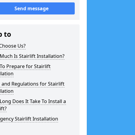
Send message
p to
Choose Us?
uch Is Stairlift Installation?
o Prepare for Stairlift
llation
 and Regulations for Stairlift
llation
ong Does It Take To Install a
ift?
ency Stairlift Installation