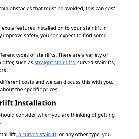
rtain obstacles that must be avoided, this can cost
extra features installed on to your stair lift in
y improve safety, you can expect to find some
erent types of stairlifts. There are a variety of
n offer, such as
straight stair lifts
, curved stairlifts,
ore.
 different costs and we can discuss this with you,
about the specific prices.
lift Installation
 should consider when you are thinking of getting
.
tairlift,
a curved stairlift
, or any other type, you