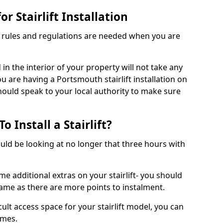
r Stairlift Installation
t rules and regulations are needed when you are
d in the interior of your property will not take any
u are having a Portsmouth stairlift installation on
should speak to your local authority to make sure
 Install a Stairlift?
hould be looking at no longer that three hours with
me additional extras on your stairlift- you should
rame as there are more points to instalment.
icult access space for your stairlift model, you can
ames.