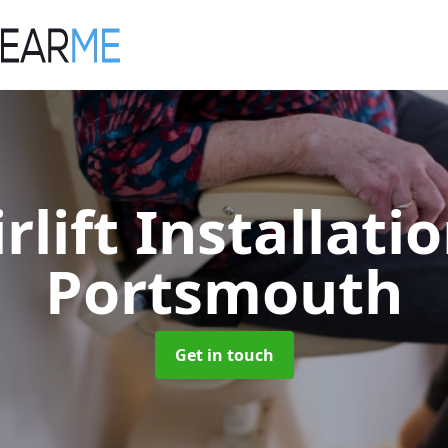
irlift Installati
Portsmouth
Get in touch