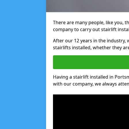
There are many people, like you, tha
company to carry out stairlift inst
After our 12 years in the industry, 
stairlifts installed, whether they a
Having a stairlift installed in Port
with our company, we always attem