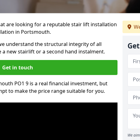
t are looking for a reputable stair lift installation
We
allation in Portsmouth.
we understand the structural integrity of all
Get
re a new stairlift or a second hand instalment.
Get in touch
smouth PO1 9 is a real financial investment, but
pt to make the price range suitable for you.
We aim 