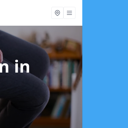
on
in