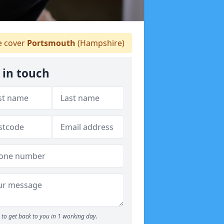
 cover
Portsmouth
(Hampshire)
 in touch
to get back to you in 1 working day.