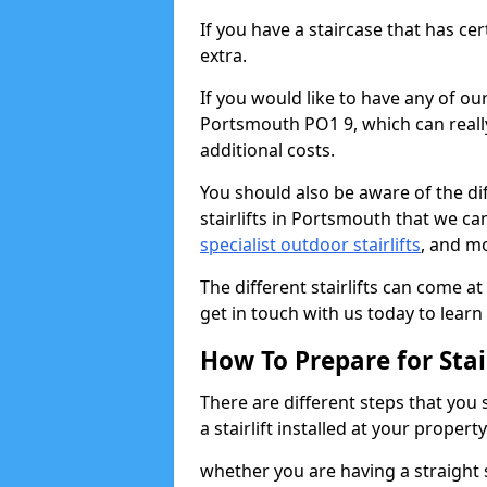
If you have a staircase that has ce
extra.
If you would like to have any of our 
Portsmouth PO1 9, which can reall
additional costs.
You should also be aware of the diff
stairlifts in Portsmouth that we ca
specialist outdoor stairlifts
, and m
The different stairlifts can come at
get in touch with us today to learn 
How To Prepare for Stair
There are different steps that you
a stairlift installed at your property
whether you are having a straight s