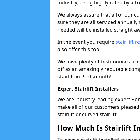
industry, being highly rated by all
We always assure that all of our c
sure they are all serviced annually
needed will be installed straight a
In the event you require
stair lift r
also offer this too.
We have plenty of testimonials fr
off as an amazingly reputable comp
stairlift in Portsmouth!
Expert Stairlift Installers
We are industry leading expert Port
make all of our customers pleased w
stairlift or curved stairlift.
How Much Is Stairlift I