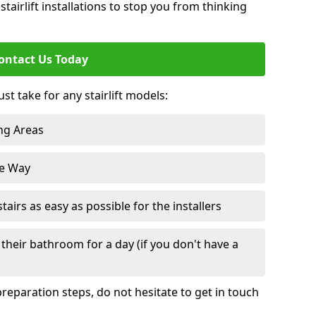
tairlift installations to stop you from thinking
ontact Us Today
st take for any stairlift models:
ng Areas
he Way
irs as easy as possible for the installers
their bathroom for a day (if you don't have a
reparation steps, do not hesitate to get in touch