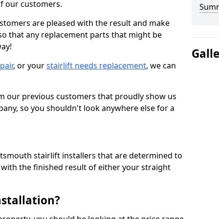
 of our customers.
Sum
ustomers are pleased with the result and make
 so that any replacement parts that might be
way!
Gall
epair
, or your
stairlift needs replacement
, we can
om our previous customers that proudly show us
any, so you shouldn't look anywhere else for a
smouth stairlift installers that are determined to
ith the finished result of either your straight
nstallation?