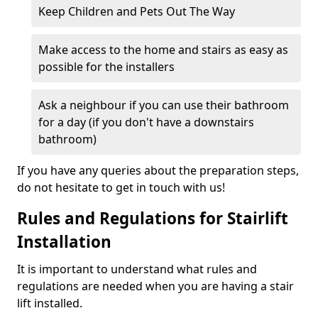
Keep Children and Pets Out The Way
Make access to the home and stairs as easy as
possible for the installers
Ask a neighbour if you can use their bathroom
for a day (if you don't have a downstairs
bathroom)
If you have any queries about the preparation steps,
do not hesitate to get in touch with us!
Rules and Regulations for Stairlift
Installation
It is important to understand what rules and
regulations are needed when you are having a stair
lift installed.