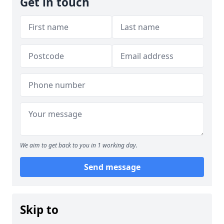
Get in touch
We aim to get back to you in 1 working day.
Send message
Skip to