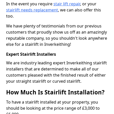
In the event you require
stair lift repair
, or your
stairlift needs replacement
, we can also offer this
too.
We have plenty of testimonials from our previous
customers that proudly show us off as an amazingly
reputable company, so you shouldn't look anywhere
else for a stairlift in Inverkeithing!
Expert Stairlift Installers
We are industry leading expert Inverkeithing stairlift
installers that are determined to make all of our
customers pleased with the finished result of either
your straight stairlift or curved stairlift.
How Much Is Stairlift Installation?
To have a stairlift installed at your property, you
should be looking at the price range of £3,000 to