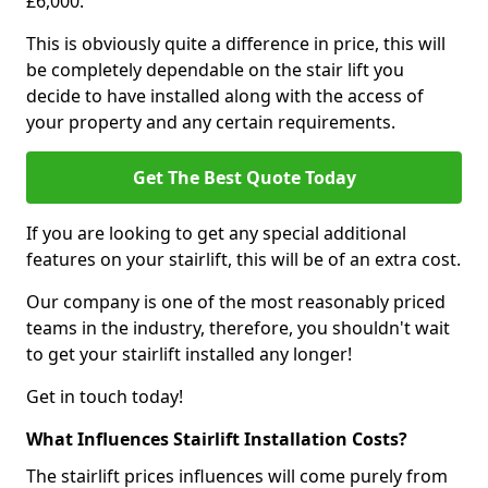
£6,000.
This is obviously quite a difference in price, this will
be completely dependable on the stair lift you
decide to have installed along with the access of
your property and any certain requirements.
Get The Best Quote Today
If you are looking to get any special additional
features on your stairlift, this will be of an extra cost.
Our company is one of the most reasonably priced
teams in the industry, therefore, you shouldn't wait
to get your stairlift installed any longer!
Get in touch today!
What Influences Stairlift Installation Costs?
The stairlift prices influences will come purely from