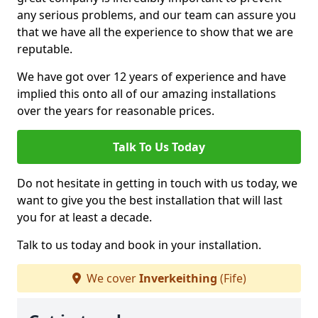
any serious problems, and our team can assure you
that we have all the experience to show that we are
reputable.
We have got over 12 years of experience and have
implied this onto all of our amazing installations
over the years for reasonable prices.
Talk To Us Today
Do not hesitate in getting in touch with us today, we
want to give you the best installation that will last
you for at least a decade.
Talk to us today and book in your installation.
We cover
Inverkeithing
(Fife)