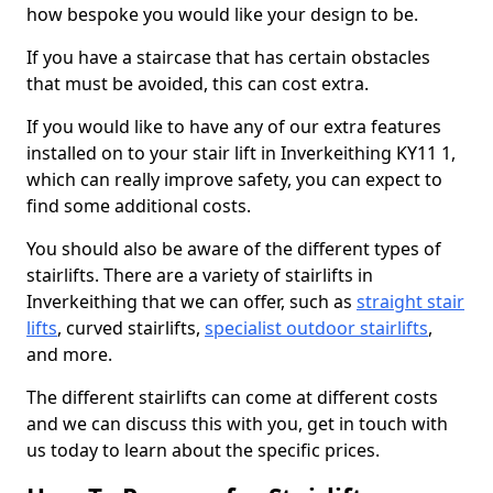
how bespoke you would like your design to be.
If you have a staircase that has certain obstacles
that must be avoided, this can cost extra.
If you would like to have any of our extra features
installed on to your stair lift in Inverkeithing KY11 1,
which can really improve safety, you can expect to
find some additional costs.
You should also be aware of the different types of
stairlifts. There are a variety of stairlifts in
Inverkeithing that we can offer, such as
straight stair
lifts
, curved stairlifts,
specialist outdoor stairlifts
,
and more.
The different stairlifts can come at different costs
and we can discuss this with you, get in touch with
us today to learn about the specific prices.