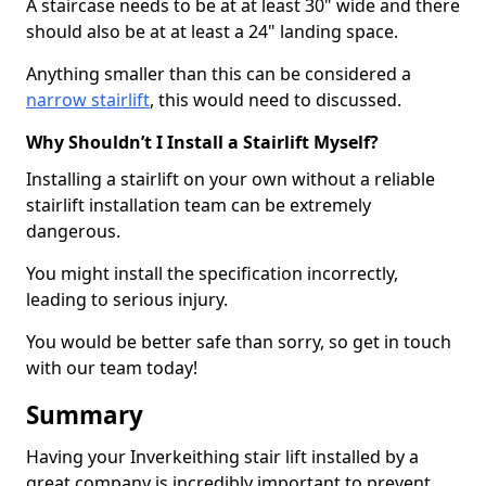
A staircase needs to be at at least 30" wide and there
should also be at at least a 24" landing space.
Anything smaller than this can be considered a
narrow stairlift
, this would need to discussed.
Why Shouldn’t I Install a Stairlift Myself?
Installing a stairlift on your own without a reliable
stairlift installation team can be extremely
dangerous.
You might install the specification incorrectly,
leading to serious injury.
You would be better safe than sorry, so get in touch
with our team today!
Summary
Having your Inverkeithing stair lift installed by a
great company is incredibly important to prevent