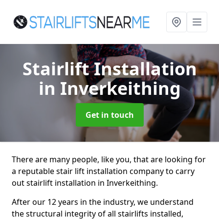
Stairlift Installation
in Inverkeithing
Get in touch
There are many people, like you, that are looking for
a reputable stair lift installation company to carry
out stairlift installation in Inverkeithing.
After our 12 years in the industry, we understand
the structural integrity of all stairlifts installed,