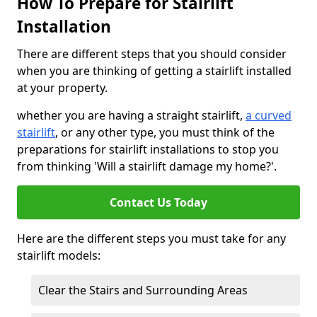
How To Prepare for Stairlift
Installation
There are different steps that you should consider
when you are thinking of getting a stairlift installed
at your property.
whether you are having a straight stairlift,
a curved
stairlift
, or any other type, you must think of the
preparations for stairlift installations to stop you
from thinking 'Will a stairlift damage my home?'.
Contact Us Today
Here are the different steps you must take for any
stairlift models:
Clear the Stairs and Surrounding Areas