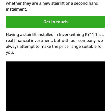
whether they are a new stairlift or a second hand
instalment.
Get in touch
Having a stairlift installed in Inverkeithing KY11 1 is a
real financial investment, but with our company, we
always attempt to make the price range suitable for
you.