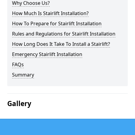
Why Choose Us?
How Much Is Stairlift Installation?
How To Prepare for Stairlift Installation
Rules and Regulations for Stairlift Installation
How Long Does It Take To Install a Stairlift?
Emergency Stairlift Installation
FAQs
Summary
Gallery