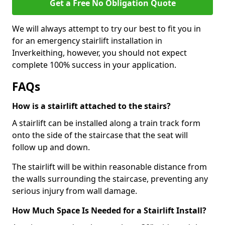
Get a Free No Obligation Quote
We will always attempt to try our best to fit you in
for an emergency stairlift installation in
Inverkeithing, however, you should not expect
complete 100% success in your application.
FAQs
How is a stairlift attached to the stairs?
A stairlift can be installed along a train track form
onto the side of the staircase that the seat will
follow up and down.
The stairlift will be within reasonable distance from
the walls surrounding the staircase, preventing any
serious injury from wall damage.
How Much Space Is Needed for a Stairlift Install?