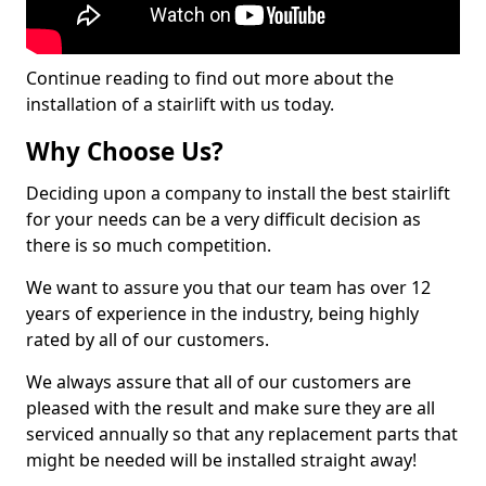
Continue reading to find out more about the
installation of a stairlift with us today.
Why Choose Us?
Deciding upon a company to install the best stairlift
for your needs can be a very difficult decision as
there is so much competition.
We want to assure you that our team has over 12
years of experience in the industry, being highly
rated by all of our customers.
We always assure that all of our customers are
pleased with the result and make sure they are all
serviced annually so that any replacement parts that
might be needed will be installed straight away!