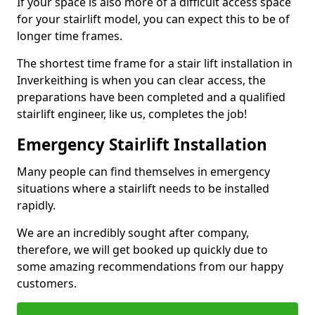
If your space is also more of a difficult access space
for your stairlift model, you can expect this to be of
longer time frames.
The shortest time frame for a stair lift installation in
Inverkeithing is when you can clear access, the
preparations have been completed and a qualified
stairlift engineer, like us, completes the job!
Emergency Stairlift Installation
Many people can find themselves in emergency
situations where a stairlift needs to be installed
rapidly.
We are an incredibly sought after company,
therefore, we will get booked up quickly due to
some amazing recommendations from our happy
customers.