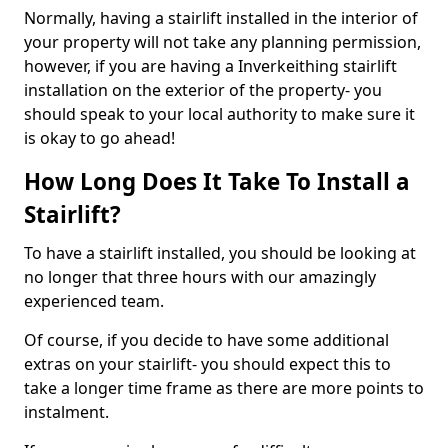
Normally, having a stairlift installed in the interior of
your property will not take any planning permission,
however, if you are having a Inverkeithing stairlift
installation on the exterior of the property- you
should speak to your local authority to make sure it
is okay to go ahead!
How Long Does It Take To Install a
Stairlift?
To have a stairlift installed, you should be looking at
no longer that three hours with our amazingly
experienced team.
Of course, if you decide to have some additional
extras on your stairlift- you should expect this to
take a longer time frame as there are more points to
instalment.