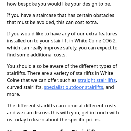
how bespoke you would like your design to be.
If you have a staircase that has certain obstacles
that must be avoided, this can cost extra.
If you would like to have any of our extra features
installed on to your stair lift in White Colne CO6 2,
which can really improve safety, you can expect to
find some additional costs.
You should also be aware of the different types of
stairlifts. There are a variety of stairlifts in White
Colne that we can offer, such as
straight stair lifts
,
curved stairlifts,
specialist outdoor stairlifts
, and
more.
The different stairlifts can come at different costs
and we can discuss this with you, get in touch with
us today to learn about the specific prices.