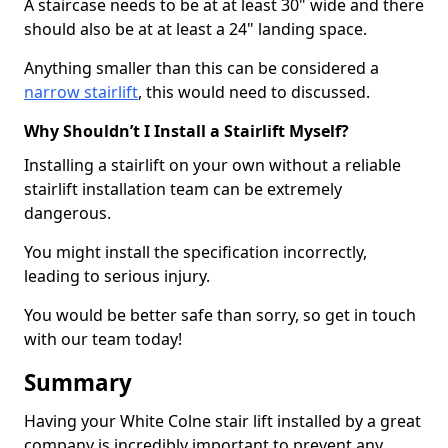
A staircase needs to be at at least 30" wide and there
should also be at at least a 24" landing space.
Anything smaller than this can be considered a
narrow stairlift
, this would need to discussed.
Why Shouldn’t I Install a Stairlift Myself?
Installing a stairlift on your own without a reliable
stairlift installation team can be extremely
dangerous.
You might install the specification incorrectly,
leading to serious injury.
You would be better safe than sorry, so get in touch
with our team today!
Summary
Having your White Colne stair lift installed by a great
company is incredibly important to prevent any