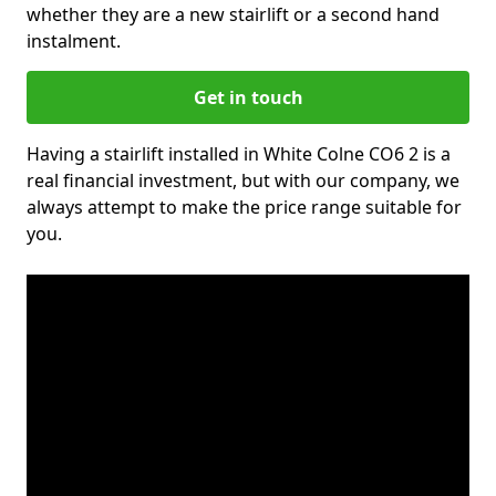
whether they are a new stairlift or a second hand
instalment.
Get in touch
Having a stairlift installed in White Colne CO6 2 is a
real financial investment, but with our company, we
always attempt to make the price range suitable for
you.