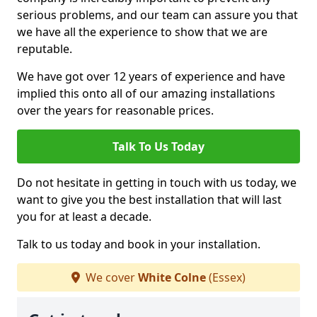
serious problems, and our team can assure you that
we have all the experience to show that we are
reputable.
We have got over 12 years of experience and have
implied this onto all of our amazing installations
over the years for reasonable prices.
Talk To Us Today
Do not hesitate in getting in touch with us today, we
want to give you the best installation that will last
you for at least a decade.
Talk to us today and book in your installation.
We cover
White Colne
(Essex)