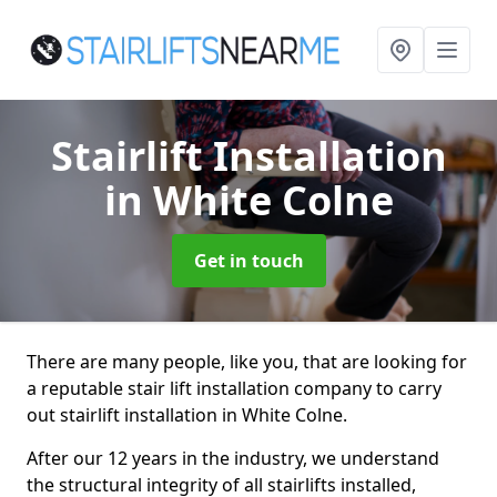
Stairlift Installation
in White Colne
Get in touch
There are many people, like you, that are looking for
a reputable stair lift installation company to carry
out stairlift installation in White Colne.
After our 12 years in the industry, we understand
the structural integrity of all stairlifts installed,