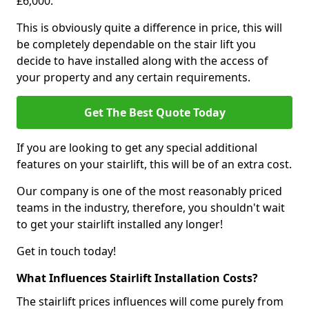
£6,000.
This is obviously quite a difference in price, this will
be completely dependable on the stair lift you
decide to have installed along with the access of
your property and any certain requirements.
Get The Best Quote Today
If you are looking to get any special additional
features on your stairlift, this will be of an extra cost.
Our company is one of the most reasonably priced
teams in the industry, therefore, you shouldn't wait
to get your stairlift installed any longer!
Get in touch today!
What Influences Stairlift Installation Costs?
The stairlift prices influences will come purely from