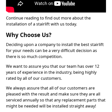
Continue reading to find out more about the
installation of a stairlift with us today.
Why Choose Us?
Deciding upon a company to install the best stairlift
for your needs can be a very difficult decision as
there is so much competition.
We want to assure you that our team has over 12
years of experience in the industry, being highly
rated by all of our customers.
We always assure that all of our customers are
pleased with the result and make sure they are all
serviced annually so that any replacement parts that
might be needed will be installed straight away!