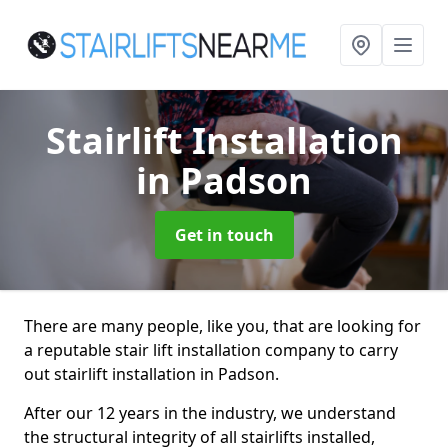
Stairlift Installation
in Padson
Get in touch
There are many people, like you, that are looking for
a reputable stair lift installation company to carry
out stairlift installation in Padson.
After our 12 years in the industry, we understand
the structural integrity of all stairlifts installed,