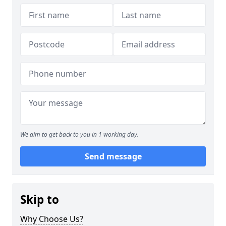
We aim to get back to you in 1 working day.
Send message
Skip to
Why Choose Us?