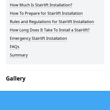
How Much Is Stairlift Installation?
How To Prepare for Stairlift Installation
Rules and Regulations for Stairlift Installation
How Long Does It Take To Install a Stairlift?
Emergency Stairlift Installation
FAQs
Summary
Gallery