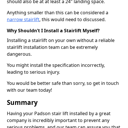
should also be at at least a 24" landing space.
Anything smaller than this can be considered a
narrow stairlift
, this would need to discussed.
Why Shouldn’t I Install a Stairlift Myself?
Installing a stairlift on your own without a reliable
stairlift installation team can be extremely
dangerous.
You might install the specification incorrectly,
leading to serious injury.
You would be better safe than sorry, so get in touch
with our team today!
Summary
Having your Padson stair lift installed by a great
company is incredibly important to prevent any
serious problems, and our team can assure you that