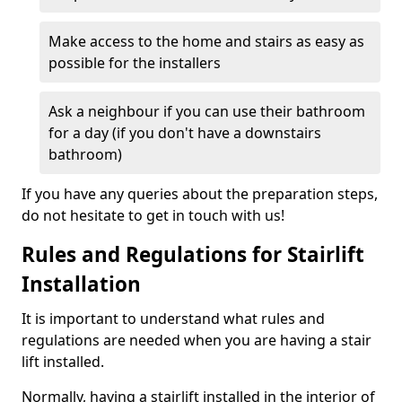
Make access to the home and stairs as easy as
possible for the installers
Ask a neighbour if you can use their bathroom
for a day (if you don't have a downstairs
bathroom)
If you have any queries about the preparation steps,
do not hesitate to get in touch with us!
Rules and Regulations for Stairlift
Installation
It is important to understand what rules and
regulations are needed when you are having a stair
lift installed.
Normally, having a stairlift installed in the interior of