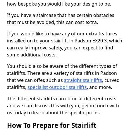
how bespoke you would like your design to be.
If you have a staircase that has certain obstacles
that must be avoided, this can cost extra.
If you would like to have any of our extra features
installed on to your stair lift in Padson EX20 3, which
can really improve safety, you can expect to find
some additional costs.
You should also be aware of the different types of
stairlifts. There are a variety of stairlifts in Padson
that we can offer, such as
straight stair lifts
, curved
stairlifts,
specialist outdoor stairlifts
, and more.
The different stairlifts can come at different costs
and we can discuss this with you, get in touch with
us today to learn about the specific prices.
How To Prepare for Stairlift