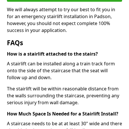
We will always attempt to try our best to fit you in
for an emergency stairlift installation in Padson,
however, you should not expect complete 100%
success in your application.
FAQs
How is a stairlift attached to the stairs?
A stairlift can be installed along a train track form
onto the side of the staircase that the seat will
follow up and down.
The stairlift will be within reasonable distance from
the walls surrounding the staircase, preventing any
serious injury from wall damage.
How Much Space Is Needed for a Stairlift Install?
A staircase needs to be at at least 30" wide and there