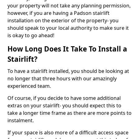
your property will not take any planning permission,
however, if you are having a Padson stairlift
installation on the exterior of the property- you
should speak to your local authority to make sure it
is okay to go ahead!
How Long Does It Take To Install a
Stairlift?
To have a stairlift installed, you should be looking at
no longer that three hours with our amazingly
experienced team.
Of course, if you decide to have some additional
extras on your stairlift- you should expect this to
take a longer time frame as there are more points to
instalment.
If your space is also more of a difficult access space