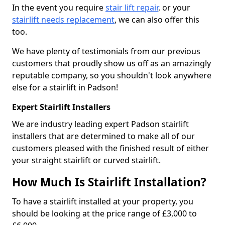
In the event you require
stair lift repair
, or your
stairlift needs replacement
, we can also offer this
too.
We have plenty of testimonials from our previous
customers that proudly show us off as an amazingly
reputable company, so you shouldn't look anywhere
else for a stairlift in Padson!
Expert Stairlift Installers
We are industry leading expert Padson stairlift
installers that are determined to make all of our
customers pleased with the finished result of either
your straight stairlift or curved stairlift.
How Much Is Stairlift Installation?
To have a stairlift installed at your property, you
should be looking at the price range of £3,000 to