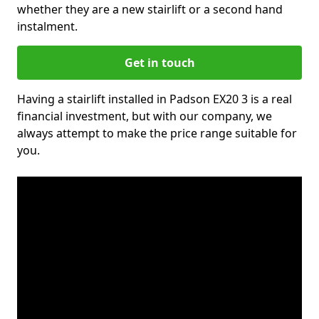
whether they are a new stairlift or a second hand
instalment.
Get in touch
Having a stairlift installed in Padson EX20 3 is a real
financial investment, but with our company, we
always attempt to make the price range suitable for
you.