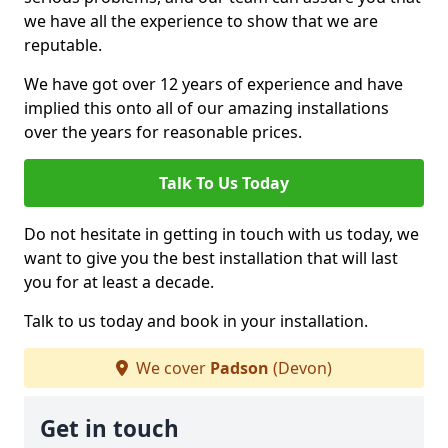
we have all the experience to show that we are
reputable.
We have got over 12 years of experience and have
implied this onto all of our amazing installations
over the years for reasonable prices.
Talk To Us Today
Do not hesitate in getting in touch with us today, we
want to give you the best installation that will last
you for at least a decade.
Talk to us today and book in your installation.
We cover
Padson
(Devon)
Get in touch