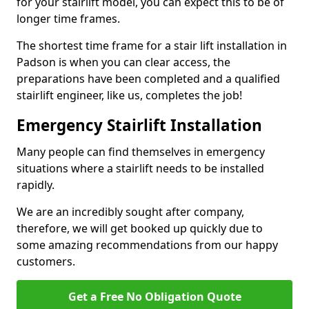
for your stairlift model, you can expect this to be of
longer time frames.
The shortest time frame for a stair lift installation in
Padson is when you can clear access, the
preparations have been completed and a qualified
stairlift engineer, like us, completes the job!
Emergency Stairlift Installation
Many people can find themselves in emergency
situations where a stairlift needs to be installed
rapidly.
We are an incredibly sought after company,
therefore, we will get booked up quickly due to
some amazing recommendations from our happy
customers.
Get a Free No Obligation Quote