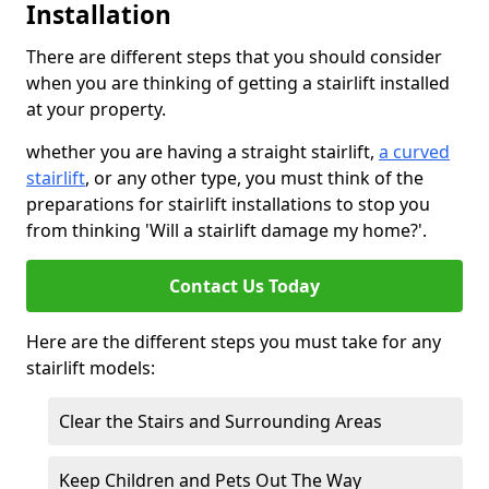
Installation
There are different steps that you should consider
when you are thinking of getting a stairlift installed
at your property.
whether you are having a straight stairlift,
a curved
stairlift
, or any other type, you must think of the
preparations for stairlift installations to stop you
from thinking 'Will a stairlift damage my home?'.
Contact Us Today
Here are the different steps you must take for any
stairlift models:
Clear the Stairs and Surrounding Areas
Keep Children and Pets Out The Way