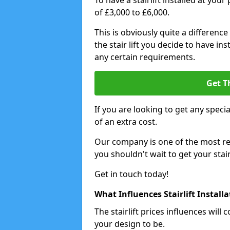
To have a stairlift installed at you
of £3,000 to £6,000.
This is obviously quite a difference
the stair lift you decide to have i
any certain requirements.
Get T
If you are looking to get any special
of an extra cost.
Our company is one of the most rea
you shouldn't wait to get your stair
Get in touch today!
What Influences Stairlift Install
The stairlift prices influences wi
your design to be.