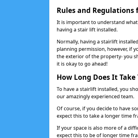
Rules and Regulations fo
It is important to understand wha
having a stair lift installed.
Normally, having a stairlift installe
planning permission, however, if yo
the exterior of the property- you 
it is okay to go ahead!
How Long Does It Take To
To have a stairlift installed, you s
our amazingly experienced team.
Of course, if you decide to have so
expect this to take a longer time f
If your space is also more of a diff
expect this to be of longer time fr