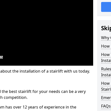
Ski
Why 
How M
How T
Insta
Rules
out the installation of a stairlift with us today.
Insta
How L
Stairl
the best stairlift for your needs can be a very
uch competition.
Emerg
FAQs
m has over 12 years of experience in the