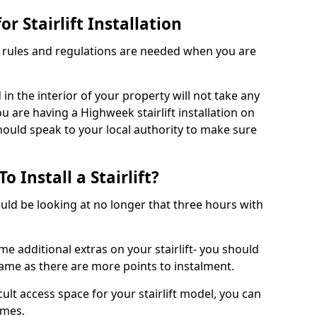
r Stairlift Installation
t rules and regulations are needed when you are
d in the interior of your property will not take any
u are having a Highweek stairlift installation on
should speak to your local authority to make sure
 Install a Stairlift?
hould be looking at no longer that three hours with
me additional extras on your stairlift- you should
rame as there are more points to instalment.
icult access space for your stairlift model, you can
ames.