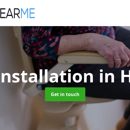
 Installation
in 
Get in touch