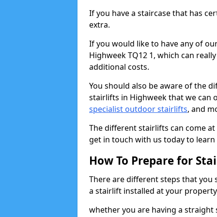
If you have a staircase that has ce
extra.
If you would like to have any of our 
Highweek TQ12 1, which can really
additional costs.
You should also be aware of the diff
stairlifts in Highweek that we can o
specialist outdoor stairlifts
, and m
The different stairlifts can come at
get in touch with us today to learn 
How To Prepare for Stair
There are different steps that you
a stairlift installed at your property
whether you are having a straight s