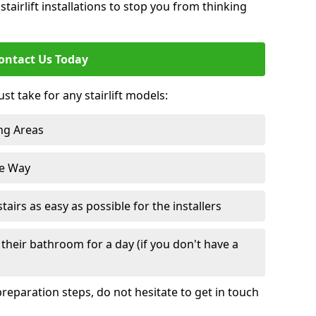
tairlift installations to stop you from thinking
ontact Us Today
st take for any stairlift models:
ng Areas
he Way
irs as easy as possible for the installers
their bathroom for a day (if you don't have a
reparation steps, do not hesitate to get in touch