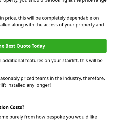
r property, you should be looking at the price range
 in price, this will be completely dependable on
nstalled along with the access of your property and
he Best Quote Today
 additional features on your stairlift, this will be
sonably priced teams in the industry, therefore,
lift installed any longer!
ation Costs?
ll come purely from how bespoke you would like