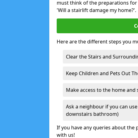
must think of the preparations for s
'Will a stairlift damage my home?'.
C
Here are the different steps you mu
Clear the Stairs and Surroundi
Keep Children and Pets Out T
Make access to the home and sta
Ask a neighbour if you can use 
downstairs bathroom)
If you have any queries about the p
with us!