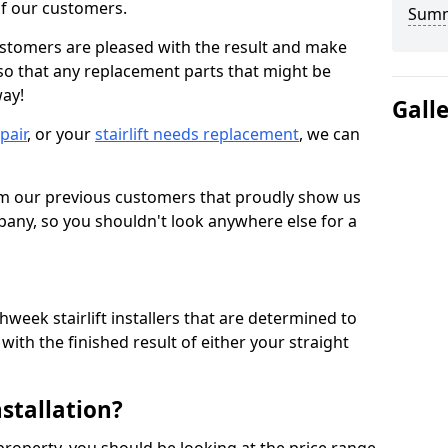
 of our customers.
Sum
ustomers are pleased with the result and make
 so that any replacement parts that might be
way!
Gall
epair
, or your
stairlift needs replacement
, we can
om our previous customers that proudly show us
any, so you shouldn't look anywhere else for a
week stairlift installers that are determined to
ith the finished result of either your straight
nstallation?