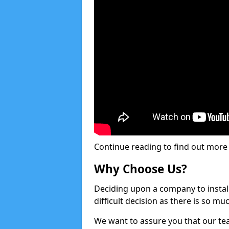
Continue reading to find out more ab
Why Choose Us?
Deciding upon a company to install 
difficult decision as there is so m
We want to assure you that our tea