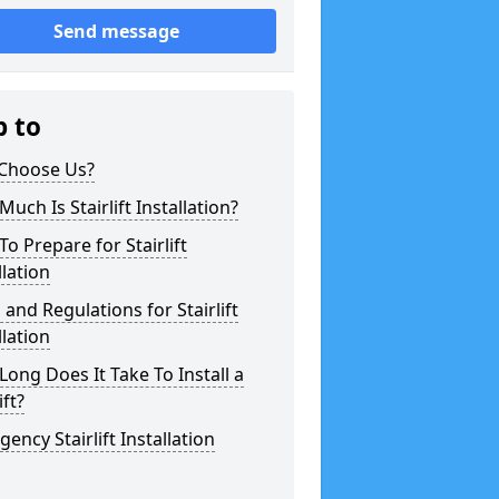
Send message
p to
Choose Us?
uch Is Stairlift Installation?
o Prepare for Stairlift
llation
 and Regulations for Stairlift
llation
ong Does It Take To Install a
ift?
ency Stairlift Installation