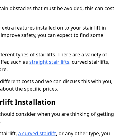
rtain obstacles that must be avoided, this can cost
extra features installed on to your stair lift in
 improve safety, you can expect to find some
erent types of stairlifts. There are a variety of
ffer, such as
straight stair lifts
, curved stairlifts,
ore.
 different costs and we can discuss this with you,
about the specific prices.
lift Installation
 should consider when you are thinking of getting
.
tairlift,
a curved stairlift
, or any other type, you