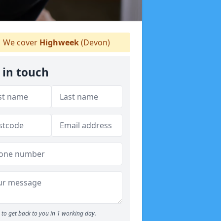
We cover
Highweek
(Devon)
 in touch
to get back to you in 1 working day.