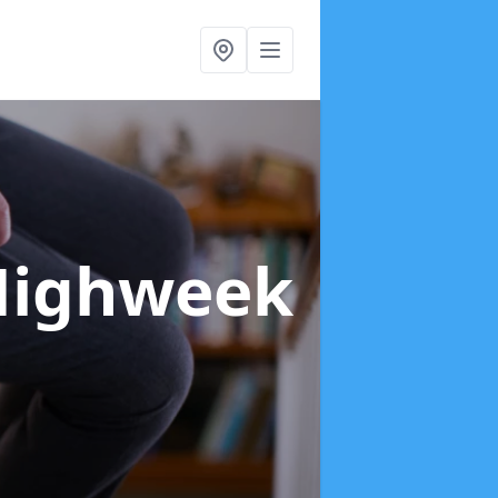
Highweek