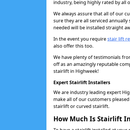
industry, being highly rated by all
We always assure that all of our c
sure they are all serviced annually
needed will be installed straight a
In the event you require
stair lift r
also offer this too.
We have plenty of testimonials fr
off as an amazingly reputable comp
stairlift in Highweek!
Expert Stairlift Installers
We are industry leading expert High
make all of our customers pleased w
stairlift or curved stairlift.
How Much Is Stairlift I