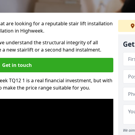
t are looking for a reputable stair lift installation
allation in Highweek.
we understand the structural integrity of all
Get
re a new stairlift or a second hand instalment.
Get in touch
week TQ12 1 is a real financial investment, but with
 make the price range suitable for you.
We aim 