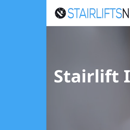
Stairlift