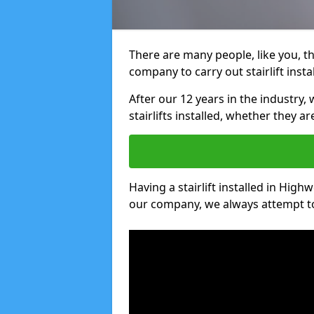
There are many people, like you, tha
company to carry out stairlift inst
After our 12 years in the industry, 
stairlifts installed, whether they a
Having a stairlift installed in High
our company, we always attempt to