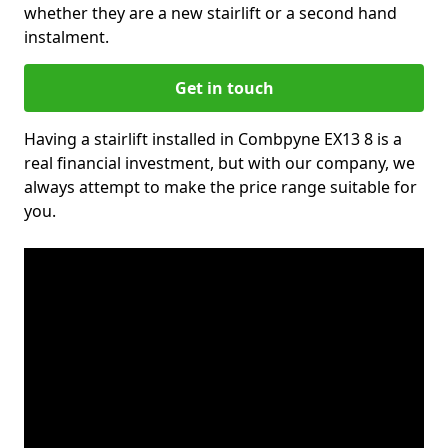
whether they are a new stairlift or a second hand
instalment.
Get in touch
Having a stairlift installed in Combpyne EX13 8 is a
real financial investment, but with our company, we
always attempt to make the price range suitable for
you.