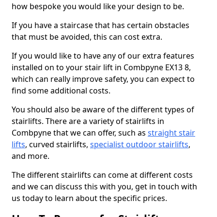
how bespoke you would like your design to be.
If you have a staircase that has certain obstacles
that must be avoided, this can cost extra.
If you would like to have any of our extra features
installed on to your stair lift in Combpyne EX13 8,
which can really improve safety, you can expect to
find some additional costs.
You should also be aware of the different types of
stairlifts. There are a variety of stairlifts in
Combpyne that we can offer, such as
straight stair
lifts
, curved stairlifts,
specialist outdoor stairlifts
,
and more.
The different stairlifts can come at different costs
and we can discuss this with you, get in touch with
us today to learn about the specific prices.