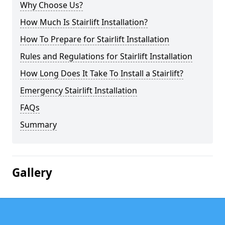
Why Choose Us?
How Much Is Stairlift Installation?
How To Prepare for Stairlift Installation
Rules and Regulations for Stairlift Installation
How Long Does It Take To Install a Stairlift?
Emergency Stairlift Installation
FAQs
Summary
Gallery