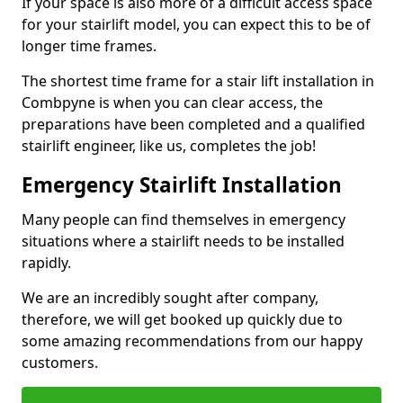
If your space is also more of a difficult access space
for your stairlift model, you can expect this to be of
longer time frames.
The shortest time frame for a stair lift installation in
Combpyne is when you can clear access, the
preparations have been completed and a qualified
stairlift engineer, like us, completes the job!
Emergency Stairlift Installation
Many people can find themselves in emergency
situations where a stairlift needs to be installed
rapidly.
We are an incredibly sought after company,
therefore, we will get booked up quickly due to
some amazing recommendations from our happy
customers.