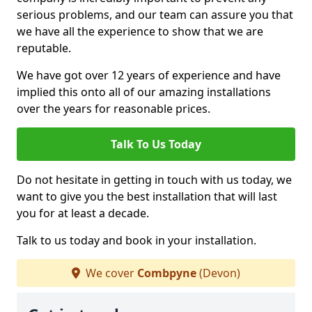
serious problems, and our team can assure you that
we have all the experience to show that we are
reputable.
We have got over 12 years of experience and have
implied this onto all of our amazing installations
over the years for reasonable prices.
Talk To Us Today
Do not hesitate in getting in touch with us today, we
want to give you the best installation that will last
you for at least a decade.
Talk to us today and book in your installation.
We cover
Combpyne
(Devon)