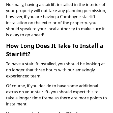
Normally, having a stairlift installed in the interior of
your property will not take any planning permission,
however, if you are having a Combpyne stairlift
installation on the exterior of the property- you
should speak to your local authority to make sure it
is okay to go ahead!
How Long Does It Take To Install a
Stairlift?
To have a stairlift installed, you should be looking at
no longer that three hours with our amazingly
experienced team.
Of course, if you decide to have some additional
extras on your stairlift- you should expect this to
take a longer time frame as there are more points to
instalment.