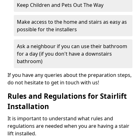
Keep Children and Pets Out The Way
Make access to the home and stairs as easy as
possible for the installers
Ask a neighbour if you can use their bathroom
for a day (if you don't have a downstairs
bathroom)
If you have any queries about the preparation steps,
do not hesitate to get in touch with us!
Rules and Regulations for Stairlift
Installation
It is important to understand what rules and
regulations are needed when you are having a stair
lift installed.