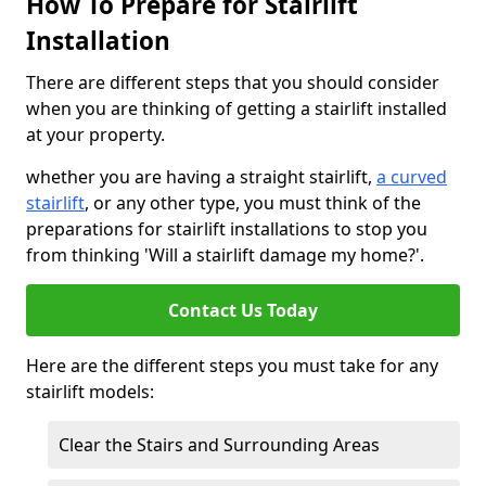
How To Prepare for Stairlift
Installation
There are different steps that you should consider
when you are thinking of getting a stairlift installed
at your property.
whether you are having a straight stairlift,
a curved
stairlift
, or any other type, you must think of the
preparations for stairlift installations to stop you
from thinking 'Will a stairlift damage my home?'.
Contact Us Today
Here are the different steps you must take for any
stairlift models:
Clear the Stairs and Surrounding Areas