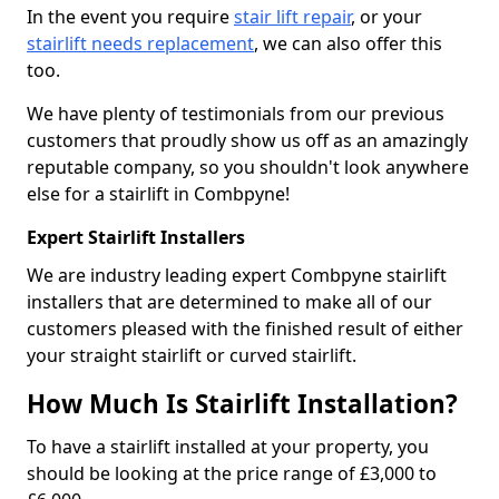
In the event you require
stair lift repair
, or your
stairlift needs replacement
, we can also offer this
too.
We have plenty of testimonials from our previous
customers that proudly show us off as an amazingly
reputable company, so you shouldn't look anywhere
else for a stairlift in Combpyne!
Expert Stairlift Installers
We are industry leading expert Combpyne stairlift
installers that are determined to make all of our
customers pleased with the finished result of either
your straight stairlift or curved stairlift.
How Much Is Stairlift Installation?
To have a stairlift installed at your property, you
should be looking at the price range of £3,000 to