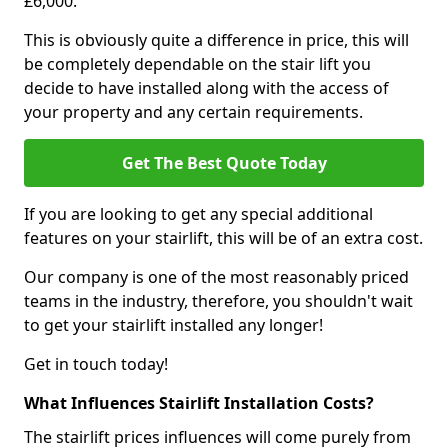
£6,000.
This is obviously quite a difference in price, this will
be completely dependable on the stair lift you
decide to have installed along with the access of
your property and any certain requirements.
Get The Best Quote Today
If you are looking to get any special additional
features on your stairlift, this will be of an extra cost.
Our company is one of the most reasonably priced
teams in the industry, therefore, you shouldn't wait
to get your stairlift installed any longer!
Get in touch today!
What Influences Stairlift Installation Costs?
The stairlift prices influences will come purely from