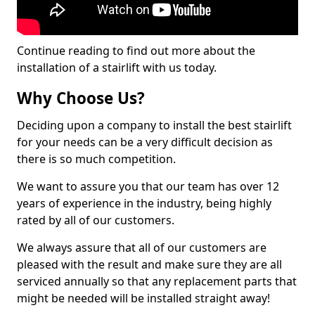
Continue reading to find out more about the
installation of a stairlift with us today.
Why Choose Us?
Deciding upon a company to install the best stairlift
for your needs can be a very difficult decision as
there is so much competition.
We want to assure you that our team has over 12
years of experience in the industry, being highly
rated by all of our customers.
We always assure that all of our customers are
pleased with the result and make sure they are all
serviced annually so that any replacement parts that
might be needed will be installed straight away!