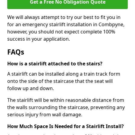
Get a Free No Obligation Quote
We will always attempt to try our best to fit you in
for an emergency stairlift installation in Combpyne,
however, you should not expect complete 100%
success in your application.
FAQs
How is a stairlift attached to the stairs?
A stairlift can be installed along a train track form
onto the side of the staircase that the seat will
follow up and down.
The stairlift will be within reasonable distance from
the walls surrounding the staircase, preventing any
serious injury from wall damage.
How Much Space Is Needed for a Stairlift Install?