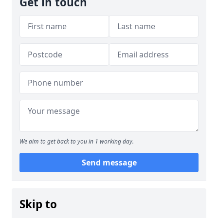
Get in touch
We aim to get back to you in 1 working day.
Send message
Skip to