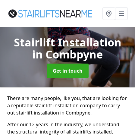
Stairlift Installation
in Combpyne
Get in touch
There are many people, like you, that are looking for
a reputable stair lift installation company to carry
out stairlift installation in Combpyne.
After our 12 years in the industry, we understand
the structural integrity of all stairlifts installed,