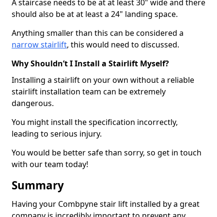
A staircase needs to be at at least 30" wide and there
should also be at at least a 24" landing space.
Anything smaller than this can be considered a
narrow stairlift
, this would need to discussed.
Why Shouldn’t I Install a Stairlift Myself?
Installing a stairlift on your own without a reliable
stairlift installation team can be extremely
dangerous.
You might install the specification incorrectly,
leading to serious injury.
You would be better safe than sorry, so get in touch
with our team today!
Summary
Having your Combpyne stair lift installed by a great
company is incredibly important to prevent any