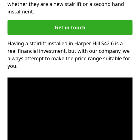
whether they are a new stairlift or a second hand
instalment.
Get in touch
Having a stairlift installed in Harper Hill S42 6 is a
real financial investment, but with our company, we
always attempt to make the price range suitable for
you.