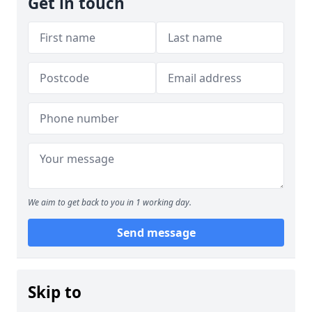
Get in touch
We aim to get back to you in 1 working day.
Send message
Skip to