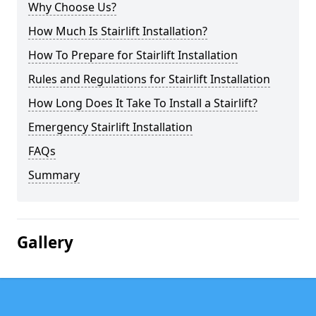
Why Choose Us?
How Much Is Stairlift Installation?
How To Prepare for Stairlift Installation
Rules and Regulations for Stairlift Installation
How Long Does It Take To Install a Stairlift?
Emergency Stairlift Installation
FAQs
Summary
Gallery