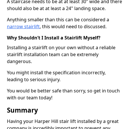
A staircase needs to be at at least 30" wide and there
should also be at at least a 24" landing space.
Anything smaller than this can be considered a
narrow stairlift
, this would need to discussed.
Why Shouldn’t I Install a Stairlift Myself?
Installing a stairlift on your own without a reliable
stairlift installation team can be extremely
dangerous.
You might install the specification incorrectly,
leading to serious injury.
You would be better safe than sorry, so get in touch
with our team today!
Summary
Having your Harper Hill stair lift installed by a great
company is incredibly important to prevent any