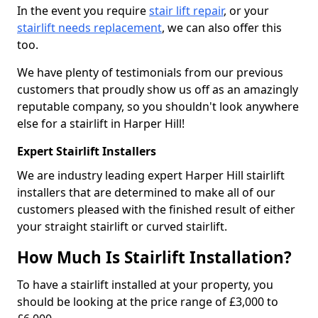
In the event you require
stair lift repair
, or your
stairlift needs replacement
, we can also offer this
too.
We have plenty of testimonials from our previous
customers that proudly show us off as an amazingly
reputable company, so you shouldn't look anywhere
else for a stairlift in Harper Hill!
Expert Stairlift Installers
We are industry leading expert Harper Hill stairlift
installers that are determined to make all of our
customers pleased with the finished result of either
your straight stairlift or curved stairlift.
How Much Is Stairlift Installation?
To have a stairlift installed at your property, you
should be looking at the price range of £3,000 to