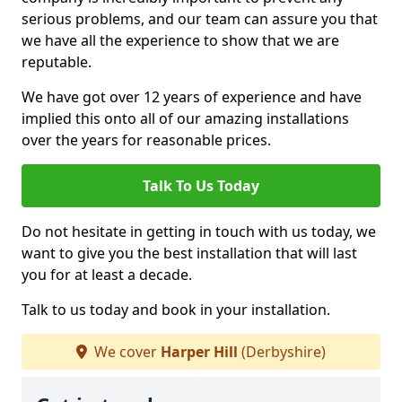
serious problems, and our team can assure you that
we have all the experience to show that we are
reputable.
We have got over 12 years of experience and have
implied this onto all of our amazing installations
over the years for reasonable prices.
Talk To Us Today
Do not hesitate in getting in touch with us today, we
want to give you the best installation that will last
you for at least a decade.
Talk to us today and book in your installation.
We cover
Harper Hill
(Derbyshire)