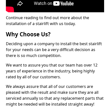
Continue reading to find out more about the
installation of a stairlift with us today.
Why Choose Us?
Deciding upon a company to install the best stairlift
for your needs can be a very difficult decision as
there is so much competition.
We want to assure you that our team has over 12
years of experience in the industry, being highly
rated by all of our customers.
We always assure that all of our customers are
pleased with the result and make sure they are all
serviced annually so that any replacement parts that
might be needed will be installed straight away!