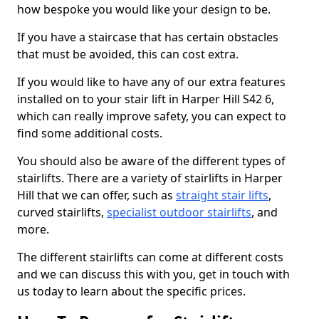
how bespoke you would like your design to be.
If you have a staircase that has certain obstacles
that must be avoided, this can cost extra.
If you would like to have any of our extra features
installed on to your stair lift in Harper Hill S42 6,
which can really improve safety, you can expect to
find some additional costs.
You should also be aware of the different types of
stairlifts. There are a variety of stairlifts in Harper
Hill that we can offer, such as
straight stair lifts
,
curved stairlifts,
specialist outdoor stairlifts
, and
more.
The different stairlifts can come at different costs
and we can discuss this with you, get in touch with
us today to learn about the specific prices.