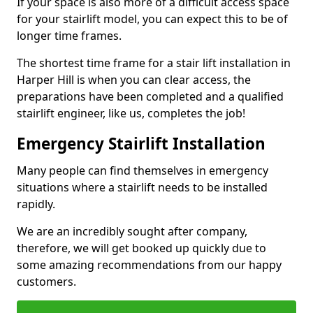
If your space is also more of a difficult access space
for your stairlift model, you can expect this to be of
longer time frames.
The shortest time frame for a stair lift installation in
Harper Hill is when you can clear access, the
preparations have been completed and a qualified
stairlift engineer, like us, completes the job!
Emergency Stairlift Installation
Many people can find themselves in emergency
situations where a stairlift needs to be installed
rapidly.
We are an incredibly sought after company,
therefore, we will get booked up quickly due to
some amazing recommendations from our happy
customers.