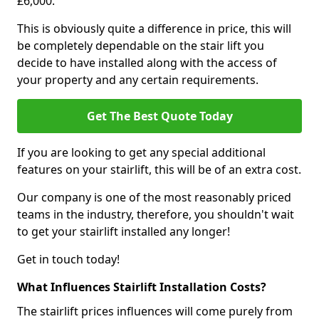
£6,000.
This is obviously quite a difference in price, this will
be completely dependable on the stair lift you
decide to have installed along with the access of
your property and any certain requirements.
Get The Best Quote Today
If you are looking to get any special additional
features on your stairlift, this will be of an extra cost.
Our company is one of the most reasonably priced
teams in the industry, therefore, you shouldn't wait
to get your stairlift installed any longer!
Get in touch today!
What Influences Stairlift Installation Costs?
The stairlift prices influences will come purely from