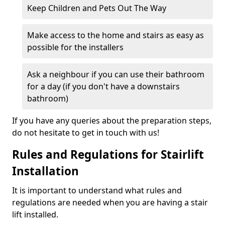
Keep Children and Pets Out The Way
Make access to the home and stairs as easy as
possible for the installers
Ask a neighbour if you can use their bathroom
for a day (if you don't have a downstairs
bathroom)
If you have any queries about the preparation steps,
do not hesitate to get in touch with us!
Rules and Regulations for Stairlift
Installation
It is important to understand what rules and
regulations are needed when you are having a stair
lift installed.