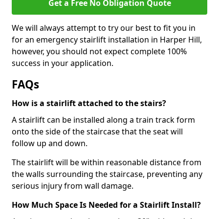
Get a Free No Obligation Quote
We will always attempt to try our best to fit you in
for an emergency stairlift installation in Harper Hill,
however, you should not expect complete 100%
success in your application.
FAQs
How is a stairlift attached to the stairs?
A stairlift can be installed along a train track form
onto the side of the staircase that the seat will
follow up and down.
The stairlift will be within reasonable distance from
the walls surrounding the staircase, preventing any
serious injury from wall damage.
How Much Space Is Needed for a Stairlift Install?