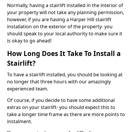
Normally, having a stairlift installed in the interior of
your property will not take any planning permission,
however, if you are having a Harper Hill stairlift
installation on the exterior of the property- you
should speak to your local authority to make sure it
is okay to go ahead!
How Long Does It Take To Install a
Stairlift?
To have a stairlift installed, you should be looking at
no longer that three hours with our amazingly
experienced team.
Of course, if you decide to have some additional
extras on your stairlift- you should expect this to
take a longer time frame as there are more points to
instalment.