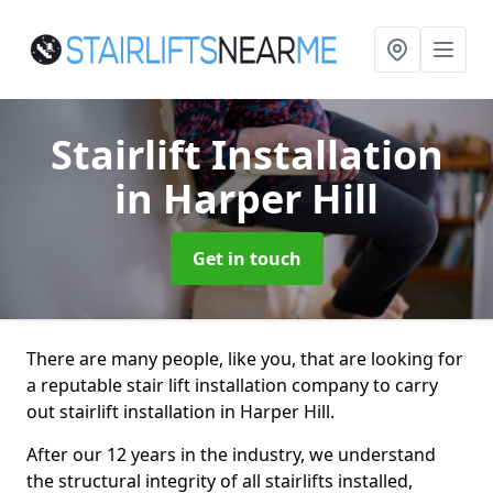
Stairlift Installation
in Harper Hill
Get in touch
There are many people, like you, that are looking for
a reputable stair lift installation company to carry
out stairlift installation in Harper Hill.
After our 12 years in the industry, we understand
the structural integrity of all stairlifts installed,