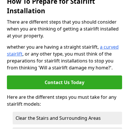
How To Prepare for Stairlift
Installation
There are different steps that you should consider
when you are thinking of getting a stairlift installed
at your property.
whether you are having a straight stairlift,
a curved
stairlift
, or any other type, you must think of the
preparations for stairlift installations to stop you
from thinking 'Will a stairlift damage my home?'.
Contact Us Today
Here are the different steps you must take for any
stairlift models:
Clear the Stairs and Surrounding Areas