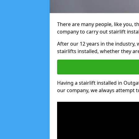
There are many people, like you, tha
company to carry out stairlift insta
After our 12 years in the industry, 
stairlifts installed, whether they a
Having a stairlift installed in Outga
our company, we always attempt to