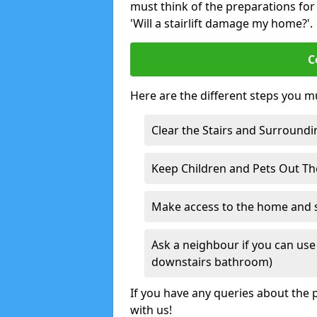
must think of the preparations for s
'Will a stairlift damage my home?'.
C
Here are the different steps you mu
Clear the Stairs and Surroundi
Keep Children and Pets Out T
Make access to the home and sta
Ask a neighbour if you can use 
downstairs bathroom)
If you have any queries about the p
with us!