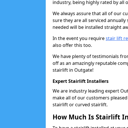
industry, being highly rated by all
We always assure that all of our c
sure they are all serviced annually
needed will be installed straight a
In the event you require
stair lift r
also offer this too.
We have plenty of testimonials fr
off as an amazingly reputable comp
stairlift in Outgate!
Expert Stairlift Installers
We are industry leading expert Outg
make all of our customers pleased w
stairlift or curved stairlift.
How Much Is Stairlift I