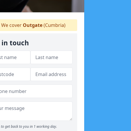
We cover
Outgate
(Cumbria)
 in touch
to get back to you in 1 working day.