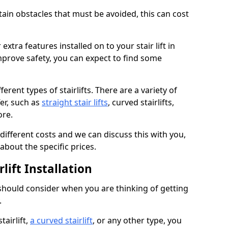
rtain obstacles that must be avoided, this can cost
extra features installed on to your stair lift in
mprove safety, you can expect to find some
erent types of stairlifts. There are a variety of
fer, such as
straight stair lifts
, curved stairlifts,
ore.
 different costs and we can discuss this with you,
about the specific prices.
lift Installation
 should consider when you are thinking of getting
.
tairlift,
a curved stairlift
, or any other type, you