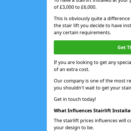
To have a stairlift installed at you
of £3,000 to £6,000.
This is obviously quite a difference
the stair lift you decide to have i
any certain requirements.
Get T
If you are looking to get any special
of an extra cost.
Our company is one of the most rea
you shouldn't wait to get your stair
Get in touch today!
What Influences Stairlift Install
The stairlift prices influences wi
your design to be.