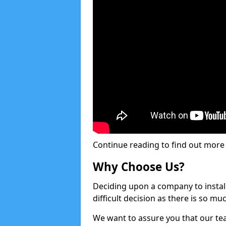
Continue reading to find out more ab
Why Choose Us?
Deciding upon a company to install 
difficult decision as there is so m
We want to assure you that our tea