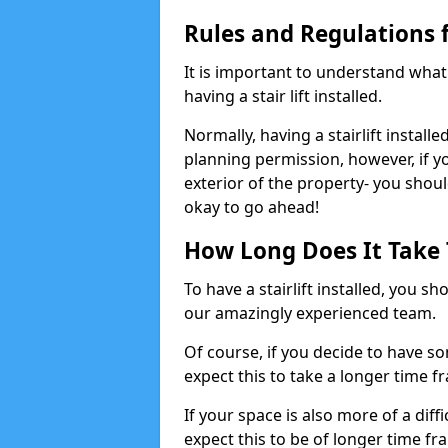
Rules and Regulations fo
It is important to understand wha
having a stair lift installed.
Normally, having a stairlift installe
planning permission, however, if yo
exterior of the property- you shoul
okay to go ahead!
How Long Does It Take To
To have a stairlift installed, you s
our amazingly experienced team.
Of course, if you decide to have so
expect this to take a longer time f
If your space is also more of a diff
expect this to be of longer time fr