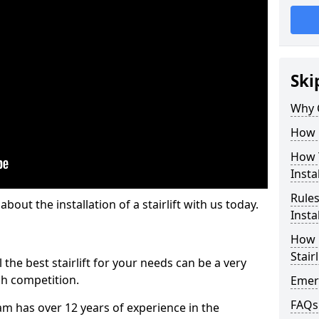
Ski
Why 
How M
How T
Insta
Rules
out the installation of a stairlift with us today.
Insta
How L
Stairl
the best stairlift for your needs can be a very
uch competition.
Emerg
FAQs
m has over 12 years of experience in the