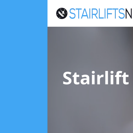
Stairlif