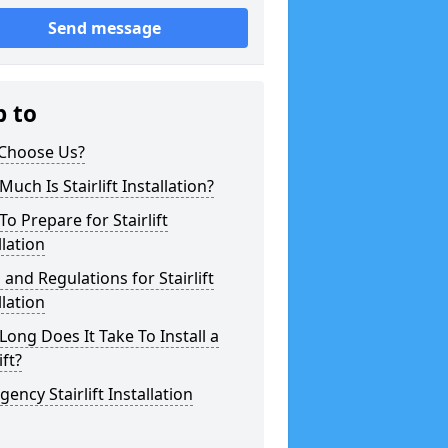
Send message
p to
Choose Us?
uch Is Stairlift Installation?
o Prepare for Stairlift
llation
 and Regulations for Stairlift
llation
ong Does It Take To Install a
ift?
ency Stairlift Installation