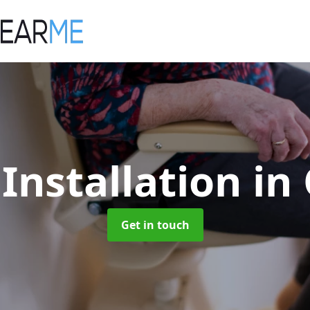
t Installation
in
Get in touch