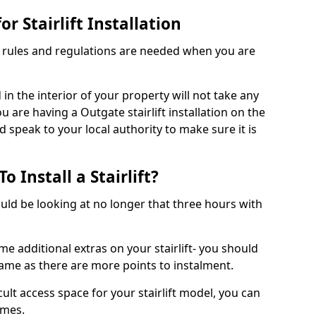
r Stairlift Installation
t rules and regulations are needed when you are
d in the interior of your property will not take any
u are having a Outgate stairlift installation on the
d speak to your local authority to make sure it is
 Install a Stairlift?
hould be looking at no longer that three hours with
me additional extras on your stairlift- you should
rame as there are more points to instalment.
icult access space for your stairlift model, you can
ames.