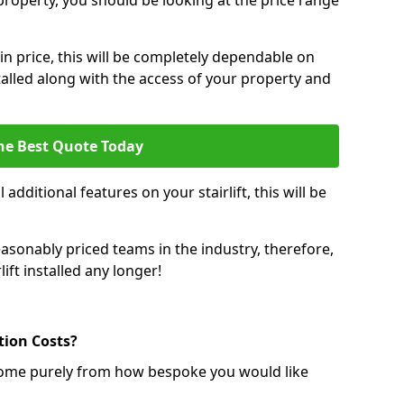
r property, you should be looking at the price range
 in price, this will be completely dependable on
nstalled along with the access of your property and
he Best Quote Today
 additional features on your stairlift, this will be
sonably priced teams in the industry, therefore,
lift installed any longer!
ation Costs?
ll come purely from how bespoke you would like