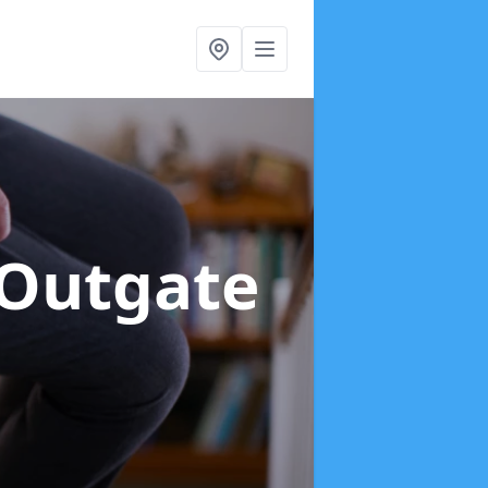
 Outgate