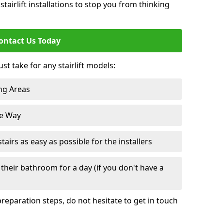
tairlift installations to stop you from thinking
ontact Us Today
st take for any stairlift models:
ng Areas
he Way
irs as easy as possible for the installers
their bathroom for a day (if you don't have a
reparation steps, do not hesitate to get in touch