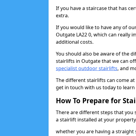
If you have a staircase that has ce
extra.
If you would like to have any of our 
Outgate LA22 0, which can really i
additional costs.
You should also be aware of the diff
stairlifts in Outgate that we can of
specialist outdoor stairlifts
, and m
The different stairlifts can come at
get in touch with us today to learn 
How To Prepare for Stair
There are different steps that you
a stairlift installed at your property
whether you are having a straight s