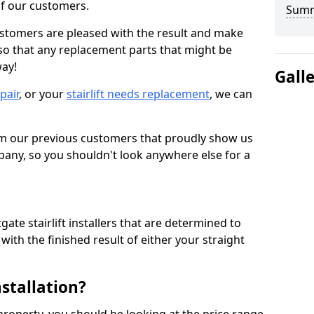
 of our customers.
Sum
ustomers are pleased with the result and make
 so that any replacement parts that might be
way!
Gall
epair
, or your
stairlift needs replacement
, we can
om our previous customers that proudly show us
any, so you shouldn't look anywhere else for a
ate stairlift installers that are determined to
ith the finished result of either your straight
nstallation?