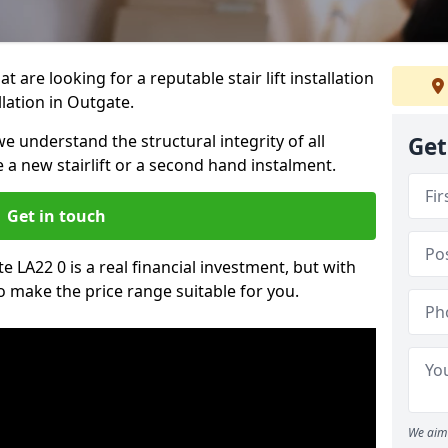
t are looking for a reputable stair lift installation
llation in Outgate.
we understand the structural integrity of all
Get
re a new stairlift or a second hand instalment.
Get in touch
te LA22 0 is a real financial investment, but with
 make the price range suitable for you.
We aim 