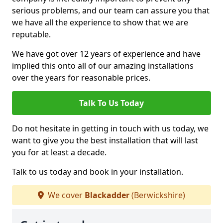
serious problems, and our team can assure you that
we have all the experience to show that we are
reputable.
We have got over 12 years of experience and have
implied this onto all of our amazing installations
over the years for reasonable prices.
Talk To Us Today
Do not hesitate in getting in touch with us today, we
want to give you the best installation that will last
you for at least a decade.
Talk to us today and book in your installation.
We cover
Blackadder
(Berwickshire)