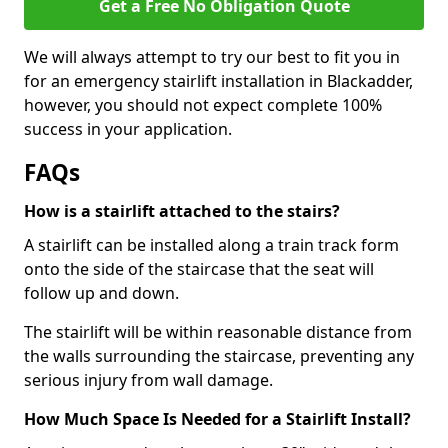
Get a Free No Obligation Quote
We will always attempt to try our best to fit you in
for an emergency stairlift installation in Blackadder,
however, you should not expect complete 100%
success in your application.
FAQs
How is a stairlift attached to the stairs?
A stairlift can be installed along a train track form
onto the side of the staircase that the seat will
follow up and down.
The stairlift will be within reasonable distance from
the walls surrounding the staircase, preventing any
serious injury from wall damage.
How Much Space Is Needed for a Stairlift Install?