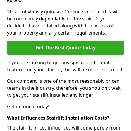
£6,000.
This is obviously quite a difference in price, this will
be completely dependable on the stair lift you
decide to have installed along with the access of
your property and any certain requirements.
Get The Best Quote Today
If you are looking to get any special additional
features on your stairlift, this will be of an extra cost.
Our company is one of the most reasonably priced
teams in the industry, therefore, you shouldn't wait
to get your stairlift installed any longer!
Get in touch today!
What Influences Stairlift Installation Costs?
The stairlift prices influences will come purely from