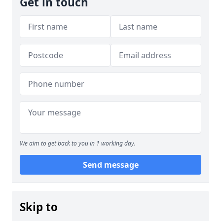
Get in touch
We aim to get back to you in 1 working day.
Send message
Skip to