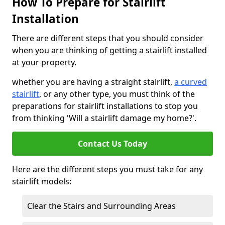
How To Prepare for Stairlift
Installation
There are different steps that you should consider
when you are thinking of getting a stairlift installed
at your property.
whether you are having a straight stairlift,
a curved
stairlift
, or any other type, you must think of the
preparations for stairlift installations to stop you
from thinking 'Will a stairlift damage my home?'.
Contact Us Today
Here are the different steps you must take for any
stairlift models:
Clear the Stairs and Surrounding Areas