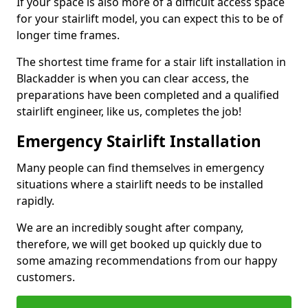
If your space is also more of a difficult access space
for your stairlift model, you can expect this to be of
longer time frames.
The shortest time frame for a stair lift installation in
Blackadder is when you can clear access, the
preparations have been completed and a qualified
stairlift engineer, like us, completes the job!
Emergency Stairlift Installation
Many people can find themselves in emergency
situations where a stairlift needs to be installed
rapidly.
We are an incredibly sought after company,
therefore, we will get booked up quickly due to
some amazing recommendations from our happy
customers.