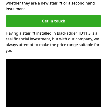
whether they are a new stairlift or a second hand
instalment.
Get in touch
Having a stairlift installed in Blackadder TD11 3 is a
real financial investment, but with our company, we
always attempt to make the price range suitable for
you.