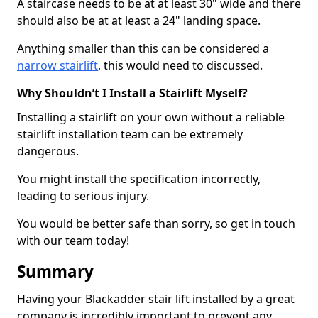
A staircase needs to be at at least 30" wide and there
should also be at at least a 24" landing space.
Anything smaller than this can be considered a
narrow stairlift
, this would need to discussed.
Why Shouldn’t I Install a Stairlift Myself?
Installing a stairlift on your own without a reliable
stairlift installation team can be extremely
dangerous.
You might install the specification incorrectly,
leading to serious injury.
You would be better safe than sorry, so get in touch
with our team today!
Summary
Having your Blackadder stair lift installed by a great
company is incredibly important to prevent any