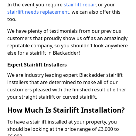
In the event you require
stair lift repair
, or your
stairlift needs replacement
, we can also offer this
too.
We have plenty of testimonials from our previous
customers that proudly show us off as an amazingly
reputable company, so you shouldn't look anywhere
else for a stairlift in Blackadder!
Expert Stairlift Installers
We are industry leading expert Blackadder stairlift
installers that are determined to make all of our
customers pleased with the finished result of either
your straight stairlift or curved stairlift.
How Much Is Stairlift Installation?
To have a stairlift installed at your property, you
should be looking at the price range of £3,000 to