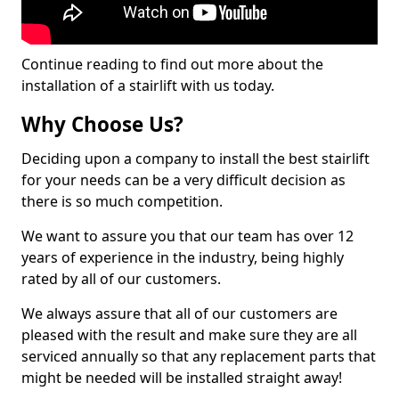
Continue reading to find out more about the
installation of a stairlift with us today.
Why Choose Us?
Deciding upon a company to install the best stairlift
for your needs can be a very difficult decision as
there is so much competition.
We want to assure you that our team has over 12
years of experience in the industry, being highly
rated by all of our customers.
We always assure that all of our customers are
pleased with the result and make sure they are all
serviced annually so that any replacement parts that
might be needed will be installed straight away!