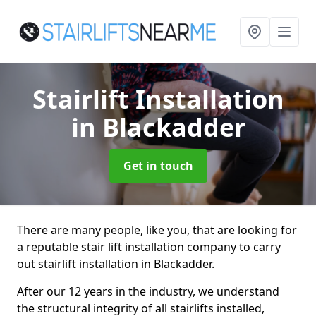
Stairlift Installation
in Blackadder
Get in touch
There are many people, like you, that are looking for
a reputable stair lift installation company to carry
out stairlift installation in Blackadder.
After our 12 years in the industry, we understand
the structural integrity of all stairlifts installed,