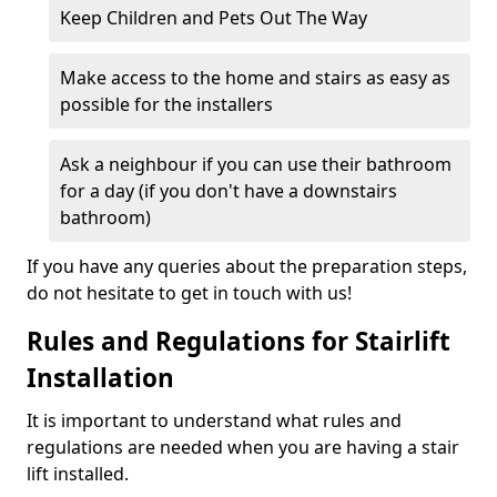
Keep Children and Pets Out The Way
Make access to the home and stairs as easy as
possible for the installers
Ask a neighbour if you can use their bathroom
for a day (if you don't have a downstairs
bathroom)
If you have any queries about the preparation steps,
do not hesitate to get in touch with us!
Rules and Regulations for Stairlift
Installation
It is important to understand what rules and
regulations are needed when you are having a stair
lift installed.