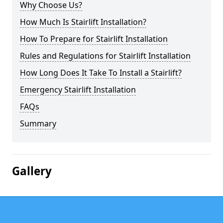
Why Choose Us?
How Much Is Stairlift Installation?
How To Prepare for Stairlift Installation
Rules and Regulations for Stairlift Installation
How Long Does It Take To Install a Stairlift?
Emergency Stairlift Installation
FAQs
Summary
Gallery