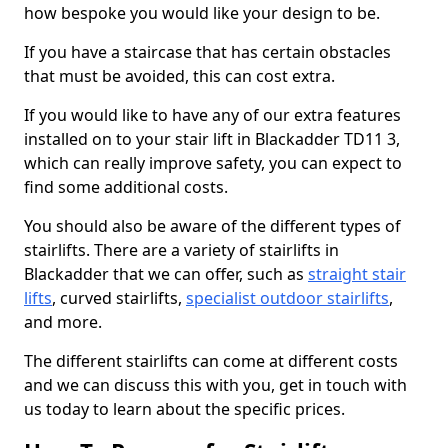
how bespoke you would like your design to be.
If you have a staircase that has certain obstacles
that must be avoided, this can cost extra.
If you would like to have any of our extra features
installed on to your stair lift in Blackadder TD11 3,
which can really improve safety, you can expect to
find some additional costs.
You should also be aware of the different types of
stairlifts. There are a variety of stairlifts in
Blackadder that we can offer, such as
straight stair
lifts
, curved stairlifts,
specialist outdoor stairlifts
,
and more.
The different stairlifts can come at different costs
and we can discuss this with you, get in touch with
us today to learn about the specific prices.