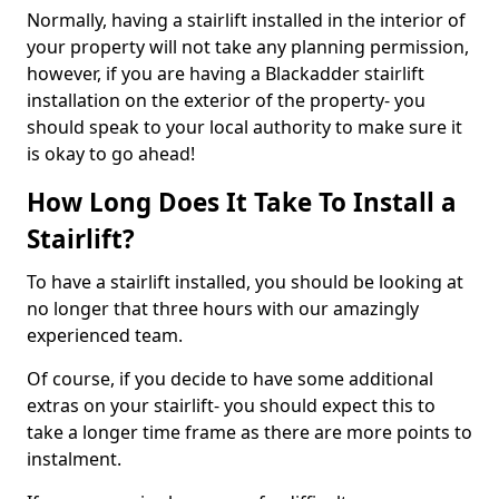
Normally, having a stairlift installed in the interior of
your property will not take any planning permission,
however, if you are having a Blackadder stairlift
installation on the exterior of the property- you
should speak to your local authority to make sure it
is okay to go ahead!
How Long Does It Take To Install a
Stairlift?
To have a stairlift installed, you should be looking at
no longer that three hours with our amazingly
experienced team.
Of course, if you decide to have some additional
extras on your stairlift- you should expect this to
take a longer time frame as there are more points to
instalment.