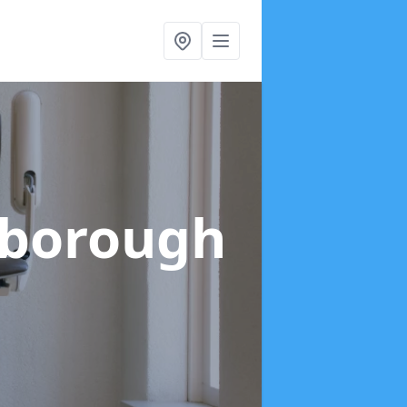
ilborough