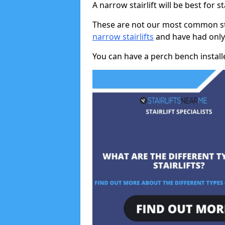
A narrow stairlift will be best for s
These are not our most common stai
narrow stairlifts
and have had only 
You can have a perch bench installed 