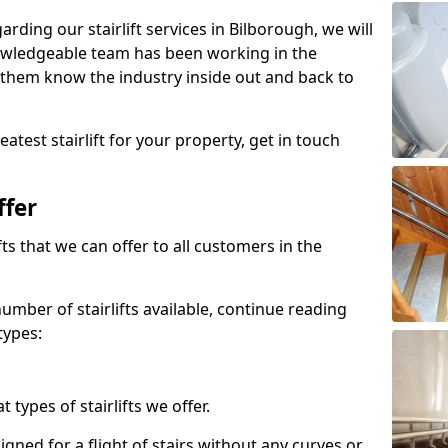
garding our stairlift services in Bilborough, we will
owledgeable team has been working in the
 them know the industry inside out and back to
atest stairlift for your property, get in touch
ffer
ifts that we can offer to all customers in the
umber of stairlifts available, continue reading
types:
t types of stairlifts we offer.
designed for a flight of stairs without any curves or