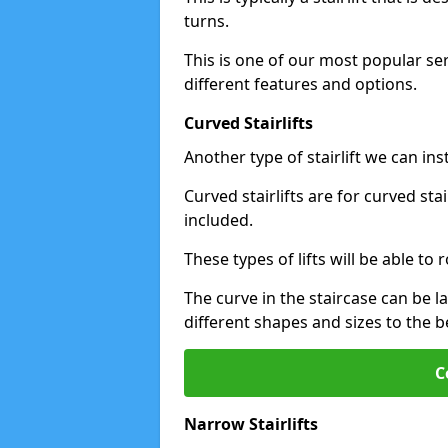
turns.
This is one of our most popular se
different features and options.
Curved Stairlifts
Another type of stairlift we can ins
Curved stairlifts are for curved st
included.
These types of lifts will be able t
The curve in the staircase can be 
different shapes and sizes to the be
C
Narrow Stairlifts