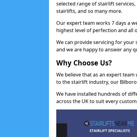
selected range of stairlift services, 
stairlifts, and so many more.
Our expert team works 7 days a wee
highest level of perfection and all
We can provide servicing for your st
and we are happy to answer any q
Why Choose Us?
We believe that as an expert team
to the stairlift industry, our Bilbo
We have installed hundreds of differ
across the UK to suit every custom