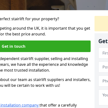
rfect stairlift for your property?
eting around the UK, it is important that you get
for the best price around.
Get
Get in touch
dependent stairlift supplier, selling and installing
2 years, we have all the experience and knowledge
he most trusted installation.
bout our team as stairlift suppliers and installers,
u will be certain to work with us!
ft installation company
that offer a carefully