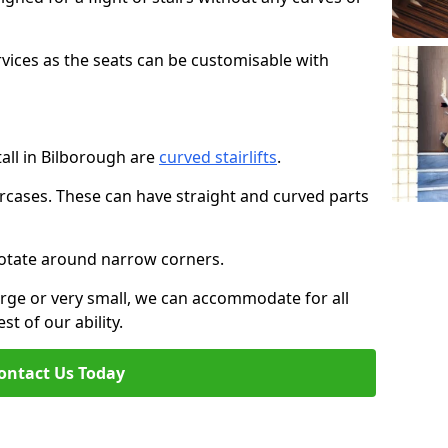
rvices as the seats can be customisable with
tall in Bilborough are
curved stairlifts
.
aircases. These can have straight and curved parts
o rotate around narrow corners.
large or very small, we can accommodate for all
st of our ability.
ontact Us Today