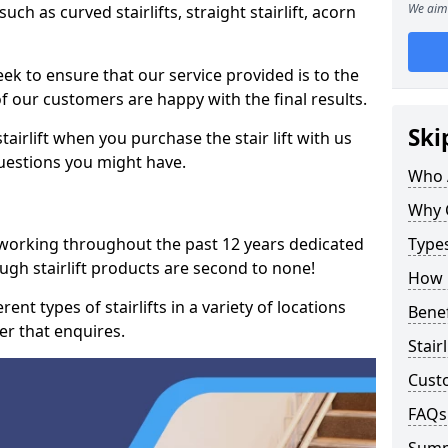
We aim 
such as curved stairlifts, straight stairlift, acorn
k to ensure that our service provided is to the
 of our customers are happy with the final results.
Ski
airlift when you purchase the stair lift with us
uestions you might have.
Who 
Why 
 working throughout the past 12 years dedicated
Types
rough stairlift products are second to none!
How M
ent types of stairlifts in a variety of locations
Benef
er that enquires.
Stair
Cust
FAQs