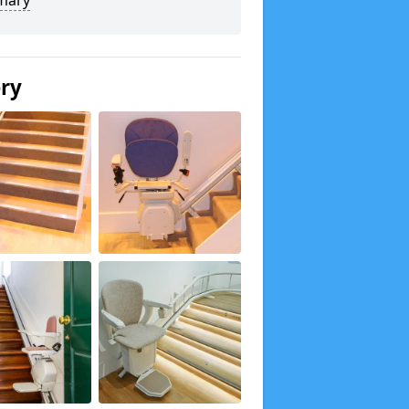
mary
ery