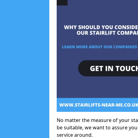
No matter the measure of your stair
be suitable, we want to assure you
service around.