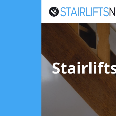
Stairlif