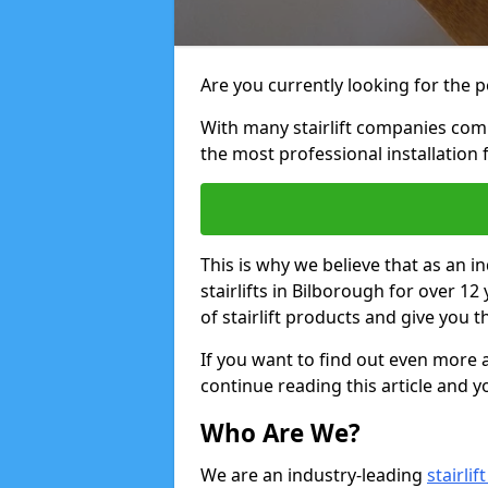
Are you currently looking for the pe
With many stairlift companies comp
the most professional installation 
This is why we believe that as an in
stairlifts in Bilborough for over 1
of stairlift products and give you t
If you want to find out even more a
continue reading this article and yo
Who Are We?
We are an industry-leading
stairli