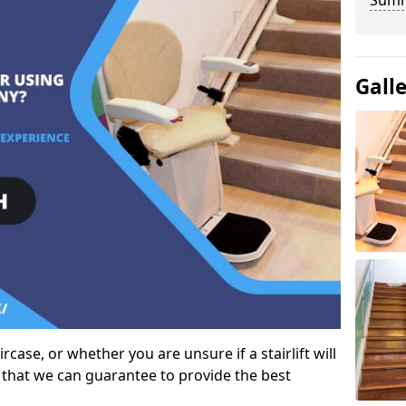
Sum
Gall
case, or whether you are unsure if a stairlift will
 that we can guarantee to provide the best