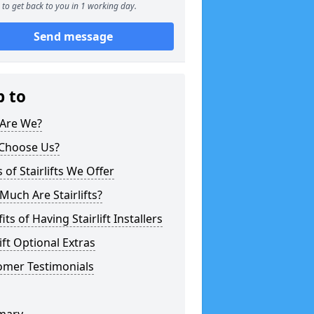
to get back to you in 1 working day.
Send message
p to
Are We?
Choose Us?
 of Stairlifts We Offer
uch Are Stairlifts?
its of Having Stairlift Installers
lift Optional Extras
omer Testimonials