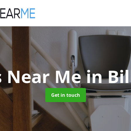
ts Near Me
in B
Get in touch