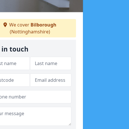
We cover
Bilborough
(Nottinghamshire)
 in touch