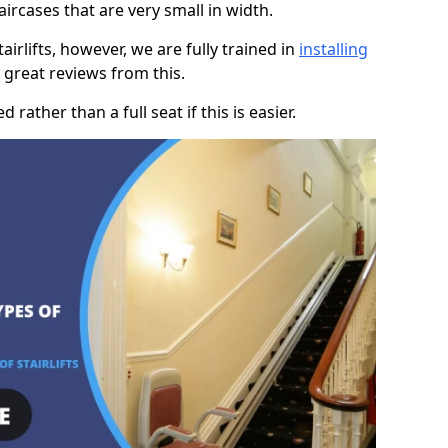
taircases that are very small in width.
rlifts, however, we are fully trained in
installing
great reviews from this.
rather than a full seat if this is easier.