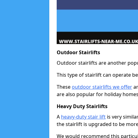
Outdoor Stairlifts
Outdoor stairlifts are another popu
This type of stairlift can operate 
These
outdoor stairlifts we offer
ar
are also popular for holiday homes
Heavy Duty Stairlifts
A
heavy-duty stair lift
is very simila
the stairlift is upgraded to be mor
We would recommend this particular 