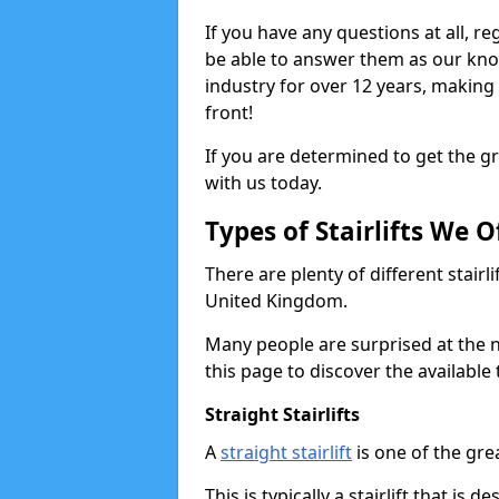
If you have any questions at all, re
be able to answer them as our kn
industry for over 12 years, making
front!
If you are determined to get the gre
with us today.
Types of Stairlifts We O
There are plenty of different stairl
United Kingdom.
Many people are surprised at the n
this page to discover the available 
Straight Stairlifts
A
straight stairlift
is one of the grea
This is typically a stairlift that is 