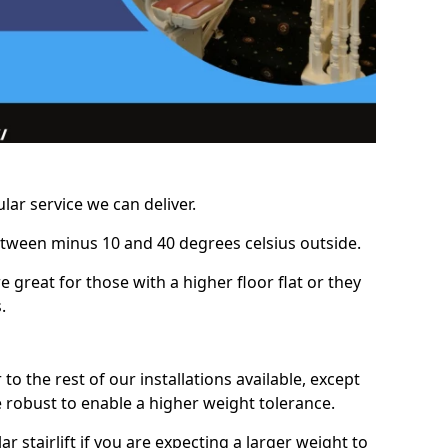
lar service we can deliver.
between minus 10 and 40 degrees celsius outside.
e great for those with a higher floor flat or they
.
r to the rest of our installations available, except
e robust to enable a higher weight tolerance.
stairlift if you are expecting a larger weight to