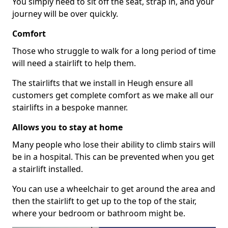
You simply need to sit off the seat, strap in, and your
journey will be over quickly.
Comfort
Those who struggle to walk for a long period of time
will need a stairlift to help them.
The stairlifts that we install in Heugh ensure all
customers get complete comfort as we make all our
stairlifts in a bespoke manner.
Allows you to stay at home
Many people who lose their ability to climb stairs will
be in a hospital. This can be prevented when you get
a stairlift installed.
You can use a wheelchair to get around the area and
then the stairlift to get up to the top of the stair,
where your bedroom or bathroom might be.