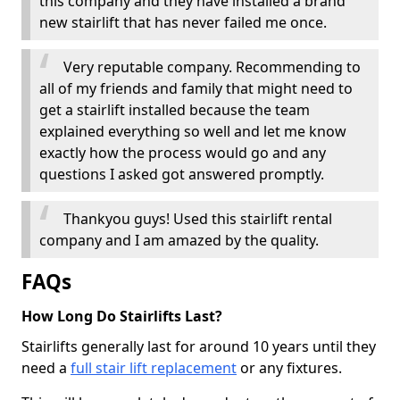
this company and they have installed a brand
new stairlift that has never failed me once.
Very reputable company. Recommending to
all of my friends and family that might need to
get a stairlift installed because the team
explained everything so well and let me know
exactly how the process would go and any
questions I asked got answered promptly.
Thankyou guys! Used this stairlift rental
company and I am amazed by the quality.
FAQs
How Long Do Stairlifts Last?
Stairlifts generally last for around 10 years until they
need a
full stair lift replacement
or any fixtures.