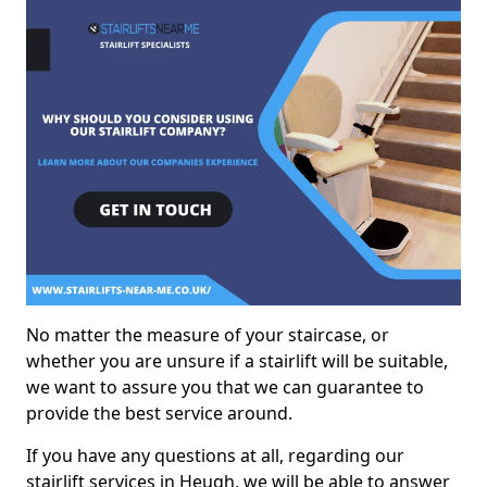
No matter the measure of your staircase, or
whether you are unsure if a stairlift will be suitable,
we want to assure you that we can guarantee to
provide the best service around.
If you have any questions at all, regarding our
stairlift services in Heugh, we will be able to answer