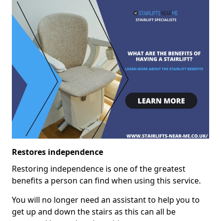
Restores independence
Restoring independence is one of the greatest
benefits a person can find when using this service.
You will no longer need an assistant to help you to
get up and down the stairs as this can all be