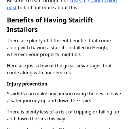
Be sure to read through our
costs of stairlifts blog
post
to find out more about this.
Benefits of Having Stairlift
Installers
There are plenty of different benefits that come
along with having a stairlift installed in Heugh,
wherever your property might be.
Here are just a few of the great advantages that
come along with our services:
Injury prevention
Stairlifts can make any person using the device have
a safer journey up and down the stairs.
There is plenty less of a risk of tripping or falling up
and down the sirs this way.