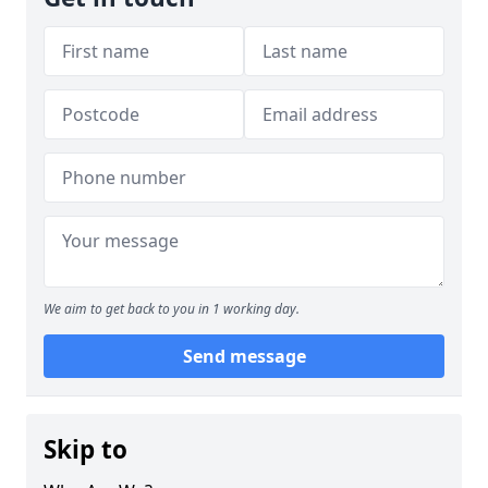
We aim to get back to you in 1 working day.
Send message
Skip to