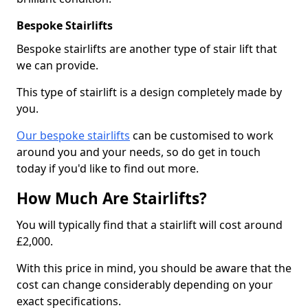
Bespoke Stairlifts
Bespoke stairlifts are another type of stair lift that
we can provide.
This type of stairlift is a design completely made by
you.
Our bespoke stairlifts
can be customised to work
around you and your needs, so do get in touch
today if you'd like to find out more.
How Much Are Stairlifts?
You will typically find that a stairlift will cost around
£2,000.
With this price in mind, you should be aware that the
cost can change considerably depending on your
exact specifications.