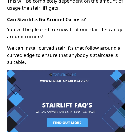
This will be completely dependent on the amount of
usage the stair lift gets.
Can Stairlifts Go Around Corners?
You will be pleased to know that our stairlifts can go
around corners!
We can install curved stairlifts that follow around a
curved edge to ensure that anybody's staircase is
suitable.