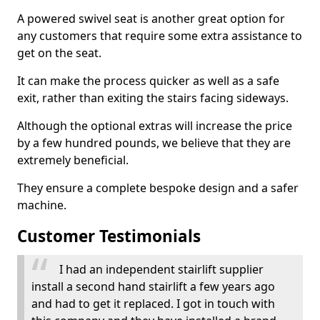
A powered swivel seat is another great option for
any customers that require some extra assistance to
get on the seat.
It can make the process quicker as well as a safe
exit, rather than exiting the stairs facing sideways.
Although the optional extras will increase the price
by a few hundred pounds, we believe that they are
extremely beneficial.
They ensure a complete bespoke design and a safer
machine.
Customer Testimonials
I had an independent stairlift supplier
install a second hand stairlift a few years ago
and had to get it replaced. I got in touch with