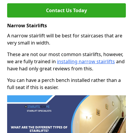
Contact Us Today
Narrow Stairlifts
A narrow stairlift will be best for staircases that are
very small in width.
These are not our most common stairlifts, however,
we are fully trained in
installing narrow stairlifts
and
have had only great reviews from this.
You can have a perch bench installed rather than a
full seat if this is easier.