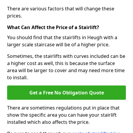
There are various factors that will change these
prices.
What Can Affect the Price of a Stairlift?
You should find that the stairlifts in Heugh with a
larger scale staircase will be of a higher price.
Sometimes, the stairlifts with curves included can be
a higher cost as well, this is because the surface
area will be larger to cover and may need more time
to install.
Get a Free No Obligation Quote
There are sometimes regulations put in place that
show the specific area you can have your stairlift
installed which also affects the price.