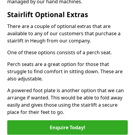
managed by our hand machines.
Stairlift Optional Extras
There are a couple of optional extras that are
available to any of our customers that purchase a
stairlift in Heugh from our company.
One of these options consists of a perch seat.
Perch seats are a great option for those that
struggle to find comfort in sitting down. These are
also adjustable.
A powered foot plate is another option that we can
arrange if wanted. This would be able to fold away
easily and gives those using the stairlift a secure
place for their feet to go.
Enquire Today!