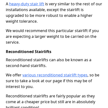
A
heavy-duty stair lift
is very similar to the rest of our
installations available, except the stairlift is
upgraded to be more robust to enable a higher
weight tolerance.
We would recommend this particular stairlift if you
are expecting a larger weight to be carried on the
service.
Reconditioned Stairlifts
Reconditioned stairlifts can also be known as a
second-hand stairlifts.
We offer
various reconditioned stairlift types
, so be
sure to take a look at our page if this may be of
interest to you.
Reconditioned stairlifts are fairly popular as they
come at a cheaper price but still are in absolutely
brilliant condition!