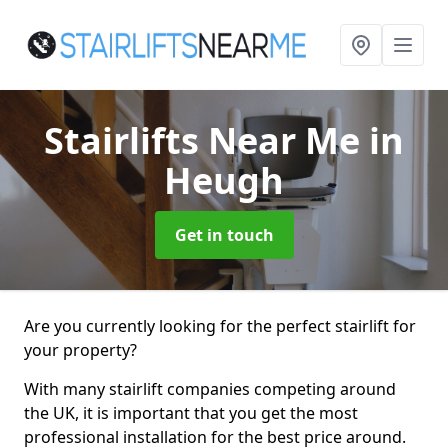
Stairlifts Near Me
in
Heugh
Get in touch
Are you currently looking for the perfect stairlift for
your property?
With many stairlift companies competing around
the UK, it is important that you get the most
professional installation for the best price around.