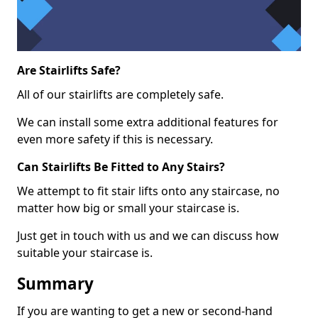
Are Stairlifts Safe?
All of our stairlifts are completely safe.
We can install some extra additional features for
even more safety if this is necessary.
Can Stairlifts Be Fitted to Any Stairs?
We attempt to fit stair lifts onto any staircase, no
matter how big or small your staircase is.
Just get in touch with us and we can discuss how
suitable your staircase is.
Summary
If you are wanting to get a new or second-hand