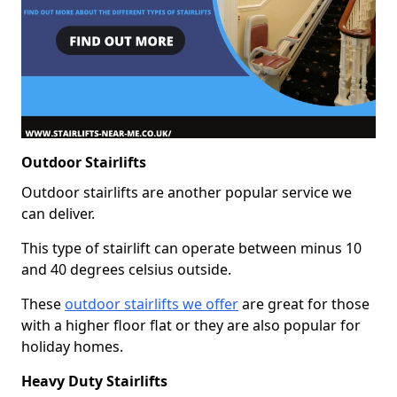
Outdoor Stairlifts
Outdoor stairlifts are another popular service we
can deliver.
This type of stairlift can operate between minus 10
and 40 degrees celsius outside.
These
outdoor stairlifts we offer
are great for those
with a higher floor flat or they are also popular for
holiday homes.
Heavy Duty Stairlifts