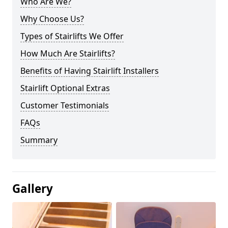
Who Are We?
Why Choose Us?
Types of Stairlifts We Offer
How Much Are Stairlifts?
Benefits of Having Stairlift Installers
Stairlift Optional Extras
Customer Testimonials
FAQs
Summary
Gallery