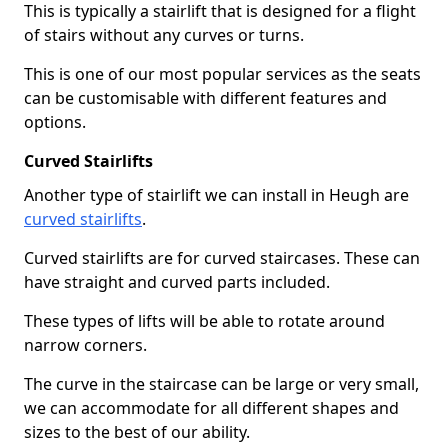
This is typically a stairlift that is designed for a flight
of stairs without any curves or turns.
This is one of our most popular services as the seats
can be customisable with different features and
options.
Curved Stairlifts
Another type of stairlift we can install in Heugh are
curved stairlifts
.
Curved stairlifts are for curved staircases. These can
have straight and curved parts included.
These types of lifts will be able to rotate around
narrow corners.
The curve in the staircase can be large or very small,
we can accommodate for all different shapes and
sizes to the best of our ability.