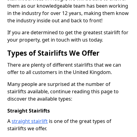
them as our knowledgeable team has been working
in the industry for over 12 years, making them know
the industry inside out and back to front!
If you are determined to get the greatest stairlift for
your property, get in touch with us today.
Types of Stairlifts We Offer
There are plenty of different stairlifts that we can
offer to all customers in the United Kingdom.
Many people are surprised at the number of
stairlifts available, continue reading this page to
discover the available types:
Straight Stairlifts
A
straight stairlift
is one of the great types of
stairlifts we offer.