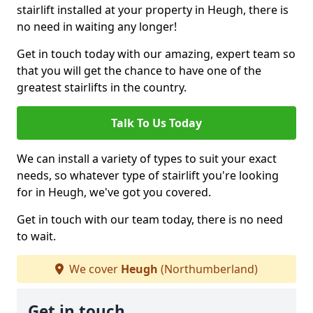
stairlift installed at your property in Heugh, there is
no need in waiting any longer!
Get in touch today with our amazing, expert team so
that you will get the chance to have one of the
greatest stairlifts in the country.
Talk To Us Today
We can install a variety of types to suit your exact
needs, so whatever type of stairlift you're looking
for in Heugh, we've got you covered.
Get in touch with our team today, there is no need
to wait.
We cover
Heugh
(Northumberland)
Get in touch