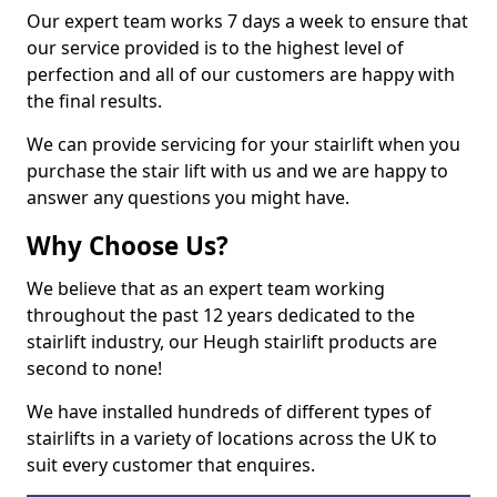
Our expert team works 7 days a week to ensure that
our service provided is to the highest level of
perfection and all of our customers are happy with
the final results.
We can provide servicing for your stairlift when you
purchase the stair lift with us and we are happy to
answer any questions you might have.
Why Choose Us?
We believe that as an expert team working
throughout the past 12 years dedicated to the
stairlift industry, our Heugh stairlift products are
second to none!
We have installed hundreds of different types of
stairlifts in a variety of locations across the UK to
suit every customer that enquires.