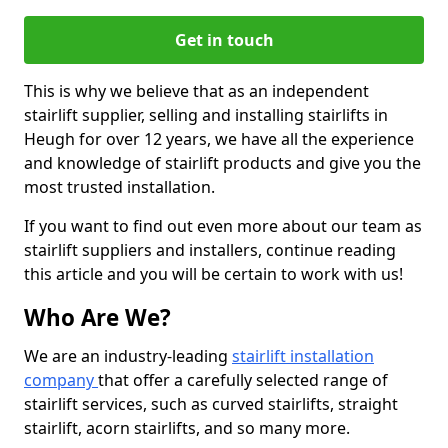
Get in touch
This is why we believe that as an independent
stairlift supplier, selling and installing stairlifts in
Heugh for over 12 years, we have all the experience
and knowledge of stairlift products and give you the
most trusted installation.
If you want to find out even more about our team as
stairlift suppliers and installers, continue reading
this article and you will be certain to work with us!
Who Are We?
We are an industry-leading
stairlift installation
company
that offer a carefully selected range of
stairlift services, such as curved stairlifts, straight
stairlift, acorn stairlifts, and so many more.