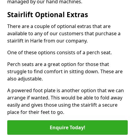
managed by our hand machines.
Stairlift Optional Extras
There are a couple of optional extras that are
available to any of our customers that purchase a
stairlift in Harle from our company.
One of these options consists of a perch seat.
Perch seats are a great option for those that
struggle to find comfort in sitting down. These are
also adjustable.
A powered foot plate is another option that we can
arrange if wanted. This would be able to fold away
easily and gives those using the stairlift a secure
place for their feet to go.
Enquire Today!