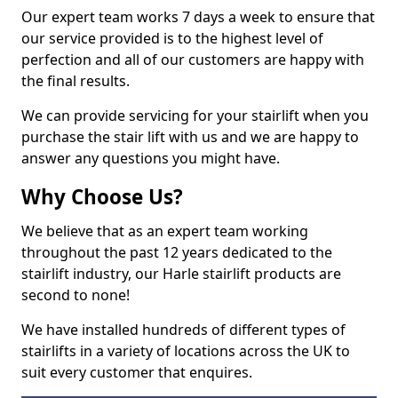
Our expert team works 7 days a week to ensure that
our service provided is to the highest level of
perfection and all of our customers are happy with
the final results.
We can provide servicing for your stairlift when you
purchase the stair lift with us and we are happy to
answer any questions you might have.
Why Choose Us?
We believe that as an expert team working
throughout the past 12 years dedicated to the
stairlift industry, our Harle stairlift products are
second to none!
We have installed hundreds of different types of
stairlifts in a variety of locations across the UK to
suit every customer that enquires.