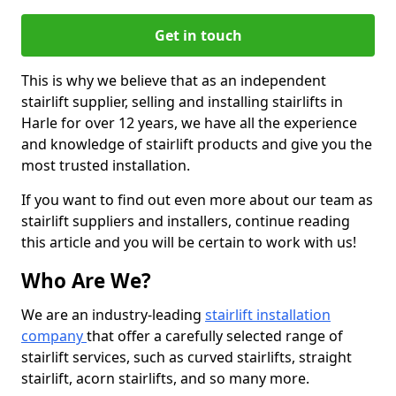
Get in touch
This is why we believe that as an independent
stairlift supplier, selling and installing stairlifts in
Harle for over 12 years, we have all the experience
and knowledge of stairlift products and give you the
most trusted installation.
If you want to find out even more about our team as
stairlift suppliers and installers, continue reading
this article and you will be certain to work with us!
Who Are We?
We are an industry-leading
stairlift installation
company
that offer a carefully selected range of
stairlift services, such as curved stairlifts, straight
stairlift, acorn stairlifts, and so many more.