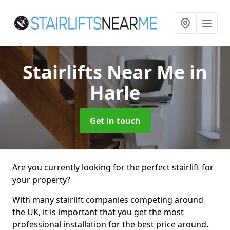
Stairlifts Near Me
in
Harle
Get in touch
Are you currently looking for the perfect stairlift for
your property?
With many stairlift companies competing around
the UK, it is important that you get the most
professional installation for the best price around.