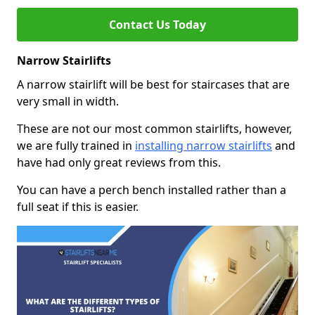
Contact Us Today
Narrow Stairlifts
A narrow stairlift will be best for staircases that are
very small in width.
These are not our most common stairlifts, however,
we are fully trained in
installing narrow stairlifts
and
have had only great reviews from this.
You can have a perch bench installed rather than a
full seat if this is easier.