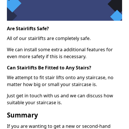
Are Stairlifts Safe?
All of our stairlifts are completely safe.
We can install some extra additional features for
even more safety if this is necessary.
Can Stairlifts Be Fitted to Any Stairs?
We attempt to fit stair lifts onto any staircase, no
matter how big or small your staircase is.
Just get in touch with us and we can discuss how
suitable your staircase is.
Summary
If you are wanting to get a new or second-hand