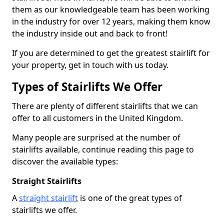
them as our knowledgeable team has been working
in the industry for over 12 years, making them know
the industry inside out and back to front!
If you are determined to get the greatest stairlift for
your property, get in touch with us today.
Types of Stairlifts We Offer
There are plenty of different stairlifts that we can
offer to all customers in the United Kingdom.
Many people are surprised at the number of
stairlifts available, continue reading this page to
discover the available types:
Straight Stairlifts
A
straight stairlift
is one of the great types of
stairlifts we offer.