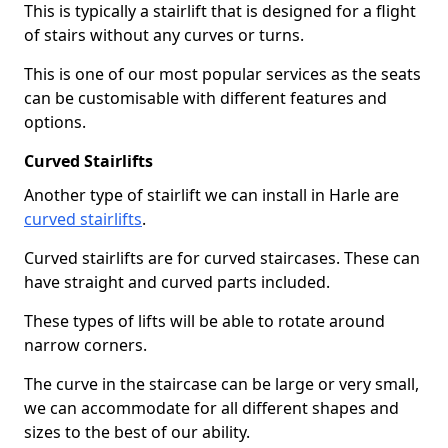
This is typically a stairlift that is designed for a flight
of stairs without any curves or turns.
This is one of our most popular services as the seats
can be customisable with different features and
options.
Curved Stairlifts
Another type of stairlift we can install in Harle are
curved stairlifts
.
Curved stairlifts are for curved staircases. These can
have straight and curved parts included.
These types of lifts will be able to rotate around
narrow corners.
The curve in the staircase can be large or very small,
we can accommodate for all different shapes and
sizes to the best of our ability.