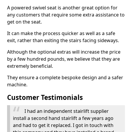
A powered swivel seat is another great option for
any customers that require some extra assistance to
get on the seat.
It can make the process quicker as well as a safe
exit, rather than exiting the stairs facing sideways.
Although the optional extras will increase the price
by a few hundred pounds, we believe that they are
extremely beneficial.
They ensure a complete bespoke design and a safer
machine.
Customer Testimonials
I had an independent stairlift supplier
install a second hand stairlift a few years ago
and had to get it replaced. I got in touch with