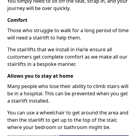
You simply need to sit off the seat, strap in, and your
journey will be over quickly.
Comfort
Those who struggle to walk for a long period of time
will need a stairlift to help them.
The stairlifts that we install in Harle ensure all
customers get complete comfort as we make all our
stairlifts in a bespoke manner.
Allows you to stay at home
Many people who lose their ability to climb stairs will
be in a hospital. This can be prevented when you get
a stairlift installed.
You can use a wheelchair to get around the area and
then the stairlift to get up to the top of the stair,
where your bedroom or bathroom might be.