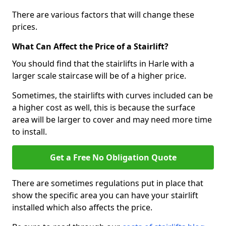
There are various factors that will change these
prices.
What Can Affect the Price of a Stairlift?
You should find that the stairlifts in Harle with a
larger scale staircase will be of a higher price.
Sometimes, the stairlifts with curves included can be
a higher cost as well, this is because the surface
area will be larger to cover and may need more time
to install.
Get a Free No Obligation Quote
There are sometimes regulations put in place that
show the specific area you can have your stairlift
installed which also affects the price.