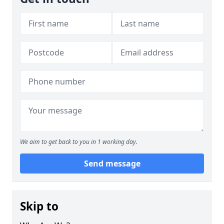
We aim to get back to you in 1 working day.
Send message
Skip to