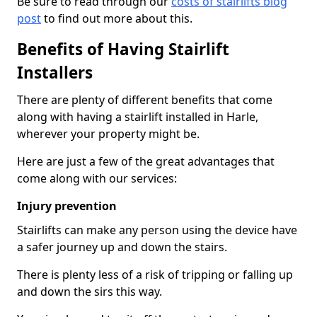
Be sure to read through our
costs of stairlifts blog
post
to find out more about this.
Benefits of Having Stairlift
Installers
There are plenty of different benefits that come
along with having a stairlift installed in Harle,
wherever your property might be.
Here are just a few of the great advantages that
come along with our services:
Injury prevention
Stairlifts can make any person using the device have
a safer journey up and down the stairs.
There is plenty less of a risk of tripping or falling up
and down the sirs this way.