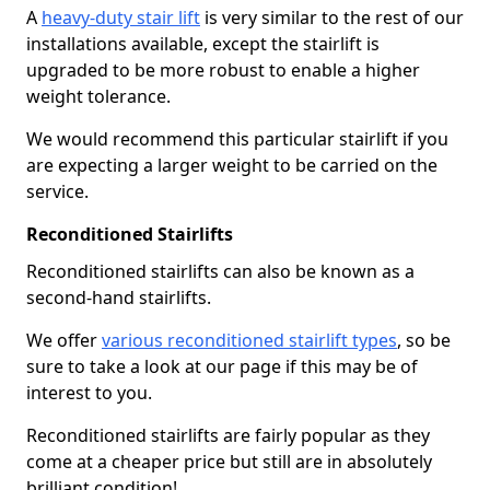
A
heavy-duty stair lift
is very similar to the rest of our
installations available, except the stairlift is
upgraded to be more robust to enable a higher
weight tolerance.
We would recommend this particular stairlift if you
are expecting a larger weight to be carried on the
service.
Reconditioned Stairlifts
Reconditioned stairlifts can also be known as a
second-hand stairlifts.
We offer
various reconditioned stairlift types
, so be
sure to take a look at our page if this may be of
interest to you.
Reconditioned stairlifts are fairly popular as they
come at a cheaper price but still are in absolutely
brilliant condition!