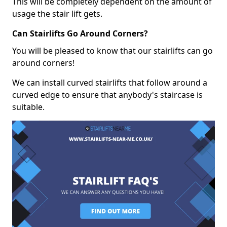
This will be completely dependent on the amount of
usage the stair lift gets.
Can Stairlifts Go Around Corners?
You will be pleased to know that our stairlifts can go
around corners!
We can install curved stairlifts that follow around a
curved edge to ensure that anybody's staircase is
suitable.