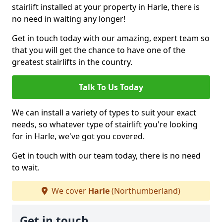
stairlift installed at your property in Harle, there is
no need in waiting any longer!
Get in touch today with our amazing, expert team so
that you will get the chance to have one of the
greatest stairlifts in the country.
Talk To Us Today
We can install a variety of types to suit your exact
needs, so whatever type of stairlift you're looking
for in Harle, we've got you covered.
Get in touch with our team today, there is no need
to wait.
We cover
Harle
(Northumberland)
Get in touch