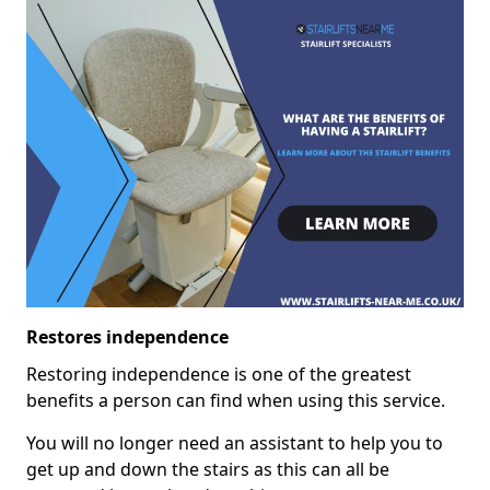
Restores independence
Restoring independence is one of the greatest
benefits a person can find when using this service.
You will no longer need an assistant to help you to
get up and down the stairs as this can all be