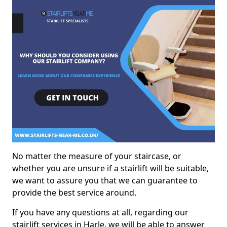
No matter the measure of your staircase, or
whether you are unsure if a stairlift will be suitable,
we want to assure you that we can guarantee to
provide the best service around.
If you have any questions at all, regarding our
stairlift services in Harle, we will be able to answer