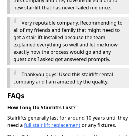
this company and they have installed a brand
new stairlift that has never failed me once.
Very reputable company. Recommending to
all of my friends and family that might need to
get a stairlift installed because the team
explained everything so well and let me know
exactly how the process would go and any
questions I asked got answered promptly.
Thankyou guys! Used this stairlift rental
company and I am amazed by the quality.
FAQs
How Long Do Stairlifts Last?
Stairlifts generally last for around 10 years until they
need a
full stair lift replacement
or any fixtures.