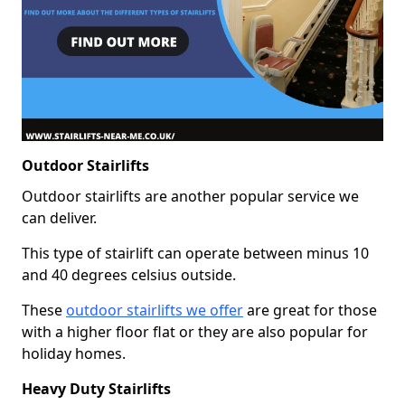
Outdoor Stairlifts
Outdoor stairlifts are another popular service we
can deliver.
This type of stairlift can operate between minus 10
and 40 degrees celsius outside.
These
outdoor stairlifts we offer
are great for those
with a higher floor flat or they are also popular for
holiday homes.
Heavy Duty Stairlifts