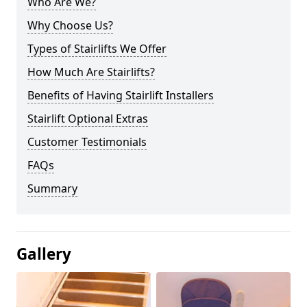
Who Are We?
Why Choose Us?
Types of Stairlifts We Offer
How Much Are Stairlifts?
Benefits of Having Stairlift Installers
Stairlift Optional Extras
Customer Testimonials
FAQs
Summary
Gallery