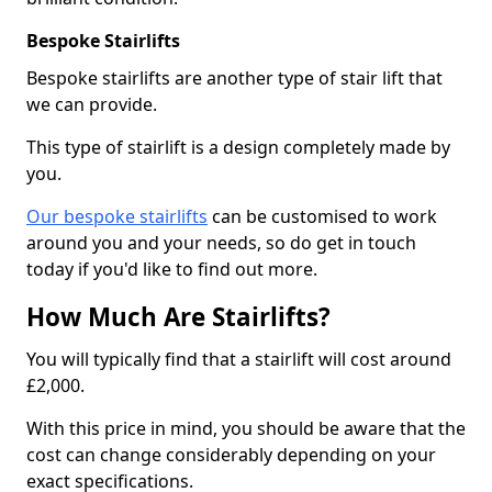
Bespoke Stairlifts
Bespoke stairlifts are another type of stair lift that
we can provide.
This type of stairlift is a design completely made by
you.
Our bespoke stairlifts
can be customised to work
around you and your needs, so do get in touch
today if you'd like to find out more.
How Much Are Stairlifts?
You will typically find that a stairlift will cost around
£2,000.
With this price in mind, you should be aware that the
cost can change considerably depending on your
exact specifications.