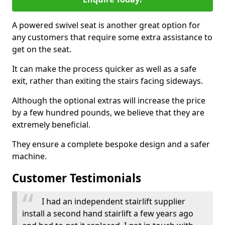
A powered swivel seat is another great option for
any customers that require some extra assistance to
get on the seat.
It can make the process quicker as well as a safe
exit, rather than exiting the stairs facing sideways.
Although the optional extras will increase the price
by a few hundred pounds, we believe that they are
extremely beneficial.
They ensure a complete bespoke design and a safer
machine.
Customer Testimonials
I had an independent stairlift supplier
install a second hand stairlift a few years ago