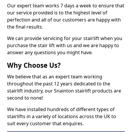
Our expert team works 7 days a week to ensure that
our service provided is to the highest level of
perfection and all of our customers are happy with
the final results.
We can provide servicing for your stairlift when you
purchase the stair lift with us and we are happy to
answer any questions you might have.
Why Choose Us?
We believe that as an expert team working
throughout the past 12 years dedicated to the
stairlift industry, our Snainton stairlift products are
second to none!
We have installed hundreds of different types of
stairlifts in a variety of locations across the UK to
suit every customer that enquires.