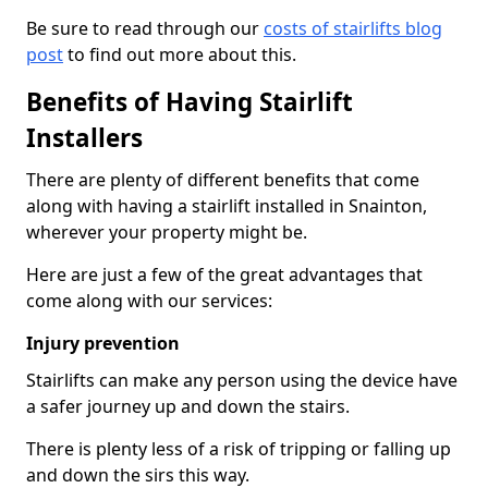
Be sure to read through our
costs of stairlifts blog
post
to find out more about this.
Benefits of Having Stairlift
Installers
There are plenty of different benefits that come
along with having a stairlift installed in Snainton,
wherever your property might be.
Here are just a few of the great advantages that
come along with our services:
Injury prevention
Stairlifts can make any person using the device have
a safer journey up and down the stairs.
There is plenty less of a risk of tripping or falling up
and down the sirs this way.