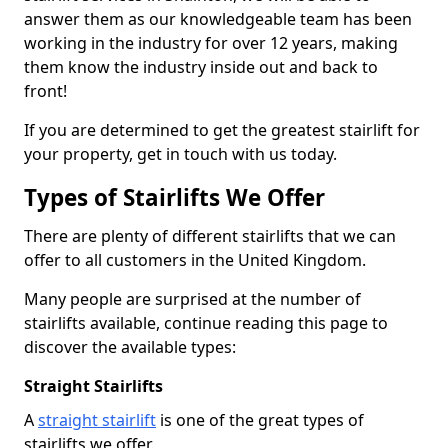
answer them as our knowledgeable team has been
working in the industry for over 12 years, making
them know the industry inside out and back to
front!
If you are determined to get the greatest stairlift for
your property, get in touch with us today.
Types of Stairlifts We Offer
There are plenty of different stairlifts that we can
offer to all customers in the United Kingdom.
Many people are surprised at the number of
stairlifts available, continue reading this page to
discover the available types:
Straight Stairlifts
A
straight stairlift
is one of the great types of
stairlifts we offer.