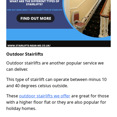
Outdoor Stairlifts
Outdoor stairlifts are another popular service we
can deliver.
This type of stairlift can operate between minus 10
and 40 degrees celsius outside.
These
outdoor stairlifts we offer
are great for those
with a higher floor flat or they are also popular for
holiday homes.