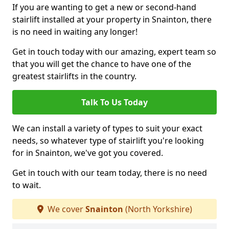
If you are wanting to get a new or second-hand
stairlift installed at your property in Snainton, there
is no need in waiting any longer!
Get in touch today with our amazing, expert team so
that you will get the chance to have one of the
greatest stairlifts in the country.
Talk To Us Today
We can install a variety of types to suit your exact
needs, so whatever type of stairlift you're looking
for in Snainton, we've got you covered.
Get in touch with our team today, there is no need
to wait.
We cover
Snainton
(North Yorkshire)