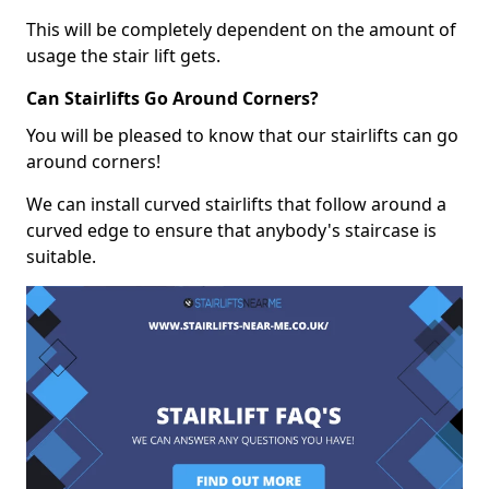
This will be completely dependent on the amount of
usage the stair lift gets.
Can Stairlifts Go Around Corners?
You will be pleased to know that our stairlifts can go
around corners!
We can install curved stairlifts that follow around a
curved edge to ensure that anybody's staircase is
suitable.