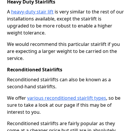
Heavy Duty Stairlifts
A
heavy-duty stair lift
is very similar to the rest of our
installations available, except the stairlift is
upgraded to be more robust to enable a higher
weight tolerance.
We would recommend this particular stairlift if you
are expecting a larger weight to be carried on the
service.
Reconditioned Stairlifts
Reconditioned stairlifts can also be known as a
second-hand stairlifts.
We offer
various reconditioned stairlift types
, so be
sure to take a look at our page if this may be of
interest to you.
Reconditioned stairlifts are fairly popular as they
come at a cheaper price but still are in absolutely