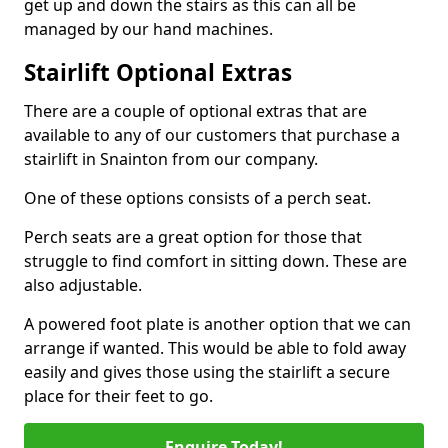
get up and down the stairs as this can all be
managed by our hand machines.
Stairlift Optional Extras
There are a couple of optional extras that are
available to any of our customers that purchase a
stairlift in Snainton from our company.
One of these options consists of a perch seat.
Perch seats are a great option for those that
struggle to find comfort in sitting down. These are
also adjustable.
A powered foot plate is another option that we can
arrange if wanted. This would be able to fold away
easily and gives those using the stairlift a secure
place for their feet to go.
Enquire Today!