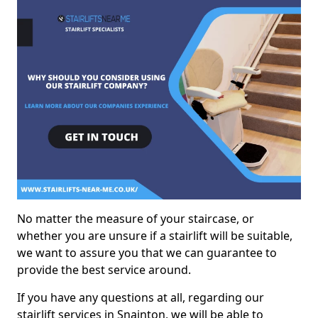
No matter the measure of your staircase, or
whether you are unsure if a stairlift will be suitable,
we want to assure you that we can guarantee to
provide the best service around.
If you have any questions at all, regarding our
stairlift services in Snainton, we will be able to