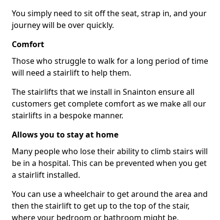
You simply need to sit off the seat, strap in, and your
journey will be over quickly.
Comfort
Those who struggle to walk for a long period of time
will need a stairlift to help them.
The stairlifts that we install in Snainton ensure all
customers get complete comfort as we make all our
stairlifts in a bespoke manner.
Allows you to stay at home
Many people who lose their ability to climb stairs will
be in a hospital. This can be prevented when you get
a stairlift installed.
You can use a wheelchair to get around the area and
then the stairlift to get up to the top of the stair,
where your bedroom or bathroom might be.