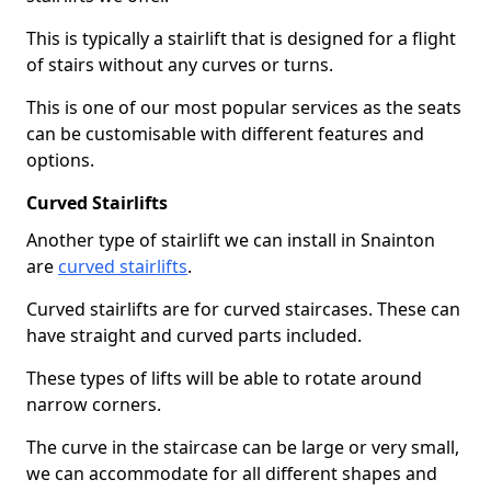
This is typically a stairlift that is designed for a flight
of stairs without any curves or turns.
This is one of our most popular services as the seats
can be customisable with different features and
options.
Curved Stairlifts
Another type of stairlift we can install in Snainton
are
curved stairlifts
.
Curved stairlifts are for curved staircases. These can
have straight and curved parts included.
These types of lifts will be able to rotate around
narrow corners.
The curve in the staircase can be large or very small,
we can accommodate for all different shapes and