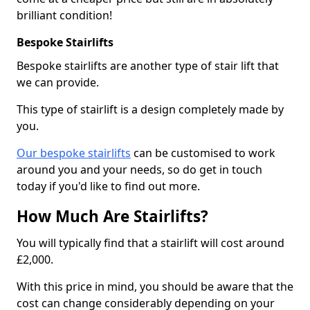
brilliant condition!
Bespoke Stairlifts
Bespoke stairlifts are another type of stair lift that
we can provide.
This type of stairlift is a design completely made by
you.
Our bespoke stairlifts
can be customised to work
around you and your needs, so do get in touch
today if you'd like to find out more.
How Much Are Stairlifts?
You will typically find that a stairlift will cost around
£2,000.
With this price in mind, you should be aware that the
cost can change considerably depending on your