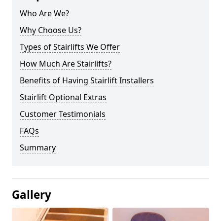
Who Are We?
Why Choose Us?
Types of Stairlifts We Offer
How Much Are Stairlifts?
Benefits of Having Stairlift Installers
Stairlift Optional Extras
Customer Testimonials
FAQs
Summary
Gallery