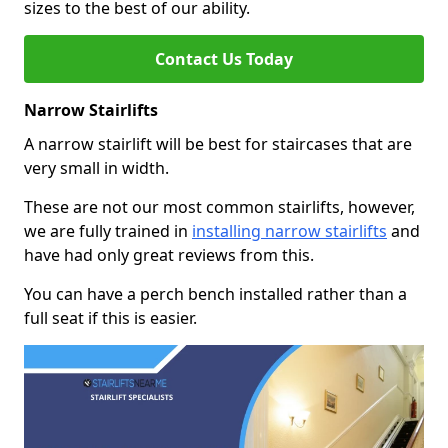
sizes to the best of our ability.
Contact Us Today
Narrow Stairlifts
A narrow stairlift will be best for staircases that are
very small in width.
These are not our most common stairlifts, however,
we are fully trained in
installing narrow stairlifts
and
have had only great reviews from this.
You can have a perch bench installed rather than a
full seat if this is easier.