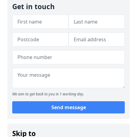
Get in touch
We aim to get back to you in 1 working day.
Send message
Skip to