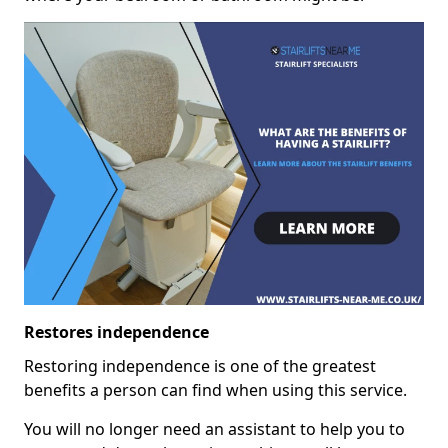
Restores independence
Restoring independence is one of the greatest
benefits a person can find when using this service.
You will no longer need an assistant to help you to