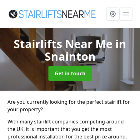
Stairlifts Near Me
in
Snainton
Get in touch
Are you currently looking for the perfect stairlift for
your property?
With many stairlift companies competing around
the UK, it is important that you get the most
professional installation for the best price around.