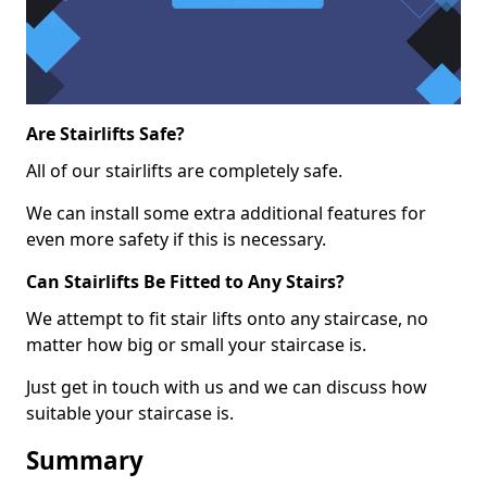
Are Stairlifts Safe?
All of our stairlifts are completely safe.
We can install some extra additional features for
even more safety if this is necessary.
Can Stairlifts Be Fitted to Any Stairs?
We attempt to fit stair lifts onto any staircase, no
matter how big or small your staircase is.
Just get in touch with us and we can discuss how
suitable your staircase is.
Summary