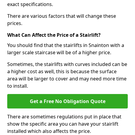
exact specifications.
There are various factors that will change these
prices.
What Can Affect the Price of a Stairlift?
You should find that the stairlifts in Snainton with a
larger scale staircase will be of a higher price.
Sometimes, the stairlifts with curves included can be
a higher cost as well, this is because the surface
area will be larger to cover and may need more time
to install.
Get a Free No Obligation Quote
There are sometimes regulations put in place that
show the specific area you can have your stairlift
installed which also affects the price.