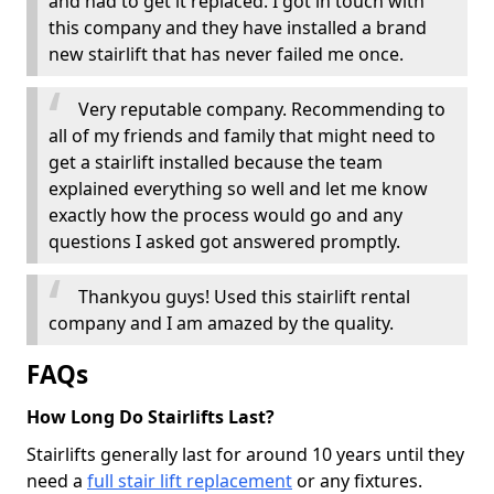
and had to get it replaced. I got in touch with
this company and they have installed a brand
new stairlift that has never failed me once.
Very reputable company. Recommending to
all of my friends and family that might need to
get a stairlift installed because the team
explained everything so well and let me know
exactly how the process would go and any
questions I asked got answered promptly.
Thankyou guys! Used this stairlift rental
company and I am amazed by the quality.
FAQs
How Long Do Stairlifts Last?
Stairlifts generally last for around 10 years until they
need a
full stair lift replacement
or any fixtures.