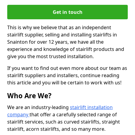
Get in touch
This is why we believe that as an independent
stairlift supplier, selling and installing stairlifts in
Snainton for over 12 years, we have all the
experience and knowledge of stairlift products and
give you the most trusted installation.
If you want to find out even more about our team as
stairlift suppliers and installers, continue reading
this article and you will be certain to work with us!
Who Are We?
We are an industry-leading
stairlift installation
company
that offer a carefully selected range of
stairlift services, such as curved stairlifts, straight
stairlift, acorn stairlifts, and so many more.