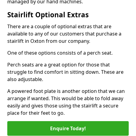
managed by our hand machines.
Stairlift Optional Extras
There are a couple of optional extras that are
available to any of our customers that purchase a
stairlift in Oxton from our company.
One of these options consists of a perch seat.
Perch seats are a great option for those that
struggle to find comfort in sitting down. These are
also adjustable.
A powered foot plate is another option that we can
arrange if wanted. This would be able to fold away
easily and gives those using the stairlift a secure
place for their feet to go.
Enquire Today!