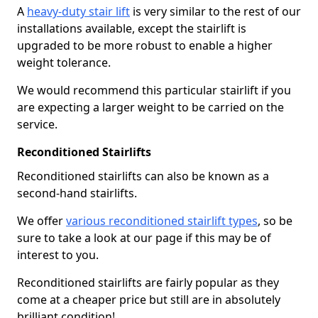
A
heavy-duty stair lift
is very similar to the rest of our
installations available, except the stairlift is
upgraded to be more robust to enable a higher
weight tolerance.
We would recommend this particular stairlift if you
are expecting a larger weight to be carried on the
service.
Reconditioned Stairlifts
Reconditioned stairlifts can also be known as a
second-hand stairlifts.
We offer
various reconditioned stairlift types
, so be
sure to take a look at our page if this may be of
interest to you.
Reconditioned stairlifts are fairly popular as they
come at a cheaper price but still are in absolutely
brilliant condition!