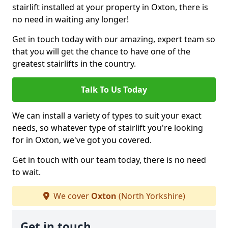
stairlift installed at your property in Oxton, there is
no need in waiting any longer!
Get in touch today with our amazing, expert team so
that you will get the chance to have one of the
greatest stairlifts in the country.
Talk To Us Today
We can install a variety of types to suit your exact
needs, so whatever type of stairlift you're looking
for in Oxton, we've got you covered.
Get in touch with our team today, there is no need
to wait.
We cover
Oxton
(North Yorkshire)
Get in touch