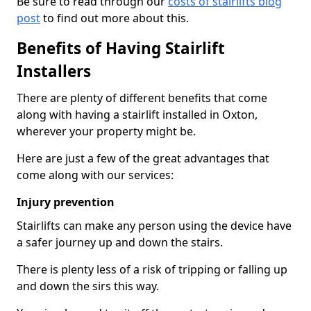
Be sure to read through our
costs of stairlifts blog
post
to find out more about this.
Benefits of Having Stairlift
Installers
There are plenty of different benefits that come
along with having a stairlift installed in Oxton,
wherever your property might be.
Here are just a few of the great advantages that
come along with our services:
Injury prevention
Stairlifts can make any person using the device have
a safer journey up and down the stairs.
There is plenty less of a risk of tripping or falling up
and down the sirs this way.