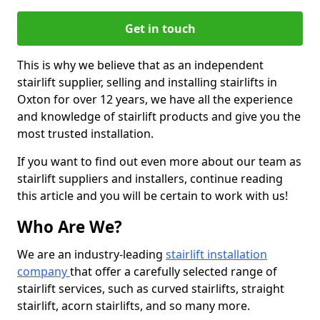
Get in touch
This is why we believe that as an independent
stairlift supplier, selling and installing stairlifts in
Oxton for over 12 years, we have all the experience
and knowledge of stairlift products and give you the
most trusted installation.
If you want to find out even more about our team as
stairlift suppliers and installers, continue reading
this article and you will be certain to work with us!
Who Are We?
We are an industry-leading
stairlift installation
company
that offer a carefully selected range of
stairlift services, such as curved stairlifts, straight
stairlift, acorn stairlifts, and so many more.