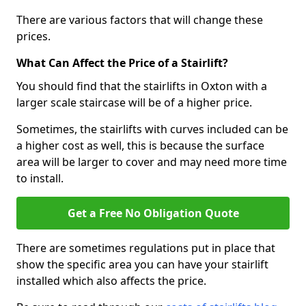
There are various factors that will change these
prices.
What Can Affect the Price of a Stairlift?
You should find that the stairlifts in Oxton with a
larger scale staircase will be of a higher price.
Sometimes, the stairlifts with curves included can be
a higher cost as well, this is because the surface
area will be larger to cover and may need more time
to install.
Get a Free No Obligation Quote
There are sometimes regulations put in place that
show the specific area you can have your stairlift
installed which also affects the price.