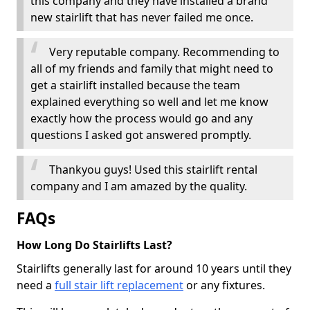
this company and they have installed a brand
new stairlift that has never failed me once.
Very reputable company. Recommending to
all of my friends and family that might need to
get a stairlift installed because the team
explained everything so well and let me know
exactly how the process would go and any
questions I asked got answered promptly.
Thankyou guys! Used this stairlift rental
company and I am amazed by the quality.
FAQs
How Long Do Stairlifts Last?
Stairlifts generally last for around 10 years until they
need a
full stair lift replacement
or any fixtures.