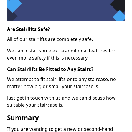
Are Stairlifts Safe?
All of our stairlifts are completely safe.
We can install some extra additional features for
even more safety if this is necessary.
Can Stairlifts Be Fitted to Any Stairs?
We attempt to fit stair lifts onto any staircase, no
matter how big or small your staircase is.
Just get in touch with us and we can discuss how
suitable your staircase is.
Summary
If you are wanting to get a new or second-hand