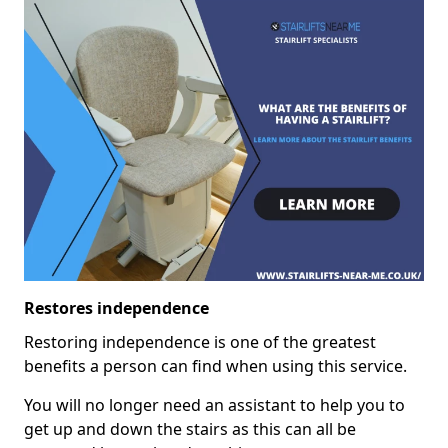
Restores independence
Restoring independence is one of the greatest
benefits a person can find when using this service.
You will no longer need an assistant to help you to
get up and down the stairs as this can all be