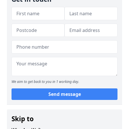
We aim to get back to you in 1 working day.
Send message
Skip to