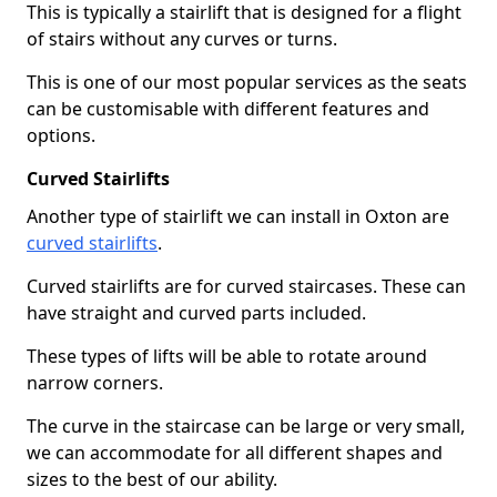
This is typically a stairlift that is designed for a flight
of stairs without any curves or turns.
This is one of our most popular services as the seats
can be customisable with different features and
options.
Curved Stairlifts
Another type of stairlift we can install in Oxton are
curved stairlifts
.
Curved stairlifts are for curved staircases. These can
have straight and curved parts included.
These types of lifts will be able to rotate around
narrow corners.
The curve in the staircase can be large or very small,
we can accommodate for all different shapes and
sizes to the best of our ability.