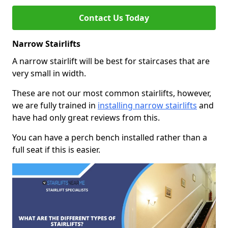
Contact Us Today
Narrow Stairlifts
A narrow stairlift will be best for staircases that are
very small in width.
These are not our most common stairlifts, however,
we are fully trained in
installing narrow stairlifts
and
have had only great reviews from this.
You can have a perch bench installed rather than a
full seat if this is easier.