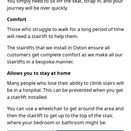
You simply need to sit off the seat, strap in, and your
journey will be over quickly.
Comfort
Those who struggle to walk for a long period of time
will need a stairlift to help them.
The stairlifts that we install in Oxton ensure all
customers get complete comfort as we make all our
stairlifts in a bespoke manner.
Allows you to stay at home
Many people who lose their ability to climb stairs will
be in a hospital. This can be prevented when you get
a stairlift installed.
You can use a wheelchair to get around the area and
then the stairlift to get up to the top of the stair,
where your bedroom or bathroom might be.