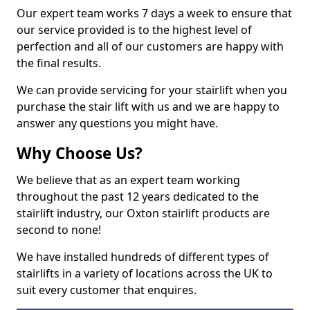
Our expert team works 7 days a week to ensure that
our service provided is to the highest level of
perfection and all of our customers are happy with
the final results.
We can provide servicing for your stairlift when you
purchase the stair lift with us and we are happy to
answer any questions you might have.
Why Choose Us?
We believe that as an expert team working
throughout the past 12 years dedicated to the
stairlift industry, our Oxton stairlift products are
second to none!
We have installed hundreds of different types of
stairlifts in a variety of locations across the UK to
suit every customer that enquires.