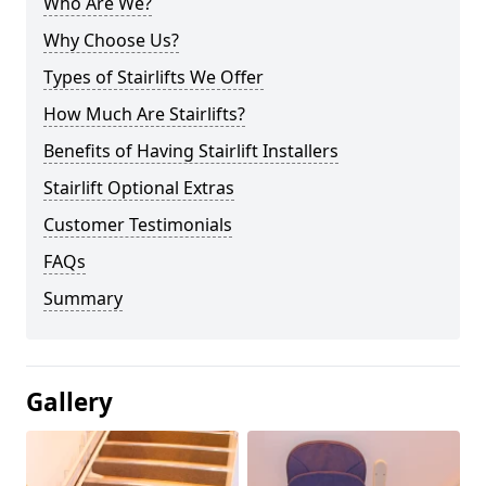
Who Are We?
Why Choose Us?
Types of Stairlifts We Offer
How Much Are Stairlifts?
Benefits of Having Stairlift Installers
Stairlift Optional Extras
Customer Testimonials
FAQs
Summary
Gallery