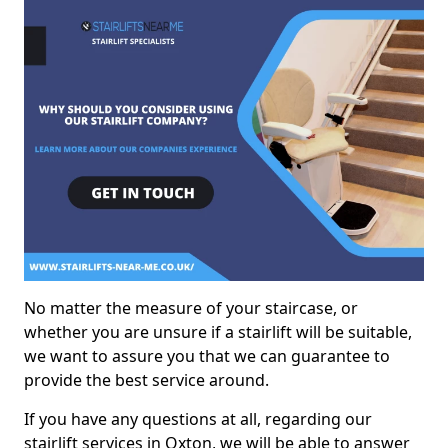
No matter the measure of your staircase, or
whether you are unsure if a stairlift will be suitable,
we want to assure you that we can guarantee to
provide the best service around.
If you have any questions at all, regarding our
stairlift services in Oxton, we will be able to answer