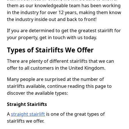
them as our knowledgeable team has been working
in the industry for over 12 years, making them know
the industry inside out and back to front!
If you are determined to get the greatest stairlift for
your property, get in touch with us today.
Types of Stairlifts We Offer
There are plenty of different stairlifts that we can
offer to all customers in the United Kingdom.
Many people are surprised at the number of
stairlifts available, continue reading this page to
discover the available types:
Straight Stairlifts
A
straight stairlift
is one of the great types of
stairlifts we offer.