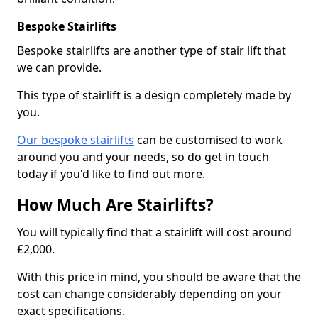
Bespoke Stairlifts
Bespoke stairlifts are another type of stair lift that
we can provide.
This type of stairlift is a design completely made by
you.
Our bespoke stairlifts
can be customised to work
around you and your needs, so do get in touch
today if you'd like to find out more.
How Much Are Stairlifts?
You will typically find that a stairlift will cost around
£2,000.
With this price in mind, you should be aware that the
cost can change considerably depending on your
exact specifications.