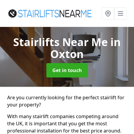
Stairlifts Near Me
in
Oxton
Get in touch
Are you currently looking for the perfect stairlift for
your property?
With many stairlift companies competing around
the UK, it is important that you get the most
professional installation for the best price around.