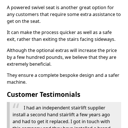
A powered swivel seat is another great option for
any customers that require some extra assistance to
get on the seat.
It can make the process quicker as well as a safe
exit, rather than exiting the stairs facing sideways.
Although the optional extras will increase the price
by a few hundred pounds, we believe that they are
extremely beneficial.
They ensure a complete bespoke design and a safer
machine.
Customer Testimonials
I had an independent stairlift supplier
install a second hand stairlift a few years ago
and had to get it replaced. I got in touch with