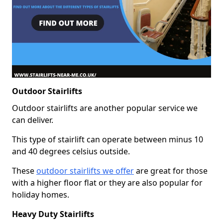
Outdoor Stairlifts
Outdoor stairlifts are another popular service we
can deliver.
This type of stairlift can operate between minus 10
and 40 degrees celsius outside.
These
outdoor stairlifts we offer
are great for those
with a higher floor flat or they are also popular for
holiday homes.
Heavy Duty Stairlifts