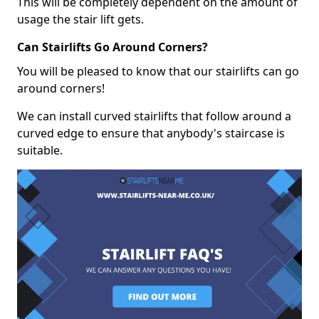
This will be completely dependent on the amount of
usage the stair lift gets.
Can Stairlifts Go Around Corners?
You will be pleased to know that our stairlifts can go
around corners!
We can install curved stairlifts that follow around a
curved edge to ensure that anybody's staircase is
suitable.