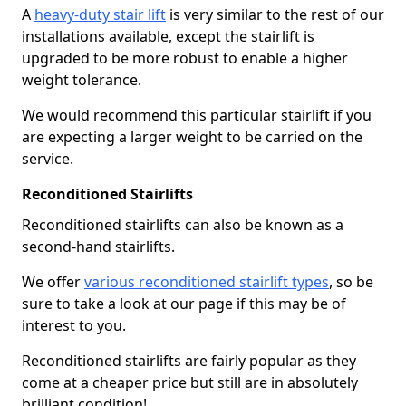
A
heavy-duty stair lift
is very similar to the rest of our
installations available, except the stairlift is
upgraded to be more robust to enable a higher
weight tolerance.
We would recommend this particular stairlift if you
are expecting a larger weight to be carried on the
service.
Reconditioned Stairlifts
Reconditioned stairlifts can also be known as a
second-hand stairlifts.
We offer
various reconditioned stairlift types
, so be
sure to take a look at our page if this may be of
interest to you.
Reconditioned stairlifts are fairly popular as they
come at a cheaper price but still are in absolutely
brilliant condition!