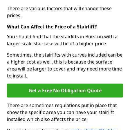
There are various factors that will change these
prices.
What Can Affect the Price of a Stairlift?
You should find that the stairlifts in Burston with a
larger scale staircase will be of a higher price.
Sometimes, the stairlifts with curves included can be
a higher cost as well, this is because the surface
area will be larger to cover and may need more time
to install.
Get a Free No Obligation Quote
There are sometimes regulations put in place that
show the specific area you can have your stairlift
installed which also affects the price.