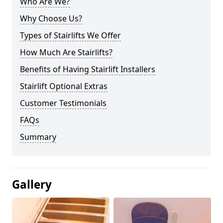
Who Are We?
Why Choose Us?
Types of Stairlifts We Offer
How Much Are Stairlifts?
Benefits of Having Stairlift Installers
Stairlift Optional Extras
Customer Testimonials
FAQs
Summary
Gallery