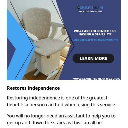
Restores independence
Restoring independence is one of the greatest
benefits a person can find when using this service.
You will no longer need an assistant to help you to
get up and down the stairs as this can all be