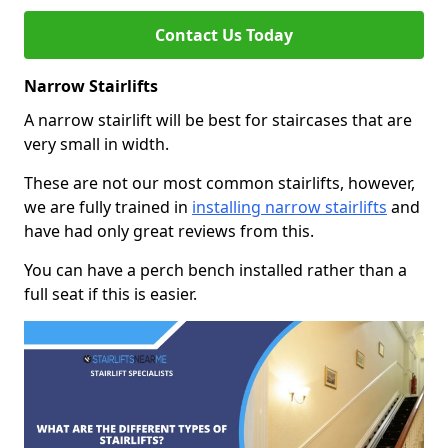
Contact Us Today
Narrow Stairlifts
A narrow stairlift will be best for staircases that are
very small in width.
These are not our most common stairlifts, however,
we are fully trained in
installing narrow stairlifts
and
have had only great reviews from this.
You can have a perch bench installed rather than a
full seat if this is easier.