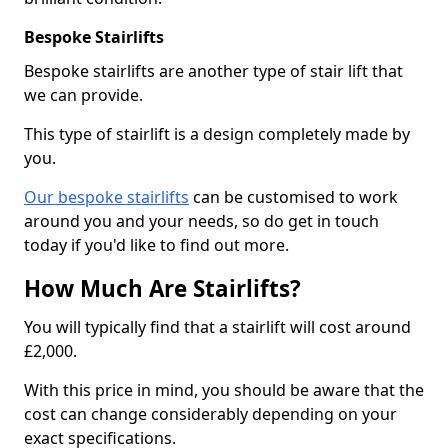
Bespoke Stairlifts
Bespoke stairlifts are another type of stair lift that
we can provide.
This type of stairlift is a design completely made by
you.
Our bespoke stairlifts
can be customised to work
around you and your needs, so do get in touch
today if you'd like to find out more.
How Much Are Stairlifts?
You will typically find that a stairlift will cost around
£2,000.
With this price in mind, you should be aware that the
cost can change considerably depending on your
exact specifications.