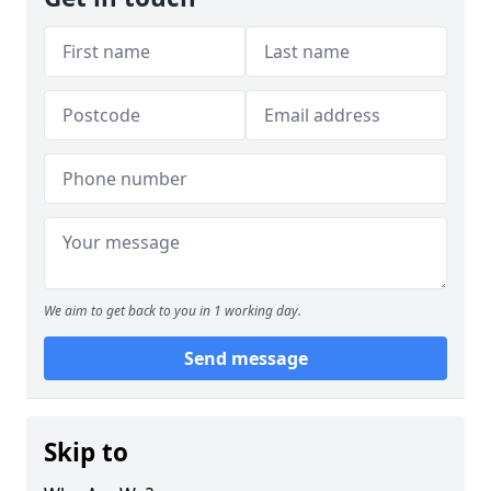
We aim to get back to you in 1 working day.
Send message
Skip to