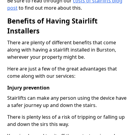
Be sure to read through our
costs of stairlifts blog
post
to find out more about this.
Benefits of Having Stairlift
Installers
There are plenty of different benefits that come
along with having a stairlift installed in Burston,
wherever your property might be.
Here are just a few of the great advantages that
come along with our services:
Injury prevention
Stairlifts can make any person using the device have
a safer journey up and down the stairs.
There is plenty less of a risk of tripping or falling up
and down the sirs this way.