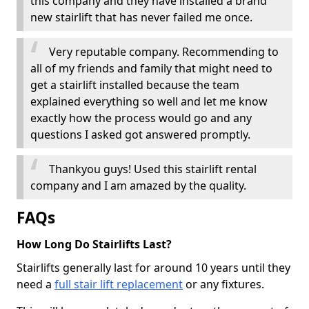
this company and they have installed a brand
new stairlift that has never failed me once.
Very reputable company. Recommending to
all of my friends and family that might need to
get a stairlift installed because the team
explained everything so well and let me know
exactly how the process would go and any
questions I asked got answered promptly.
Thankyou guys! Used this stairlift rental
company and I am amazed by the quality.
FAQs
How Long Do Stairlifts Last?
Stairlifts generally last for around 10 years until they
need a
full stair lift replacement
or any fixtures.