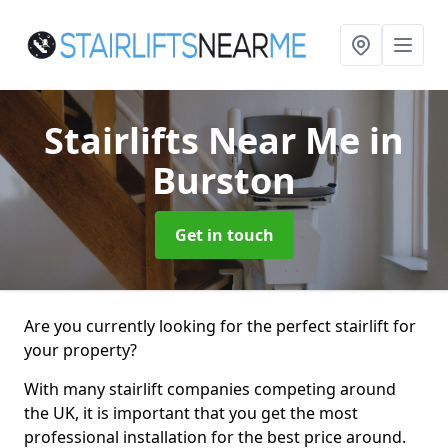
Stairlifts Near Me
in
Burston
Get in touch
Are you currently looking for the perfect stairlift for
your property?
With many stairlift companies competing around
the UK, it is important that you get the most
professional installation for the best price around.