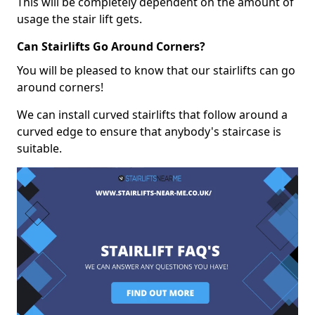
This will be completely dependent on the amount of
usage the stair lift gets.
Can Stairlifts Go Around Corners?
You will be pleased to know that our stairlifts can go
around corners!
We can install curved stairlifts that follow around a
curved edge to ensure that anybody's staircase is
suitable.