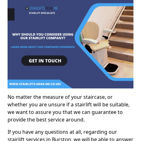
No matter the measure of your staircase, or
whether you are unsure if a stairlift will be suitable,
we want to assure you that we can guarantee to
provide the best service around.
If you have any questions at all, regarding our
stairlift services in Burston, we will be able to answer