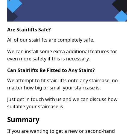
Are Stairlifts Safe?
All of our stairlifts are completely safe.
We can install some extra additional features for
even more safety if this is necessary.
Can Stairlifts Be Fitted to Any Stairs?
We attempt to fit stair lifts onto any staircase, no
matter how big or small your staircase is.
Just get in touch with us and we can discuss how
suitable your staircase is.
Summary
If you are wanting to get a new or second-hand