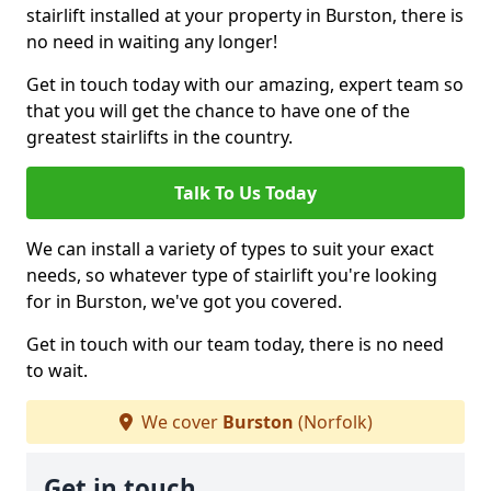
stairlift installed at your property in Burston, there is
no need in waiting any longer!
Get in touch today with our amazing, expert team so
that you will get the chance to have one of the
greatest stairlifts in the country.
Talk To Us Today
We can install a variety of types to suit your exact
needs, so whatever type of stairlift you're looking
for in Burston, we've got you covered.
Get in touch with our team today, there is no need
to wait.
We cover
Burston
(Norfolk)
Get in touch