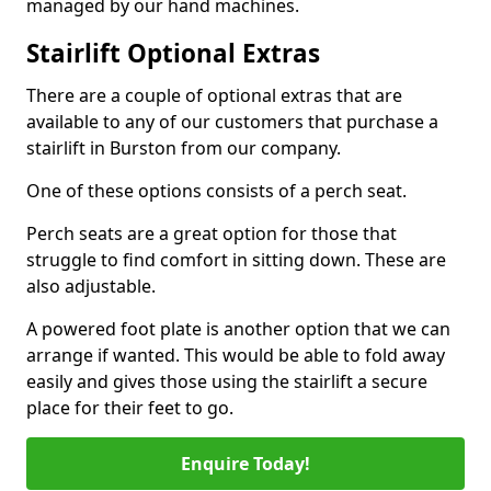
managed by our hand machines.
Stairlift Optional Extras
There are a couple of optional extras that are
available to any of our customers that purchase a
stairlift in Burston from our company.
One of these options consists of a perch seat.
Perch seats are a great option for those that
struggle to find comfort in sitting down. These are
also adjustable.
A powered foot plate is another option that we can
arrange if wanted. This would be able to fold away
easily and gives those using the stairlift a secure
place for their feet to go.
Enquire Today!