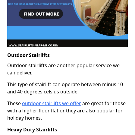
Outdoor Stairlifts
Outdoor stairlifts are another popular service we
can deliver.
This type of stairlift can operate between minus 10
and 40 degrees celsius outside.
These
outdoor stairlifts we offer
are great for those
with a higher floor flat or they are also popular for
holiday homes.
Heavy Duty Stairlifts