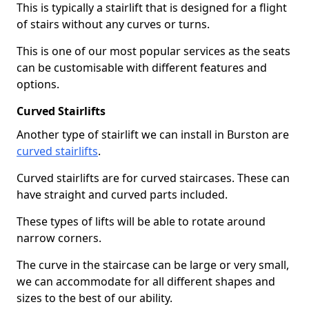
This is typically a stairlift that is designed for a flight
of stairs without any curves or turns.
This is one of our most popular services as the seats
can be customisable with different features and
options.
Curved Stairlifts
Another type of stairlift we can install in Burston are
curved stairlifts
.
Curved stairlifts are for curved staircases. These can
have straight and curved parts included.
These types of lifts will be able to rotate around
narrow corners.
The curve in the staircase can be large or very small,
we can accommodate for all different shapes and
sizes to the best of our ability.