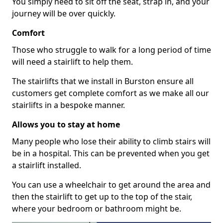
You simply need to sit off the seat, strap in, and your
journey will be over quickly.
Comfort
Those who struggle to walk for a long period of time
will need a stairlift to help them.
The stairlifts that we install in Burston ensure all
customers get complete comfort as we make all our
stairlifts in a bespoke manner.
Allows you to stay at home
Many people who lose their ability to climb stairs will
be in a hospital. This can be prevented when you get
a stairlift installed.
You can use a wheelchair to get around the area and
then the stairlift to get up to the top of the stair,
where your bedroom or bathroom might be.