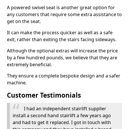
A powered swivel seat is another great option for
any customers that require some extra assistance to
get on the seat.
It can make the process quicker as well as a safe
exit, rather than exiting the stairs facing sideways.
Although the optional extras will increase the price
by a few hundred pounds, we believe that they are
extremely beneficial.
They ensure a complete bespoke design and a safer
machine.
Customer Testimonials
I had an independent stairlift supplier
install a second hand stairlift a few years ago
and had to get it replaced. I got in touch with