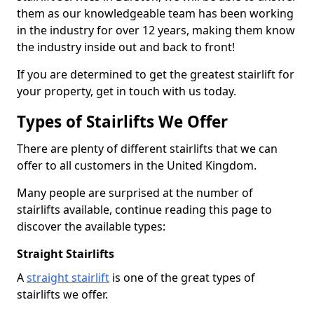
them as our knowledgeable team has been working
in the industry for over 12 years, making them know
the industry inside out and back to front!
If you are determined to get the greatest stairlift for
your property, get in touch with us today.
Types of Stairlifts We Offer
There are plenty of different stairlifts that we can
offer to all customers in the United Kingdom.
Many people are surprised at the number of
stairlifts available, continue reading this page to
discover the available types:
Straight Stairlifts
A
straight stairlift
is one of the great types of
stairlifts we offer.