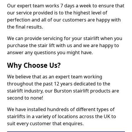
Our expert team works 7 days a week to ensure that
our service provided is to the highest level of
perfection and all of our customers are happy with
the final results.
We can provide servicing for your stairlift when you
purchase the stair lift with us and we are happy to
answer any questions you might have.
Why Choose Us?
We believe that as an expert team working
throughout the past 12 years dedicated to the
stairlift industry, our Burston stairlift products are
second to none!
We have installed hundreds of different types of
stairlifts in a variety of locations across the UK to
suit every customer that enquires.