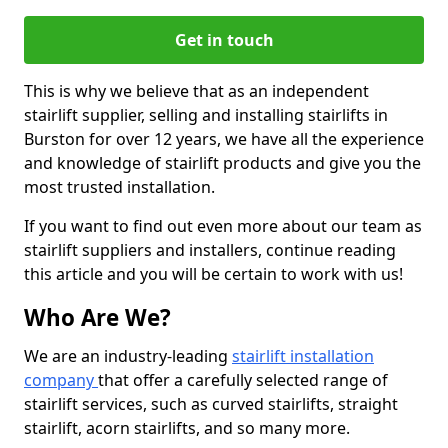
Get in touch
This is why we believe that as an independent
stairlift supplier, selling and installing stairlifts in
Burston for over 12 years, we have all the experience
and knowledge of stairlift products and give you the
most trusted installation.
If you want to find out even more about our team as
stairlift suppliers and installers, continue reading
this article and you will be certain to work with us!
Who Are We?
We are an industry-leading
stairlift installation
company
that offer a carefully selected range of
stairlift services, such as curved stairlifts, straight
stairlift, acorn stairlifts, and so many more.