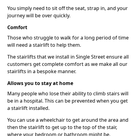
You simply need to sit off the seat, strap in, and your
journey will be over quickly.
Comfort
Those who struggle to walk for a long period of time
will need a stairlift to help them.
The stairlifts that we install in Single Street ensure all
customers get complete comfort as we make all our
stairlifts in a bespoke manner.
Allows you to stay at home
Many people who lose their ability to climb stairs will
be in a hospital. This can be prevented when you get
a stairlift installed.
You can use a wheelchair to get around the area and
then the stairlift to get up to the top of the stair,
where your bedroom or bathroom might be.