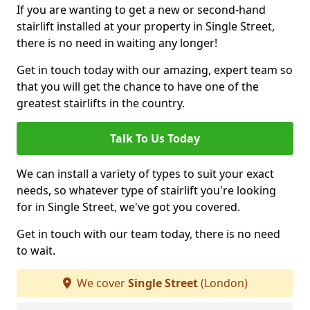
If you are wanting to get a new or second-hand
stairlift installed at your property in Single Street,
there is no need in waiting any longer!
Get in touch today with our amazing, expert team so
that you will get the chance to have one of the
greatest stairlifts in the country.
Talk To Us Today
We can install a variety of types to suit your exact
needs, so whatever type of stairlift you're looking
for in Single Street, we've got you covered.
Get in touch with our team today, there is no need
to wait.
We cover
Single Street
(London)