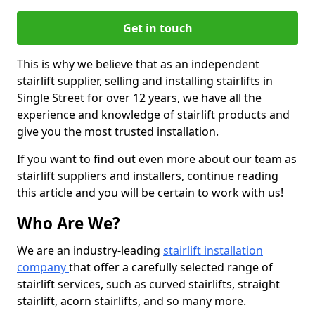
Get in touch
This is why we believe that as an independent
stairlift supplier, selling and installing stairlifts in
Single Street for over 12 years, we have all the
experience and knowledge of stairlift products and
give you the most trusted installation.
If you want to find out even more about our team as
stairlift suppliers and installers, continue reading
this article and you will be certain to work with us!
Who Are We?
We are an industry-leading
stairlift installation
company
that offer a carefully selected range of
stairlift services, such as curved stairlifts, straight
stairlift, acorn stairlifts, and so many more.