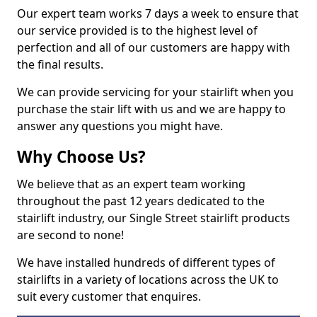
Our expert team works 7 days a week to ensure that
our service provided is to the highest level of
perfection and all of our customers are happy with
the final results.
We can provide servicing for your stairlift when you
purchase the stair lift with us and we are happy to
answer any questions you might have.
Why Choose Us?
We believe that as an expert team working
throughout the past 12 years dedicated to the
stairlift industry, our Single Street stairlift products
are second to none!
We have installed hundreds of different types of
stairlifts in a variety of locations across the UK to
suit every customer that enquires.