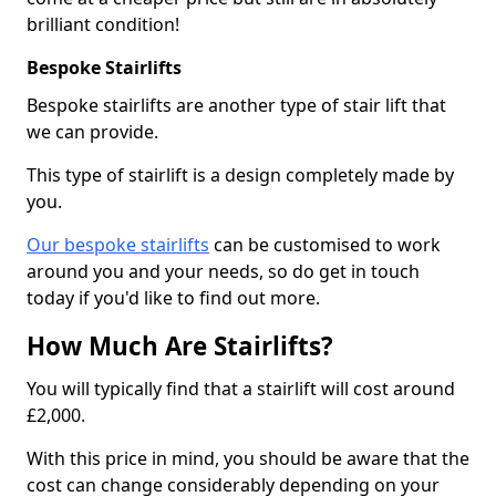
brilliant condition!
Bespoke Stairlifts
Bespoke stairlifts are another type of stair lift that
we can provide.
This type of stairlift is a design completely made by
you.
Our bespoke stairlifts
can be customised to work
around you and your needs, so do get in touch
today if you'd like to find out more.
How Much Are Stairlifts?
You will typically find that a stairlift will cost around
£2,000.
With this price in mind, you should be aware that the
cost can change considerably depending on your