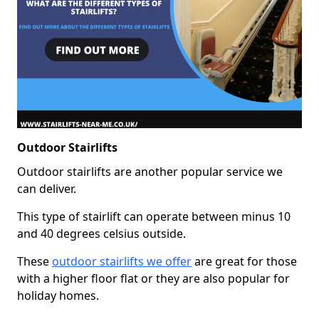
Outdoor Stairlifts
Outdoor stairlifts are another popular service we
can deliver.
This type of stairlift can operate between minus 10
and 40 degrees celsius outside.
These
outdoor stairlifts we offer
are great for those
with a higher floor flat or they are also popular for
holiday homes.