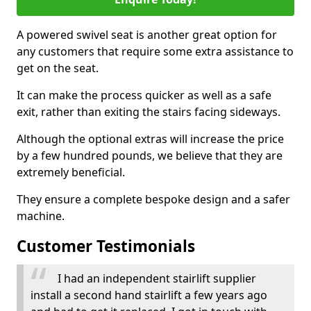
A powered swivel seat is another great option for
any customers that require some extra assistance to
get on the seat.
It can make the process quicker as well as a safe
exit, rather than exiting the stairs facing sideways.
Although the optional extras will increase the price
by a few hundred pounds, we believe that they are
extremely beneficial.
They ensure a complete bespoke design and a safer
machine.
Customer Testimonials
I had an independent stairlift supplier
install a second hand stairlift a few years ago