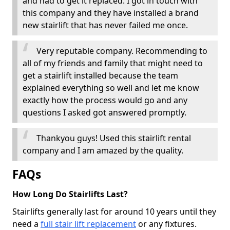
and had to get it replaced. I got in touch with
this company and they have installed a brand
new stairlift that has never failed me once.
Very reputable company. Recommending to
all of my friends and family that might need to
get a stairlift installed because the team
explained everything so well and let me know
exactly how the process would go and any
questions I asked got answered promptly.
Thankyou guys! Used this stairlift rental
company and I am amazed by the quality.
FAQs
How Long Do Stairlifts Last?
Stairlifts generally last for around 10 years until they
need a
full stair lift replacement
or any fixtures.