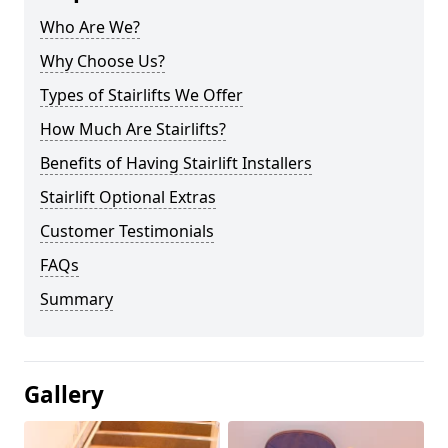
Who Are We?
Why Choose Us?
Types of Stairlifts We Offer
How Much Are Stairlifts?
Benefits of Having Stairlift Installers
Stairlift Optional Extras
Customer Testimonials
FAQs
Summary
Gallery