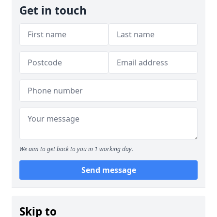
Get in touch
We aim to get back to you in 1 working day.
Send message
Skip to