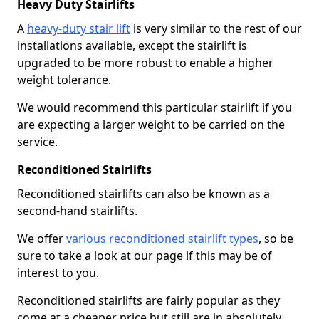
Heavy Duty Stairlifts
A
heavy-duty stair lift
is very similar to the rest of our
installations available, except the stairlift is
upgraded to be more robust to enable a higher
weight tolerance.
We would recommend this particular stairlift if you
are expecting a larger weight to be carried on the
service.
Reconditioned Stairlifts
Reconditioned stairlifts can also be known as a
second-hand stairlifts.
We offer
various reconditioned stairlift types
, so be
sure to take a look at our page if this may be of
interest to you.
Reconditioned stairlifts are fairly popular as they
come at a cheaper price but still are in absolutely