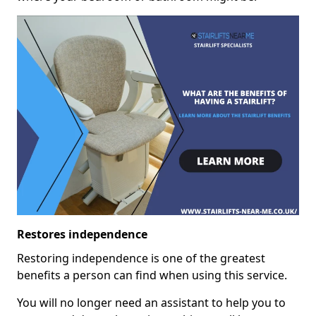
Restores independence
Restoring independence is one of the greatest
benefits a person can find when using this service.
You will no longer need an assistant to help you to