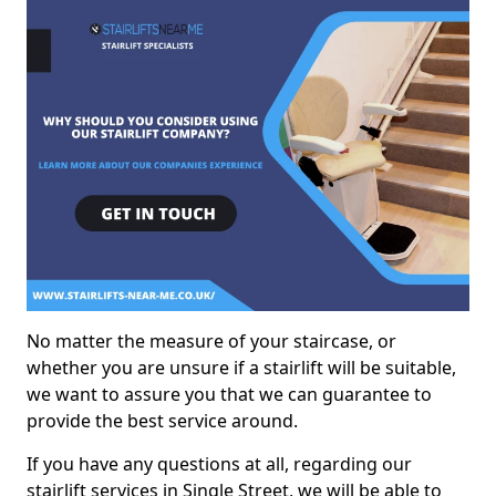
No matter the measure of your staircase, or
whether you are unsure if a stairlift will be suitable,
we want to assure you that we can guarantee to
provide the best service around.
If you have any questions at all, regarding our
stairlift services in Single Street, we will be able to