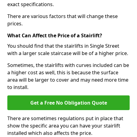
exact specifications.
There are various factors that will change these
prices.
What Can Affect the Price of a Stairlift?
You should find that the stairlifts in Single Street
with a larger scale staircase will be of a higher price.
Sometimes, the stairlifts with curves included can be
a higher cost as well, this is because the surface
area will be larger to cover and may need more time
to install.
Get a Free No Obligation Quote
There are sometimes regulations put in place that
show the specific area you can have your stairlift
installed which also affects the price.