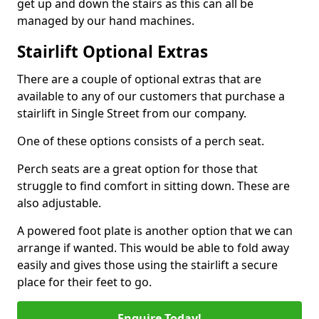
get up and down the stairs as this can all be
managed by our hand machines.
Stairlift Optional Extras
There are a couple of optional extras that are
available to any of our customers that purchase a
stairlift in Single Street from our company.
One of these options consists of a perch seat.
Perch seats are a great option for those that
struggle to find comfort in sitting down. These are
also adjustable.
A powered foot plate is another option that we can
arrange if wanted. This would be able to fold away
easily and gives those using the stairlift a secure
place for their feet to go.
Enquire Today!