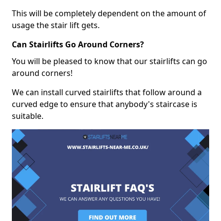
This will be completely dependent on the amount of
usage the stair lift gets.
Can Stairlifts Go Around Corners?
You will be pleased to know that our stairlifts can go
around corners!
We can install curved stairlifts that follow around a
curved edge to ensure that anybody's staircase is
suitable.