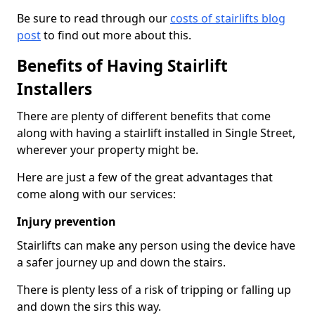
Be sure to read through our
costs of stairlifts blog
post
to find out more about this.
Benefits of Having Stairlift
Installers
There are plenty of different benefits that come
along with having a stairlift installed in Single Street,
wherever your property might be.
Here are just a few of the great advantages that
come along with our services:
Injury prevention
Stairlifts can make any person using the device have
a safer journey up and down the stairs.
There is plenty less of a risk of tripping or falling up
and down the sirs this way.