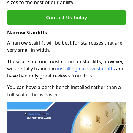
sizes to the best of our ability.
Contact Us Today
Narrow Stairlifts
A narrow stairlift will be best for staircases that are
very small in width.
These are not our most common stairlifts, however,
we are fully trained in
installing narrow stairlifts
and
have had only great reviews from this.
You can have a perch bench installed rather than a
full seat if this is easier.