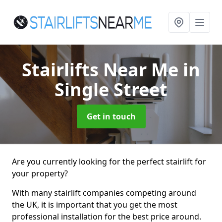
Stairlifts Near Me
in
Single Street
Get in touch
Are you currently looking for the perfect stairlift for
your property?
With many stairlift companies competing around
the UK, it is important that you get the most
professional installation for the best price around.