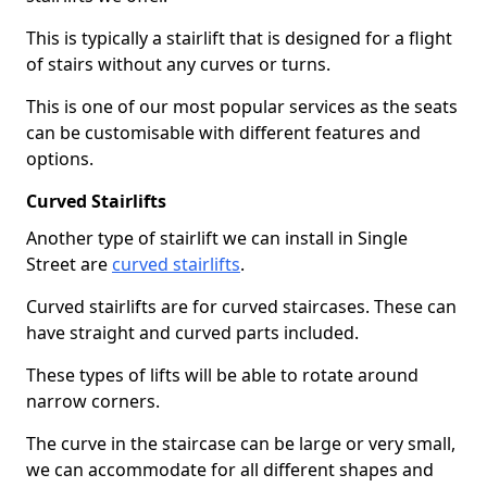
This is typically a stairlift that is designed for a flight
of stairs without any curves or turns.
This is one of our most popular services as the seats
can be customisable with different features and
options.
Curved Stairlifts
Another type of stairlift we can install in Single
Street are
curved stairlifts
.
Curved stairlifts are for curved staircases. These can
have straight and curved parts included.
These types of lifts will be able to rotate around
narrow corners.
The curve in the staircase can be large or very small,
we can accommodate for all different shapes and