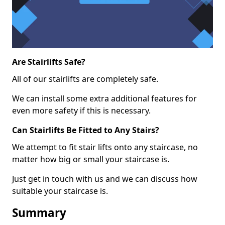
Are Stairlifts Safe?
All of our stairlifts are completely safe.
We can install some extra additional features for
even more safety if this is necessary.
Can Stairlifts Be Fitted to Any Stairs?
We attempt to fit stair lifts onto any staircase, no
matter how big or small your staircase is.
Just get in touch with us and we can discuss how
suitable your staircase is.
Summary