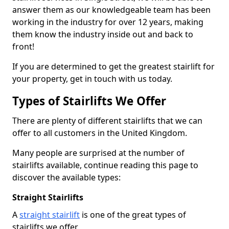
answer them as our knowledgeable team has been
working in the industry for over 12 years, making
them know the industry inside out and back to
front!
If you are determined to get the greatest stairlift for
your property, get in touch with us today.
Types of Stairlifts We Offer
There are plenty of different stairlifts that we can
offer to all customers in the United Kingdom.
Many people are surprised at the number of
stairlifts available, continue reading this page to
discover the available types:
Straight Stairlifts
A
straight stairlift
is one of the great types of
stairlifts we offer.