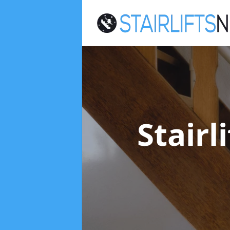
Stairl