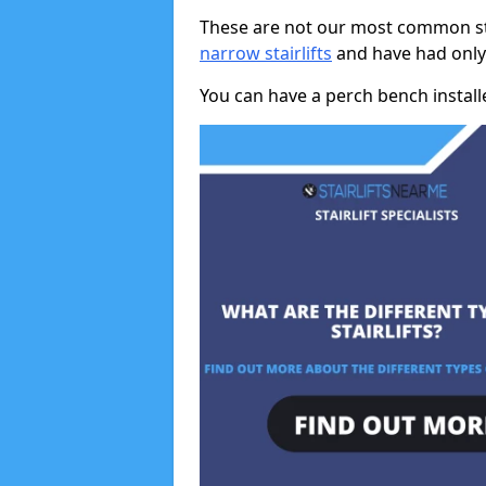
These are not our most common stai
narrow stairlifts
and have had only 
You can have a perch bench installed 