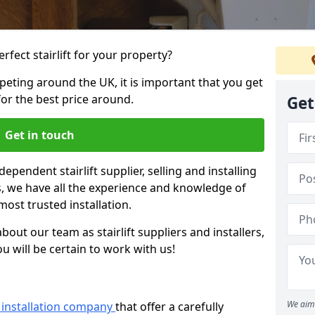
rfect stairlift for your property?
eting around the UK, it is important that you get
for the best price around.
Get
Get in touch
dependent stairlift supplier, selling and installing
ars, we have all the experience and knowledge of
most trusted installation.
bout our team as stairlift suppliers and installers,
u will be certain to work with us!
We aim 
ft installation company
that offer a carefully