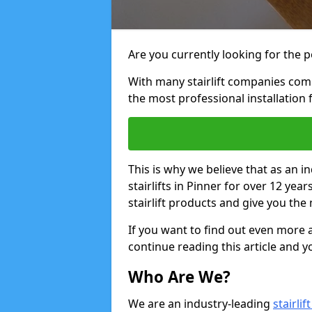
Are you currently looking for the pe
With many stairlift companies comp
the most professional installation 
This is why we believe that as an in
stairlifts in Pinner for over 12 ye
stairlift products and give you the 
If you want to find out even more a
continue reading this article and yo
Who Are We?
We are an industry-leading
stairli