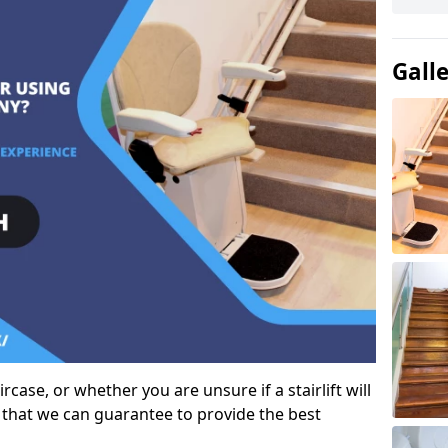
Gall
case, or whether you are unsure if a stairlift will
 that we can guarantee to provide the best