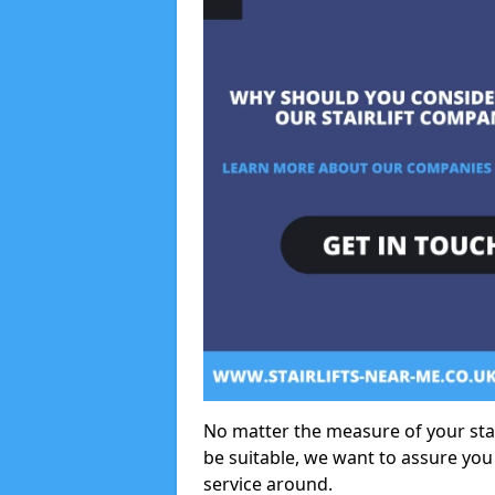
No matter the measure of your stair
be suitable, we want to assure you
service around.