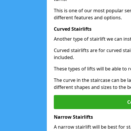
This is one of our most popular se
different features and options.
Curved Stairlifts
Another type of stairlift we can ins
Curved stairlifts are for curved st
included.
These types of lifts will be able t
The curve in the staircase can be 
different shapes and sizes to the be
C
Narrow Stairlifts
A narrow stairlift will be best for s