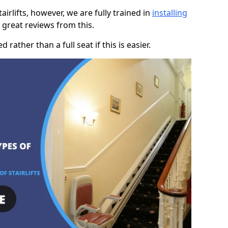
rlifts, however, we are fully trained in
installing
great reviews from this.
rather than a full seat if this is easier.