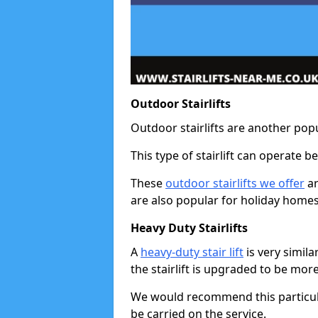
Outdoor Stairlifts
Outdoor stairlifts are another popu
This type of stairlift can operate 
These
outdoor stairlifts we offer
ar
are also popular for holiday homes
Heavy Duty Stairlifts
A
heavy-duty stair lift
is very simila
the stairlift is upgraded to be mor
We would recommend this particular 
be carried on the service.