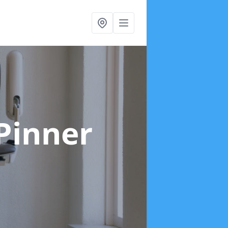
 Pinner