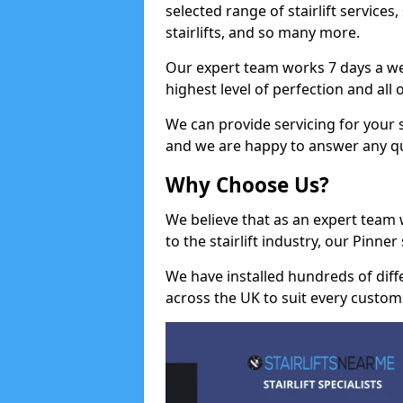
selected range of stairlift services, 
stairlifts, and so many more.
Our expert team works 7 days a wee
highest level of perfection and all
We can provide servicing for your st
and we are happy to answer any q
Why Choose Us?
We believe that as an expert team
to the stairlift industry, our Pinne
We have installed hundreds of differ
across the UK to suit every custom