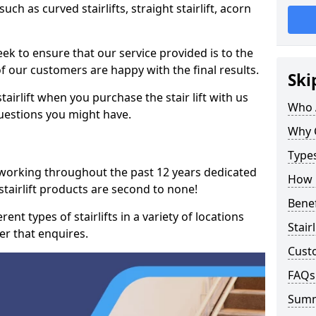
such as curved stairlifts, straight stairlift, acorn
k to ensure that our service provided is to the
 of our customers are happy with the final results.
Ski
airlift when you purchase the stair lift with us
Who 
uestions you might have.
Why 
Types
 working throughout the past 12 years dedicated
How M
r stairlift products are second to none!
Benef
ent types of stairlifts in a variety of locations
Stair
er that enquires.
Cust
FAQs
Sum