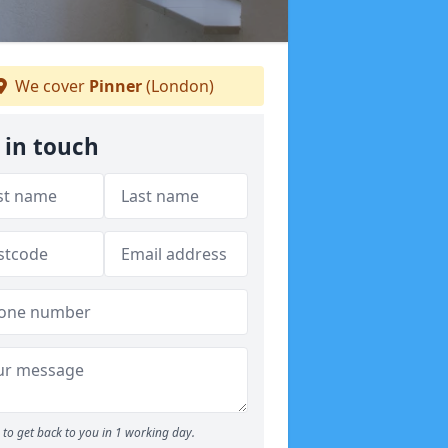
We cover
Pinner
(London)
 in touch
to get back to you in 1 working day.