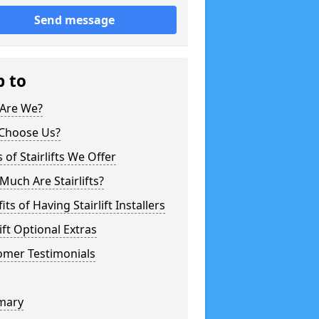
Send message
p to
Are We?
Choose Us?
 of Stairlifts We Offer
uch Are Stairlifts?
its of Having Stairlift Installers
lift Optional Extras
omer Testimonials
mary