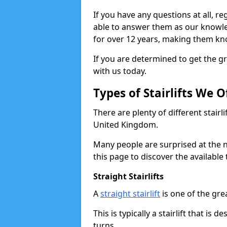
If you have any questions at all, reg
able to answer them as our knowl
for over 12 years, making them kno
If you are determined to get the gre
with us today.
Types of Stairlifts We O
There are plenty of different stairl
United Kingdom.
Many people are surprised at the n
this page to discover the available 
Straight Stairlifts
A
straight stairlift
is one of the grea
This is typically a stairlift that is 
turns.