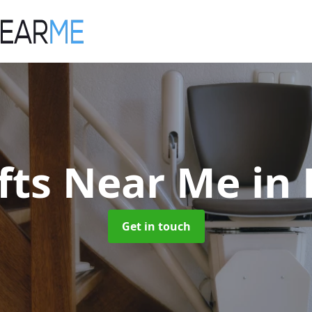
ifts Near Me
in
Get in touch