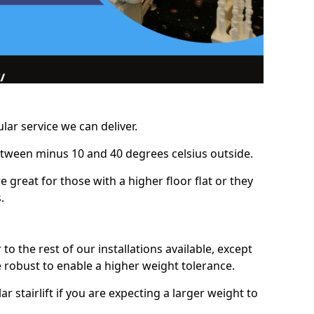
lar service we can deliver.
between minus 10 and 40 degrees celsius outside.
e great for those with a higher floor flat or they
.
r to the rest of our installations available, except
e robust to enable a higher weight tolerance.
stairlift if you are expecting a larger weight to