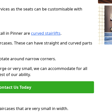
rvices as the seats can be customisable with
tall in Pinner are
curved stairlifts
.
aircases. These can have straight and curved parts
o rotate around narrow corners.
large or very small, we can accommodate for all
st of our ability.
ontact Us Today
taircases that are very small in width.