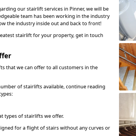
arding our stairlift services in Pinner, we will be
edgeable team has been working in the industry
w the industry inside out and back to front!
atest stairlift for your property, get in touch
ffer
ifts that we can offer to all customers in the
umber of stairlifts available, continue reading
types:
t types of stairlifts we offer.
designed for a flight of stairs without any curves or