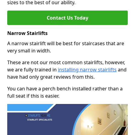
sizes to the best of our ability.
Contact Us Today
Narrow Stairlifts
A narrow stairlift will be best for staircases that are
very small in width.
These are not our most common stairlifts, however,
we are fully trained in
installing narrow stairlifts
and
have had only great reviews from this.
You can have a perch bench installed rather than a
full seat if this is easier.