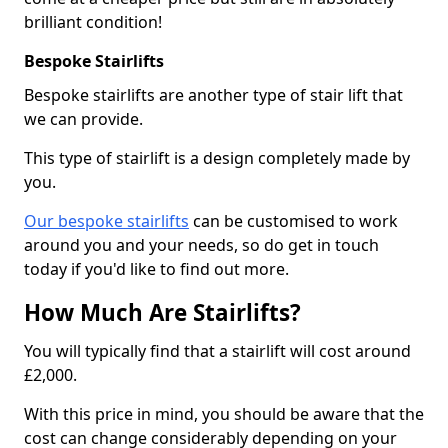
brilliant condition!
Bespoke Stairlifts
Bespoke stairlifts are another type of stair lift that
we can provide.
This type of stairlift is a design completely made by
you.
Our bespoke stairlifts
can be customised to work
around you and your needs, so do get in touch
today if you'd like to find out more.
How Much Are Stairlifts?
You will typically find that a stairlift will cost around
£2,000.
With this price in mind, you should be aware that the
cost can change considerably depending on your