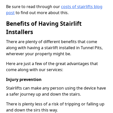
Be sure to read through our
costs of stairlifts blog
post
to find out more about this.
Benefits of Having Stairlift
Installers
There are plenty of different benefits that come
along with having a stairlift installed in Tunnel Pits,
wherever your property might be.
Here are just a few of the great advantages that
come along with our services:
Injury prevention
Stairlifts can make any person using the device have
a safer journey up and down the stairs.
There is plenty less of a risk of tripping or falling up
and down the sirs this way.