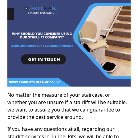
No matter the measure of your staircase, or
whether you are unsure if a stairlift will be suitable,
we want to assure you that we can guarantee to
provide the best service around.
If you have any questions at all, regarding our
stairlift services in Tunnel Pits, we will be able to