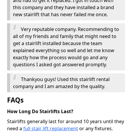
and had to get it replaced. I got in touch with
this company and they have installed a brand
new stairlift that has never failed me once.
Very reputable company. Recommending to
all of my friends and family that might need to
get a stairlift installed because the team
explained everything so well and let me know
exactly how the process would go and any
questions I asked got answered promptly.
Thankyou guys! Used this stairlift rental
company and I am amazed by the quality.
FAQs
How Long Do Stairlifts Last?
Stairlifts generally last for around 10 years until they
need a
full stair lift replacement
or any fixtures.