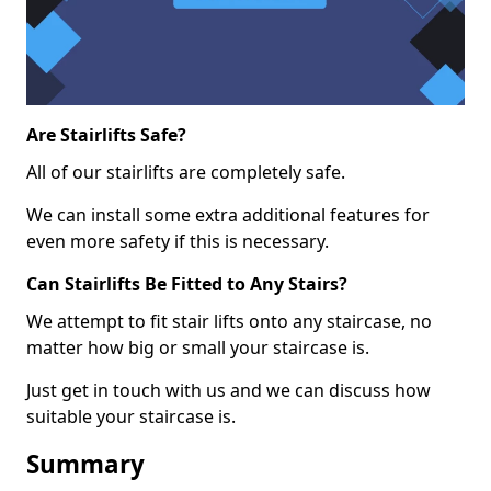
Are Stairlifts Safe?
All of our stairlifts are completely safe.
We can install some extra additional features for
even more safety if this is necessary.
Can Stairlifts Be Fitted to Any Stairs?
We attempt to fit stair lifts onto any staircase, no
matter how big or small your staircase is.
Just get in touch with us and we can discuss how
suitable your staircase is.
Summary