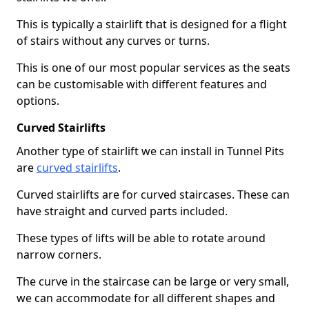
This is typically a stairlift that is designed for a flight
of stairs without any curves or turns.
This is one of our most popular services as the seats
can be customisable with different features and
options.
Curved Stairlifts
Another type of stairlift we can install in Tunnel Pits
are
curved stairlifts
.
Curved stairlifts are for curved staircases. These can
have straight and curved parts included.
These types of lifts will be able to rotate around
narrow corners.
The curve in the staircase can be large or very small,
we can accommodate for all different shapes and