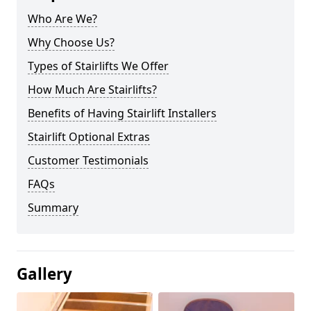
Who Are We?
Why Choose Us?
Types of Stairlifts We Offer
How Much Are Stairlifts?
Benefits of Having Stairlift Installers
Stairlift Optional Extras
Customer Testimonials
FAQs
Summary
Gallery