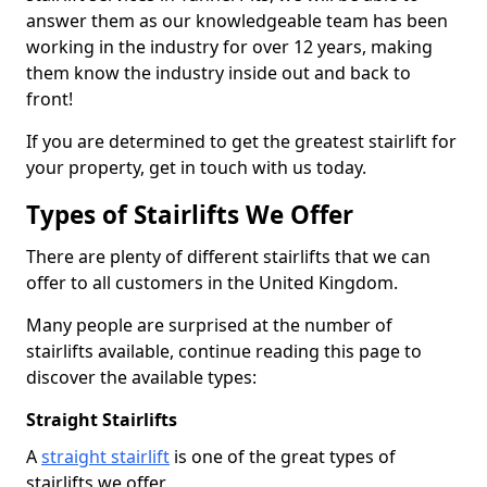
answer them as our knowledgeable team has been
working in the industry for over 12 years, making
them know the industry inside out and back to
front!
If you are determined to get the greatest stairlift for
your property, get in touch with us today.
Types of Stairlifts We Offer
There are plenty of different stairlifts that we can
offer to all customers in the United Kingdom.
Many people are surprised at the number of
stairlifts available, continue reading this page to
discover the available types:
Straight Stairlifts
A
straight stairlift
is one of the great types of
stairlifts we offer.