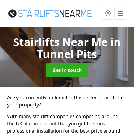
Stairlifts Near Me
in
Tunnel Pits
Get in touch
Are you currently looking for the perfect stairlift for
your property?
With many stairlift companies competing around
the UK, it is important that you get the most
professional installation for the best price around.