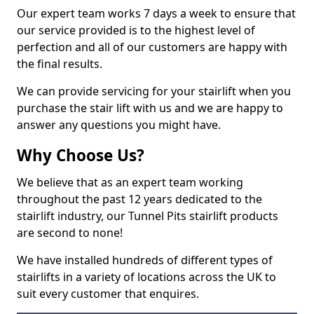
Our expert team works 7 days a week to ensure that
our service provided is to the highest level of
perfection and all of our customers are happy with
the final results.
We can provide servicing for your stairlift when you
purchase the stair lift with us and we are happy to
answer any questions you might have.
Why Choose Us?
We believe that as an expert team working
throughout the past 12 years dedicated to the
stairlift industry, our Tunnel Pits stairlift products
are second to none!
We have installed hundreds of different types of
stairlifts in a variety of locations across the UK to
suit every customer that enquires.