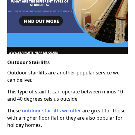
Outdoor Stairlifts
Outdoor stairlifts are another popular service we
can deliver.
This type of stairlift can operate between minus 10
and 40 degrees celsius outside.
These
outdoor stairlifts we offer
are great for those
with a higher floor flat or they are also popular for
holiday homes.