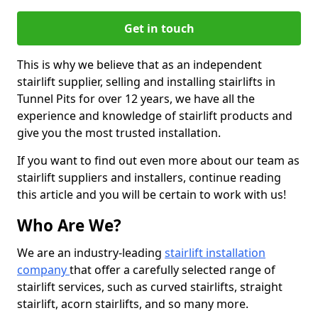
Get in touch
This is why we believe that as an independent
stairlift supplier, selling and installing stairlifts in
Tunnel Pits for over 12 years, we have all the
experience and knowledge of stairlift products and
give you the most trusted installation.
If you want to find out even more about our team as
stairlift suppliers and installers, continue reading
this article and you will be certain to work with us!
Who Are We?
We are an industry-leading
stairlift installation
company
that offer a carefully selected range of
stairlift services, such as curved stairlifts, straight
stairlift, acorn stairlifts, and so many more.