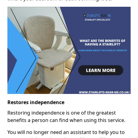
Restores independence
Restoring independence is one of the greatest
benefits a person can find when using this service.
You will no longer need an assistant to help you to