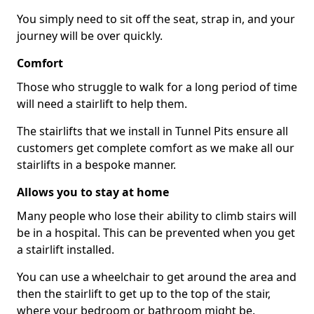
You simply need to sit off the seat, strap in, and your
journey will be over quickly.
Comfort
Those who struggle to walk for a long period of time
will need a stairlift to help them.
The stairlifts that we install in Tunnel Pits ensure all
customers get complete comfort as we make all our
stairlifts in a bespoke manner.
Allows you to stay at home
Many people who lose their ability to climb stairs will
be in a hospital. This can be prevented when you get
a stairlift installed.
You can use a wheelchair to get around the area and
then the stairlift to get up to the top of the stair,
where your bedroom or bathroom might be.