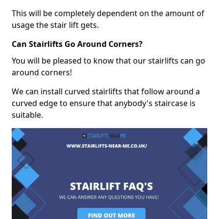
This will be completely dependent on the amount of
usage the stair lift gets.
Can Stairlifts Go Around Corners?
You will be pleased to know that our stairlifts can go
around corners!
We can install curved stairlifts that follow around a
curved edge to ensure that anybody's staircase is
suitable.