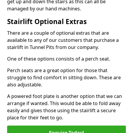
get up and down the stairs as this can all be
managed by our hand machines.
Stairlift Optional Extras
There are a couple of optional extras that are
available to any of our customers that purchase a
stairlift in Tunnel Pits from our company.
One of these options consists of a perch seat.
Perch seats are a great option for those that
struggle to find comfort in sitting down. These are
also adjustable.
A powered foot plate is another option that we can
arrange if wanted. This would be able to fold away
easily and gives those using the stairlift a secure
place for their feet to go.
Enquire Today!