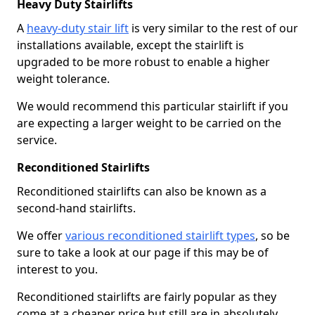
Heavy Duty Stairlifts
A
heavy-duty stair lift
is very similar to the rest of our
installations available, except the stairlift is
upgraded to be more robust to enable a higher
weight tolerance.
We would recommend this particular stairlift if you
are expecting a larger weight to be carried on the
service.
Reconditioned Stairlifts
Reconditioned stairlifts can also be known as a
second-hand stairlifts.
We offer
various reconditioned stairlift types
, so be
sure to take a look at our page if this may be of
interest to you.
Reconditioned stairlifts are fairly popular as they
come at a cheaper price but still are in absolutely