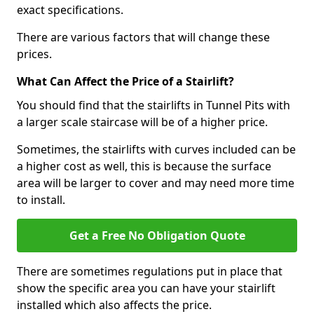
exact specifications.
There are various factors that will change these
prices.
What Can Affect the Price of a Stairlift?
You should find that the stairlifts in Tunnel Pits with
a larger scale staircase will be of a higher price.
Sometimes, the stairlifts with curves included can be
a higher cost as well, this is because the surface
area will be larger to cover and may need more time
to install.
Get a Free No Obligation Quote
There are sometimes regulations put in place that
show the specific area you can have your stairlift
installed which also affects the price.