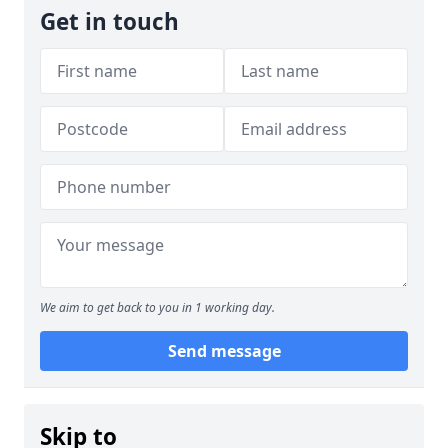
Get in touch
We aim to get back to you in 1 working day.
Send message
Skip to