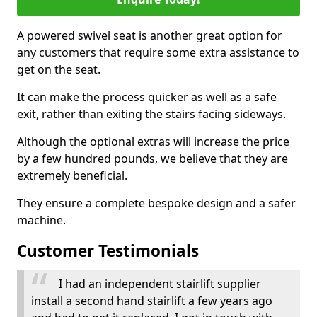
A powered swivel seat is another great option for
any customers that require some extra assistance to
get on the seat.
It can make the process quicker as well as a safe
exit, rather than exiting the stairs facing sideways.
Although the optional extras will increase the price
by a few hundred pounds, we believe that they are
extremely beneficial.
They ensure a complete bespoke design and a safer
machine.
Customer Testimonials
I had an independent stairlift supplier
install a second hand stairlift a few years ago