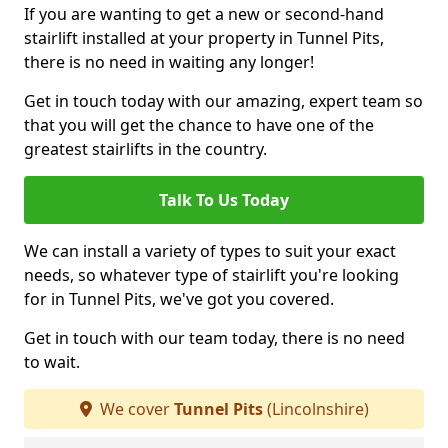
If you are wanting to get a new or second-hand
stairlift installed at your property in Tunnel Pits,
there is no need in waiting any longer!
Get in touch today with our amazing, expert team so
that you will get the chance to have one of the
greatest stairlifts in the country.
Talk To Us Today
We can install a variety of types to suit your exact
needs, so whatever type of stairlift you're looking
for in Tunnel Pits, we've got you covered.
Get in touch with our team today, there is no need
to wait.
We cover
Tunnel Pits
(Lincolnshire)