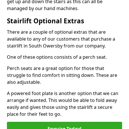
get up and down the stairs as this can all be
managed by our hand machines.
Stairlift Optional Extras
There are a couple of optional extras that are
available to any of our customers that purchase a
stairlift in South Owersby from our company.
One of these options consists of a perch seat.
Perch seats are a great option for those that
struggle to find comfort in sitting down. These are
also adjustable.
A powered foot plate is another option that we can
arrange if wanted. This would be able to fold away
easily and gives those using the stairlift a secure
place for their feet to go.
Enquire Today!