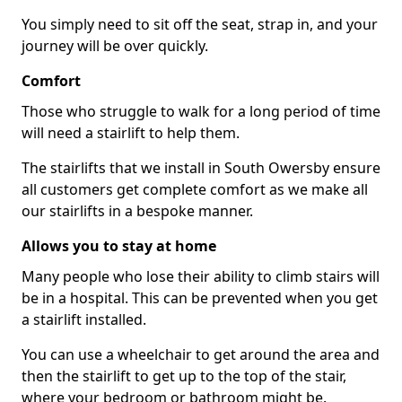
You simply need to sit off the seat, strap in, and your
journey will be over quickly.
Comfort
Those who struggle to walk for a long period of time
will need a stairlift to help them.
The stairlifts that we install in South Owersby ensure
all customers get complete comfort as we make all
our stairlifts in a bespoke manner.
Allows you to stay at home
Many people who lose their ability to climb stairs will
be in a hospital. This can be prevented when you get
a stairlift installed.
You can use a wheelchair to get around the area and
then the stairlift to get up to the top of the stair,
where your bedroom or bathroom might be.