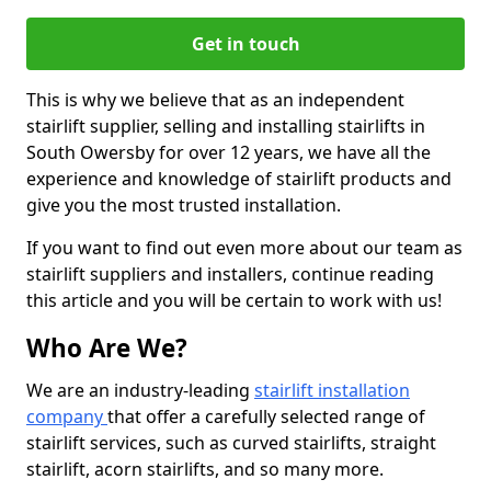
Get in touch
This is why we believe that as an independent
stairlift supplier, selling and installing stairlifts in
South Owersby for over 12 years, we have all the
experience and knowledge of stairlift products and
give you the most trusted installation.
If you want to find out even more about our team as
stairlift suppliers and installers, continue reading
this article and you will be certain to work with us!
Who Are We?
We are an industry-leading
stairlift installation
company
that offer a carefully selected range of
stairlift services, such as curved stairlifts, straight
stairlift, acorn stairlifts, and so many more.