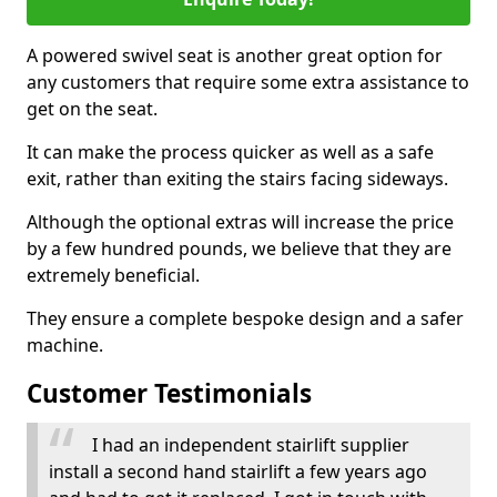
A powered swivel seat is another great option for
any customers that require some extra assistance to
get on the seat.
It can make the process quicker as well as a safe
exit, rather than exiting the stairs facing sideways.
Although the optional extras will increase the price
by a few hundred pounds, we believe that they are
extremely beneficial.
They ensure a complete bespoke design and a safer
machine.
Customer Testimonials
I had an independent stairlift supplier
install a second hand stairlift a few years ago