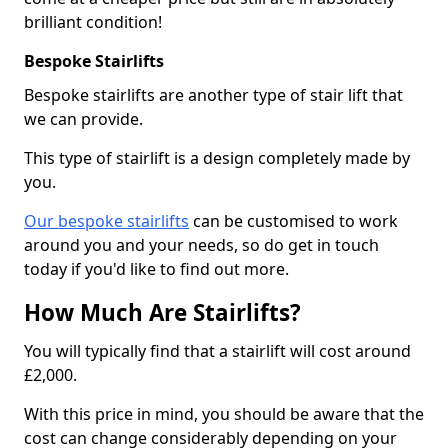
brilliant condition!
Bespoke Stairlifts
Bespoke stairlifts are another type of stair lift that
we can provide.
This type of stairlift is a design completely made by
you.
Our bespoke stairlifts
can be customised to work
around you and your needs, so do get in touch
today if you'd like to find out more.
How Much Are Stairlifts?
You will typically find that a stairlift will cost around
£2,000.
With this price in mind, you should be aware that the
cost can change considerably depending on your