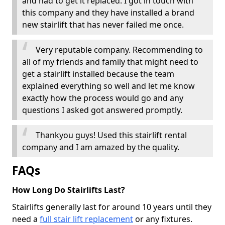
and had to get it replaced. I got in touch with
this company and they have installed a brand
new stairlift that has never failed me once.
Very reputable company. Recommending to
all of my friends and family that might need to
get a stairlift installed because the team
explained everything so well and let me know
exactly how the process would go and any
questions I asked got answered promptly.
Thankyou guys! Used this stairlift rental
company and I am amazed by the quality.
FAQs
How Long Do Stairlifts Last?
Stairlifts generally last for around 10 years until they
need a
full stair lift replacement
or any fixtures.