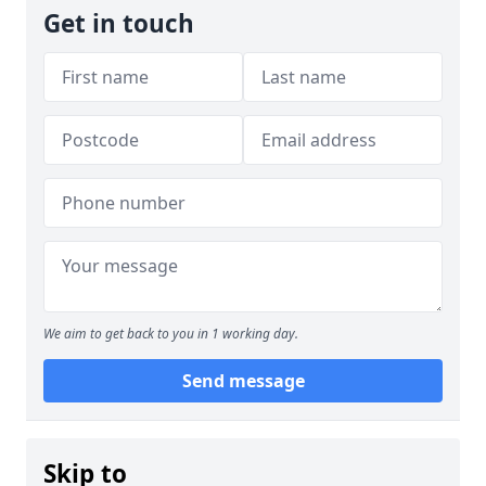
Get in touch
We aim to get back to you in 1 working day.
Send message
Skip to