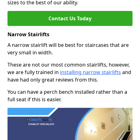
sizes to the best of our ability.
Contact Us Today
Narrow Stairlifts
A narrow stairlift will be best for staircases that are
very small in width.
These are not our most common stairlifts, however,
we are fully trained in
installing narrow stairlifts
and
have had only great reviews from this.
You can have a perch bench installed rather than a
full seat if this is easier.