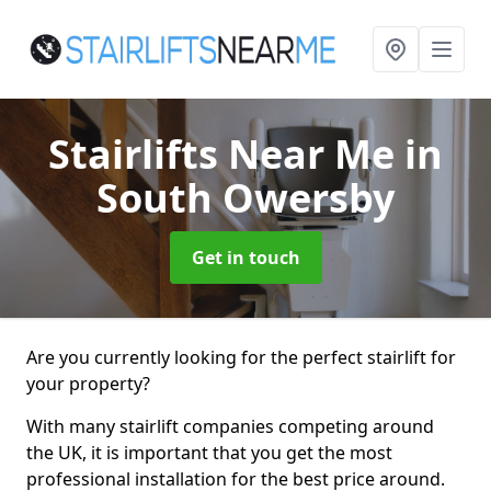
Stairlifts Near Me
in
South Owersby
Get in touch
Are you currently looking for the perfect stairlift for
your property?
With many stairlift companies competing around
the UK, it is important that you get the most
professional installation for the best price around.