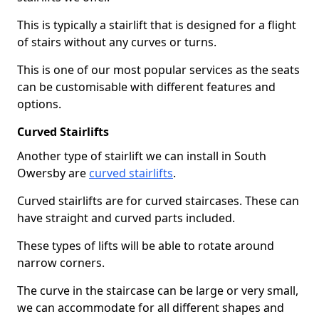
This is typically a stairlift that is designed for a flight
of stairs without any curves or turns.
This is one of our most popular services as the seats
can be customisable with different features and
options.
Curved Stairlifts
Another type of stairlift we can install in South
Owersby are
curved stairlifts
.
Curved stairlifts are for curved staircases. These can
have straight and curved parts included.
These types of lifts will be able to rotate around
narrow corners.
The curve in the staircase can be large or very small,
we can accommodate for all different shapes and