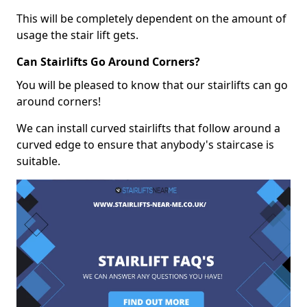
This will be completely dependent on the amount of
usage the stair lift gets.
Can Stairlifts Go Around Corners?
You will be pleased to know that our stairlifts can go
around corners!
We can install curved stairlifts that follow around a
curved edge to ensure that anybody's staircase is
suitable.