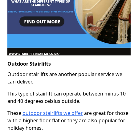
Outdoor Stairlifts
Outdoor stairlifts are another popular service we
can deliver.
This type of stairlift can operate between minus 10
and 40 degrees celsius outside.
These
outdoor stairlifts we offer
are great for those
with a higher floor flat or they are also popular for
holiday homes.