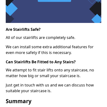
Are Stairlifts Safe?
All of our stairlifts are completely safe.
We can install some extra additional features for
even more safety if this is necessary.
Can Stairlifts Be Fitted to Any Stairs?
We attempt to fit stair lifts onto any staircase, no
matter how big or small your staircase is.
Just get in touch with us and we can discuss how
suitable your staircase is.
Summary