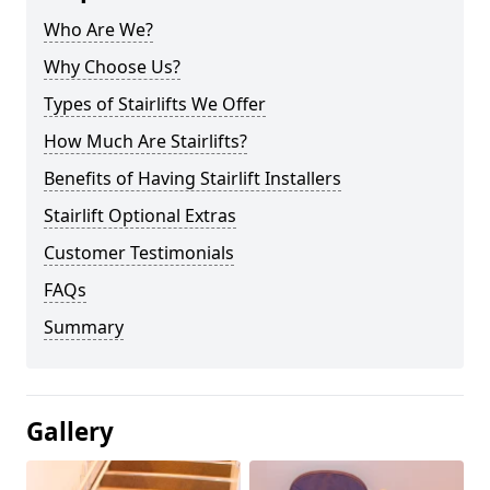
Who Are We?
Why Choose Us?
Types of Stairlifts We Offer
How Much Are Stairlifts?
Benefits of Having Stairlift Installers
Stairlift Optional Extras
Customer Testimonials
FAQs
Summary
Gallery