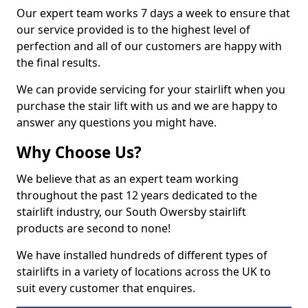
Our expert team works 7 days a week to ensure that
our service provided is to the highest level of
perfection and all of our customers are happy with
the final results.
We can provide servicing for your stairlift when you
purchase the stair lift with us and we are happy to
answer any questions you might have.
Why Choose Us?
We believe that as an expert team working
throughout the past 12 years dedicated to the
stairlift industry, our South Owersby stairlift
products are second to none!
We have installed hundreds of different types of
stairlifts in a variety of locations across the UK to
suit every customer that enquires.