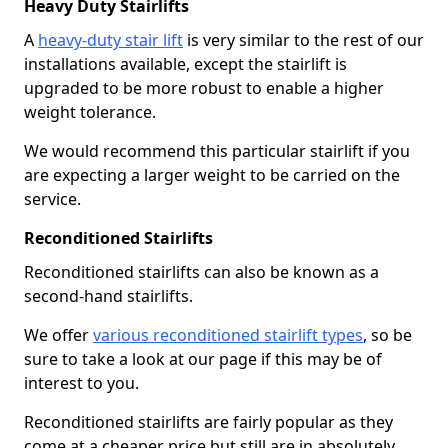
Heavy Duty Stairlifts
A
heavy-duty stair lift
is very similar to the rest of our
installations available, except the stairlift is
upgraded to be more robust to enable a higher
weight tolerance.
We would recommend this particular stairlift if you
are expecting a larger weight to be carried on the
service.
Reconditioned Stairlifts
Reconditioned stairlifts can also be known as a
second-hand stairlifts.
We offer
various reconditioned stairlift types
, so be
sure to take a look at our page if this may be of
interest to you.
Reconditioned stairlifts are fairly popular as they
come at a cheaper price but still are in absolutely