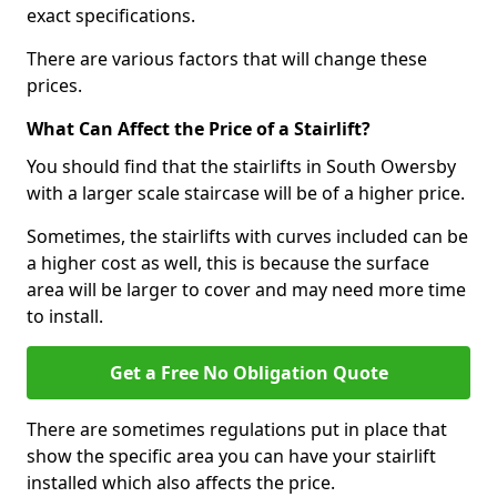
exact specifications.
There are various factors that will change these
prices.
What Can Affect the Price of a Stairlift?
You should find that the stairlifts in South Owersby
with a larger scale staircase will be of a higher price.
Sometimes, the stairlifts with curves included can be
a higher cost as well, this is because the surface
area will be larger to cover and may need more time
to install.
Get a Free No Obligation Quote
There are sometimes regulations put in place that
show the specific area you can have your stairlift
installed which also affects the price.