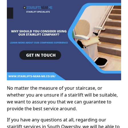
No matter the measure of your staircase, or
whether you are unsure if a stairlift will be suitable,
we want to assure you that we can guarantee to
provide the best service around.
If you have any questions at all, regarding our
stairlift services in South Owersby, we will be able to