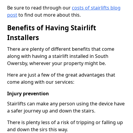
Be sure to read through our
costs of stairlifts blog
post
to find out more about this.
Benefits of Having Stairlift
Installers
There are plenty of different benefits that come
along with having a stairlift installed in South
Owersby, wherever your property might be.
Here are just a few of the great advantages that
come along with our services:
Injury prevention
Stairlifts can make any person using the device have
a safer journey up and down the stairs.
There is plenty less of a risk of tripping or falling up
and down the sirs this way.