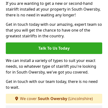
If you are wanting to get a new or second-hand
stairlift installed at your property in South Owersby,
there is no need in waiting any longer!
Get in touch today with our amazing, expert team so
that you will get the chance to have one of the
greatest stairlifts in the country.
Talk To Us Today
We can install a variety of types to suit your exact
needs, so whatever type of stairlift you're looking
for in South Owersby, we've got you covered.
Get in touch with our team today, there is no need
to wait.
We cover
South Owersby
(Lincolnshire)