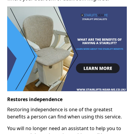
Restores independence
Restoring independence is one of the greatest
benefits a person can find when using this service.
You will no longer need an assistant to help you to