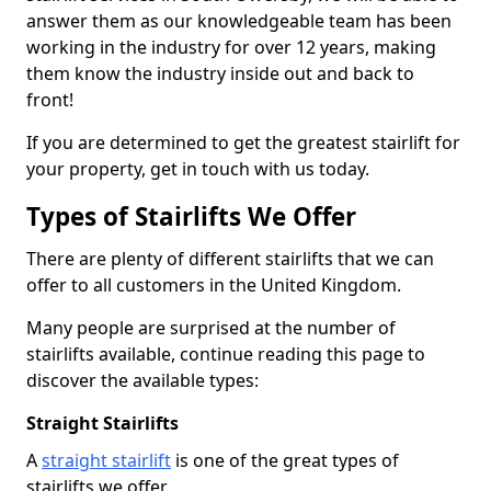
answer them as our knowledgeable team has been
working in the industry for over 12 years, making
them know the industry inside out and back to
front!
If you are determined to get the greatest stairlift for
your property, get in touch with us today.
Types of Stairlifts We Offer
There are plenty of different stairlifts that we can
offer to all customers in the United Kingdom.
Many people are surprised at the number of
stairlifts available, continue reading this page to
discover the available types:
Straight Stairlifts
A
straight stairlift
is one of the great types of
stairlifts we offer.