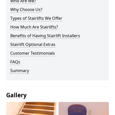
Who Are We?
Why Choose Us?
Types of Stairlifts We Offer
How Much Are Stairlifts?
Benefits of Having Stairlift Installers
Stairlift Optional Extras
Customer Testimonials
FAQs
Summary
Gallery