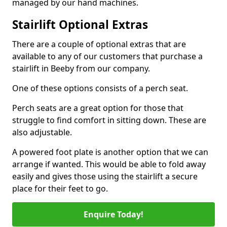
managed by our hand machines.
Stairlift Optional Extras
There are a couple of optional extras that are
available to any of our customers that purchase a
stairlift in Beeby from our company.
One of these options consists of a perch seat.
Perch seats are a great option for those that
struggle to find comfort in sitting down. These are
also adjustable.
A powered foot plate is another option that we can
arrange if wanted. This would be able to fold away
easily and gives those using the stairlift a secure
place for their feet to go.
Enquire Today!