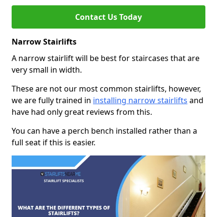
Contact Us Today
Narrow Stairlifts
A narrow stairlift will be best for staircases that are
very small in width.
These are not our most common stairlifts, however,
we are fully trained in
installing narrow stairlifts
and
have had only great reviews from this.
You can have a perch bench installed rather than a
full seat if this is easier.