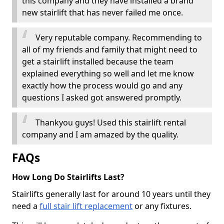
this company and they have installed a brand
new stairlift that has never failed me once.
Very reputable company. Recommending to
all of my friends and family that might need to
get a stairlift installed because the team
explained everything so well and let me know
exactly how the process would go and any
questions I asked got answered promptly.
Thankyou guys! Used this stairlift rental
company and I am amazed by the quality.
FAQs
How Long Do Stairlifts Last?
Stairlifts generally last for around 10 years until they
need a
full stair lift replacement
or any fixtures.