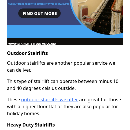
Outdoor Stairlifts
Outdoor stairlifts are another popular service we
can deliver.
This type of stairlift can operate between minus 10
and 40 degrees celsius outside.
These
outdoor stairlifts we offer
are great for those
with a higher floor flat or they are also popular for
holiday homes.
Heavy Duty Stairlifts