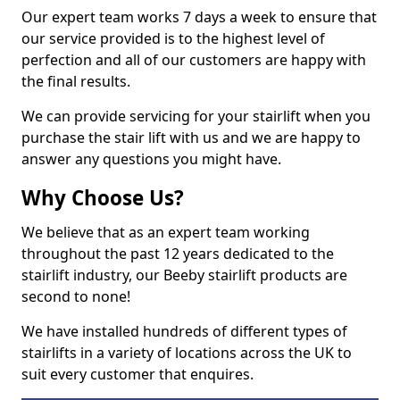
Our expert team works 7 days a week to ensure that
our service provided is to the highest level of
perfection and all of our customers are happy with
the final results.
We can provide servicing for your stairlift when you
purchase the stair lift with us and we are happy to
answer any questions you might have.
Why Choose Us?
We believe that as an expert team working
throughout the past 12 years dedicated to the
stairlift industry, our Beeby stairlift products are
second to none!
We have installed hundreds of different types of
stairlifts in a variety of locations across the UK to
suit every customer that enquires.