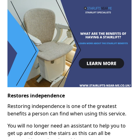
Restores independence
Restoring independence is one of the greatest
benefits a person can find when using this service.
You will no longer need an assistant to help you to
get up and down the stairs as this can all be