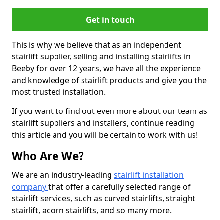
Get in touch
This is why we believe that as an independent
stairlift supplier, selling and installing stairlifts in
Beeby for over 12 years, we have all the experience
and knowledge of stairlift products and give you the
most trusted installation.
If you want to find out even more about our team as
stairlift suppliers and installers, continue reading
this article and you will be certain to work with us!
Who Are We?
We are an industry-leading
stairlift installation
company
that offer a carefully selected range of
stairlift services, such as curved stairlifts, straight
stairlift, acorn stairlifts, and so many more.