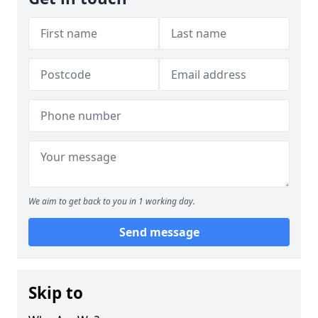
We aim to get back to you in 1 working day.
Send message
Skip to