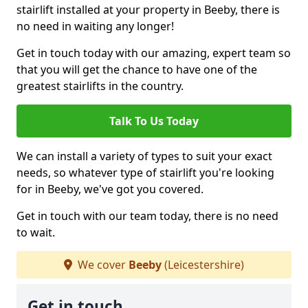
stairlift installed at your property in Beeby, there is
no need in waiting any longer!
Get in touch today with our amazing, expert team so
that you will get the chance to have one of the
greatest stairlifts in the country.
Talk To Us Today
We can install a variety of types to suit your exact
needs, so whatever type of stairlift you're looking
for in Beeby, we've got you covered.
Get in touch with our team today, there is no need
to wait.
We cover
Beeby
(Leicestershire)
Get in touch