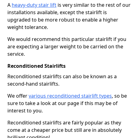
A
heavy-duty stair lift
is very similar to the rest of our
installations available, except the stairlift is
upgraded to be more robust to enable a higher
weight tolerance.
We would recommend this particular stairlift if you
are expecting a larger weight to be carried on the
service.
Reconditioned Stairlifts
Reconditioned stairlifts can also be known as a
second-hand stairlifts.
We offer
various reconditioned stairlift types
, so be
sure to take a look at our page if this may be of
interest to you.
Reconditioned stairlifts are fairly popular as they
come at a cheaper price but still are in absolutely
brilliant condition!