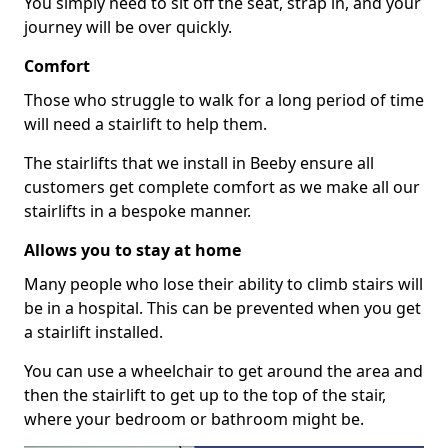
You simply need to sit off the seat, strap in, and your
journey will be over quickly.
Comfort
Those who struggle to walk for a long period of time
will need a stairlift to help them.
The stairlifts that we install in Beeby ensure all
customers get complete comfort as we make all our
stairlifts in a bespoke manner.
Allows you to stay at home
Many people who lose their ability to climb stairs will
be in a hospital. This can be prevented when you get
a stairlift installed.
You can use a wheelchair to get around the area and
then the stairlift to get up to the top of the stair,
where your bedroom or bathroom might be.