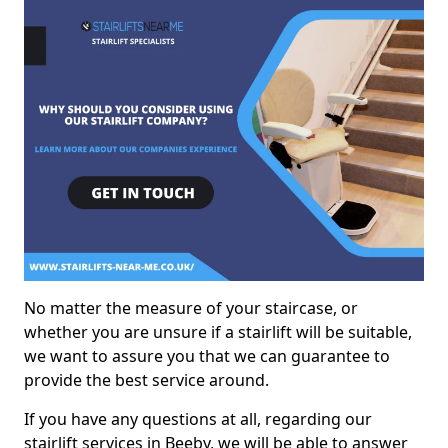
No matter the measure of your staircase, or
whether you are unsure if a stairlift will be suitable,
we want to assure you that we can guarantee to
provide the best service around.
If you have any questions at all, regarding our
stairlift services in Beeby, we will be able to answer