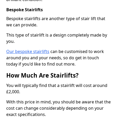
Bespoke Stairlifts
Bespoke stairlifts are another type of stair lift that
we can provide.
This type of stairlift is a design completely made by
you.
Our bespoke stairlifts
can be customised to work
around you and your needs, so do get in touch
today if you'd like to find out more.
How Much Are Stairlifts?
You will typically find that a stairlift will cost around
£2,000.
With this price in mind, you should be aware that the
cost can change considerably depending on your
exact specifications.