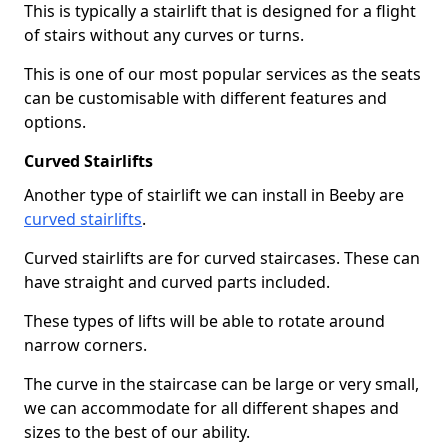
This is typically a stairlift that is designed for a flight
of stairs without any curves or turns.
This is one of our most popular services as the seats
can be customisable with different features and
options.
Curved Stairlifts
Another type of stairlift we can install in Beeby are
curved stairlifts
.
Curved stairlifts are for curved staircases. These can
have straight and curved parts included.
These types of lifts will be able to rotate around
narrow corners.
The curve in the staircase can be large or very small,
we can accommodate for all different shapes and
sizes to the best of our ability.