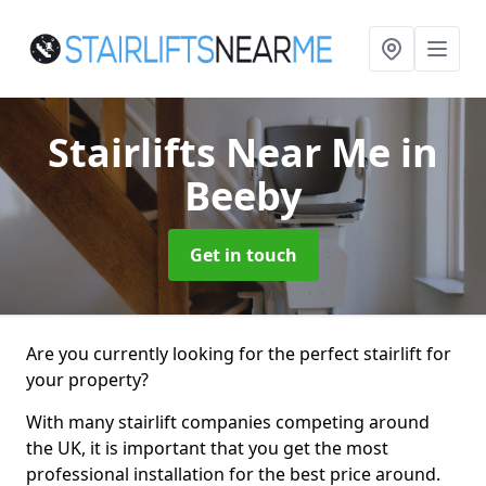
Stairlifts Near Me
in
Beeby
Get in touch
Are you currently looking for the perfect stairlift for
your property?
With many stairlift companies competing around
the UK, it is important that you get the most
professional installation for the best price around.