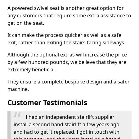
A powered swivel seat is another great option for
any customers that require some extra assistance to
get on the seat.
It can make the process quicker as well as a safe
exit, rather than exiting the stairs facing sideways.
Although the optional extras will increase the price
by a few hundred pounds, we believe that they are
extremely beneficial.
They ensure a complete bespoke design and a safer
machine.
Customer Testimonials
I had an independent stairlift supplier
install a second hand stairlift a few years ago
and had to get it replaced. I got in touch with