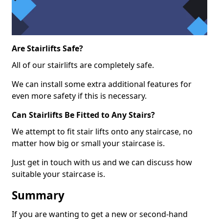
Are Stairlifts Safe?
All of our stairlifts are completely safe.
We can install some extra additional features for
even more safety if this is necessary.
Can Stairlifts Be Fitted to Any Stairs?
We attempt to fit stair lifts onto any staircase, no
matter how big or small your staircase is.
Just get in touch with us and we can discuss how
suitable your staircase is.
Summary
If you are wanting to get a new or second-hand