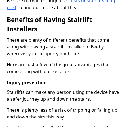
Be sure to read through our
costs of stairlifts blog
post
to find out more about this.
Benefits of Having Stairlift
Installers
There are plenty of different benefits that come
along with having a stairlift installed in Beeby,
wherever your property might be.
Here are just a few of the great advantages that
come along with our services:
Injury prevention
Stairlifts can make any person using the device have
a safer journey up and down the stairs.
There is plenty less of a risk of tripping or falling up
and down the sirs this way.