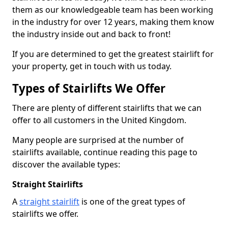
them as our knowledgeable team has been working
in the industry for over 12 years, making them know
the industry inside out and back to front!
If you are determined to get the greatest stairlift for
your property, get in touch with us today.
Types of Stairlifts We Offer
There are plenty of different stairlifts that we can
offer to all customers in the United Kingdom.
Many people are surprised at the number of
stairlifts available, continue reading this page to
discover the available types:
Straight Stairlifts
A
straight stairlift
is one of the great types of
stairlifts we offer.