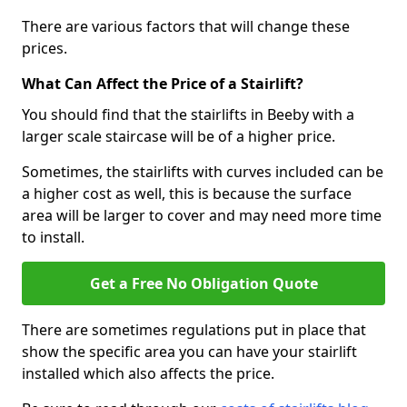
There are various factors that will change these
prices.
What Can Affect the Price of a Stairlift?
You should find that the stairlifts in Beeby with a
larger scale staircase will be of a higher price.
Sometimes, the stairlifts with curves included can be
a higher cost as well, this is because the surface
area will be larger to cover and may need more time
to install.
Get a Free No Obligation Quote
There are sometimes regulations put in place that
show the specific area you can have your stairlift
installed which also affects the price.