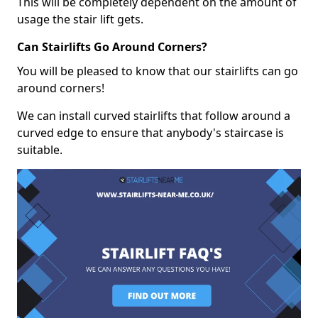
This will be completely dependent on the amount of
usage the stair lift gets.
Can Stairlifts Go Around Corners?
You will be pleased to know that our stairlifts can go
around corners!
We can install curved stairlifts that follow around a
curved edge to ensure that anybody's staircase is
suitable.