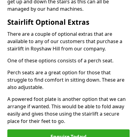
get up and down the stairs as this can all be
managed by our hand machines.
Stairlift Optional Extras
There are a couple of optional extras that are
available to any of our customers that purchase a
stairlift in Royshaw Hill from our company.
One of these options consists of a perch seat.
Perch seats are a great option for those that
struggle to find comfort in sitting down. These are
also adjustable.
A powered foot plate is another option that we can
arrange if wanted. This would be able to fold away
easily and gives those using the stairlift a secure
place for their feet to go.
Enquire Today!