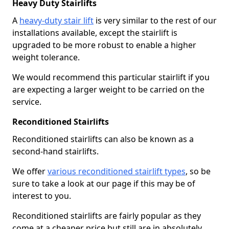
Heavy Duty Stairlifts
A
heavy-duty stair lift
is very similar to the rest of our
installations available, except the stairlift is
upgraded to be more robust to enable a higher
weight tolerance.
We would recommend this particular stairlift if you
are expecting a larger weight to be carried on the
service.
Reconditioned Stairlifts
Reconditioned stairlifts can also be known as a
second-hand stairlifts.
We offer
various reconditioned stairlift types
, so be
sure to take a look at our page if this may be of
interest to you.
Reconditioned stairlifts are fairly popular as they
come at a cheaper price but still are in absolutely