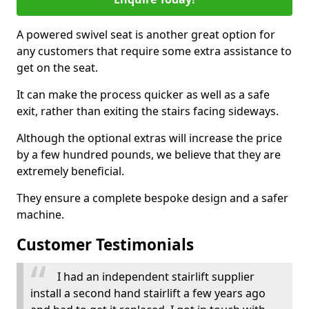
A powered swivel seat is another great option for
any customers that require some extra assistance to
get on the seat.
It can make the process quicker as well as a safe
exit, rather than exiting the stairs facing sideways.
Although the optional extras will increase the price
by a few hundred pounds, we believe that they are
extremely beneficial.
They ensure a complete bespoke design and a safer
machine.
Customer Testimonials
I had an independent stairlift supplier
install a second hand stairlift a few years ago