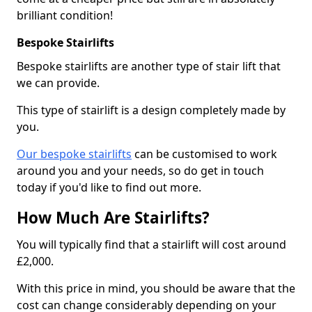
brilliant condition!
Bespoke Stairlifts
Bespoke stairlifts are another type of stair lift that
we can provide.
This type of stairlift is a design completely made by
you.
Our bespoke stairlifts
can be customised to work
around you and your needs, so do get in touch
today if you'd like to find out more.
How Much Are Stairlifts?
You will typically find that a stairlift will cost around
£2,000.
With this price in mind, you should be aware that the
cost can change considerably depending on your