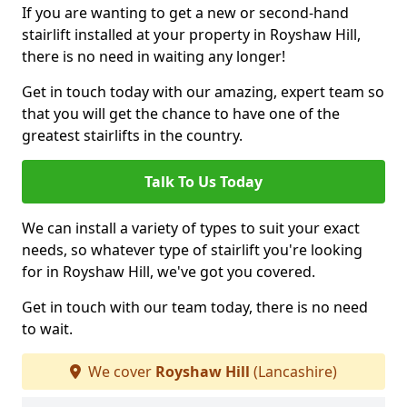
If you are wanting to get a new or second-hand
stairlift installed at your property in Royshaw Hill,
there is no need in waiting any longer!
Get in touch today with our amazing, expert team so
that you will get the chance to have one of the
greatest stairlifts in the country.
Talk To Us Today
We can install a variety of types to suit your exact
needs, so whatever type of stairlift you're looking
for in Royshaw Hill, we've got you covered.
Get in touch with our team today, there is no need
to wait.
We cover
Royshaw Hill
(Lancashire)