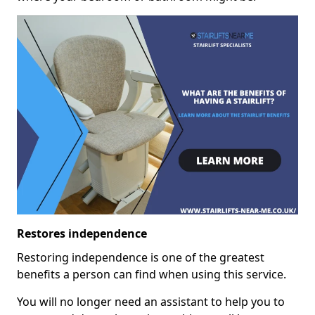
Restores independence
Restoring independence is one of the greatest
benefits a person can find when using this service.
You will no longer need an assistant to help you to