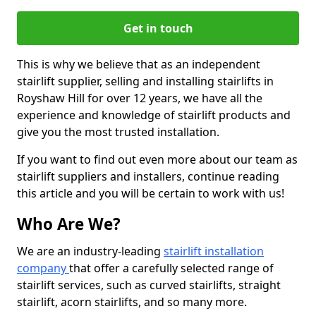
Get in touch
This is why we believe that as an independent
stairlift supplier, selling and installing stairlifts in
Royshaw Hill for over 12 years, we have all the
experience and knowledge of stairlift products and
give you the most trusted installation.
If you want to find out even more about our team as
stairlift suppliers and installers, continue reading
this article and you will be certain to work with us!
Who Are We?
We are an industry-leading
stairlift installation
company
that offer a carefully selected range of
stairlift services, such as curved stairlifts, straight
stairlift, acorn stairlifts, and so many more.