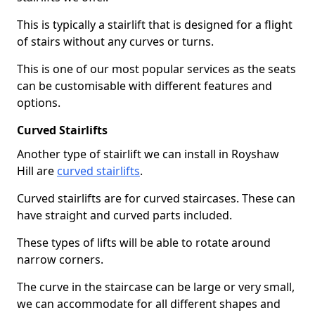
This is typically a stairlift that is designed for a flight
of stairs without any curves or turns.
This is one of our most popular services as the seats
can be customisable with different features and
options.
Curved Stairlifts
Another type of stairlift we can install in Royshaw
Hill are
curved stairlifts
.
Curved stairlifts are for curved staircases. These can
have straight and curved parts included.
These types of lifts will be able to rotate around
narrow corners.
The curve in the staircase can be large or very small,
we can accommodate for all different shapes and