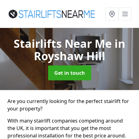
Stairlifts Near Me
in
Royshaw Hill
Get in touch
Are you currently looking for the perfect stairlift for
your property?
With many stairlift companies competing around
the UK, it is important that you get the most
professional installation for the best price around.