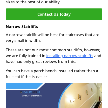
sizes to the best of our ability.
Contact Us Today
Narrow Stairlifts
A narrow stairlift will be best for staircases that are
very small in width.
These are not our most common stairlifts, however,
we are fully trained in
installing narrow stairlifts
and
have had only great reviews from this.
You can have a perch bench installed rather than a
full seat if this is easier.