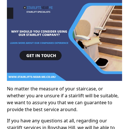
No matter the measure of your staircase, or
whether you are unsure if a stairlift will be suitable,
we want to assure you that we can guarantee to
provide the best service around.
If you have any questions at all, regarding our
stairlift services in Royshaw Hill, we will be able to