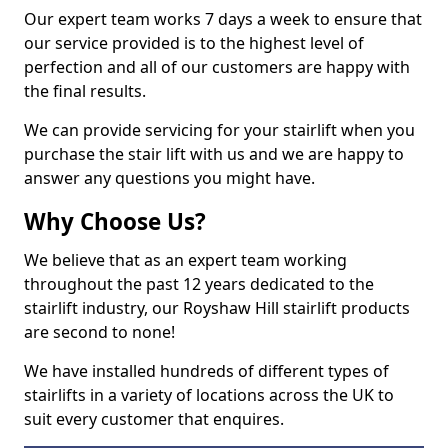
Our expert team works 7 days a week to ensure that
our service provided is to the highest level of
perfection and all of our customers are happy with
the final results.
We can provide servicing for your stairlift when you
purchase the stair lift with us and we are happy to
answer any questions you might have.
Why Choose Us?
We believe that as an expert team working
throughout the past 12 years dedicated to the
stairlift industry, our Royshaw Hill stairlift products
are second to none!
We have installed hundreds of different types of
stairlifts in a variety of locations across the UK to
suit every customer that enquires.