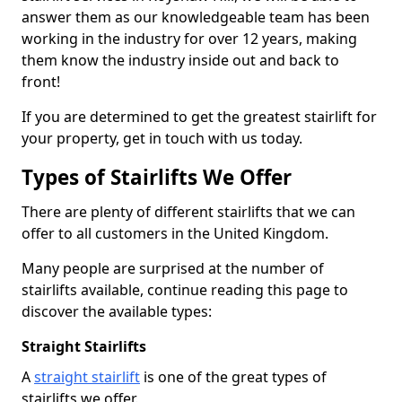
answer them as our knowledgeable team has been
working in the industry for over 12 years, making
them know the industry inside out and back to
front!
If you are determined to get the greatest stairlift for
your property, get in touch with us today.
Types of Stairlifts We Offer
There are plenty of different stairlifts that we can
offer to all customers in the United Kingdom.
Many people are surprised at the number of
stairlifts available, continue reading this page to
discover the available types:
Straight Stairlifts
A
straight stairlift
is one of the great types of
stairlifts we offer.