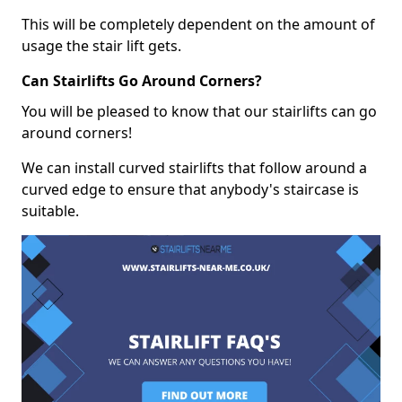
This will be completely dependent on the amount of
usage the stair lift gets.
Can Stairlifts Go Around Corners?
You will be pleased to know that our stairlifts can go
around corners!
We can install curved stairlifts that follow around a
curved edge to ensure that anybody's staircase is
suitable.