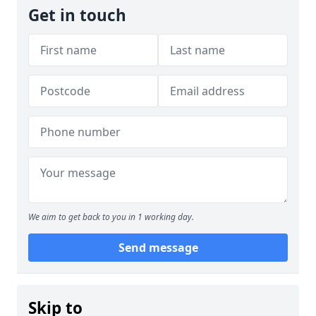
Get in touch
We aim to get back to you in 1 working day.
Send message
Skip to