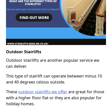
Outdoor Stairlifts
Outdoor stairlifts are another popular service we
can deliver.
This type of stairlift can operate between minus 10
and 40 degrees celsius outside.
These
outdoor stairlifts we offer
are great for those
with a higher floor flat or they are also popular for
holiday homes.