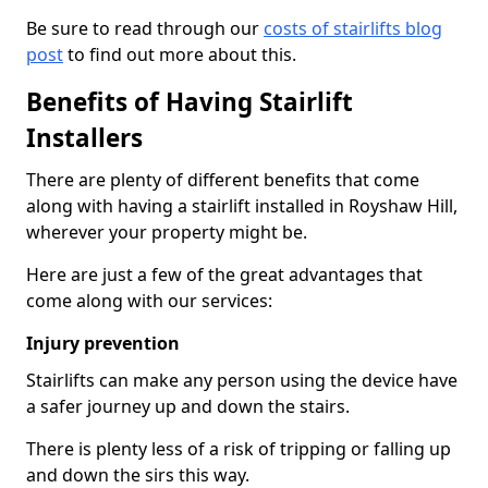
Be sure to read through our
costs of stairlifts blog
post
to find out more about this.
Benefits of Having Stairlift
Installers
There are plenty of different benefits that come
along with having a stairlift installed in Royshaw Hill,
wherever your property might be.
Here are just a few of the great advantages that
come along with our services:
Injury prevention
Stairlifts can make any person using the device have
a safer journey up and down the stairs.
There is plenty less of a risk of tripping or falling up
and down the sirs this way.