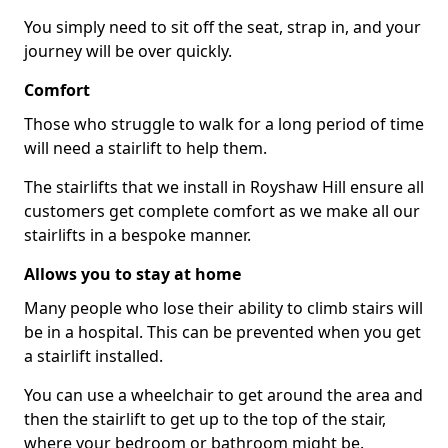
You simply need to sit off the seat, strap in, and your
journey will be over quickly.
Comfort
Those who struggle to walk for a long period of time
will need a stairlift to help them.
The stairlifts that we install in Royshaw Hill ensure all
customers get complete comfort as we make all our
stairlifts in a bespoke manner.
Allows you to stay at home
Many people who lose their ability to climb stairs will
be in a hospital. This can be prevented when you get
a stairlift installed.
You can use a wheelchair to get around the area and
then the stairlift to get up to the top of the stair,
where your bedroom or bathroom might be.