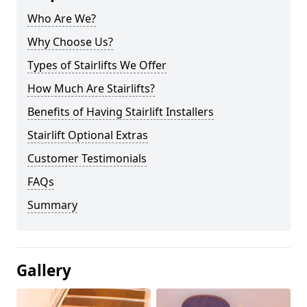
Who Are We?
Why Choose Us?
Types of Stairlifts We Offer
How Much Are Stairlifts?
Benefits of Having Stairlift Installers
Stairlift Optional Extras
Customer Testimonials
FAQs
Summary
Gallery