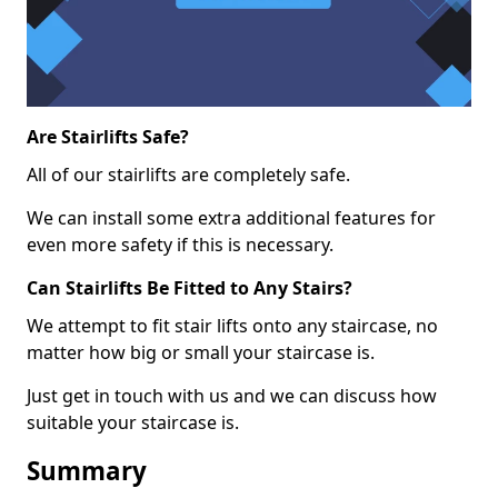
Are Stairlifts Safe?
All of our stairlifts are completely safe.
We can install some extra additional features for
even more safety if this is necessary.
Can Stairlifts Be Fitted to Any Stairs?
We attempt to fit stair lifts onto any staircase, no
matter how big or small your staircase is.
Just get in touch with us and we can discuss how
suitable your staircase is.
Summary