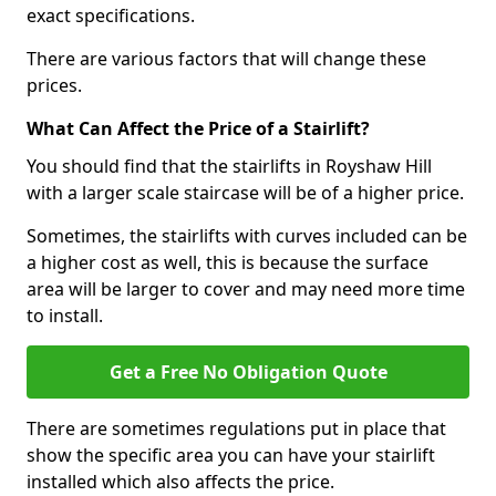
exact specifications.
There are various factors that will change these
prices.
What Can Affect the Price of a Stairlift?
You should find that the stairlifts in Royshaw Hill
with a larger scale staircase will be of a higher price.
Sometimes, the stairlifts with curves included can be
a higher cost as well, this is because the surface
area will be larger to cover and may need more time
to install.
Get a Free No Obligation Quote
There are sometimes regulations put in place that
show the specific area you can have your stairlift
installed which also affects the price.