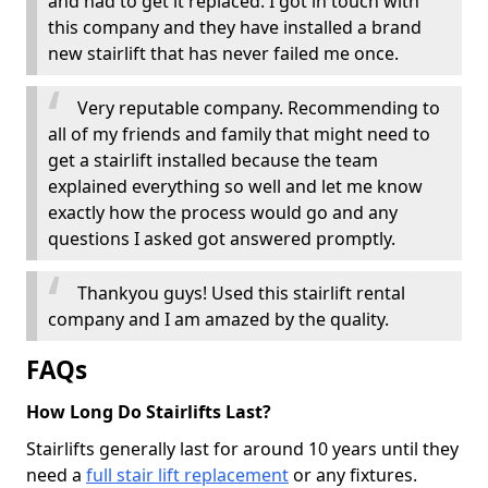
and had to get it replaced. I got in touch with
this company and they have installed a brand
new stairlift that has never failed me once.
Very reputable company. Recommending to
all of my friends and family that might need to
get a stairlift installed because the team
explained everything so well and let me know
exactly how the process would go and any
questions I asked got answered promptly.
Thankyou guys! Used this stairlift rental
company and I am amazed by the quality.
FAQs
How Long Do Stairlifts Last?
Stairlifts generally last for around 10 years until they
need a
full stair lift replacement
or any fixtures.