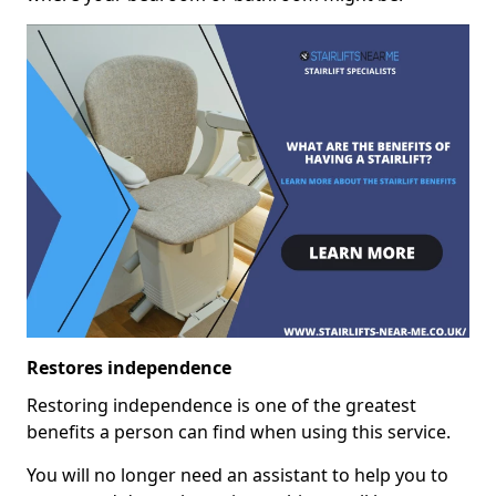
Restores independence
Restoring independence is one of the greatest
benefits a person can find when using this service.
You will no longer need an assistant to help you to