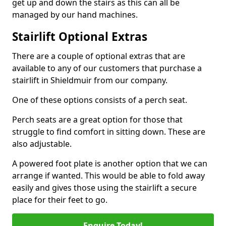
get up and down the stairs as this can all be
managed by our hand machines.
Stairlift Optional Extras
There are a couple of optional extras that are
available to any of our customers that purchase a
stairlift in Shieldmuir from our company.
One of these options consists of a perch seat.
Perch seats are a great option for those that
struggle to find comfort in sitting down. These are
also adjustable.
A powered foot plate is another option that we can
arrange if wanted. This would be able to fold away
easily and gives those using the stairlift a secure
place for their feet to go.
Enquire Today!