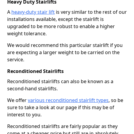
Heavy Duty Stairlifts
A
heavy-duty stair lift
is very similar to the rest of our
installations available, except the stairlift is
upgraded to be more robust to enable a higher
weight tolerance.
We would recommend this particular stairlift if you
are expecting a larger weight to be carried on the
service.
Reconditioned Stairlifts
Reconditioned stairlifts can also be known as a
second-hand stairlifts.
We offer
various reconditioned stairlift types
, so be
sure to take a look at our page if this may be of
interest to you.
Reconditioned stairlifts are fairly popular as they
come at a cheaper price but still are in absolutely