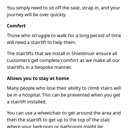
You simply need to sit off the seat, strap in, and your
journey will be over quickly.
Comfort
Those who struggle to walk for a long period of time
will need a stairlift to help them.
The stairlifts that we install in Shieldmuir ensure all
customers get complete comfort as we make all our
stairlifts in a bespoke manner.
Allows you to stay at home
Many people who lose their ability to climb stairs will
be in a hospital. This can be prevented when you get
a stairlift installed.
You can use a wheelchair to get around the area and
then the stairlift to get up to the top of the stair,
where your bedroom or bathroom might be.