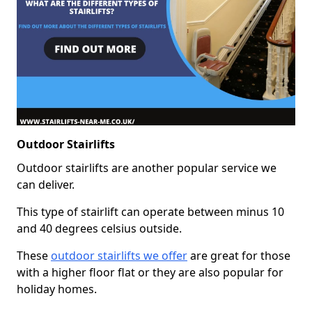
Outdoor Stairlifts
Outdoor stairlifts are another popular service we
can deliver.
This type of stairlift can operate between minus 10
and 40 degrees celsius outside.
These
outdoor stairlifts we offer
are great for those
with a higher floor flat or they are also popular for
holiday homes.