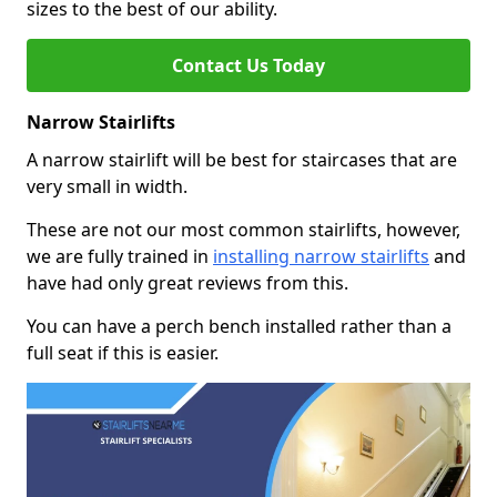
sizes to the best of our ability.
Contact Us Today
Narrow Stairlifts
A narrow stairlift will be best for staircases that are
very small in width.
These are not our most common stairlifts, however,
we are fully trained in
installing narrow stairlifts
and
have had only great reviews from this.
You can have a perch bench installed rather than a
full seat if this is easier.