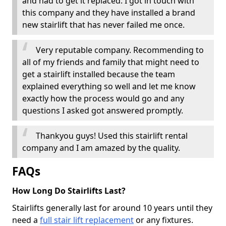
and had to get it replaced. I got in touch with
this company and they have installed a brand
new stairlift that has never failed me once.
Very reputable company. Recommending to
all of my friends and family that might need to
get a stairlift installed because the team
explained everything so well and let me know
exactly how the process would go and any
questions I asked got answered promptly.
Thankyou guys! Used this stairlift rental
company and I am amazed by the quality.
FAQs
How Long Do Stairlifts Last?
Stairlifts generally last for around 10 years until they
need a
full stair lift replacement
or any fixtures.