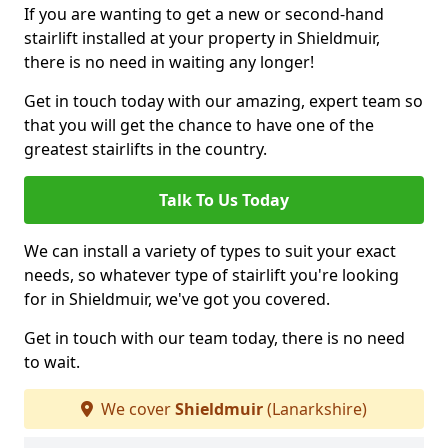
If you are wanting to get a new or second-hand
stairlift installed at your property in Shieldmuir,
there is no need in waiting any longer!
Get in touch today with our amazing, expert team so
that you will get the chance to have one of the
greatest stairlifts in the country.
Talk To Us Today
We can install a variety of types to suit your exact
needs, so whatever type of stairlift you're looking
for in Shieldmuir, we've got you covered.
Get in touch with our team today, there is no need
to wait.
We cover
Shieldmuir
(Lanarkshire)