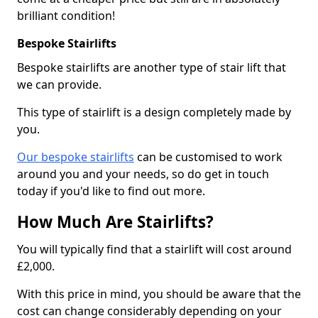
brilliant condition!
Bespoke Stairlifts
Bespoke stairlifts are another type of stair lift that
we can provide.
This type of stairlift is a design completely made by
you.
Our bespoke stairlifts
can be customised to work
around you and your needs, so do get in touch
today if you'd like to find out more.
How Much Are Stairlifts?
You will typically find that a stairlift will cost around
£2,000.
With this price in mind, you should be aware that the
cost can change considerably depending on your