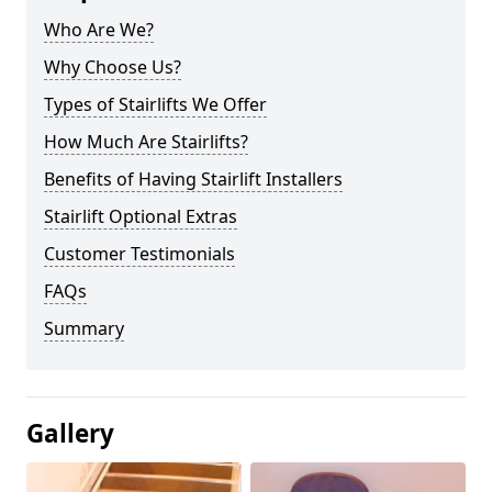
Who Are We?
Why Choose Us?
Types of Stairlifts We Offer
How Much Are Stairlifts?
Benefits of Having Stairlift Installers
Stairlift Optional Extras
Customer Testimonials
FAQs
Summary
Gallery