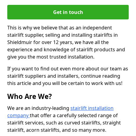
Get in touch
This is why we believe that as an independent
stairlift supplier, selling and installing stairlifts in
Shieldmuir for over 12 years, we have all the
experience and knowledge of stairlift products and
give you the most trusted installation.
If you want to find out even more about our team as
stairlift suppliers and installers, continue reading
this article and you will be certain to work with us!
Who Are We?
We are an industry-leading
stairlift installation
company
that offer a carefully selected range of
stairlift services, such as curved stairlifts, straight
stairlift, acorn stairlifts, and so many more.