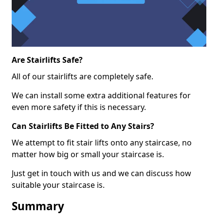
Are Stairlifts Safe?
All of our stairlifts are completely safe.
We can install some extra additional features for
even more safety if this is necessary.
Can Stairlifts Be Fitted to Any Stairs?
We attempt to fit stair lifts onto any staircase, no
matter how big or small your staircase is.
Just get in touch with us and we can discuss how
suitable your staircase is.
Summary