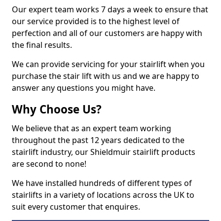
Our expert team works 7 days a week to ensure that
our service provided is to the highest level of
perfection and all of our customers are happy with
the final results.
We can provide servicing for your stairlift when you
purchase the stair lift with us and we are happy to
answer any questions you might have.
Why Choose Us?
We believe that as an expert team working
throughout the past 12 years dedicated to the
stairlift industry, our Shieldmuir stairlift products
are second to none!
We have installed hundreds of different types of
stairlifts in a variety of locations across the UK to
suit every customer that enquires.