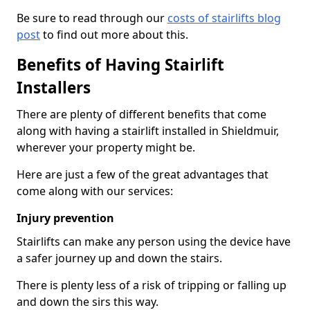
Be sure to read through our
costs of stairlifts blog
post
to find out more about this.
Benefits of Having Stairlift
Installers
There are plenty of different benefits that come
along with having a stairlift installed in Shieldmuir,
wherever your property might be.
Here are just a few of the great advantages that
come along with our services:
Injury prevention
Stairlifts can make any person using the device have
a safer journey up and down the stairs.
There is plenty less of a risk of tripping or falling up
and down the sirs this way.