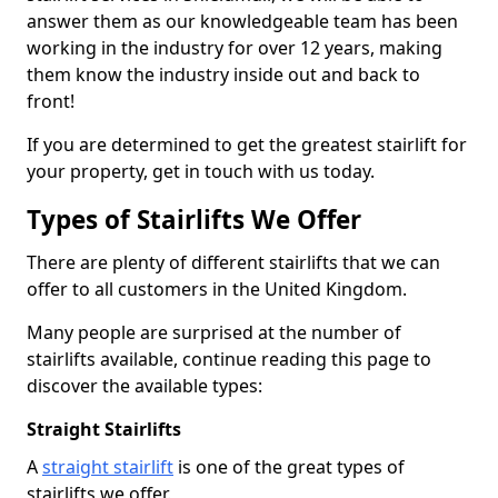
answer them as our knowledgeable team has been
working in the industry for over 12 years, making
them know the industry inside out and back to
front!
If you are determined to get the greatest stairlift for
your property, get in touch with us today.
Types of Stairlifts We Offer
There are plenty of different stairlifts that we can
offer to all customers in the United Kingdom.
Many people are surprised at the number of
stairlifts available, continue reading this page to
discover the available types:
Straight Stairlifts
A
straight stairlift
is one of the great types of
stairlifts we offer.