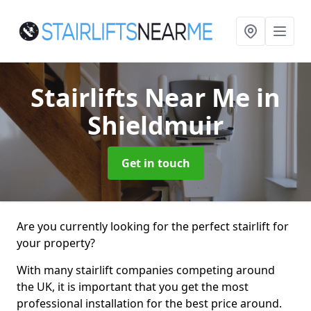
Stairlifts Near Me
in
Shieldmuir
Get in touch
Are you currently looking for the perfect stairlift for
your property?
With many stairlift companies competing around
the UK, it is important that you get the most
professional installation for the best price around.