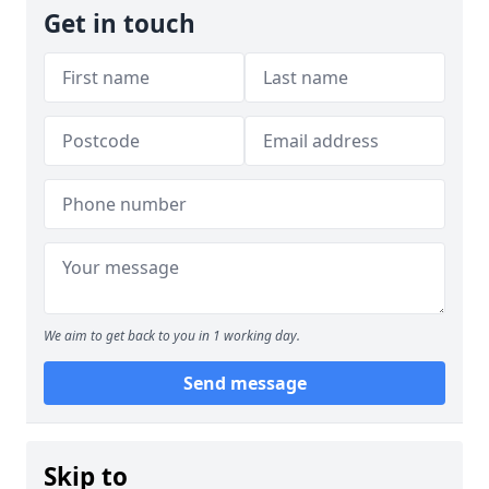
Get in touch
We aim to get back to you in 1 working day.
Send message
Skip to