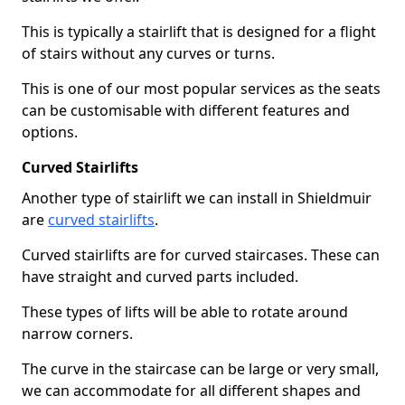
This is typically a stairlift that is designed for a flight
of stairs without any curves or turns.
This is one of our most popular services as the seats
can be customisable with different features and
options.
Curved Stairlifts
Another type of stairlift we can install in Shieldmuir
are
curved stairlifts
.
Curved stairlifts are for curved staircases. These can
have straight and curved parts included.
These types of lifts will be able to rotate around
narrow corners.
The curve in the staircase can be large or very small,
we can accommodate for all different shapes and