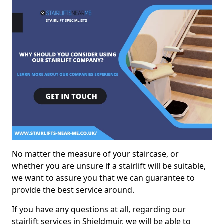
No matter the measure of your staircase, or
whether you are unsure if a stairlift will be suitable,
we want to assure you that we can guarantee to
provide the best service around.
If you have any questions at all, regarding our
stairlift services in Shieldmuir, we will be able to