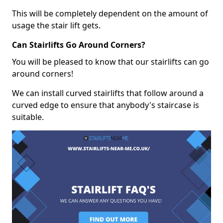
This will be completely dependent on the amount of
usage the stair lift gets.
Can Stairlifts Go Around Corners?
You will be pleased to know that our stairlifts can go
around corners!
We can install curved stairlifts that follow around a
curved edge to ensure that anybody's staircase is
suitable.