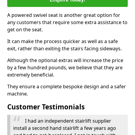
A powered swivel seat is another great option for
any customers that require some extra assistance to
get on the seat.
It can make the process quicker as well as a safe
exit, rather than exiting the stairs facing sideways.
Although the optional extras will increase the price
by a few hundred pounds, we believe that they are
extremely beneficial.
They ensure a complete bespoke design and a safer
machine.
Customer Testimonials
I had an independent stairlift supplier
install a second hand stairlift a few years ago