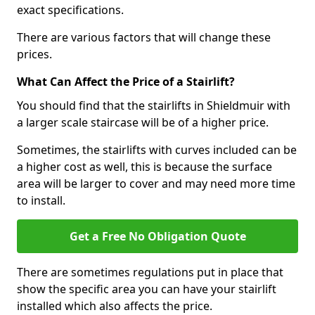
exact specifications.
There are various factors that will change these
prices.
What Can Affect the Price of a Stairlift?
You should find that the stairlifts in Shieldmuir with
a larger scale staircase will be of a higher price.
Sometimes, the stairlifts with curves included can be
a higher cost as well, this is because the surface
area will be larger to cover and may need more time
to install.
Get a Free No Obligation Quote
There are sometimes regulations put in place that
show the specific area you can have your stairlift
installed which also affects the price.