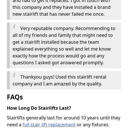
and had to get it replaced. I got in touch with
this company and they have installed a brand
new stairlift that has never failed me once.
Very reputable company. Recommending to
all of my friends and family that might need to
get a stairlift installed because the team
explained everything so well and let me know
exactly how the process would go and any
questions I asked got answered promptly.
Thankyou guys! Used this stairlift rental
company and I am amazed by the quality.
FAQs
How Long Do Stairlifts Last?
Stairlifts generally last for around 10 years until they
need a
full stair lift replacement
or any fixtures.