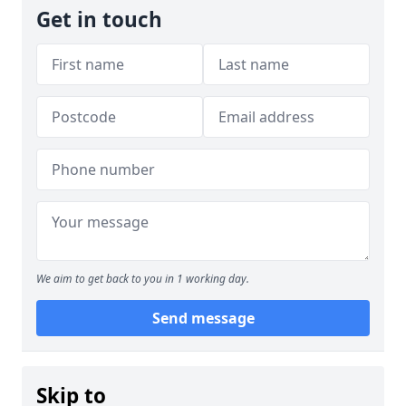
Get in touch
We aim to get back to you in 1 working day.
Send message
Skip to