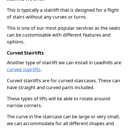
This is typically a stairlift that is designed for a flight
of stairs without any curves or turns.
This is one of our most popular services as the seats
can be customisable with different features and
options.
Curved Stairlifts
Another type of stairlift we can install in Leadhills are
curved stairlifts
.
Curved stairlifts are for curved staircases. These can
have straight and curved parts included.
These types of lifts will be able to rotate around
narrow corners.
The curve in the staircase can be large or very small,
we can accommodate for all different shapes and