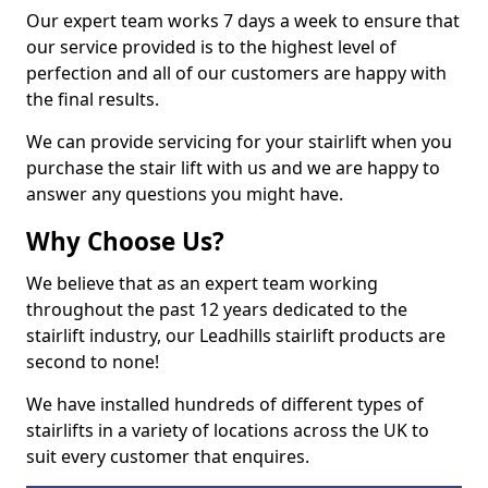
Our expert team works 7 days a week to ensure that
our service provided is to the highest level of
perfection and all of our customers are happy with
the final results.
We can provide servicing for your stairlift when you
purchase the stair lift with us and we are happy to
answer any questions you might have.
Why Choose Us?
We believe that as an expert team working
throughout the past 12 years dedicated to the
stairlift industry, our Leadhills stairlift products are
second to none!
We have installed hundreds of different types of
stairlifts in a variety of locations across the UK to
suit every customer that enquires.