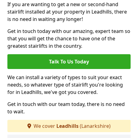
If you are wanting to get a new or second-hand
stairlift installed at your property in Leadhills, there
is no need in waiting any longer!
Get in touch today with our amazing, expert team so
that you will get the chance to have one of the
greatest stairlifts in the country.
Talk To Us Today
We can install a variety of types to suit your exact
needs, so whatever type of stairlift you're looking
for in Leadhills, we've got you covered.
Get in touch with our team today, there is no need
to wait.
We cover
Leadhills
(Lanarkshire)