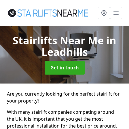
Stairlifts Near Me
in
Leadhills
Get in touch
Are you currently looking for the perfect stairlift for
your property?
With many stairlift companies competing around
the UK, it is important that you get the most
professional installation for the best price around.