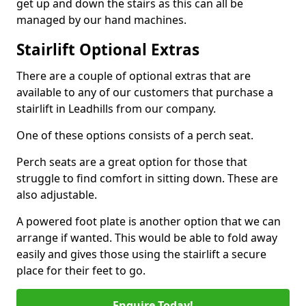
get up and down the stairs as this can all be
managed by our hand machines.
Stairlift Optional Extras
There are a couple of optional extras that are
available to any of our customers that purchase a
stairlift in Leadhills from our company.
One of these options consists of a perch seat.
Perch seats are a great option for those that
struggle to find comfort in sitting down. These are
also adjustable.
A powered foot plate is another option that we can
arrange if wanted. This would be able to fold away
easily and gives those using the stairlift a secure
place for their feet to go.
Enquire Today!