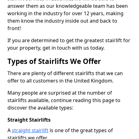
answer them as our knowledgeable team has been
working in the industry for over 12 years, making
them know the industry inside out and back to
front!
If you are determined to get the greatest stairlift for
your property, get in touch with us today.
Types of Stairlifts We Offer
There are plenty of different stairlifts that we can
offer to all customers in the United Kingdom.
Many people are surprised at the number of
stairlifts available, continue reading this page to
discover the available types:
Straight Stairlifts
A
straight stairlift
is one of the great types of
stairlifts we offer.