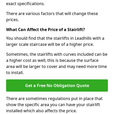
exact specifications.
There are various factors that will change these
prices.
What Can Affect the Price of a Stairlift?
You should find that the stairlifts in Leadhills with a
larger scale staircase will be of a higher price.
Sometimes, the stairlifts with curves included can be
a higher cost as well, this is because the surface
area will be larger to cover and may need more time
to install.
Get a Free No Obligation Quote
There are sometimes regulations put in place that
show the specific area you can have your stairlift
installed which also affects the price.