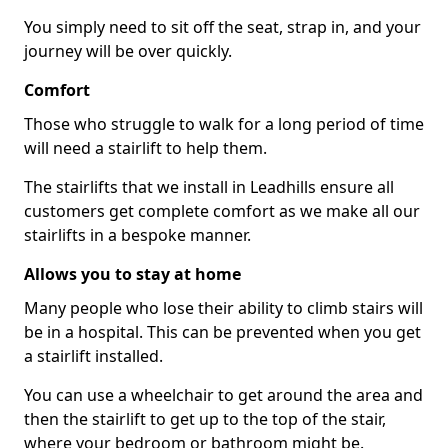
You simply need to sit off the seat, strap in, and your
journey will be over quickly.
Comfort
Those who struggle to walk for a long period of time
will need a stairlift to help them.
The stairlifts that we install in Leadhills ensure all
customers get complete comfort as we make all our
stairlifts in a bespoke manner.
Allows you to stay at home
Many people who lose their ability to climb stairs will
be in a hospital. This can be prevented when you get
a stairlift installed.
You can use a wheelchair to get around the area and
then the stairlift to get up to the top of the stair,
where your bedroom or bathroom might be.