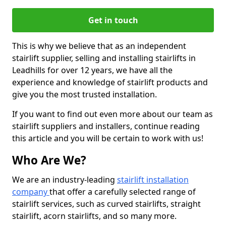
Get in touch
This is why we believe that as an independent
stairlift supplier, selling and installing stairlifts in
Leadhills for over 12 years, we have all the
experience and knowledge of stairlift products and
give you the most trusted installation.
If you want to find out even more about our team as
stairlift suppliers and installers, continue reading
this article and you will be certain to work with us!
Who Are We?
We are an industry-leading
stairlift installation
company
that offer a carefully selected range of
stairlift services, such as curved stairlifts, straight
stairlift, acorn stairlifts, and so many more.