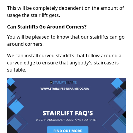
This will be completely dependent on the amount of
usage the stair lift gets.
Can Stairlifts Go Around Corners?
You will be pleased to know that our stairlifts can go
around corners!
We can install curved stairlifts that follow around a
curved edge to ensure that anybody's staircase is
suitable.