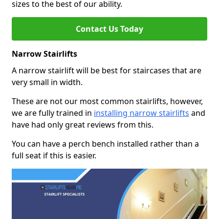
sizes to the best of our ability.
Contact Us Today
Narrow Stairlifts
A narrow stairlift will be best for staircases that are
very small in width.
These are not our most common stairlifts, however,
we are fully trained in
installing narrow stairlifts
and
have had only great reviews from this.
You can have a perch bench installed rather than a
full seat if this is easier.