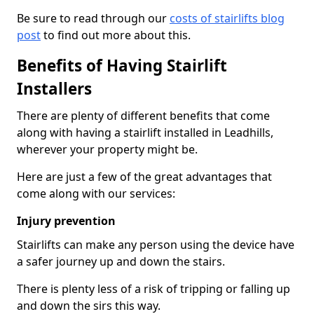
Be sure to read through our
costs of stairlifts blog
post
to find out more about this.
Benefits of Having Stairlift
Installers
There are plenty of different benefits that come
along with having a stairlift installed in Leadhills,
wherever your property might be.
Here are just a few of the great advantages that
come along with our services:
Injury prevention
Stairlifts can make any person using the device have
a safer journey up and down the stairs.
There is plenty less of a risk of tripping or falling up
and down the sirs this way.