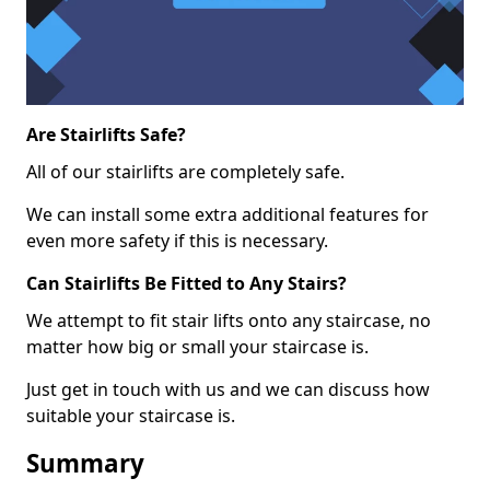
Are Stairlifts Safe?
All of our stairlifts are completely safe.
We can install some extra additional features for
even more safety if this is necessary.
Can Stairlifts Be Fitted to Any Stairs?
We attempt to fit stair lifts onto any staircase, no
matter how big or small your staircase is.
Just get in touch with us and we can discuss how
suitable your staircase is.
Summary