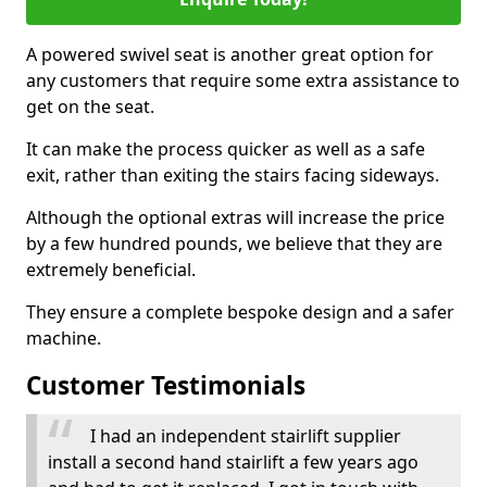
A powered swivel seat is another great option for
any customers that require some extra assistance to
get on the seat.
It can make the process quicker as well as a safe
exit, rather than exiting the stairs facing sideways.
Although the optional extras will increase the price
by a few hundred pounds, we believe that they are
extremely beneficial.
They ensure a complete bespoke design and a safer
machine.
Customer Testimonials
I had an independent stairlift supplier
install a second hand stairlift a few years ago