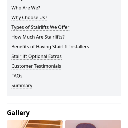
Who Are We?
Why Choose Us?
Types of Stairlifts We Offer
How Much Are Stairlifts?
Benefits of Having Stairlift Installers
Stairlift Optional Extras
Customer Testimonials
FAQs
Summary
Gallery