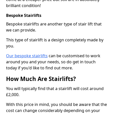
brilliant condition!
Bespoke Stairlifts
Bespoke stairlifts are another type of stair lift that
we can provide.
This type of stairlift is a design completely made by
you.
Our bespoke stairlifts
can be customised to work
around you and your needs, so do get in touch
today if you'd like to find out more.
How Much Are Stairlifts?
You will typically find that a stairlift will cost around
£2,000.
With this price in mind, you should be aware that the
cost can change considerably depending on your