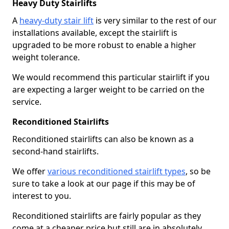
Heavy Duty Stairlifts
A
heavy-duty stair lift
is very similar to the rest of our
installations available, except the stairlift is
upgraded to be more robust to enable a higher
weight tolerance.
We would recommend this particular stairlift if you
are expecting a larger weight to be carried on the
service.
Reconditioned Stairlifts
Reconditioned stairlifts can also be known as a
second-hand stairlifts.
We offer
various reconditioned stairlift types
, so be
sure to take a look at our page if this may be of
interest to you.
Reconditioned stairlifts are fairly popular as they
come at a cheaper price but still are in absolutely