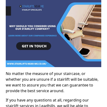
No matter the measure of your staircase, or
whether you are unsure if a stairlift will be suitable,
we want to assure you that we can guarantee to
provide the best service around.
If you have any questions at all, regarding our
stairlift services in Leadhills, we will be able to