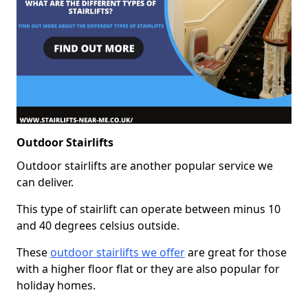
Outdoor Stairlifts
Outdoor stairlifts are another popular service we
can deliver.
This type of stairlift can operate between minus 10
and 40 degrees celsius outside.
These
outdoor stairlifts we offer
are great for those
with a higher floor flat or they are also popular for
holiday homes.