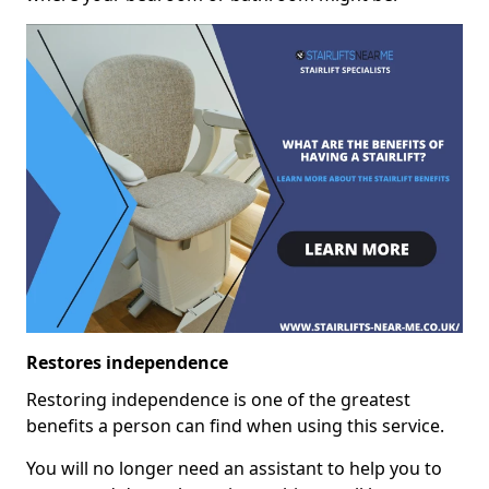
Restores independence
Restoring independence is one of the greatest
benefits a person can find when using this service.
You will no longer need an assistant to help you to