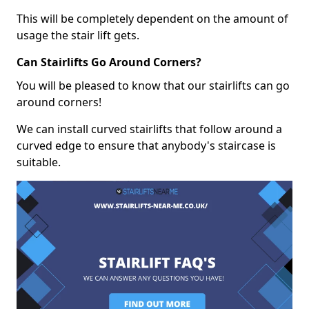
This will be completely dependent on the amount of
usage the stair lift gets.
Can Stairlifts Go Around Corners?
You will be pleased to know that our stairlifts can go
around corners!
We can install curved stairlifts that follow around a
curved edge to ensure that anybody's staircase is
suitable.