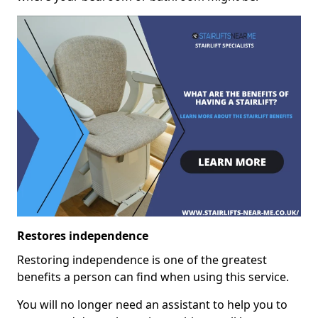
Restores independence
Restoring independence is one of the greatest
benefits a person can find when using this service.
You will no longer need an assistant to help you to