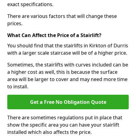
exact specifications.
There are various factors that will change these
prices.
What Can Affect the Price of a Stairlift?
You should find that the stairlifts in Kirkton of Durris
with a larger scale staircase will be of a higher price.
Sometimes, the stairlifts with curves included can be
a higher cost as well, this is because the surface
area will be larger to cover and may need more time
to install.
Get a Free No Obligation Quote
There are sometimes regulations put in place that
show the specific area you can have your stairlift
installed which also affects the price.