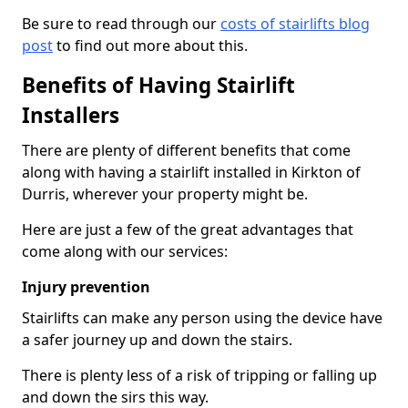
Be sure to read through our
costs of stairlifts blog
post
to find out more about this.
Benefits of Having Stairlift
Installers
There are plenty of different benefits that come
along with having a stairlift installed in Kirkton of
Durris, wherever your property might be.
Here are just a few of the great advantages that
come along with our services:
Injury prevention
Stairlifts can make any person using the device have
a safer journey up and down the stairs.
There is plenty less of a risk of tripping or falling up
and down the sirs this way.