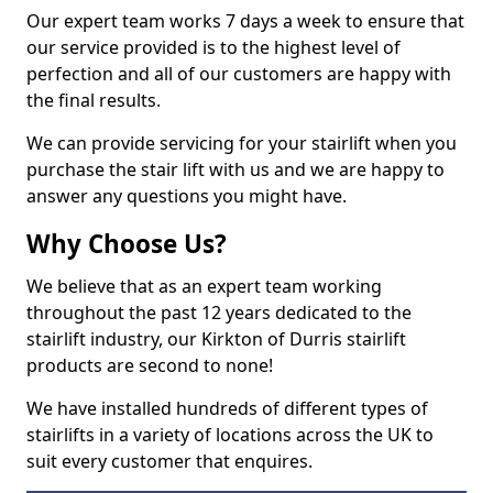
Our expert team works 7 days a week to ensure that
our service provided is to the highest level of
perfection and all of our customers are happy with
the final results.
We can provide servicing for your stairlift when you
purchase the stair lift with us and we are happy to
answer any questions you might have.
Why Choose Us?
We believe that as an expert team working
throughout the past 12 years dedicated to the
stairlift industry, our Kirkton of Durris stairlift
products are second to none!
We have installed hundreds of different types of
stairlifts in a variety of locations across the UK to
suit every customer that enquires.