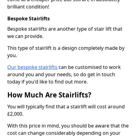
brilliant condition!
Bespoke Stairlifts
Bespoke stairlifts are another type of stair lift that
we can provide.
This type of stairlift is a design completely made by
you.
Our bespoke stairlifts
can be customised to work
around you and your needs, so do get in touch
today if you'd like to find out more.
How Much Are Stairlifts?
You will typically find that a stairlift will cost around
£2,000.
With this price in mind, you should be aware that the
cost can change considerably depending on your