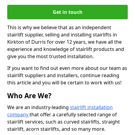
Get in touch
This is why we believe that as an independent
stairlift supplier, selling and installing stairlifts in
Kirkton of Durris for over 12 years, we have all the
experience and knowledge of stairlift products and
give you the most trusted installation.
If you want to find out even more about our team as
stairlift suppliers and installers, continue reading
this article and you will be certain to work with us!
Who Are We?
We are an industry-leading
stairlift installation
company
that offer a carefully selected range of
stairlift services, such as curved stairlifts, straight
stairlift, acorn stairlifts, and so many more.