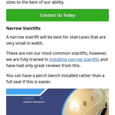
sizes to the best of our ability.
Contact Us Today
Narrow Stairlifts
A narrow stairlift will be best for staircases that are
very small in width.
These are not our most common stairlifts, however,
we are fully trained in
installing narrow stairlifts
and
have had only great reviews from this.
You can have a perch bench installed rather than a
full seat if this is easier.