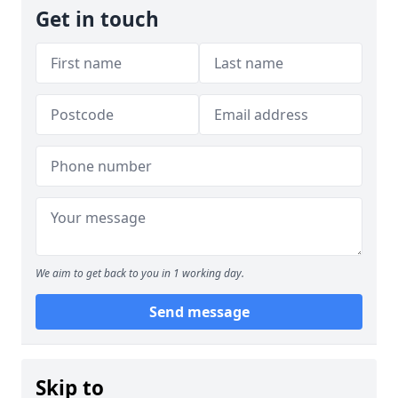
Get in touch
We aim to get back to you in 1 working day.
Send message
Skip to