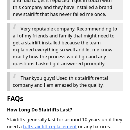
and had to get it replaced. I got in touch with
this company and they have installed a brand
new stairlift that has never failed me once.
Very reputable company. Recommending to
all of my friends and family that might need to
get a stairlift installed because the team
explained everything so well and let me know
exactly how the process would go and any
questions I asked got answered promptly.
Thankyou guys! Used this stairlift rental
company and I am amazed by the quality.
FAQs
How Long Do Stairlifts Last?
Stairlifts generally last for around 10 years until they
need a
full stair lift replacement
or any fixtures.