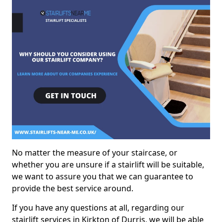
No matter the measure of your staircase, or
whether you are unsure if a stairlift will be suitable,
we want to assure you that we can guarantee to
provide the best service around.
If you have any questions at all, regarding our
stairlift services in Kirkton of Durris, we will be able