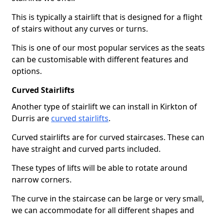
This is typically a stairlift that is designed for a flight
of stairs without any curves or turns.
This is one of our most popular services as the seats
can be customisable with different features and
options.
Curved Stairlifts
Another type of stairlift we can install in Kirkton of
Durris are
curved stairlifts
.
Curved stairlifts are for curved staircases. These can
have straight and curved parts included.
These types of lifts will be able to rotate around
narrow corners.
The curve in the staircase can be large or very small,
we can accommodate for all different shapes and