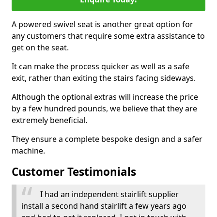
A powered swivel seat is another great option for
any customers that require some extra assistance to
get on the seat.
It can make the process quicker as well as a safe
exit, rather than exiting the stairs facing sideways.
Although the optional extras will increase the price
by a few hundred pounds, we believe that they are
extremely beneficial.
They ensure a complete bespoke design and a safer
machine.
Customer Testimonials
I had an independent stairlift supplier
install a second hand stairlift a few years ago