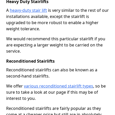
Heavy Duty Stairlifts
A
heavy-duty stair lift
is very similar to the rest of our
installations available, except the stairlift is
upgraded to be more robust to enable a higher
weight tolerance.
We would recommend this particular stairlift if you
are expecting a larger weight to be carried on the
service.
Reconditioned Stairlifts
Reconditioned stairlifts can also be known as a
second-hand stairlifts.
We offer
various reconditioned stairlift types
, so be
sure to take a look at our page if this may be of
interest to you.
Reconditioned stairlifts are fairly popular as they
come at a cheaper price but still are in absolutely