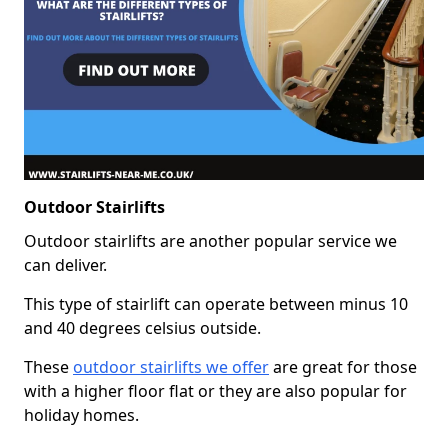
Outdoor Stairlifts
Outdoor stairlifts are another popular service we
can deliver.
This type of stairlift can operate between minus 10
and 40 degrees celsius outside.
These
outdoor stairlifts we offer
are great for those
with a higher floor flat or they are also popular for
holiday homes.