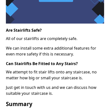
Are Stairlifts Safe?
All of our stairlifts are completely safe.
We can install some extra additional features for
even more safety if this is necessary.
Can Stairlifts Be Fitted to Any Stairs?
We attempt to fit stair lifts onto any staircase, no
matter how big or small your staircase is.
Just get in touch with us and we can discuss how
suitable your staircase is.
Summary