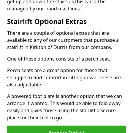
get up and down the stairs as this can all be
managed by our hand machines.
Stairlift Optional Extras
There are a couple of optional extras that are
available to any of our customers that purchase a
stairlift in Kirkton of Durris from our company.
One of these options consists of a perch seat.
Perch seats are a great option for those that
struggle to find comfort in sitting down. These are
also adjustable.
A powered foot plate is another option that we can
arrange if wanted. This would be able to fold away
easily and gives those using the stairlift a secure
place for their feet to go.
Enquire Today!