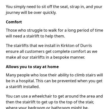
You simply need to sit off the seat, strap in, and your
journey will be over quickly.
Comfort
Those who struggle to walk for a long period of time
will need a stairlift to help them.
The stairlifts that we install in Kirkton of Durris
ensure all customers get complete comfort as we
make all our stairlifts in a bespoke manner.
Allows you to stay at home
Many people who lose their ability to climb stairs will
be in a hospital. This can be prevented when you get
a stairlift installed.
You can use a wheelchair to get around the area and
then the stairlift to get up to the top of the stair,
where your bedroom or bathroom might be.