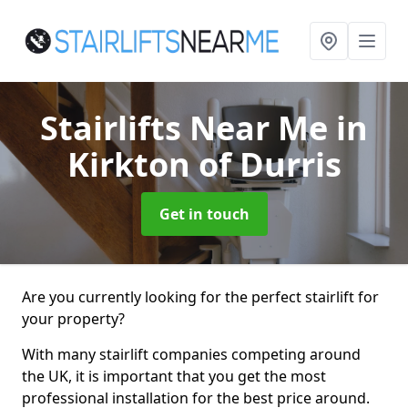
Stairlifts Near Me
in
Kirkton of Durris
Get in touch
Are you currently looking for the perfect stairlift for
your property?
With many stairlift companies competing around
the UK, it is important that you get the most
professional installation for the best price around.