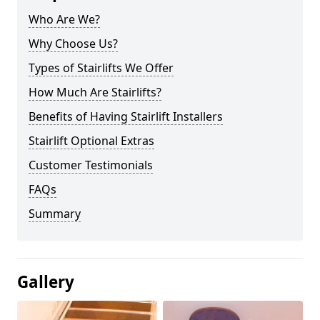
Who Are We?
Why Choose Us?
Types of Stairlifts We Offer
How Much Are Stairlifts?
Benefits of Having Stairlift Installers
Stairlift Optional Extras
Customer Testimonials
FAQs
Summary
Gallery