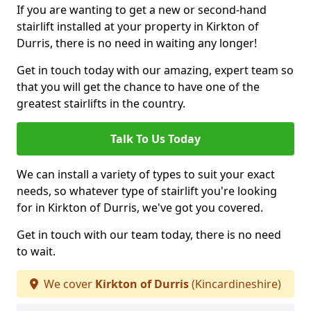
If you are wanting to get a new or second-hand
stairlift installed at your property in Kirkton of
Durris, there is no need in waiting any longer!
Get in touch today with our amazing, expert team so
that you will get the chance to have one of the
greatest stairlifts in the country.
Talk To Us Today
We can install a variety of types to suit your exact
needs, so whatever type of stairlift you're looking
for in Kirkton of Durris, we've got you covered.
Get in touch with our team today, there is no need
to wait.
We cover
Kirkton of Durris
(Kincardineshire)