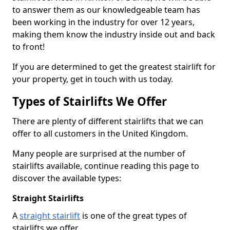
to answer them as our knowledgeable team has
been working in the industry for over 12 years,
making them know the industry inside out and back
to front!
If you are determined to get the greatest stairlift for
your property, get in touch with us today.
Types of Stairlifts We Offer
There are plenty of different stairlifts that we can
offer to all customers in the United Kingdom.
Many people are surprised at the number of
stairlifts available, continue reading this page to
discover the available types:
Straight Stairlifts
A
straight stairlift
is one of the great types of
stairlifts we offer.