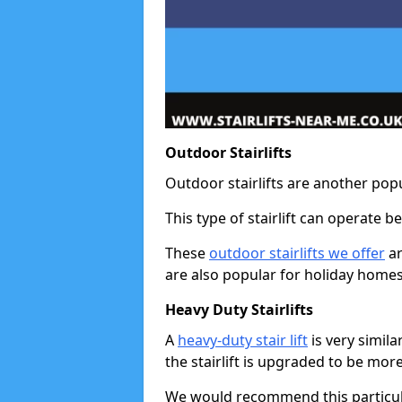
Outdoor Stairlifts
Outdoor stairlifts are another popu
This type of stairlift can operate 
These
outdoor stairlifts we offer
ar
are also popular for holiday homes
Heavy Duty Stairlifts
A
heavy-duty stair lift
is very simila
the stairlift is upgraded to be mor
We would recommend this particular 