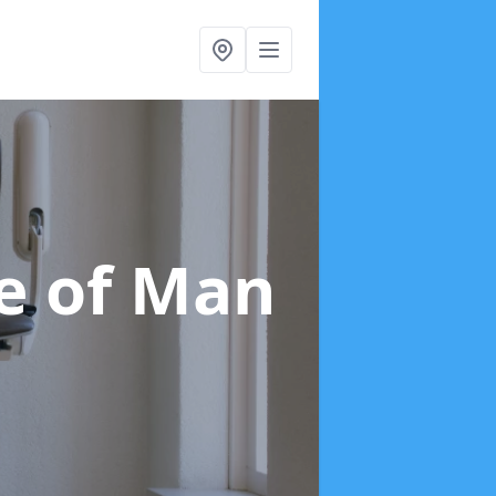
le of Man