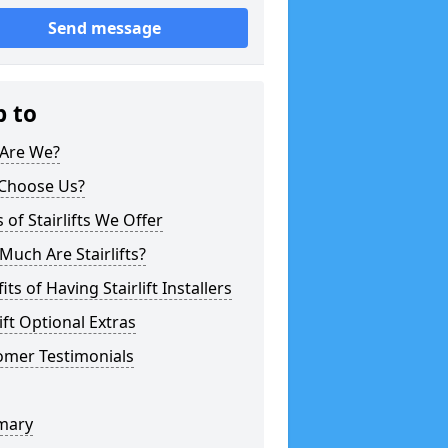
Send message
p to
Are We?
Choose Us?
 of Stairlifts We Offer
uch Are Stairlifts?
its of Having Stairlift Installers
lift Optional Extras
omer Testimonials
mary