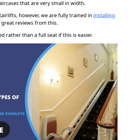
taircases that are very small in width.
rlifts, however, we are fully trained in
installing
great reviews from this.
rather than a full seat if this is easier.