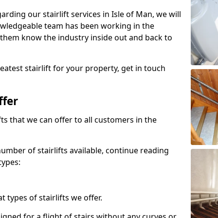
arding our stairlift services in Isle of Man, we will
owledgeable team has been working in the
 them know the industry inside out and back to
atest stairlift for your property, get in touch
ffer
ifts that we can offer to all customers in the
umber of stairlifts available, continue reading
types:
t types of stairlifts we offer.
designed for a flight of stairs without any curves or