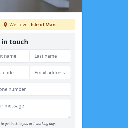
We cover
Isle of Man
 in touch
to get back to you in 1 working day.