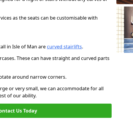
rvices as the seats can be customisable with
tall in Isle of Man are
curved stairlifts
.
aircases. These can have straight and curved parts
o rotate around narrow corners.
large or very small, we can accommodate for all
st of our ability.
ontact Us Today