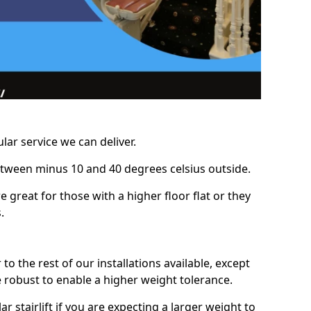
lar service we can deliver.
between minus 10 and 40 degrees celsius outside.
e great for those with a higher floor flat or they
.
r to the rest of our installations available, except
e robust to enable a higher weight tolerance.
stairlift if you are expecting a larger weight to