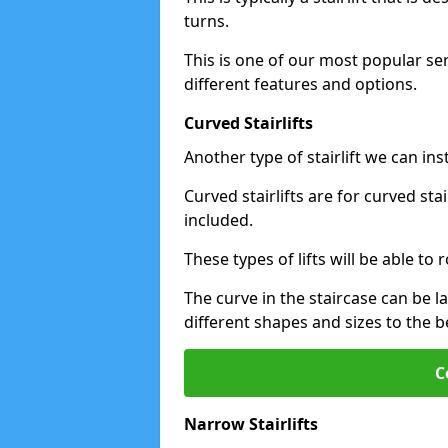
turns.
This is one of our most popular se
different features and options.
Curved Stairlifts
Another type of stairlift we can ins
Curved stairlifts are for curved st
included.
These types of lifts will be able t
The curve in the staircase can be 
different shapes and sizes to the be
C
Narrow Stairlifts