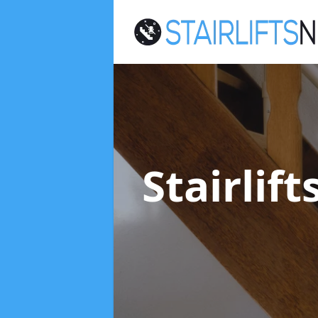
Stairlif