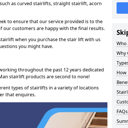
such as curved stairlifts, straight stairlift, acorn
k to ensure that our service provided is to the
 of our customers are happy with the final results.
Ski
airlift when you purchase the stair lift with us
Who 
uestions you might have.
Why 
Types
 working throughout the past 12 years dedicated
How M
of Man stairlift products are second to none!
Benef
ent types of stairlifts in a variety of locations
Stair
er that enquires.
Cust
FAQs
Sum