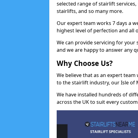
selected range of stairlift services, 
stairlifts, and so many more.
Our expert team works 7 days a wee
highest level of perfection and all
We can provide servicing for your st
and we are happy to answer any q
Why Choose Us?
We believe that as an expert team
to the stairlift industry, our Isle 
We have installed hundreds of differ
across the UK to suit every custom