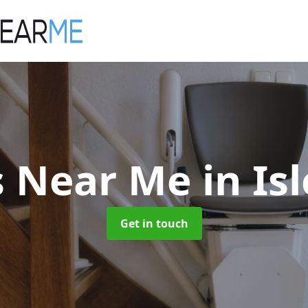
ts Near Me
in Is
Get in touch