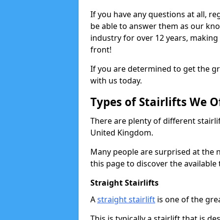
If you have any questions at all, reg
be able to answer them as our kn
industry for over 12 years, making
front!
If you are determined to get the gre
with us today.
Types of Stairlifts We O
There are plenty of different stairl
United Kingdom.
Many people are surprised at the n
this page to discover the available 
Straight Stairlifts
A
straight stairlift
is one of the grea
This is typically a stairlift that is 