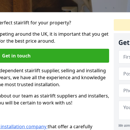
rfect stairlift for your property?
eting around the UK, it is important that you get
for the best price around.
Get
Get in touch
dependent stairlift supplier, selling and installing
12 years, we have all the experience and knowledge
he most trusted installation.
bout our team as stairlift suppliers and installers,
u will be certain to work with us!
We aim 
ft installation company
that offer a carefully