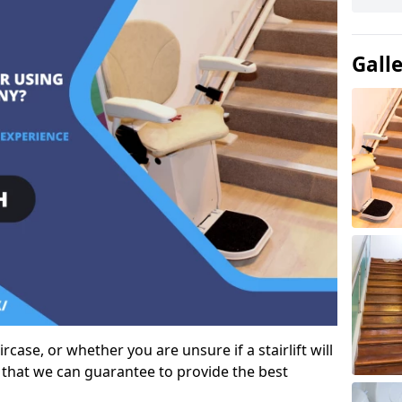
Gall
case, or whether you are unsure if a stairlift will
 that we can guarantee to provide the best