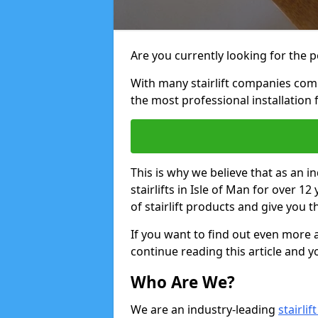
Are you currently looking for the pe
With many stairlift companies comp
the most professional installation 
This is why we believe that as an in
stairlifts in Isle of Man for over 
of stairlift products and give you t
If you want to find out even more a
continue reading this article and yo
Who Are We?
We are an industry-leading
stairli