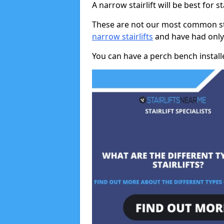
A narrow stairlift will be best for s
These are not our most common stai
narrow stairlifts
and have had only 
You can have a perch bench installed 