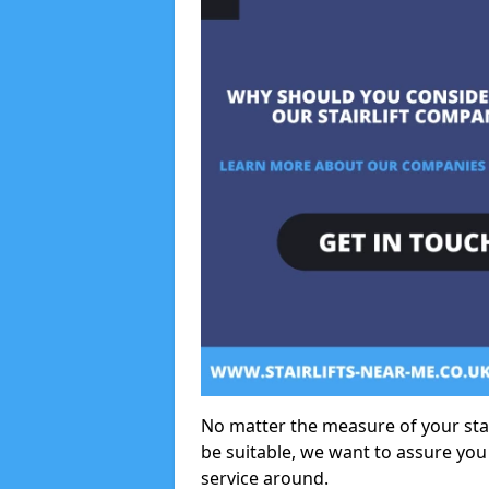
No matter the measure of your stair
be suitable, we want to assure you
service around.