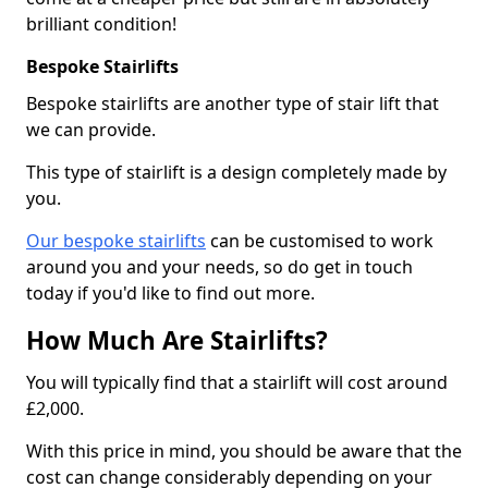
brilliant condition!
Bespoke Stairlifts
Bespoke stairlifts are another type of stair lift that
we can provide.
This type of stairlift is a design completely made by
you.
Our bespoke stairlifts
can be customised to work
around you and your needs, so do get in touch
today if you'd like to find out more.
How Much Are Stairlifts?
You will typically find that a stairlift will cost around
£2,000.
With this price in mind, you should be aware that the
cost can change considerably depending on your