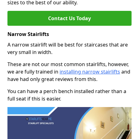
sizes to the best of our ability.
Contact Us Today
Narrow Stairlifts
A narrow stairlift will be best for staircases that are
very small in width.
These are not our most common stairlifts, however,
we are fully trained in
installing narrow stairlifts
and
have had only great reviews from this.
You can have a perch bench installed rather than a
full seat if this is easier.