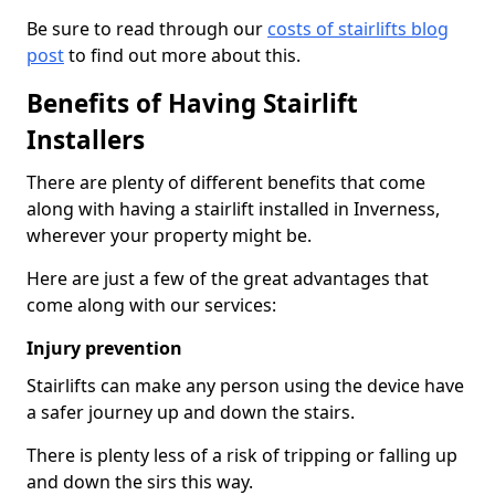
Be sure to read through our
costs of stairlifts blog
post
to find out more about this.
Benefits of Having Stairlift
Installers
There are plenty of different benefits that come
along with having a stairlift installed in Inverness,
wherever your property might be.
Here are just a few of the great advantages that
come along with our services:
Injury prevention
Stairlifts can make any person using the device have
a safer journey up and down the stairs.
There is plenty less of a risk of tripping or falling up
and down the sirs this way.