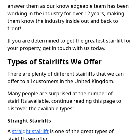
answer them as our knowledgeable team has been
working in the industry for over 12 years, making
them know the industry inside out and back to
front!
If you are determined to get the greatest stairlift for
your property, get in touch with us today.
Types of Stairlifts We Offer
There are plenty of different stairlifts that we can
offer to all customers in the United Kingdom.
Many people are surprised at the number of
stairlifts available, continue reading this page to
discover the available types:
Straight Stairlifts
A
straight stairlift
is one of the great types of
stairlifts we offer.