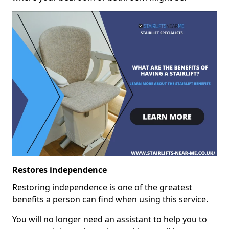
Restores independence
Restoring independence is one of the greatest
benefits a person can find when using this service.
You will no longer need an assistant to help you to