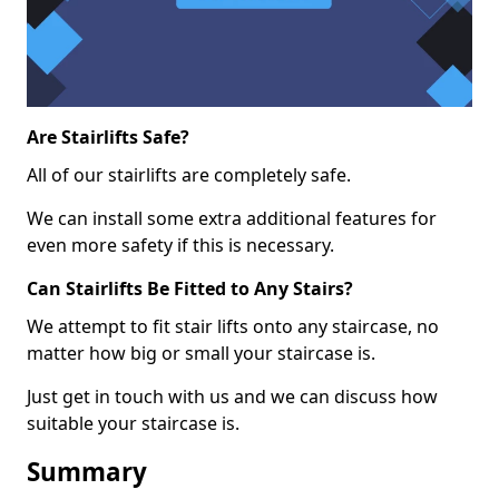
Are Stairlifts Safe?
All of our stairlifts are completely safe.
We can install some extra additional features for
even more safety if this is necessary.
Can Stairlifts Be Fitted to Any Stairs?
We attempt to fit stair lifts onto any staircase, no
matter how big or small your staircase is.
Just get in touch with us and we can discuss how
suitable your staircase is.
Summary