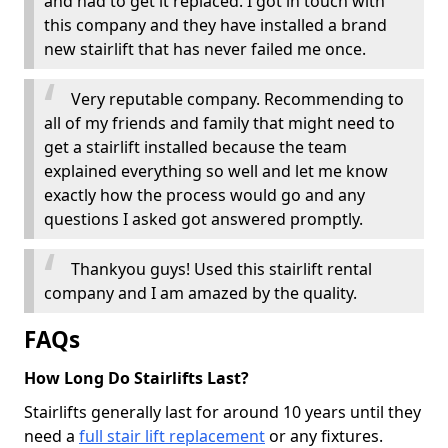
and had to get it replaced. I got in touch with
this company and they have installed a brand
new stairlift that has never failed me once.
Very reputable company. Recommending to
all of my friends and family that might need to
get a stairlift installed because the team
explained everything so well and let me know
exactly how the process would go and any
questions I asked got answered promptly.
Thankyou guys! Used this stairlift rental
company and I am amazed by the quality.
FAQs
How Long Do Stairlifts Last?
Stairlifts generally last for around 10 years until they
need a
full stair lift replacement
or any fixtures.