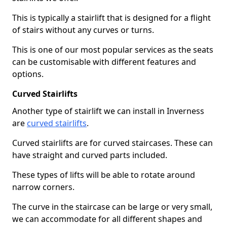
This is typically a stairlift that is designed for a flight
of stairs without any curves or turns.
This is one of our most popular services as the seats
can be customisable with different features and
options.
Curved Stairlifts
Another type of stairlift we can install in Inverness
are
curved stairlifts
.
Curved stairlifts are for curved staircases. These can
have straight and curved parts included.
These types of lifts will be able to rotate around
narrow corners.
The curve in the staircase can be large or very small,
we can accommodate for all different shapes and