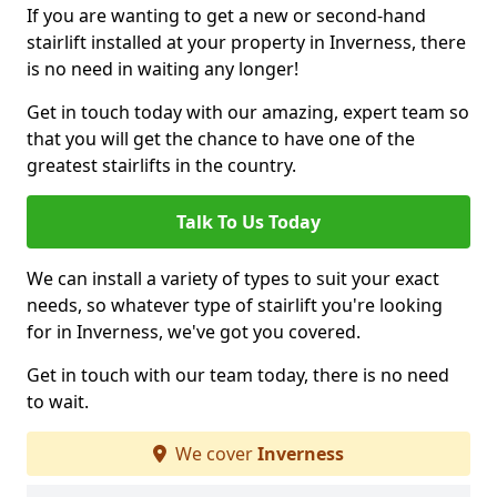
If you are wanting to get a new or second-hand
stairlift installed at your property in Inverness, there
is no need in waiting any longer!
Get in touch today with our amazing, expert team so
that you will get the chance to have one of the
greatest stairlifts in the country.
Talk To Us Today
We can install a variety of types to suit your exact
needs, so whatever type of stairlift you're looking
for in Inverness, we've got you covered.
Get in touch with our team today, there is no need
to wait.
We cover
Inverness