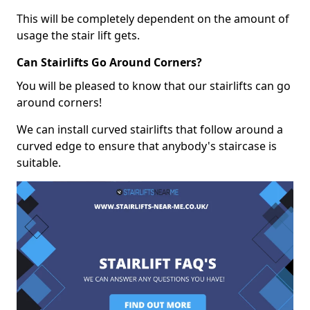
This will be completely dependent on the amount of
usage the stair lift gets.
Can Stairlifts Go Around Corners?
You will be pleased to know that our stairlifts can go
around corners!
We can install curved stairlifts that follow around a
curved edge to ensure that anybody's staircase is
suitable.