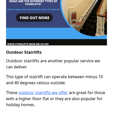
Outdoor Stairlifts
Outdoor stairlifts are another popular service we
can deliver.
This type of stairlift can operate between minus 10
and 40 degrees celsius outside.
These
outdoor stairlifts we offer
are great for those
with a higher floor flat or they are also popular for
holiday homes.