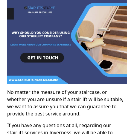
No matter the measure of your staircase, or
whether you are unsure if a stairlift will be suitable,
we want to assure you that we can guarantee to
provide the best service around.
If you have any questions at all, regarding our
stairlift services in Inverness, we will be able to