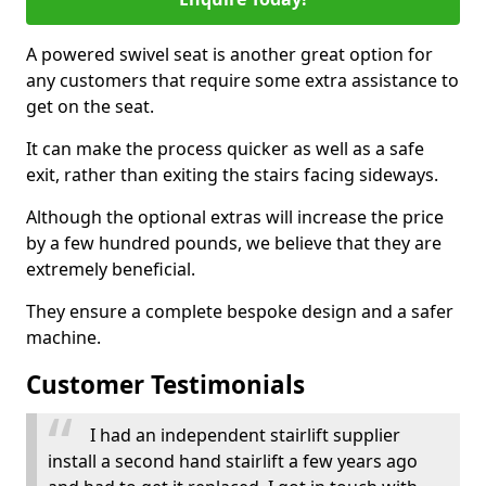
A powered swivel seat is another great option for
any customers that require some extra assistance to
get on the seat.
It can make the process quicker as well as a safe
exit, rather than exiting the stairs facing sideways.
Although the optional extras will increase the price
by a few hundred pounds, we believe that they are
extremely beneficial.
They ensure a complete bespoke design and a safer
machine.
Customer Testimonials
I had an independent stairlift supplier
install a second hand stairlift a few years ago