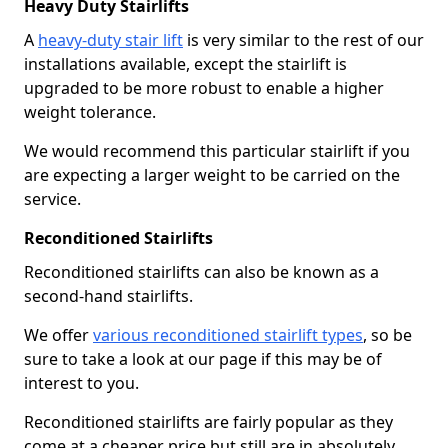
Heavy Duty Stairlifts
A
heavy-duty stair lift
is very similar to the rest of our
installations available, except the stairlift is
upgraded to be more robust to enable a higher
weight tolerance.
We would recommend this particular stairlift if you
are expecting a larger weight to be carried on the
service.
Reconditioned Stairlifts
Reconditioned stairlifts can also be known as a
second-hand stairlifts.
We offer
various reconditioned stairlift types
, so be
sure to take a look at our page if this may be of
interest to you.
Reconditioned stairlifts are fairly popular as they
come at a cheaper price but still are in absolutely