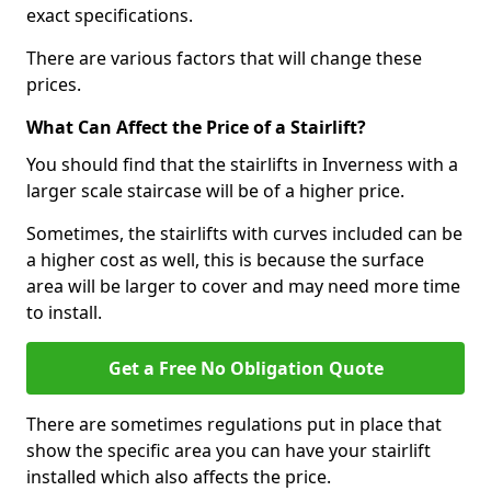
exact specifications.
There are various factors that will change these
prices.
What Can Affect the Price of a Stairlift?
You should find that the stairlifts in Inverness with a
larger scale staircase will be of a higher price.
Sometimes, the stairlifts with curves included can be
a higher cost as well, this is because the surface
area will be larger to cover and may need more time
to install.
Get a Free No Obligation Quote
There are sometimes regulations put in place that
show the specific area you can have your stairlift
installed which also affects the price.