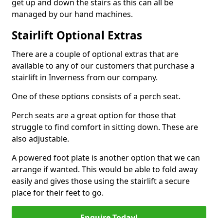
get up and down the stairs as this can all be
managed by our hand machines.
Stairlift Optional Extras
There are a couple of optional extras that are
available to any of our customers that purchase a
stairlift in Inverness from our company.
One of these options consists of a perch seat.
Perch seats are a great option for those that
struggle to find comfort in sitting down. These are
also adjustable.
A powered foot plate is another option that we can
arrange if wanted. This would be able to fold away
easily and gives those using the stairlift a secure
place for their feet to go.
Enquire Today!