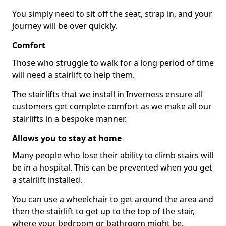
You simply need to sit off the seat, strap in, and your
journey will be over quickly.
Comfort
Those who struggle to walk for a long period of time
will need a stairlift to help them.
The stairlifts that we install in Inverness ensure all
customers get complete comfort as we make all our
stairlifts in a bespoke manner.
Allows you to stay at home
Many people who lose their ability to climb stairs will
be in a hospital. This can be prevented when you get
a stairlift installed.
You can use a wheelchair to get around the area and
then the stairlift to get up to the top of the stair,
where your bedroom or bathroom might be.