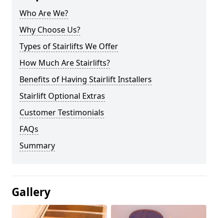
Who Are We?
Why Choose Us?
Types of Stairlifts We Offer
How Much Are Stairlifts?
Benefits of Having Stairlift Installers
Stairlift Optional Extras
Customer Testimonials
FAQs
Summary
Gallery