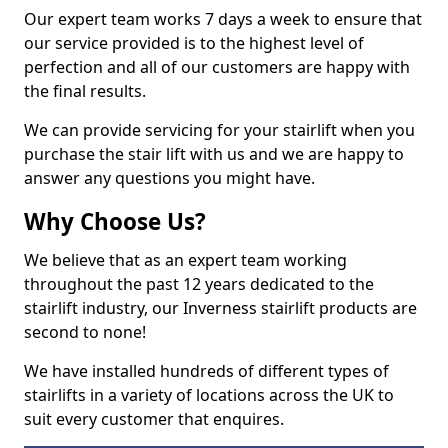
Our expert team works 7 days a week to ensure that
our service provided is to the highest level of
perfection and all of our customers are happy with
the final results.
We can provide servicing for your stairlift when you
purchase the stair lift with us and we are happy to
answer any questions you might have.
Why Choose Us?
We believe that as an expert team working
throughout the past 12 years dedicated to the
stairlift industry, our Inverness stairlift products are
second to none!
We have installed hundreds of different types of
stairlifts in a variety of locations across the UK to
suit every customer that enquires.