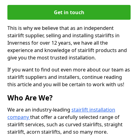
Get in touch
This is why we believe that as an independent
stairlift supplier, selling and installing stairlifts in
Inverness for over 12 years, we have all the
experience and knowledge of stairlift products and
give you the most trusted installation.
If you want to find out even more about our team as
stairlift suppliers and installers, continue reading
this article and you will be certain to work with us!
Who Are We?
We are an industry-leading
stairlift installation
company
that offer a carefully selected range of
stairlift services, such as curved stairlifts, straight
stairlift, acorn stairlifts, and so many more.