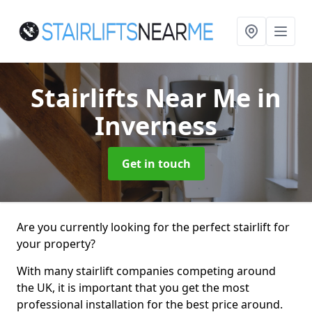
Stairlifts Near Me
in
Inverness
Get in touch
Are you currently looking for the perfect stairlift for
your property?
With many stairlift companies competing around
the UK, it is important that you get the most
professional installation for the best price around.