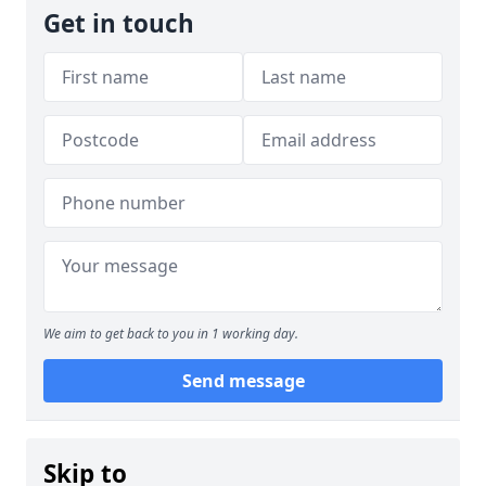
Get in touch
We aim to get back to you in 1 working day.
Send message
Skip to