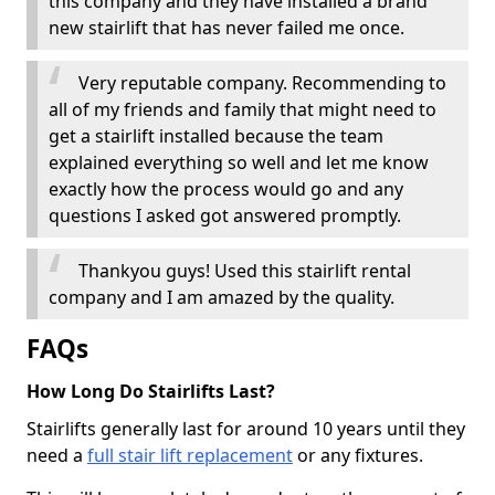
this company and they have installed a brand
new stairlift that has never failed me once.
Very reputable company. Recommending to
all of my friends and family that might need to
get a stairlift installed because the team
explained everything so well and let me know
exactly how the process would go and any
questions I asked got answered promptly.
Thankyou guys! Used this stairlift rental
company and I am amazed by the quality.
FAQs
How Long Do Stairlifts Last?
Stairlifts generally last for around 10 years until they
need a
full stair lift replacement
or any fixtures.