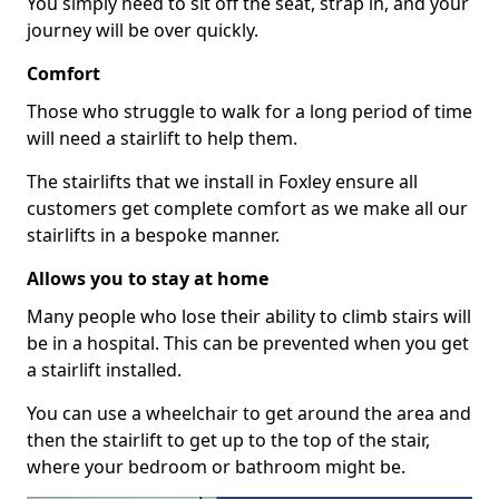
You simply need to sit off the seat, strap in, and your
journey will be over quickly.
Comfort
Those who struggle to walk for a long period of time
will need a stairlift to help them.
The stairlifts that we install in Foxley ensure all
customers get complete comfort as we make all our
stairlifts in a bespoke manner.
Allows you to stay at home
Many people who lose their ability to climb stairs will
be in a hospital. This can be prevented when you get
a stairlift installed.
You can use a wheelchair to get around the area and
then the stairlift to get up to the top of the stair,
where your bedroom or bathroom might be.