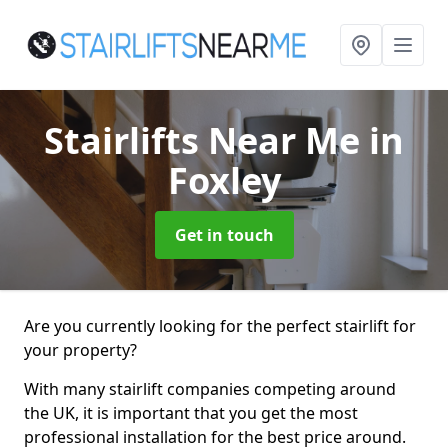
Stairlifts Near Me
in
Foxley
Get in touch
Are you currently looking for the perfect stairlift for
your property?
With many stairlift companies competing around
the UK, it is important that you get the most
professional installation for the best price around.