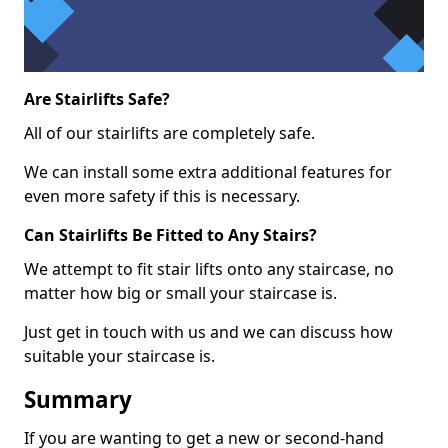
Are Stairlifts Safe?
All of our stairlifts are completely safe.
We can install some extra additional features for
even more safety if this is necessary.
Can Stairlifts Be Fitted to Any Stairs?
We attempt to fit stair lifts onto any staircase, no
matter how big or small your staircase is.
Just get in touch with us and we can discuss how
suitable your staircase is.
Summary
If you are wanting to get a new or second-hand