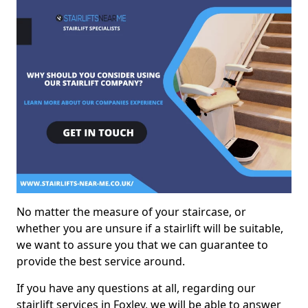
No matter the measure of your staircase, or
whether you are unsure if a stairlift will be suitable,
we want to assure you that we can guarantee to
provide the best service around.
If you have any questions at all, regarding our
stairlift services in Foxley, we will be able to answer