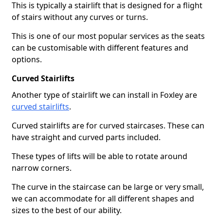
This is typically a stairlift that is designed for a flight
of stairs without any curves or turns.
This is one of our most popular services as the seats
can be customisable with different features and
options.
Curved Stairlifts
Another type of stairlift we can install in Foxley are
curved stairlifts
.
Curved stairlifts are for curved staircases. These can
have straight and curved parts included.
These types of lifts will be able to rotate around
narrow corners.
The curve in the staircase can be large or very small,
we can accommodate for all different shapes and
sizes to the best of our ability.