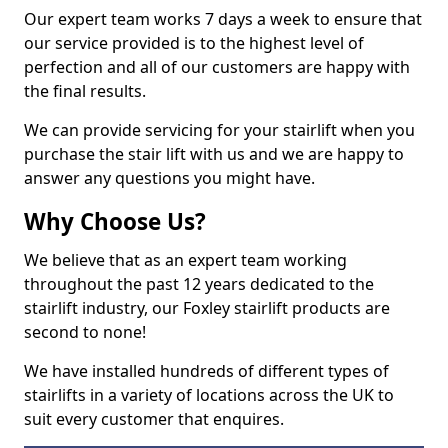
Our expert team works 7 days a week to ensure that
our service provided is to the highest level of
perfection and all of our customers are happy with
the final results.
We can provide servicing for your stairlift when you
purchase the stair lift with us and we are happy to
answer any questions you might have.
Why Choose Us?
We believe that as an expert team working
throughout the past 12 years dedicated to the
stairlift industry, our Foxley stairlift products are
second to none!
We have installed hundreds of different types of
stairlifts in a variety of locations across the UK to
suit every customer that enquires.