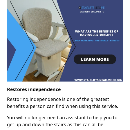
Restores independence
Restoring independence is one of the greatest
benefits a person can find when using this service.
You will no longer need an assistant to help you to
get up and down the stairs as this can all be