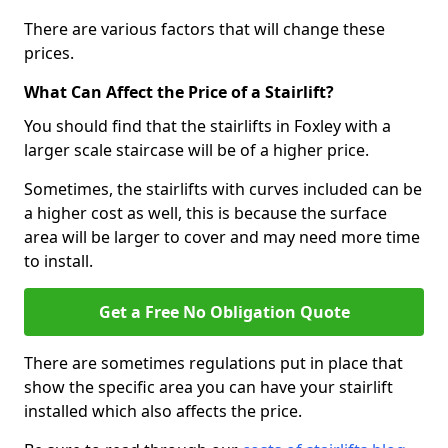
There are various factors that will change these
prices.
What Can Affect the Price of a Stairlift?
You should find that the stairlifts in Foxley with a
larger scale staircase will be of a higher price.
Sometimes, the stairlifts with curves included can be
a higher cost as well, this is because the surface
area will be larger to cover and may need more time
to install.
Get a Free No Obligation Quote
There are sometimes regulations put in place that
show the specific area you can have your stairlift
installed which also affects the price.