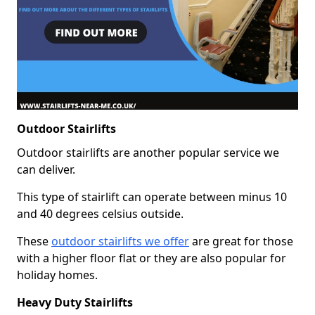
Outdoor Stairlifts
Outdoor stairlifts are another popular service we
can deliver.
This type of stairlift can operate between minus 10
and 40 degrees celsius outside.
These
outdoor stairlifts we offer
are great for those
with a higher floor flat or they are also popular for
holiday homes.
Heavy Duty Stairlifts