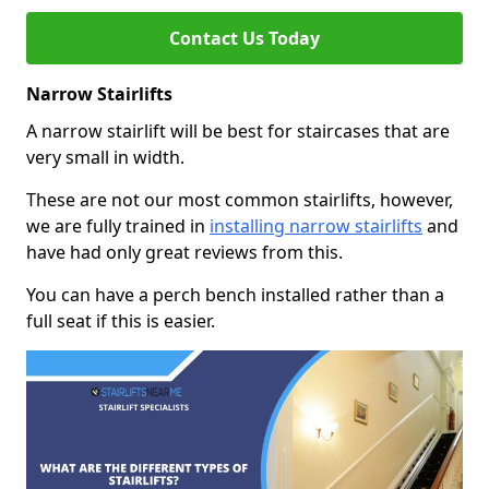
Contact Us Today
Narrow Stairlifts
A narrow stairlift will be best for staircases that are
very small in width.
These are not our most common stairlifts, however,
we are fully trained in
installing narrow stairlifts
and
have had only great reviews from this.
You can have a perch bench installed rather than a
full seat if this is easier.