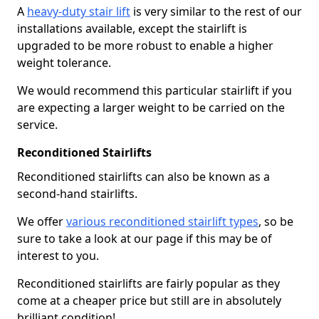
A
heavy-duty stair lift
is very similar to the rest of our
installations available, except the stairlift is
upgraded to be more robust to enable a higher
weight tolerance.
We would recommend this particular stairlift if you
are expecting a larger weight to be carried on the
service.
Reconditioned Stairlifts
Reconditioned stairlifts can also be known as a
second-hand stairlifts.
We offer
various reconditioned stairlift types
, so be
sure to take a look at our page if this may be of
interest to you.
Reconditioned stairlifts are fairly popular as they
come at a cheaper price but still are in absolutely
brilliant condition!