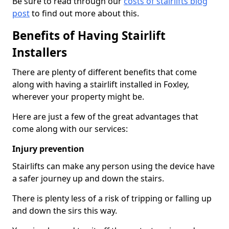
Be sure to read through our
costs of stairlifts blog
post
to find out more about this.
Benefits of Having Stairlift
Installers
There are plenty of different benefits that come
along with having a stairlift installed in Foxley,
wherever your property might be.
Here are just a few of the great advantages that
come along with our services:
Injury prevention
Stairlifts can make any person using the device have
a safer journey up and down the stairs.
There is plenty less of a risk of tripping or falling up
and down the sirs this way.