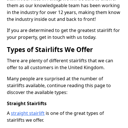
them as our knowledgeable team has been working
in the industry for over 12 years, making them know
the industry inside out and back to front!
If you are determined to get the greatest stairlift for
your property, get in touch with us today.
Types of Stairlifts We Offer
There are plenty of different stairlifts that we can
offer to all customers in the United Kingdom.
Many people are surprised at the number of
stairlifts available, continue reading this page to
discover the available types:
Straight Stairlifts
A
straight stairlift
is one of the great types of
stairlifts we offer.