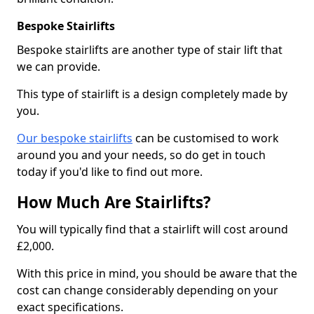
Bespoke Stairlifts
Bespoke stairlifts are another type of stair lift that
we can provide.
This type of stairlift is a design completely made by
you.
Our bespoke stairlifts
can be customised to work
around you and your needs, so do get in touch
today if you'd like to find out more.
How Much Are Stairlifts?
You will typically find that a stairlift will cost around
£2,000.
With this price in mind, you should be aware that the
cost can change considerably depending on your
exact specifications.