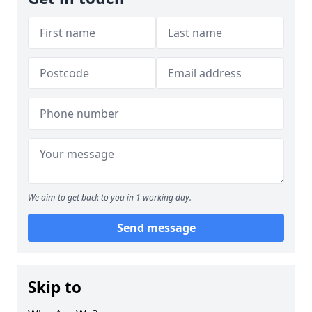
We aim to get back to you in 1 working day.
Send message
Skip to