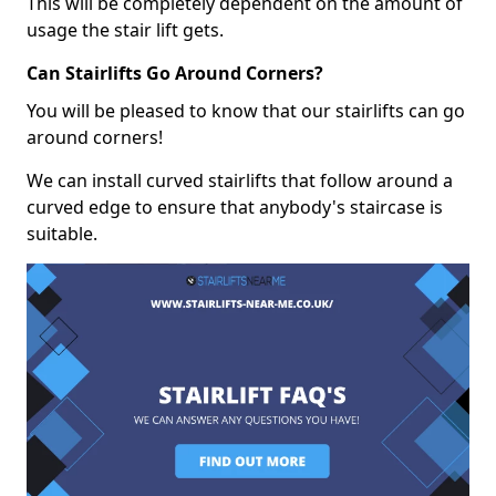
This will be completely dependent on the amount of
usage the stair lift gets.
Can Stairlifts Go Around Corners?
You will be pleased to know that our stairlifts can go
around corners!
We can install curved stairlifts that follow around a
curved edge to ensure that anybody's staircase is
suitable.