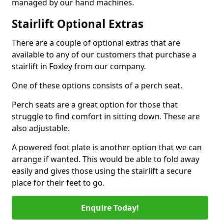
managed by our hand machines.
Stairlift Optional Extras
There are a couple of optional extras that are
available to any of our customers that purchase a
stairlift in Foxley from our company.
One of these options consists of a perch seat.
Perch seats are a great option for those that
struggle to find comfort in sitting down. These are
also adjustable.
A powered foot plate is another option that we can
arrange if wanted. This would be able to fold away
easily and gives those using the stairlift a secure
place for their feet to go.
Enquire Today!