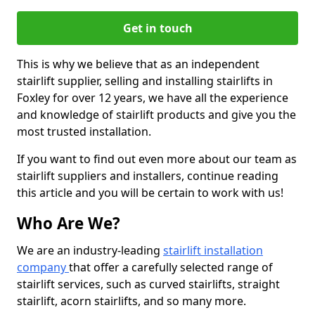
Get in touch
This is why we believe that as an independent
stairlift supplier, selling and installing stairlifts in
Foxley for over 12 years, we have all the experience
and knowledge of stairlift products and give you the
most trusted installation.
If you want to find out even more about our team as
stairlift suppliers and installers, continue reading
this article and you will be certain to work with us!
Who Are We?
We are an industry-leading
stairlift installation
company
that offer a carefully selected range of
stairlift services, such as curved stairlifts, straight
stairlift, acorn stairlifts, and so many more.