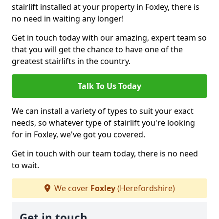
stairlift installed at your property in Foxley, there is
no need in waiting any longer!
Get in touch today with our amazing, expert team so
that you will get the chance to have one of the
greatest stairlifts in the country.
Talk To Us Today
We can install a variety of types to suit your exact
needs, so whatever type of stairlift you're looking
for in Foxley, we've got you covered.
Get in touch with our team today, there is no need
to wait.
We cover
Foxley
(Herefordshire)
Get in touch