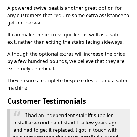
A powered swivel seat is another great option for
any customers that require some extra assistance to
get on the seat.
It can make the process quicker as well as a safe
exit, rather than exiting the stairs facing sideways.
Although the optional extras will increase the price
by a few hundred pounds, we believe that they are
extremely beneficial.
They ensure a complete bespoke design and a safer
machine.
Customer Testimonials
I had an independent stairlift supplier
install a second hand stairlift a few years ago
and had to get it replaced. I got in touch with