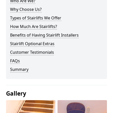
Who Are We?
Why Choose Us?
Types of Stairlifts We Offer
How Much Are Stairlifts?
Benefits of Having Stairlift Installers
Stairlift Optional Extras
Customer Testimonials
FAQs
Summary
Gallery