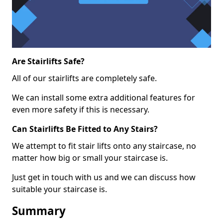
Are Stairlifts Safe?
All of our stairlifts are completely safe.
We can install some extra additional features for
even more safety if this is necessary.
Can Stairlifts Be Fitted to Any Stairs?
We attempt to fit stair lifts onto any staircase, no
matter how big or small your staircase is.
Just get in touch with us and we can discuss how
suitable your staircase is.
Summary