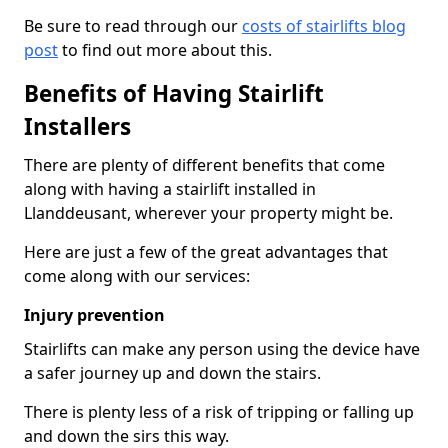
Be sure to read through our
costs of stairlifts blog
post
to find out more about this.
Benefits of Having Stairlift
Installers
There are plenty of different benefits that come
along with having a stairlift installed in
Llanddeusant, wherever your property might be.
Here are just a few of the great advantages that
come along with our services:
Injury prevention
Stairlifts can make any person using the device have
a safer journey up and down the stairs.
There is plenty less of a risk of tripping or falling up
and down the sirs this way.