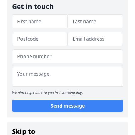
Get in touch
We aim to get back to you in 1 working day.
Send message
Skip to