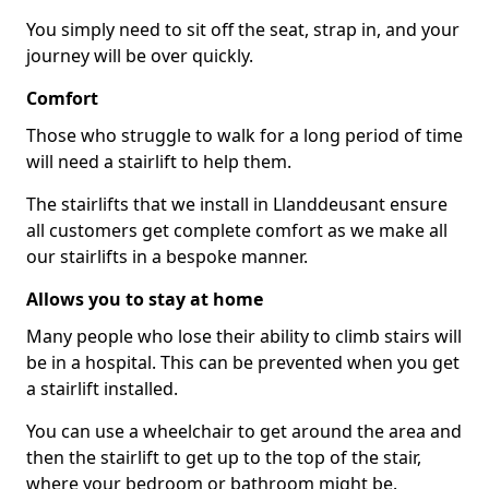
You simply need to sit off the seat, strap in, and your
journey will be over quickly.
Comfort
Those who struggle to walk for a long period of time
will need a stairlift to help them.
The stairlifts that we install in Llanddeusant ensure
all customers get complete comfort as we make all
our stairlifts in a bespoke manner.
Allows you to stay at home
Many people who lose their ability to climb stairs will
be in a hospital. This can be prevented when you get
a stairlift installed.
You can use a wheelchair to get around the area and
then the stairlift to get up to the top of the stair,
where your bedroom or bathroom might be.