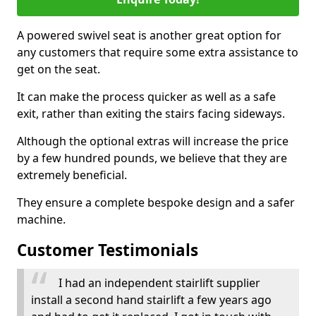
A powered swivel seat is another great option for
any customers that require some extra assistance to
get on the seat.
It can make the process quicker as well as a safe
exit, rather than exiting the stairs facing sideways.
Although the optional extras will increase the price
by a few hundred pounds, we believe that they are
extremely beneficial.
They ensure a complete bespoke design and a safer
machine.
Customer Testimonials
I had an independent stairlift supplier
install a second hand stairlift a few years ago