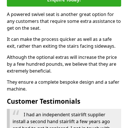
A powered swivel seat is another great option for
any customers that require some extra assistance to
get on the seat.
It can make the process quicker as well as a safe
exit, rather than exiting the stairs facing sideways.
Although the optional extras will increase the price
by a few hundred pounds, we believe that they are
extremely beneficial.
They ensure a complete bespoke design and a safer
machine.
Customer Testimonials
I had an independent stairlift supplier
install a second hand stairlift a few years ago