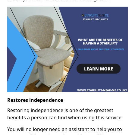
Restores independence
Restoring independence is one of the greatest
benefits a person can find when using this service.
You will no longer need an assistant to help you to