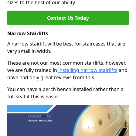
sizes to the best of our ability.
Contact Us Today
Narrow Stairlifts
A narrow stairlift will be best for staircases that are
very small in width.
These are not our most common stairlifts, however,
we are fully trained in
installing narrow stairlifts
and
have had only great reviews from this.
You can have a perch bench installed rather than a
full seat if this is easier.