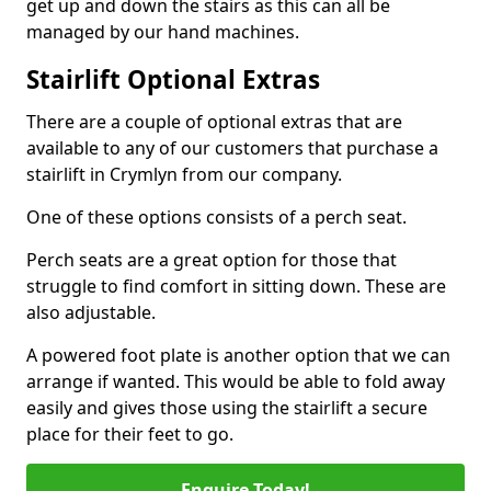
get up and down the stairs as this can all be
managed by our hand machines.
Stairlift Optional Extras
There are a couple of optional extras that are
available to any of our customers that purchase a
stairlift in Crymlyn from our company.
One of these options consists of a perch seat.
Perch seats are a great option for those that
struggle to find comfort in sitting down. These are
also adjustable.
A powered foot plate is another option that we can
arrange if wanted. This would be able to fold away
easily and gives those using the stairlift a secure
place for their feet to go.
Enquire Today!