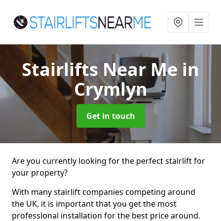
Stairlifts Near Me
in
Crymlyn
Get in touch
Are you currently looking for the perfect stairlift for
your property?
With many stairlift companies competing around
the UK, it is important that you get the most
professional installation for the best price around.