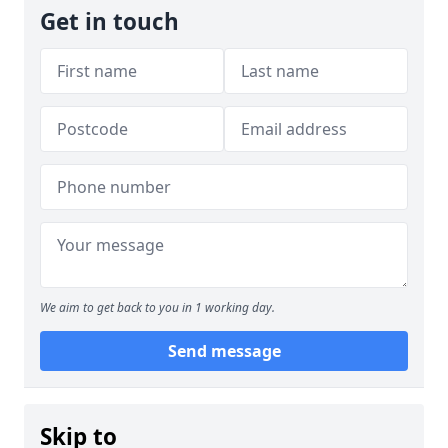
Get in touch
We aim to get back to you in 1 working day.
Send message
Skip to