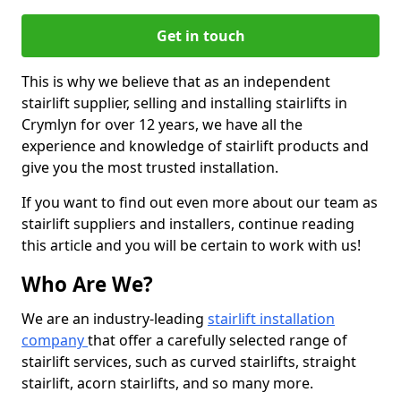
Get in touch
This is why we believe that as an independent
stairlift supplier, selling and installing stairlifts in
Crymlyn for over 12 years, we have all the
experience and knowledge of stairlift products and
give you the most trusted installation.
If you want to find out even more about our team as
stairlift suppliers and installers, continue reading
this article and you will be certain to work with us!
Who Are We?
We are an industry-leading
stairlift installation
company
that offer a carefully selected range of
stairlift services, such as curved stairlifts, straight
stairlift, acorn stairlifts, and so many more.