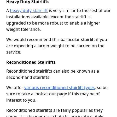
Heavy Duty Stairlifts
A
heavy-duty stair lift
is very similar to the rest of our
installations available, except the stairlift is
upgraded to be more robust to enable a higher
weight tolerance.
We would recommend this particular stairlift if you
are expecting a larger weight to be carried on the
service.
Reconditioned Stairlifts
Reconditioned stairlifts can also be known as a
second-hand stairlifts.
We offer
various reconditioned stairlift types
, so be
sure to take a look at our page if this may be of
interest to you.
Reconditioned stairlifts are fairly popular as they
come at a cheaper price but still are in absolutely