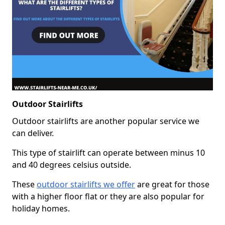
Outdoor Stairlifts
Outdoor stairlifts are another popular service we
can deliver.
This type of stairlift can operate between minus 10
and 40 degrees celsius outside.
These
outdoor stairlifts we offer
are great for those
with a higher floor flat or they are also popular for
holiday homes.