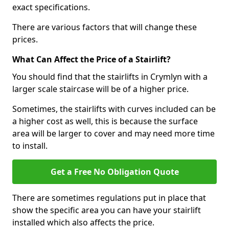
exact specifications.
There are various factors that will change these
prices.
What Can Affect the Price of a Stairlift?
You should find that the stairlifts in Crymlyn with a
larger scale staircase will be of a higher price.
Sometimes, the stairlifts with curves included can be
a higher cost as well, this is because the surface
area will be larger to cover and may need more time
to install.
Get a Free No Obligation Quote
There are sometimes regulations put in place that
show the specific area you can have your stairlift
installed which also affects the price.