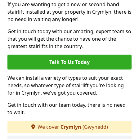
If you are wanting to get a new or second-hand
stairlift installed at your property in Crymlyn, there is
no need in waiting any longer!
Get in touch today with our amazing, expert team so
that you will get the chance to have one of the
greatest stairlifts in the country.
Talk To Us Today
We can install a variety of types to suit your exact
needs, so whatever type of stairlift you're looking
for in Crymlyn, we've got you covered.
Get in touch with our team today, there is no need
to wait.
We cover
Crymlyn
(Gwynedd)