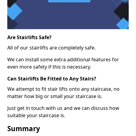
Are Stairlifts Safe?
All of our stairlifts are completely safe.
We can install some extra additional features for
even more safety if this is necessary.
Can Stairlifts Be Fitted to Any Stairs?
We attempt to fit stair lifts onto any staircase, no
matter how big or small your staircase is.
Just get in touch with us and we can discuss how
suitable your staircase is.
Summary