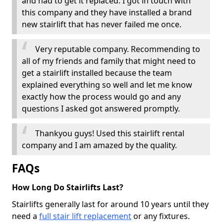
and had to get it replaced. I got in touch with
this company and they have installed a brand
new stairlift that has never failed me once.
Very reputable company. Recommending to
all of my friends and family that might need to
get a stairlift installed because the team
explained everything so well and let me know
exactly how the process would go and any
questions I asked got answered promptly.
Thankyou guys! Used this stairlift rental
company and I am amazed by the quality.
FAQs
How Long Do Stairlifts Last?
Stairlifts generally last for around 10 years until they
need a
full stair lift replacement
or any fixtures.