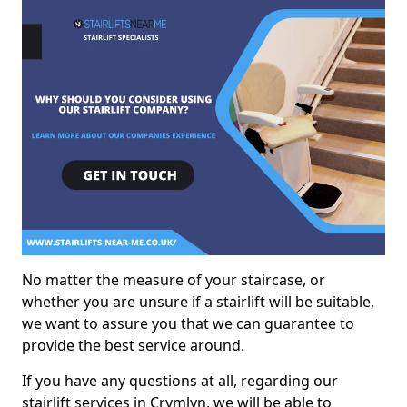
No matter the measure of your staircase, or
whether you are unsure if a stairlift will be suitable,
we want to assure you that we can guarantee to
provide the best service around.
If you have any questions at all, regarding our
stairlift services in Crymlyn, we will be able to