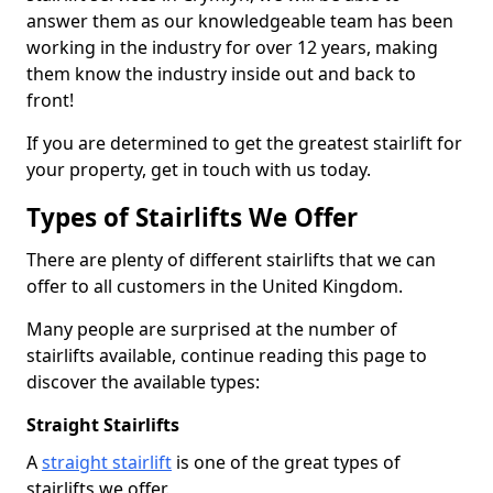
answer them as our knowledgeable team has been
working in the industry for over 12 years, making
them know the industry inside out and back to
front!
If you are determined to get the greatest stairlift for
your property, get in touch with us today.
Types of Stairlifts We Offer
There are plenty of different stairlifts that we can
offer to all customers in the United Kingdom.
Many people are surprised at the number of
stairlifts available, continue reading this page to
discover the available types:
Straight Stairlifts
A
straight stairlift
is one of the great types of
stairlifts we offer.