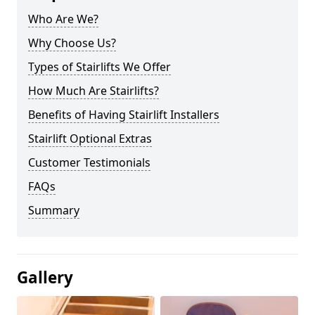
Who Are We?
Why Choose Us?
Types of Stairlifts We Offer
How Much Are Stairlifts?
Benefits of Having Stairlift Installers
Stairlift Optional Extras
Customer Testimonials
FAQs
Summary
Gallery