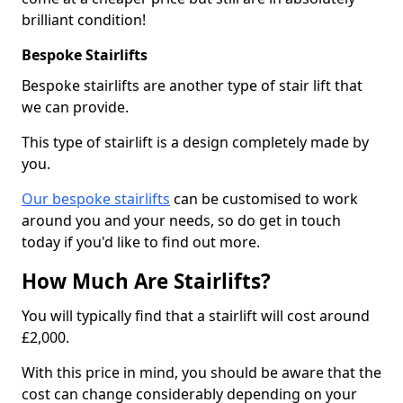
brilliant condition!
Bespoke Stairlifts
Bespoke stairlifts are another type of stair lift that
we can provide.
This type of stairlift is a design completely made by
you.
Our bespoke stairlifts
can be customised to work
around you and your needs, so do get in touch
today if you'd like to find out more.
How Much Are Stairlifts?
You will typically find that a stairlift will cost around
£2,000.
With this price in mind, you should be aware that the
cost can change considerably depending on your