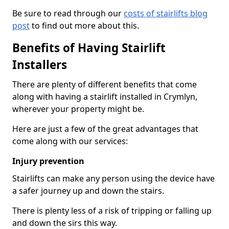
Be sure to read through our
costs of stairlifts blog
post
to find out more about this.
Benefits of Having Stairlift
Installers
There are plenty of different benefits that come
along with having a stairlift installed in Crymlyn,
wherever your property might be.
Here are just a few of the great advantages that
come along with our services:
Injury prevention
Stairlifts can make any person using the device have
a safer journey up and down the stairs.
There is plenty less of a risk of tripping or falling up
and down the sirs this way.