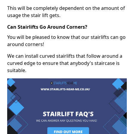
This will be completely dependent on the amount of
usage the stair lift gets.
Can Stairlifts Go Around Corners?
You will be pleased to know that our stairlifts can go
around corners!
We can install curved stairlifts that follow around a
curved edge to ensure that anybody's staircase is
suitable.