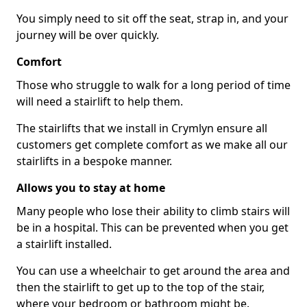
You simply need to sit off the seat, strap in, and your
journey will be over quickly.
Comfort
Those who struggle to walk for a long period of time
will need a stairlift to help them.
The stairlifts that we install in Crymlyn ensure all
customers get complete comfort as we make all our
stairlifts in a bespoke manner.
Allows you to stay at home
Many people who lose their ability to climb stairs will
be in a hospital. This can be prevented when you get
a stairlift installed.
You can use a wheelchair to get around the area and
then the stairlift to get up to the top of the stair,
where your bedroom or bathroom might be.