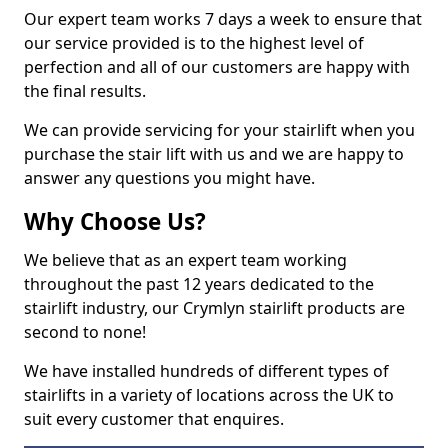
Our expert team works 7 days a week to ensure that
our service provided is to the highest level of
perfection and all of our customers are happy with
the final results.
We can provide servicing for your stairlift when you
purchase the stair lift with us and we are happy to
answer any questions you might have.
Why Choose Us?
We believe that as an expert team working
throughout the past 12 years dedicated to the
stairlift industry, our Crymlyn stairlift products are
second to none!
We have installed hundreds of different types of
stairlifts in a variety of locations across the UK to
suit every customer that enquires.