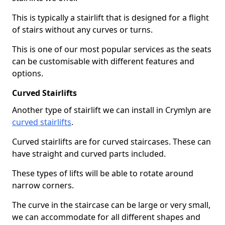
This is typically a stairlift that is designed for a flight
of stairs without any curves or turns.
This is one of our most popular services as the seats
can be customisable with different features and
options.
Curved Stairlifts
Another type of stairlift we can install in Crymlyn are
curved stairlifts
.
Curved stairlifts are for curved staircases. These can
have straight and curved parts included.
These types of lifts will be able to rotate around
narrow corners.
The curve in the staircase can be large or very small,
we can accommodate for all different shapes and