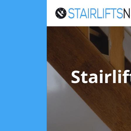
Stairl