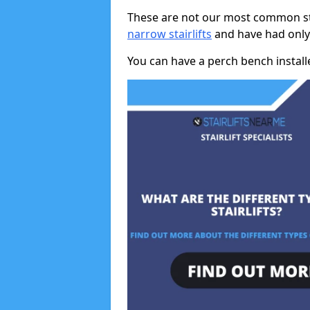
These are not our most common stai
narrow stairlifts
and have had only 
You can have a perch bench installed 