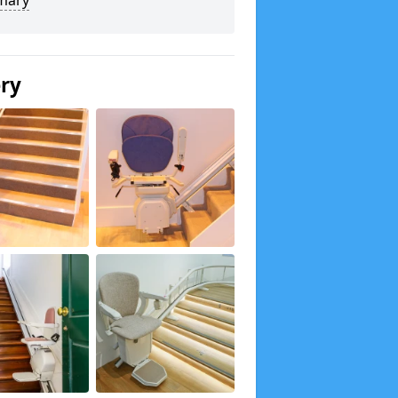
mary
ery