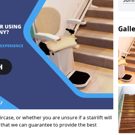
Sum
Gall
case, or whether you are unsure if a stairlift will
 that we can guarantee to provide the best