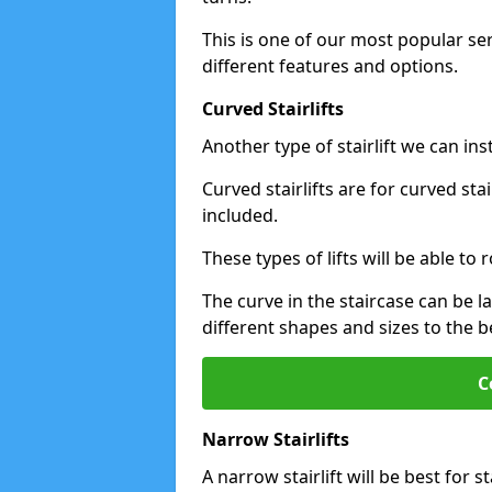
This is one of our most popular se
different features and options.
Curved Stairlifts
Another type of stairlift we can ins
Curved stairlifts are for curved st
included.
These types of lifts will be able t
The curve in the staircase can be 
different shapes and sizes to the be
C
Narrow Stairlifts
A narrow stairlift will be best for s