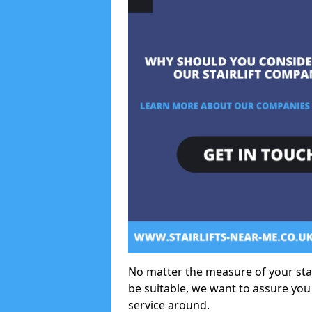
No matter the measure of your stair
be suitable, we want to assure you
service around.