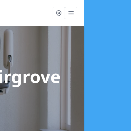
Firgrove