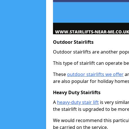
Outdoor Stairlifts
Outdoor stairlifts are another popu
This type of stairlift can operate 
These
outdoor stairlifts we offer
ar
are also popular for holiday homes
Heavy Duty Stairlifts
A
heavy-duty stair lift
is very simila
the stairlift is upgraded to be mor
We would recommend this particular 
be carried on the service.