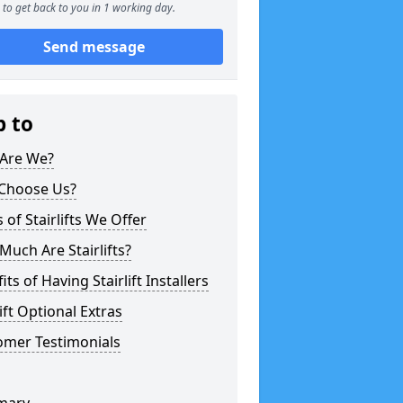
to get back to you in 1 working day.
Send message
p to
Are We?
Choose Us?
 of Stairlifts We Offer
uch Are Stairlifts?
its of Having Stairlift Installers
lift Optional Extras
omer Testimonials