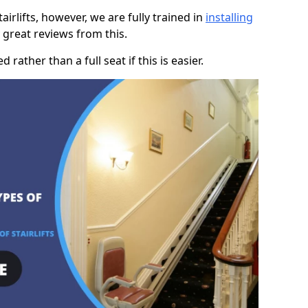
rlifts, however, we are fully trained in
installing
great reviews from this.
rather than a full seat if this is easier.