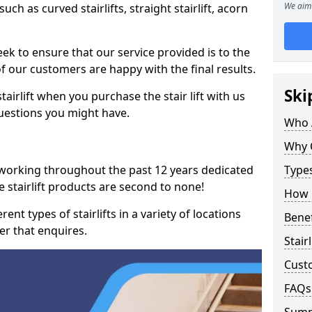
We aim 
such as curved stairlifts, straight stairlift, acorn
k to ensure that our service provided is to the
 of our customers are happy with the final results.
Ski
airlift when you purchase the stair lift with us
uestions you might have.
Who 
Why 
 working throughout the past 12 years dedicated
Types
ove stairlift products are second to none!
How M
ent types of stairlifts in a variety of locations
Benef
er that enquires.
Stair
Cust
FAQs