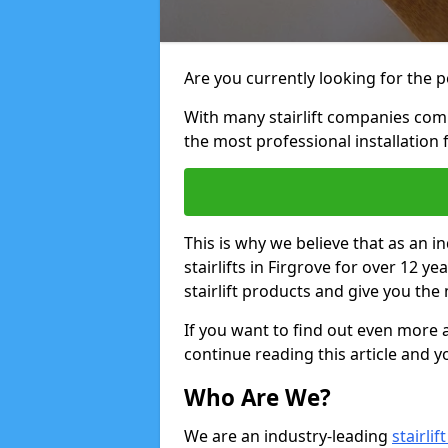
Are you currently looking for the pe
With many stairlift companies comp
the most professional installation 
This is why we believe that as an in
stairlifts in Firgrove for over 12 
stairlift products and give you the 
If you want to find out even more a
continue reading this article and yo
Who Are We?
We are an industry-leading
stairli