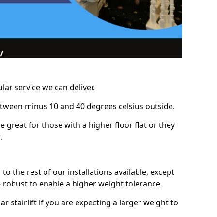
lar service we can deliver.
between minus 10 and 40 degrees celsius outside.
e great for those with a higher floor flat or they
.
r to the rest of our installations available, except
e robust to enable a higher weight tolerance.
stairlift if you are expecting a larger weight to