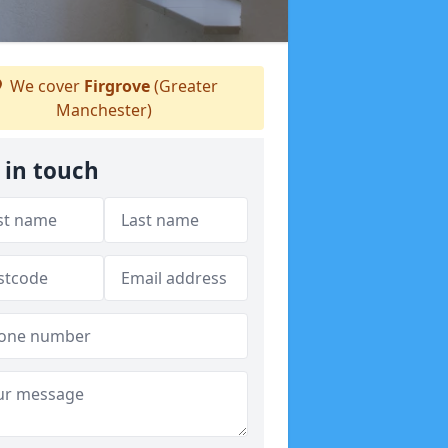
We cover
Firgrove
(Greater
Manchester)
 in touch