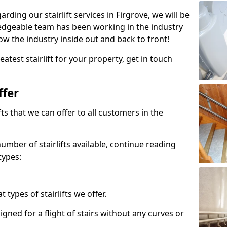
arding our stairlift services in Firgrove, we will be
edgeable team has been working in the industry
w the industry inside out and back to front!
atest stairlift for your property, get in touch
ffer
ifts that we can offer to all customers in the
umber of stairlifts available, continue reading
types:
t types of stairlifts we offer.
designed for a flight of stairs without any curves or