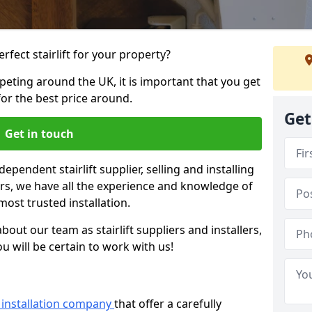
rfect stairlift for your property?
eting around the UK, it is important that you get
for the best price around.
Get
Get in touch
dependent stairlift supplier, selling and installing
years, we have all the experience and knowledge of
most trusted installation.
bout our team as stairlift suppliers and installers,
u will be certain to work with us!
ft installation company
that offer a carefully