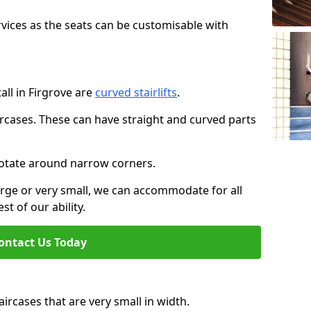
rvices as the seats can be customisable with
tall in Firgrove are
curved stairlifts
.
aircases. These can have straight and curved parts
o rotate around narrow corners.
large or very small, we can accommodate for all
st of our ability.
ontact Us Today
taircases that are very small in width.