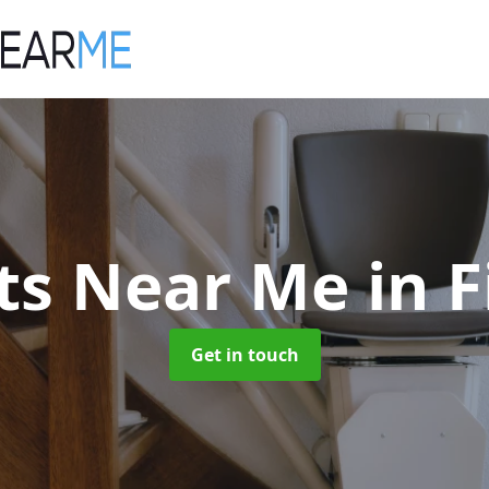
ifts Near Me
in 
Get in touch