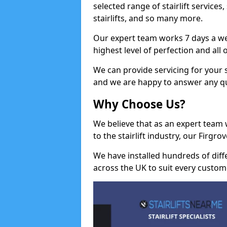
selected range of stairlift services, 
stairlifts, and so many more.
Our expert team works 7 days a wee
highest level of perfection and all
We can provide servicing for your st
and we are happy to answer any q
Why Choose Us?
We believe that as an expert team
to the stairlift industry, our Firgr
We have installed hundreds of differ
across the UK to suit every custom