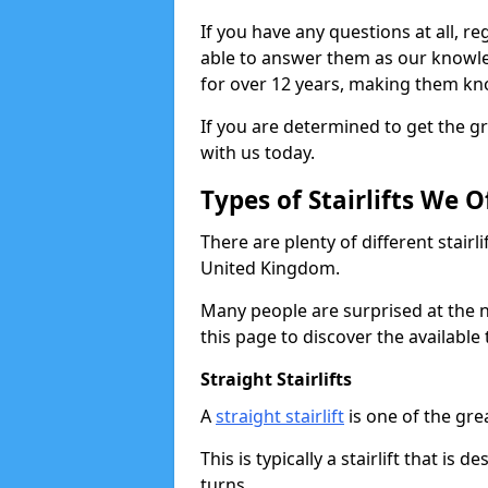
If you have any questions at all, reg
able to answer them as our knowl
for over 12 years, making them kno
If you are determined to get the gre
with us today.
Types of Stairlifts We O
There are plenty of different stairl
United Kingdom.
Many people are surprised at the n
this page to discover the available 
Straight Stairlifts
A
straight stairlift
is one of the grea
This is typically a stairlift that is 
turns.