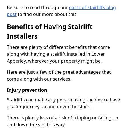
Be sure to read through our
costs of stairlifts blog
post
to find out more about this.
Benefits of Having Stairlift
Installers
There are plenty of different benefits that come
along with having a stairlift installed in Lower
Apperley, wherever your property might be.
Here are just a few of the great advantages that
come along with our services:
Injury prevention
Stairlifts can make any person using the device have
a safer journey up and down the stairs.
There is plenty less of a risk of tripping or falling up
and down the sirs this way.