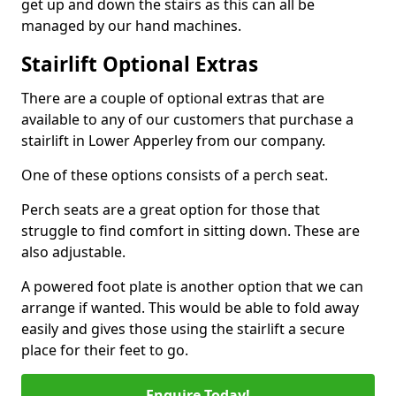
get up and down the stairs as this can all be
managed by our hand machines.
Stairlift Optional Extras
There are a couple of optional extras that are
available to any of our customers that purchase a
stairlift in Lower Apperley from our company.
One of these options consists of a perch seat.
Perch seats are a great option for those that
struggle to find comfort in sitting down. These are
also adjustable.
A powered foot plate is another option that we can
arrange if wanted. This would be able to fold away
easily and gives those using the stairlift a secure
place for their feet to go.
Enquire Today!