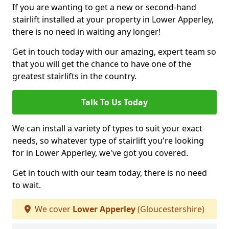
If you are wanting to get a new or second-hand
stairlift installed at your property in Lower Apperley,
there is no need in waiting any longer!
Get in touch today with our amazing, expert team so
that you will get the chance to have one of the
greatest stairlifts in the country.
Talk To Us Today
We can install a variety of types to suit your exact
needs, so whatever type of stairlift you're looking
for in Lower Apperley, we've got you covered.
Get in touch with our team today, there is no need
to wait.
We cover
Lower Apperley
(Gloucestershire)