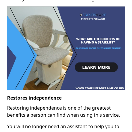
Restores independence
Restoring independence is one of the greatest
benefits a person can find when using this service.
You will no longer need an assistant to help you to