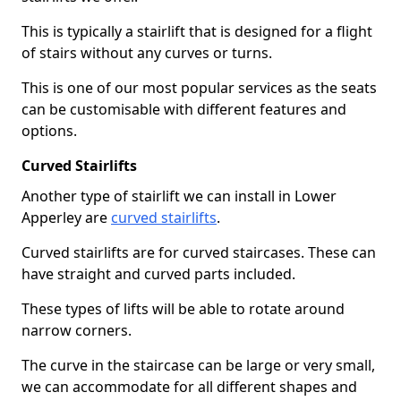
This is typically a stairlift that is designed for a flight
of stairs without any curves or turns.
This is one of our most popular services as the seats
can be customisable with different features and
options.
Curved Stairlifts
Another type of stairlift we can install in Lower
Apperley are
curved stairlifts
.
Curved stairlifts are for curved staircases. These can
have straight and curved parts included.
These types of lifts will be able to rotate around
narrow corners.
The curve in the staircase can be large or very small,
we can accommodate for all different shapes and