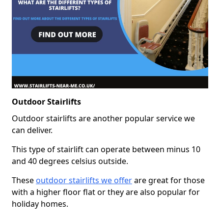
Outdoor Stairlifts
Outdoor stairlifts are another popular service we
can deliver.
This type of stairlift can operate between minus 10
and 40 degrees celsius outside.
These
outdoor stairlifts we offer
are great for those
with a higher floor flat or they are also popular for
holiday homes.