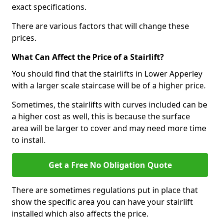
exact specifications.
There are various factors that will change these
prices.
What Can Affect the Price of a Stairlift?
You should find that the stairlifts in Lower Apperley
with a larger scale staircase will be of a higher price.
Sometimes, the stairlifts with curves included can be
a higher cost as well, this is because the surface
area will be larger to cover and may need more time
to install.
Get a Free No Obligation Quote
There are sometimes regulations put in place that
show the specific area you can have your stairlift
installed which also affects the price.