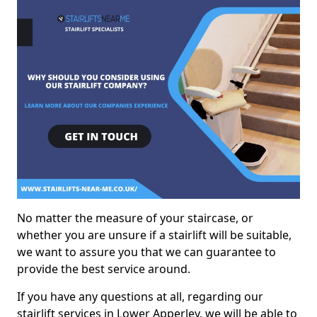
No matter the measure of your staircase, or
whether you are unsure if a stairlift will be suitable,
we want to assure you that we can guarantee to
provide the best service around.
If you have any questions at all, regarding our
stairlift services in Lower Apperley, we will be able to