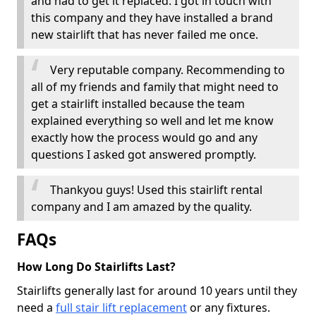
and had to get it replaced. I got in touch with
this company and they have installed a brand
new stairlift that has never failed me once.
Very reputable company. Recommending to
all of my friends and family that might need to
get a stairlift installed because the team
explained everything so well and let me know
exactly how the process would go and any
questions I asked got answered promptly.
Thankyou guys! Used this stairlift rental
company and I am amazed by the quality.
FAQs
How Long Do Stairlifts Last?
Stairlifts generally last for around 10 years until they
need a
full stair lift replacement
or any fixtures.