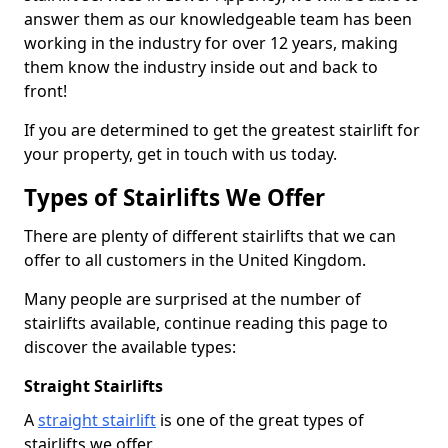
answer them as our knowledgeable team has been
working in the industry for over 12 years, making
them know the industry inside out and back to
front!
If you are determined to get the greatest stairlift for
your property, get in touch with us today.
Types of Stairlifts We Offer
There are plenty of different stairlifts that we can
offer to all customers in the United Kingdom.
Many people are surprised at the number of
stairlifts available, continue reading this page to
discover the available types:
Straight Stairlifts
A
straight stairlift
is one of the great types of
stairlifts we offer.