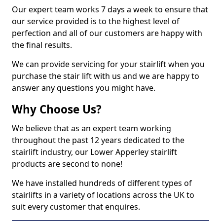
Our expert team works 7 days a week to ensure that
our service provided is to the highest level of
perfection and all of our customers are happy with
the final results.
We can provide servicing for your stairlift when you
purchase the stair lift with us and we are happy to
answer any questions you might have.
Why Choose Us?
We believe that as an expert team working
throughout the past 12 years dedicated to the
stairlift industry, our Lower Apperley stairlift
products are second to none!
We have installed hundreds of different types of
stairlifts in a variety of locations across the UK to
suit every customer that enquires.