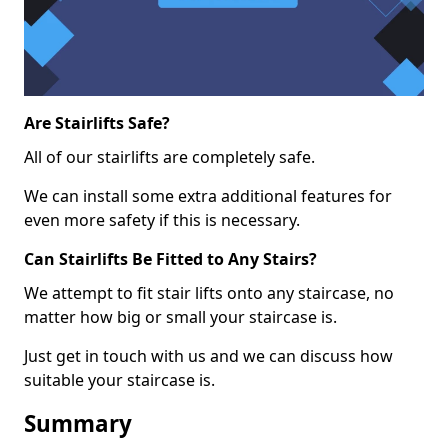
Are Stairlifts Safe?
All of our stairlifts are completely safe.
We can install some extra additional features for
even more safety if this is necessary.
Can Stairlifts Be Fitted to Any Stairs?
We attempt to fit stair lifts onto any staircase, no
matter how big or small your staircase is.
Just get in touch with us and we can discuss how
suitable your staircase is.
Summary