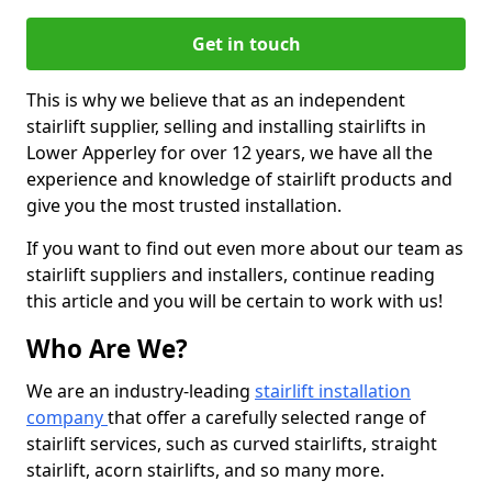
Get in touch
This is why we believe that as an independent
stairlift supplier, selling and installing stairlifts in
Lower Apperley for over 12 years, we have all the
experience and knowledge of stairlift products and
give you the most trusted installation.
If you want to find out even more about our team as
stairlift suppliers and installers, continue reading
this article and you will be certain to work with us!
Who Are We?
We are an industry-leading
stairlift installation
company
that offer a carefully selected range of
stairlift services, such as curved stairlifts, straight
stairlift, acorn stairlifts, and so many more.