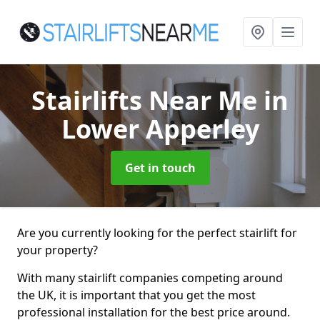
Stairlifts Near Me
in
Lower Apperley
Get in touch
Are you currently looking for the perfect stairlift for
your property?
With many stairlift companies competing around
the UK, it is important that you get the most
professional installation for the best price around.