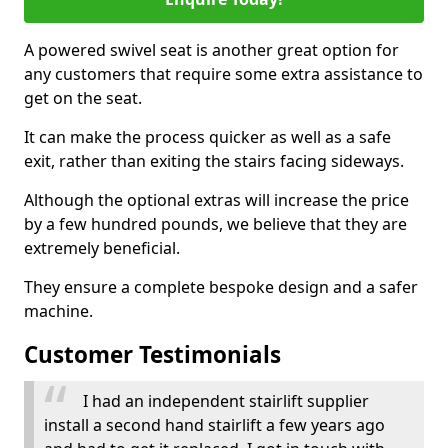
A powered swivel seat is another great option for
any customers that require some extra assistance to
get on the seat.
It can make the process quicker as well as a safe
exit, rather than exiting the stairs facing sideways.
Although the optional extras will increase the price
by a few hundred pounds, we believe that they are
extremely beneficial.
They ensure a complete bespoke design and a safer
machine.
Customer Testimonials
I had an independent stairlift supplier
install a second hand stairlift a few years ago