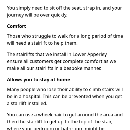
You simply need to sit off the seat, strap in, and your
journey will be over quickly.
Comfort
Those who struggle to walk for a long period of time
will need a stairlift to help them.
The stairlifts that we install in Lower Apperley
ensure all customers get complete comfort as we
make all our stairlifts in a bespoke manner.
Allows you to stay at home
Many people who lose their ability to climb stairs will
be in a hospital. This can be prevented when you get
a stairlift installed.
You can use a wheelchair to get around the area and
then the stairlift to get up to the top of the stair,
where your bedroom or bathroom might be.