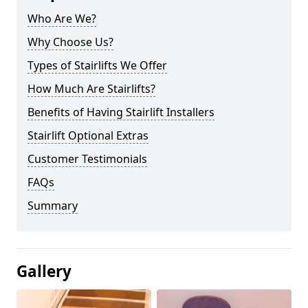
Who Are We?
Why Choose Us?
Types of Stairlifts We Offer
How Much Are Stairlifts?
Benefits of Having Stairlift Installers
Stairlift Optional Extras
Customer Testimonials
FAQs
Summary
Gallery