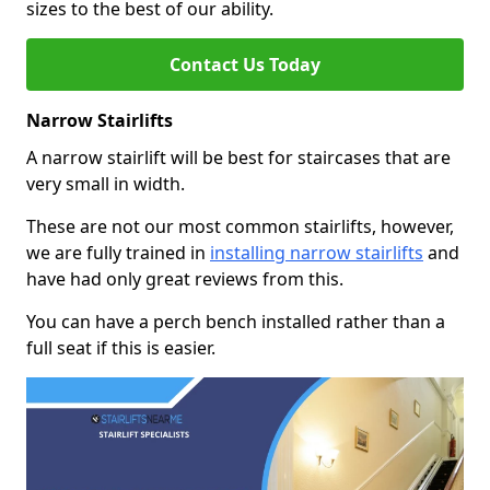
sizes to the best of our ability.
Contact Us Today
Narrow Stairlifts
A narrow stairlift will be best for staircases that are
very small in width.
These are not our most common stairlifts, however,
we are fully trained in
installing narrow stairlifts
and
have had only great reviews from this.
You can have a perch bench installed rather than a
full seat if this is easier.