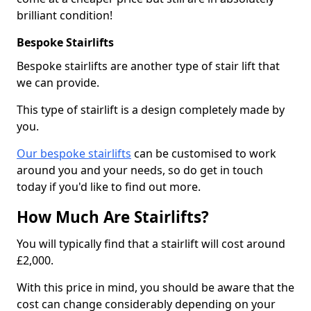
brilliant condition!
Bespoke Stairlifts
Bespoke stairlifts are another type of stair lift that
we can provide.
This type of stairlift is a design completely made by
you.
Our bespoke stairlifts
can be customised to work
around you and your needs, so do get in touch
today if you'd like to find out more.
How Much Are Stairlifts?
You will typically find that a stairlift will cost around
£2,000.
With this price in mind, you should be aware that the
cost can change considerably depending on your