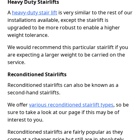
Heavy Duty Stairlifts
A
heavy-duty stair lift
is very similar to the rest of our
installations available, except the stairlift is
upgraded to be more robust to enable a higher
weight tolerance.
We would recommend this particular stairlift if you
are expecting a larger weight to be carried on the
service.
Reconditioned Stairlifts
Reconditioned stairlifts can also be known as a
second-hand stairlifts.
We offer
various reconditioned stairlift types
, so be
sure to take a look at our page if this may be of
interest to you.
Reconditioned stairlifts are fairly popular as they
come at a cheaper price but still are in absolutely