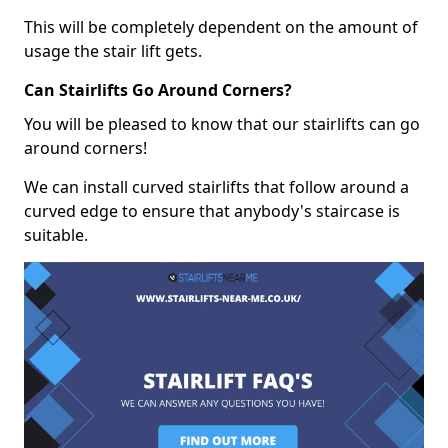
This will be completely dependent on the amount of
usage the stair lift gets.
Can Stairlifts Go Around Corners?
You will be pleased to know that our stairlifts can go
around corners!
We can install curved stairlifts that follow around a
curved edge to ensure that anybody's staircase is
suitable.