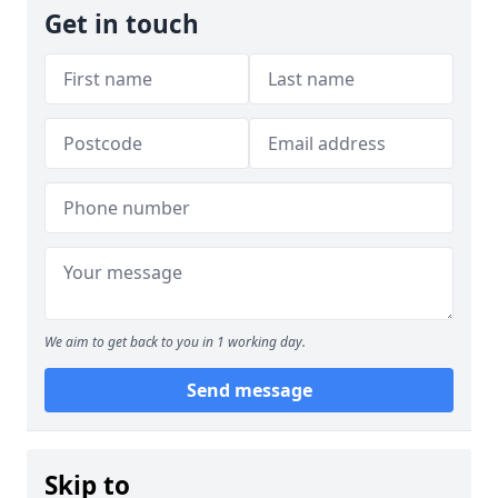
Get in touch
We aim to get back to you in 1 working day.
Send message
Skip to