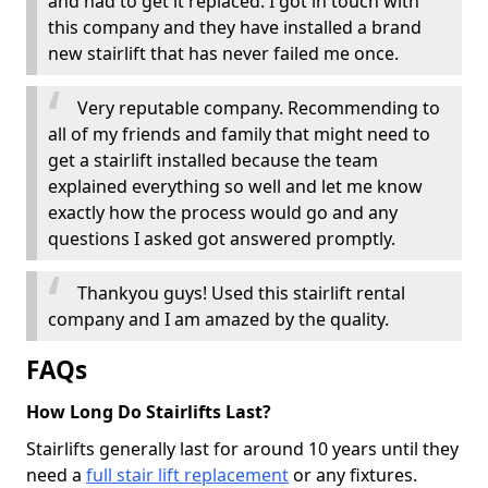
and had to get it replaced. I got in touch with
this company and they have installed a brand
new stairlift that has never failed me once.
Very reputable company. Recommending to
all of my friends and family that might need to
get a stairlift installed because the team
explained everything so well and let me know
exactly how the process would go and any
questions I asked got answered promptly.
Thankyou guys! Used this stairlift rental
company and I am amazed by the quality.
FAQs
How Long Do Stairlifts Last?
Stairlifts generally last for around 10 years until they
need a
full stair lift replacement
or any fixtures.