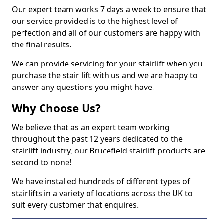
Our expert team works 7 days a week to ensure that
our service provided is to the highest level of
perfection and all of our customers are happy with
the final results.
We can provide servicing for your stairlift when you
purchase the stair lift with us and we are happy to
answer any questions you might have.
Why Choose Us?
We believe that as an expert team working
throughout the past 12 years dedicated to the
stairlift industry, our Brucefield stairlift products are
second to none!
We have installed hundreds of different types of
stairlifts in a variety of locations across the UK to
suit every customer that enquires.