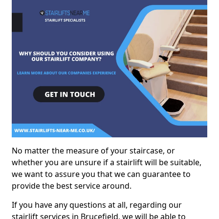
No matter the measure of your staircase, or
whether you are unsure if a stairlift will be suitable,
we want to assure you that we can guarantee to
provide the best service around.
If you have any questions at all, regarding our
stairlift services in Brucefield, we will be able to