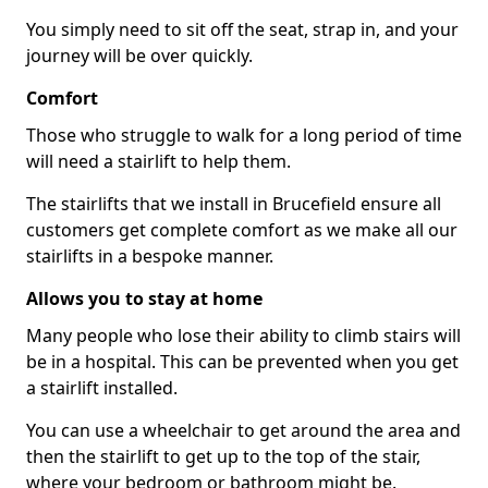
You simply need to sit off the seat, strap in, and your
journey will be over quickly.
Comfort
Those who struggle to walk for a long period of time
will need a stairlift to help them.
The stairlifts that we install in Brucefield ensure all
customers get complete comfort as we make all our
stairlifts in a bespoke manner.
Allows you to stay at home
Many people who lose their ability to climb stairs will
be in a hospital. This can be prevented when you get
a stairlift installed.
You can use a wheelchair to get around the area and
then the stairlift to get up to the top of the stair,
where your bedroom or bathroom might be.