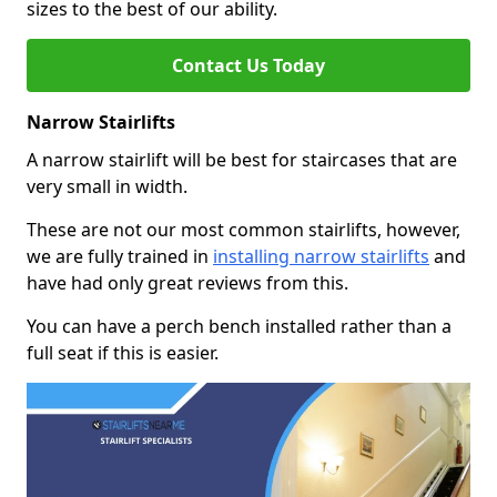
sizes to the best of our ability.
Contact Us Today
Narrow Stairlifts
A narrow stairlift will be best for staircases that are
very small in width.
These are not our most common stairlifts, however,
we are fully trained in
installing narrow stairlifts
and
have had only great reviews from this.
You can have a perch bench installed rather than a
full seat if this is easier.