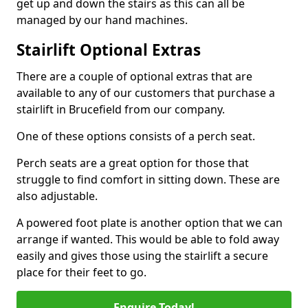
get up and down the stairs as this can all be
managed by our hand machines.
Stairlift Optional Extras
There are a couple of optional extras that are
available to any of our customers that purchase a
stairlift in Brucefield from our company.
One of these options consists of a perch seat.
Perch seats are a great option for those that
struggle to find comfort in sitting down. These are
also adjustable.
A powered foot plate is another option that we can
arrange if wanted. This would be able to fold away
easily and gives those using the stairlift a secure
place for their feet to go.
Enquire Today!