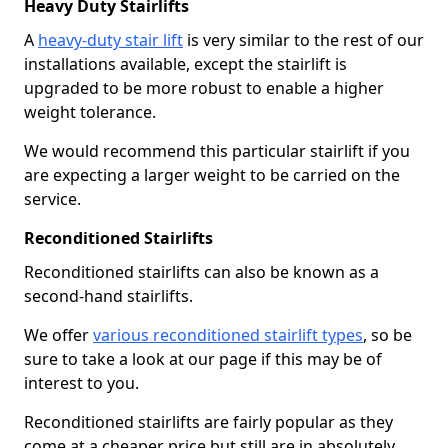
Heavy Duty Stairlifts
A
heavy-duty stair lift
is very similar to the rest of our
installations available, except the stairlift is
upgraded to be more robust to enable a higher
weight tolerance.
We would recommend this particular stairlift if you
are expecting a larger weight to be carried on the
service.
Reconditioned Stairlifts
Reconditioned stairlifts can also be known as a
second-hand stairlifts.
We offer
various reconditioned stairlift types
, so be
sure to take a look at our page if this may be of
interest to you.
Reconditioned stairlifts are fairly popular as they
come at a cheaper price but still are in absolutely