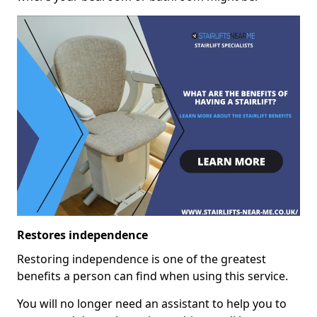
Restores independence
Restoring independence is one of the greatest
benefits a person can find when using this service.
You will no longer need an assistant to help you to