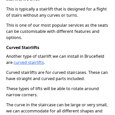
This is typically a stairlift that is designed for a flight
of stairs without any curves or turns.
This is one of our most popular services as the seats
can be customisable with different features and
options.
Curved Stairlifts
Another type of stairlift we can install in Brucefield
are
curved stairlifts
.
Curved stairlifts are for curved staircases. These can
have straight and curved parts included.
These types of lifts will be able to rotate around
narrow corners.
The curve in the staircase can be large or very small,
we can accommodate for all different shapes and