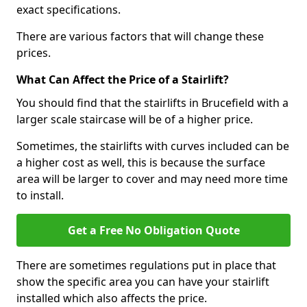
exact specifications.
There are various factors that will change these
prices.
What Can Affect the Price of a Stairlift?
You should find that the stairlifts in Brucefield with a
larger scale staircase will be of a higher price.
Sometimes, the stairlifts with curves included can be
a higher cost as well, this is because the surface
area will be larger to cover and may need more time
to install.
Get a Free No Obligation Quote
There are sometimes regulations put in place that
show the specific area you can have your stairlift
installed which also affects the price.