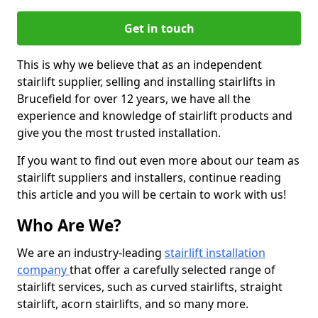
Get in touch
This is why we believe that as an independent
stairlift supplier, selling and installing stairlifts in
Brucefield for over 12 years, we have all the
experience and knowledge of stairlift products and
give you the most trusted installation.
If you want to find out even more about our team as
stairlift suppliers and installers, continue reading
this article and you will be certain to work with us!
Who Are We?
We are an industry-leading
stairlift installation
company
that offer a carefully selected range of
stairlift services, such as curved stairlifts, straight
stairlift, acorn stairlifts, and so many more.