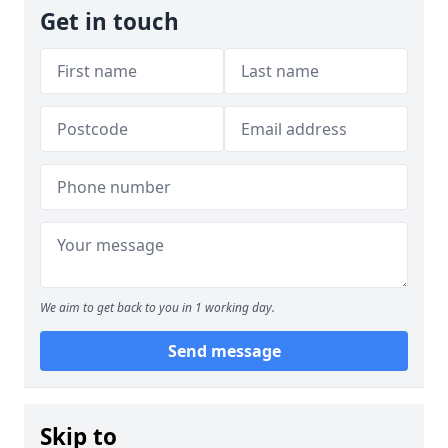
Get in touch
We aim to get back to you in 1 working day.
Send message
Skip to