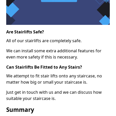
Are Stairlifts Safe?
All of our stairlifts are completely safe.
We can install some extra additional features for
even more safety if this is necessary.
Can Stairlifts Be Fitted to Any Stairs?
We attempt to fit stair lifts onto any staircase, no
matter how big or small your staircase is.
Just get in touch with us and we can discuss how
suitable your staircase is.
Summary