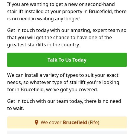
If you are wanting to get a new or second-hand
stairlift installed at your property in Brucefield, there
is no need in waiting any longer!
Get in touch today with our amazing, expert team so
that you will get the chance to have one of the
greatest stairlifts in the country.
Talk To Us Today
We can install a variety of types to suit your exact
needs, so whatever type of stairlift you're looking
for in Brucefield, we've got you covered.
Get in touch with our team today, there is no need
to wait.
We cover
Brucefield
(Fife)