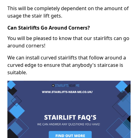
This will be completely dependent on the amount of
usage the stair lift gets.
Can Stairlifts Go Around Corners?
You will be pleased to know that our stairlifts can go
around corners!
We can install curved stairlifts that follow around a
curved edge to ensure that anybody's staircase is
suitable.