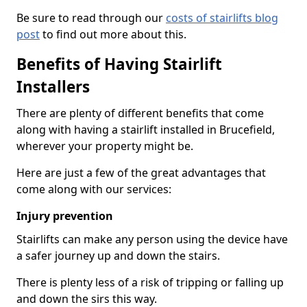
Be sure to read through our
costs of stairlifts blog
post
to find out more about this.
Benefits of Having Stairlift
Installers
There are plenty of different benefits that come
along with having a stairlift installed in Brucefield,
wherever your property might be.
Here are just a few of the great advantages that
come along with our services:
Injury prevention
Stairlifts can make any person using the device have
a safer journey up and down the stairs.
There is plenty less of a risk of tripping or falling up
and down the sirs this way.