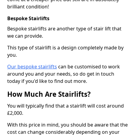
brilliant condition!
Bespoke Stairlifts
Bespoke stairlifts are another type of stair lift that
we can provide.
This type of stairlift is a design completely made by
you.
Our bespoke stairlifts
can be customised to work
around you and your needs, so do get in touch
today if you'd like to find out more.
How Much Are Stairlifts?
You will typically find that a stairlift will cost around
£2,000.
With this price in mind, you should be aware that the
cost can change considerably depending on your