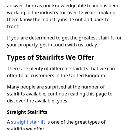
answer them as our knowledgeable team has been
working in the industry for over 12 years, making
them know the industry inside out and back to
front!
If you are determined to get the greatest stairlift for
your property, get in touch with us today.
Types of Stairlifts We Offer
There are plenty of different stairlifts that we can
offer to all customers in the United Kingdom.
Many people are surprised at the number of
stairlifts available, continue reading this page to
discover the available types:
Straight Stairlifts
A
straight stairlift
is one of the great types of
stairlifts we offer.