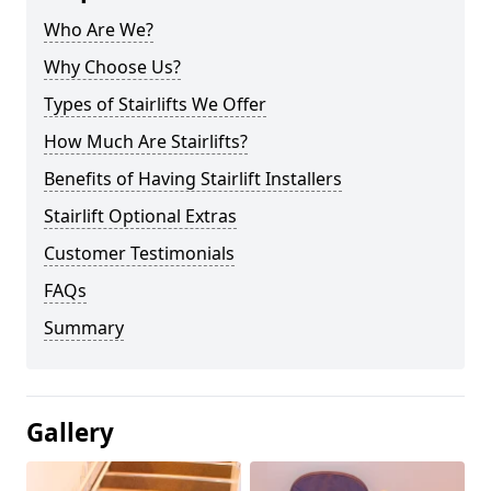
Who Are We?
Why Choose Us?
Types of Stairlifts We Offer
How Much Are Stairlifts?
Benefits of Having Stairlift Installers
Stairlift Optional Extras
Customer Testimonials
FAQs
Summary
Gallery