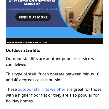
Outdoor Stairlifts
Outdoor stairlifts are another popular service we
can deliver.
This type of stairlift can operate between minus 10
and 40 degrees celsius outside.
These
outdoor stairlifts we offer
are great for those
with a higher floor flat or they are also popular for
holiday homes.