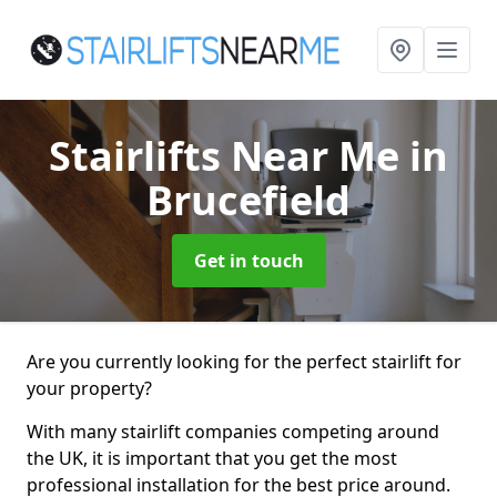
Stairlifts Near Me
in
Brucefield
Get in touch
Are you currently looking for the perfect stairlift for
your property?
With many stairlift companies competing around
the UK, it is important that you get the most
professional installation for the best price around.