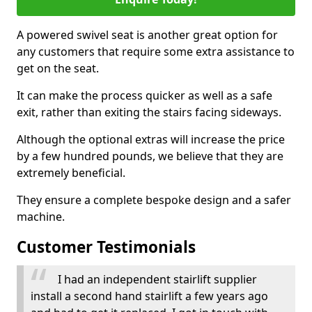
A powered swivel seat is another great option for
any customers that require some extra assistance to
get on the seat.
It can make the process quicker as well as a safe
exit, rather than exiting the stairs facing sideways.
Although the optional extras will increase the price
by a few hundred pounds, we believe that they are
extremely beneficial.
They ensure a complete bespoke design and a safer
machine.
Customer Testimonials
I had an independent stairlift supplier
install a second hand stairlift a few years ago